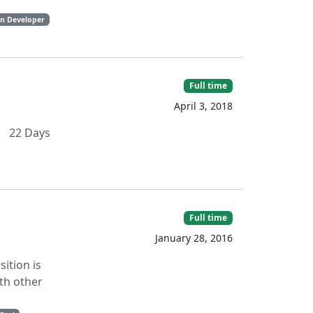
on Developer
Full time
April 3, 2018
 22 Days
Full time
January 28, 2016
sition is
th other