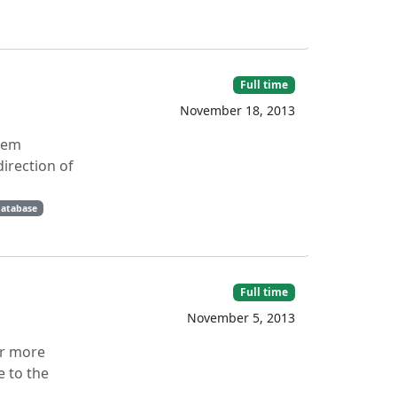
Full time
November 18, 2013
stem
irection of
database
Full time
November 5, 2013
or more
e to the