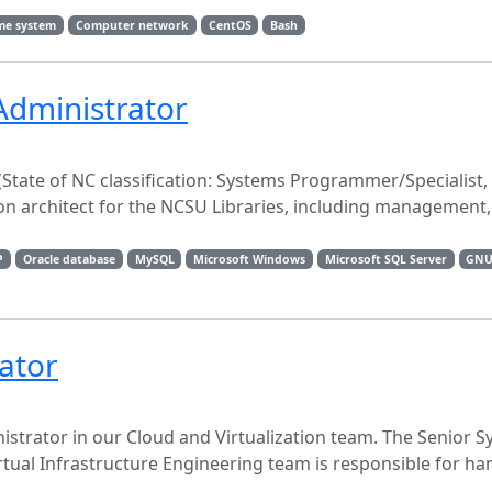
me system
Computer network
CentOS
Bash
Administrator
tate of NC classification: Systems Programmer/Specialist,
on architect for the NCSU Libraries, including management
P
Oracle database
MySQL
Microsoft Windows
Microsoft SQL Server
GNU
ator
istrator in our Cloud and Virtualization team. The Senior 
tual Infrastructure Engineering team is responsible for h