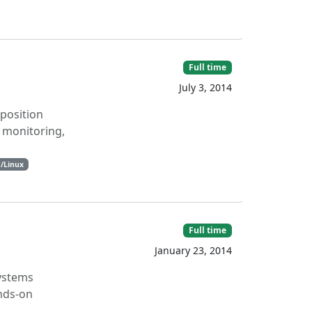
Full time
July 3, 2014
 position
, monitoring,
/Linux
Full time
January 23, 2014
Systems
ands-on