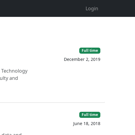
Login
Full time
December 2, 2019
ry Technology
ulty and
Full time
June 18, 2018