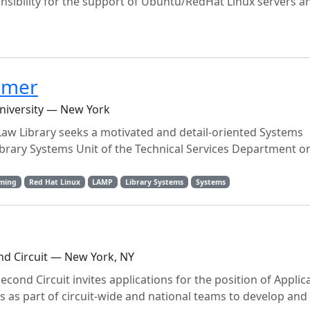
nsibility for the support of Ubuntu/RedHat Linux servers an
mmer
niversity — New York
aw Library seeks a motivated and detail-oriented Systems
brary Systems Unit of the Technical Services Department on
ming
Red Hat Linux
LAMP
Library Systems
Systems
ond Circuit — New York, NY
econd Circuit invites applications for the position of Applic
 as part of circuit-wide and national teams to develop and