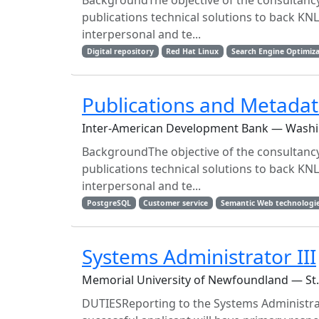
BackgroundThe objective of the consultancy 
publications technical solutions to back KNL
interpersonal and te...
Digital repository
Red Hat Linux
Search Engine Optimiz
Publications and Metadat
Inter-American Development Bank — Wash
BackgroundThe objective of the consultancy 
publications technical solutions to back KNL
interpersonal and te...
PostgreSQL
Customer service
Semantic Web technologi
Systems Administrator III
Memorial University of Newfoundland — St
DUTIESReporting to the Systems Administrato