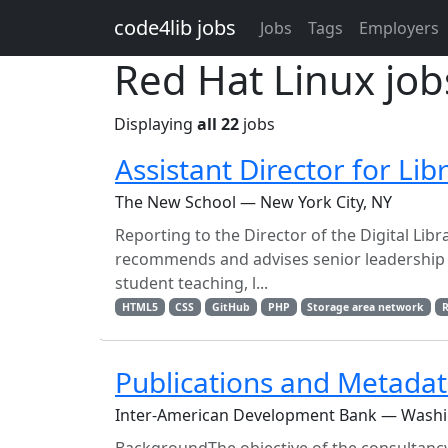
Skip to main content
code4lib jobs
Jobs
Tags
Employers
Red Hat Linux job
Displaying
all 22
jobs
Assistant Director for Li
The New School — New York City, NY
Reporting to the Director of the Digital Libr
recommends and advises senior leadership f
student teaching, l...
HTML5
CSS
GitHub
PHP
Storage area network
R
Publications and Metadat
Inter-American Development Bank — Wash