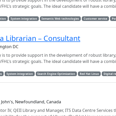
is to provide support in the development of robust library
/FHL’s strategic goals. The ideal candidate will have a comb
ation
System integration
Semantic Web technologies
Customer service
Po
a Librarian – Consultant
ington DC
is to provide support in the development of robust library
/FHL’s strategic goals. The ideal candidate will have a comb
es
System integration
Search Engine Optimization
Red Hat Linux
Digital r
. John's, Newfoundland, Canada
r IV, QEII Library and Manager, ITS Data Centre Services 