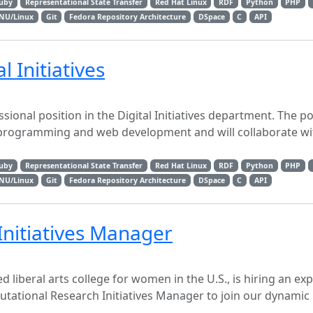
uby
Representational State Transfer
Red Hat Linux
RDF
Python
PHP
NU/Linux
Git
Fedora Repository Architecture
DSpace
C
API
l Initiatives
sional position in the Digital Initiatives department. The po
 programming and web development and will collaborate wi
uby
Representational State Transfer
Red Hat Linux
RDF
Python
PHP
NU/Linux
Git
Fedora Repository Architecture
DSpace
C
API
nitiatives Manager
d liberal arts college for women in the U.S., is hiring an ex
tational Research Initiatives Manager to join our dynamic 