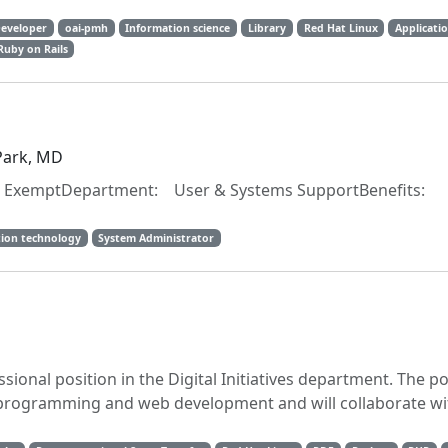
Developer
oai-pmh
Information science
Library
Red Hat Linux
Applicati
Ruby on Rails
 Park, MD
emptDepartment: User & Systems SupportBenefits:
ion technology
System Administrator
sional position in the Digital Initiatives department. The po
 programming and web development and will collaborate wi