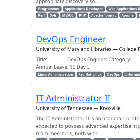
appropriate discovery so...
Programmer
Applications Developer
Web Applications 
Perl
Solr
MySQL
PHP
Apache Tomcat
Apache
DevOps Engineer
University of Maryland Libraries — College
Title: DevOps EngineerCategory: Ex
Annual Leave, 15 Day...
Linux Administration
Red Hat Linux
DevOps
Informat
IT Administrator II
University of Tennessee — Knoxville
The IT Administrator II is an academic profes
expected to possess advanced expertise in
team members, both with...