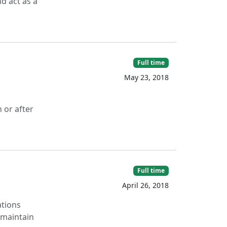
d act as a
Full time
May 23, 2018
 or after
Full time
April 26, 2018
ations
 maintain