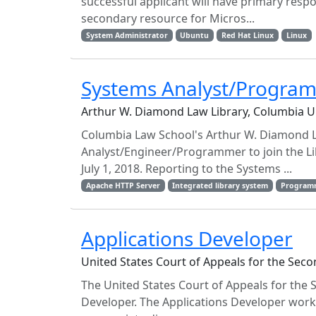
successful applicant will have primary respo
secondary resource for Micros...
System Administrator
Ubuntu
Red Hat Linux
Linux
Systems Analyst/Progra
Arthur W. Diamond Law Library, Columbia U
Columbia Law School's Arthur W. Diamond L
Analyst/Engineer/Programmer to join the Li
July 1, 2018. Reporting to the Systems ...
Apache HTTP Server
Integrated library system
Program
Applications Developer
United States Court of Appeals for the Sec
The United States Court of Appeals for the S
Developer. The Applications Developer works