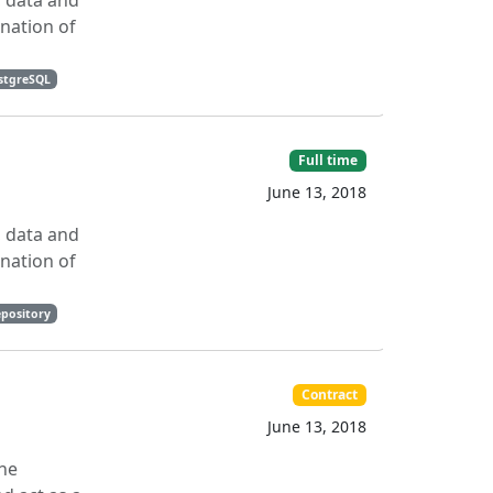
, data and
ination of
stgreSQL
Full time
June 13, 2018
, data and
ination of
epository
Contract
June 13, 2018
the