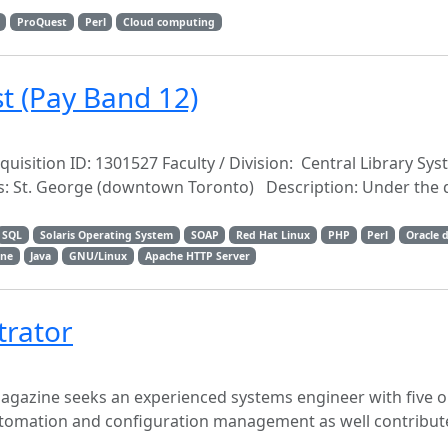
ProQuest
Perl
Cloud computing
t (Pay Band 12)
uisition ID: 1301527 Faculty / Division: Central Library Sy
: St. George (downtown Toronto) Description: Under the d
SQL
Solaris Operating System
SOAP
Red Hat Linux
PHP
Perl
Oracle 
ene
Java
GNU/Linux
Apache HTTP Server
trator
gazine seeks an experienced systems engineer with five 
automation and configuration management as well contribut