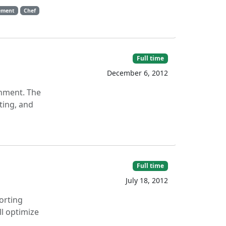
ement
Chef
Full time
December 6, 2012
onment. The
ting, and
Full time
July 18, 2012
orting
l optimize