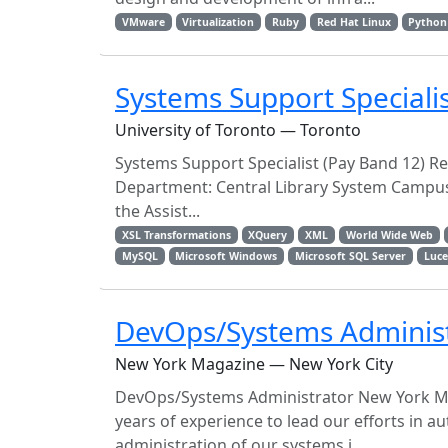
VMware
Virtualization
Ruby
Red Hat Linux
Python
Systems Support Specialis
University of Toronto — Toronto
Systems Support Specialist (Pay Band 12) Req
Department: Central Library System Campus
the Assist...
XSL Transformations
XQuery
XML
World Wide Web
MySQL
Microsoft Windows
Microsoft SQL Server
Luc
DevOps/Systems Adminis
New York Magazine — New York City
DevOps/Systems Administrator New York Ma
years of experience to lead our efforts in 
administration of our systems i...