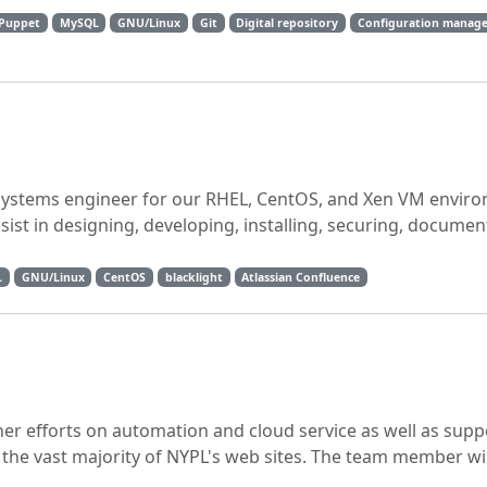
Puppet
MySQL
GNU/Linux
Git
Digital repository
Configuration manag
x systems engineer for our RHEL, CentOS, and Xen VM envir
sist in designing, developing, installing, securing, documen
L
GNU/Linux
CentOS
blacklight
Atlassian Confluence
her efforts on automation and cloud service as well as supp
he vast majority of NYPL's web sites. The team member wil