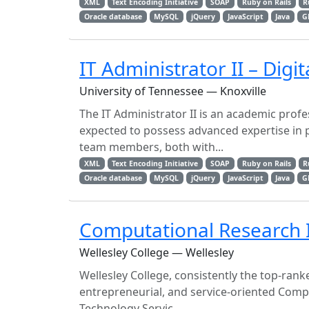
XML
Text Encoding Initiative
SOAP
Ruby on Rails
R
Oracle database
MySQL
jQuery
JavaScript
Java
G
IT Administrator II – Digita
University of Tennessee — Knoxville
The IT Administrator II is an academic profes
expected to possess advanced expertise in
team members, both with...
XML
Text Encoding Initiative
SOAP
Ruby on Rails
R
Oracle database
MySQL
jQuery
JavaScript
Java
G
Computational Research I
Wellesley College — Wellesley
Wellesley College, consistently the top-ranke
entrepreneurial, and service-oriented Compu
Technology Servic...