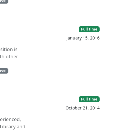
Perl
Full time
January 15, 2016
sition is
th other
Perl
Full time
October 21, 2014
perienced,
Library and