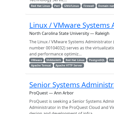
Red Hat Linux
Perl
GNU/Linux
Firewall
Domain na
Linux / VMware Systems 
North Carolina State University — Raleigh
The Linux / VMware Systems Administrator (S
number 00104032) serves as the virtualizati
and performance optimiz...
VMware
Shibboleth
Red Hat Linux
PostgreSQL
PH
Apache Tomcat
Apache HTTP Server
Senior Systems Administr
ProQuest — Ann Arbor
ProQuest is seeking a Senior Systems Admin
Administrator in the ProQuest Cloud and Vir
design and development of infra...