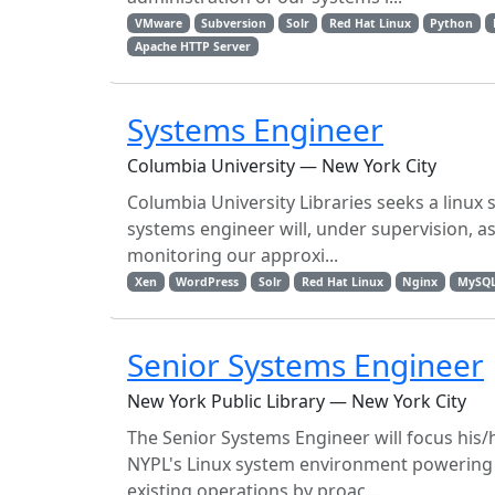
VMware
Subversion
Solr
Red Hat Linux
Python
Apache HTTP Server
Systems Engineer
Columbia University — New York City
Columbia University Libraries seeks a linu
systems engineer will, under supervision, as
monitoring our approxi...
Xen
WordPress
Solr
Red Hat Linux
Nginx
MySQ
Senior Systems Engineer
New York Public Library — New York City
The Senior Systems Engineer will focus his/
NYPL's Linux system environment powering t
existing operations by proac...