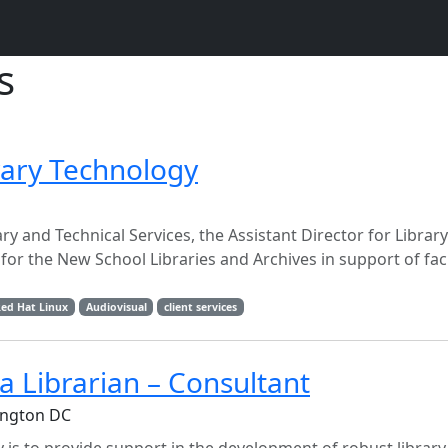
s
brary Technology
ary and Technical Services, the Assistant Director for Libra
or the New School Libraries and Archives in support of fac
ed Hat Linux
Audiovisual
client services
a Librarian – Consultant
ington DC