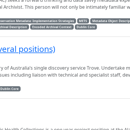
AC) seeks a forward thinking and data savvy metadata exper
l Archivist. This person will not only be intimately familiar 
eservation Metadata: Implementation Strategies
METS
Metadata Object Descri
hival Description
Encoded Archival Context
Dublin Core
eral positions)
ry of Australia’s single discovery service Trove. Undertake
ues including liaison with technical and specialist staff, de
Dublin Core
ic Health Collections is a one year project position at the 