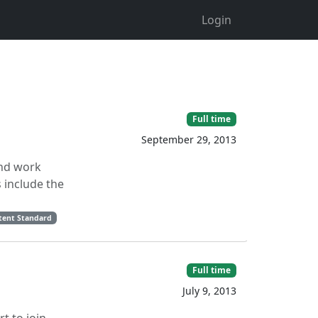
Login
Full time
September 29, 2013
and work
 include the
ntent Standard
Full time
July 9, 2013