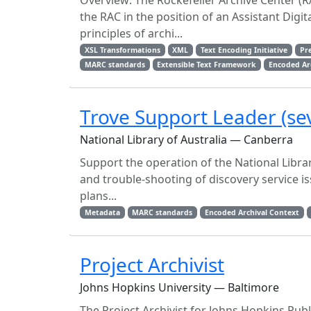
Overview: The Rockefeller Archive Center (R
the RAC in the position of an Assistant Digita
principles of archi...
XSL Transformations
XML
Text Encoding Initiative
Pr
MARC standards
Extensible Text Framework
Encoded Arc
Trove Support Leader (sev
National Library of Australia — Canberra
Support the operation of the National Libra
and trouble-shooting of discovery service iss
plans...
Metadata
MARC standards
Encoded Archival Context
Project Archivist
Johns Hopkins University — Baltimore
The Project Archivist for Johns Hopkins Publ