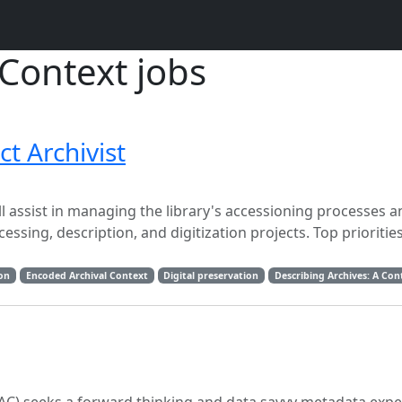
Context jobs
ct Archivist
ill assist in managing the library's accessioning processes 
sing, description, and digitization projects. Top priorities
ion
Encoded Archival Context
Digital preservation
Describing Archives: A Co