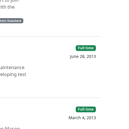
t to join
with the
ption Standard
Full time
June 28, 2013
 maintenance
veloping test
Full time
March 4, 2013
Alan Mason