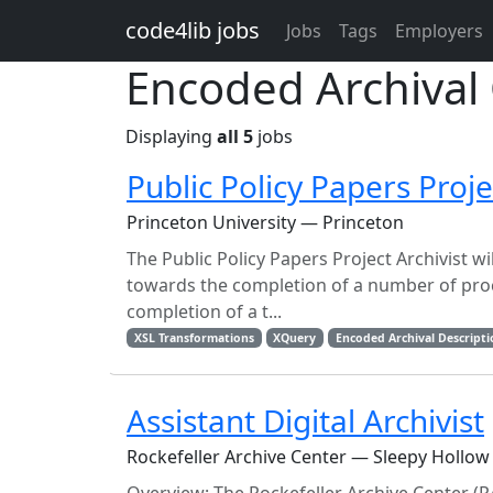
Skip to main content
code4lib jobs
Jobs
Tags
Employers
Encoded Archival 
Displaying
all 5
jobs
Public Policy Papers Proje
Princeton University — Princeton
The Public Policy Papers Project Archivist w
towards the completion of a number of proces
completion of a t...
XSL Transformations
XQuery
Encoded Archival Descript
Assistant Digital Archivist
Rockefeller Archive Center — Sleepy Hollow