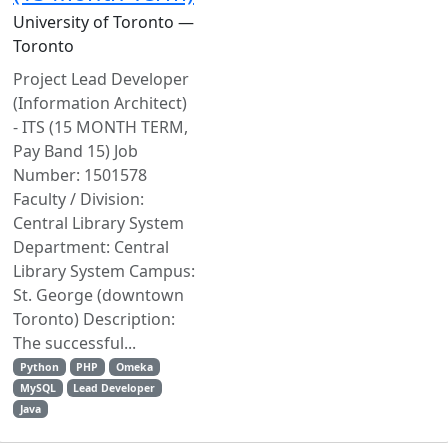
University of Toronto —
Toronto
Project Lead Developer
(Information Architect)
- ITS (15 MONTH TERM,
Pay Band 15) Job
Number: 1501578
Faculty / Division:
Central Library System
Department: Central
Library System Campus:
St. George (downtown
Toronto) Description:
The successful...
Python
PHP
Omeka
MySQL
Lead Developer
Java