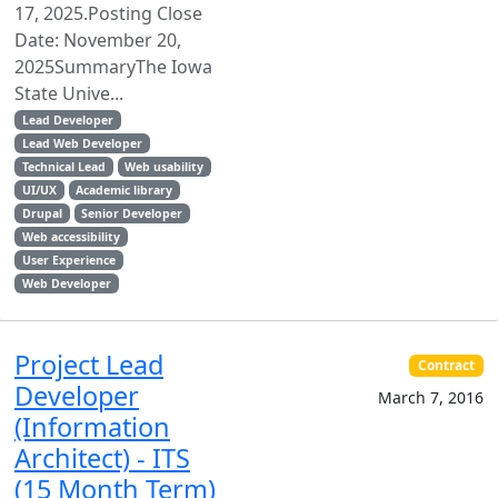
17, 2025.Posting Close
Date: November 20,
2025SummaryThe Iowa
State Unive...
Lead Developer
Lead Web Developer
Technical Lead
Web usability
UI/UX
Academic library
Drupal
Senior Developer
Web accessibility
User Experience
Web Developer
Project Lead
Contract
Developer
March 7, 2016
(Information
Architect) - ITS
(15 Month Term)