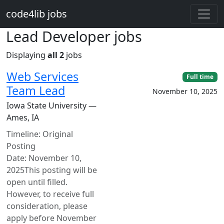
Skip to main content
code4lib jobs
Lead Developer jobs
Displaying
all 2
jobs
Web Services
Full time
Team Lead
November 10, 2025
Iowa State University —
Ames, IA
Timeline: Original
Posting
Date: November 10,
2025This posting will be
open until filled.
However, to receive full
consideration, please
apply before November