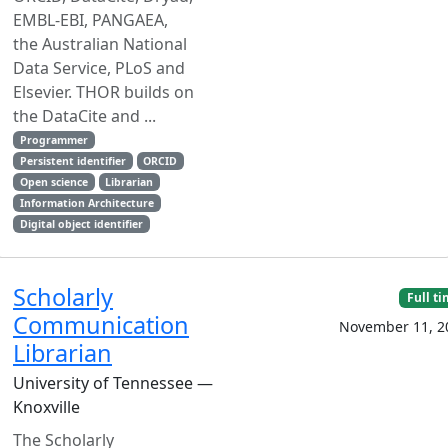
EMBL-EBI, PANGAEA,
the Australian National
Data Service, PLoS and
Elsevier. THOR builds on
the DataCite and ...
Programmer
Persistent identifier
ORCID
Open science
Librarian
Information Architecture
Digital object identifier
Scholarly
Full t
Communication
November 11, 2
Librarian
University of Tennessee —
Knoxville
The Scholarly