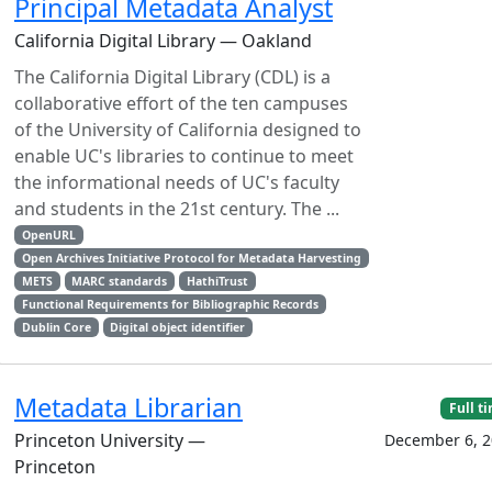
Principal Metadata Analyst
California Digital Library — Oakland
The California Digital Library (CDL) is a
collaborative effort of the ten campuses
of the University of California designed to
enable UC's libraries to continue to meet
the informational needs of UC's faculty
and students in the 21st century. The ...
OpenURL
Open Archives Initiative Protocol for Metadata Harvesting
METS
MARC standards
HathiTrust
Functional Requirements for Bibliographic Records
Dublin Core
Digital object identifier
Metadata Librarian
Full t
Princeton University —
December 6, 2
Princeton