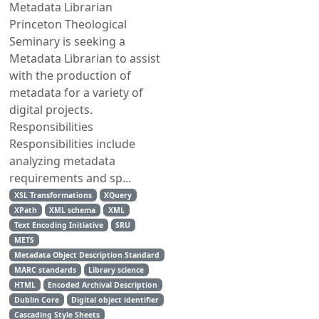
Metadata Librarian
Princeton Theological
Seminary is seeking a
Metadata Librarian to assist
with the production of
metadata for a variety of
digital projects.
Responsibilities
Responsibilities include
analyzing metadata
requirements and sp...
XSL Transformations
XQuery
XPath
XML schema
XML
Text Encoding Initiative
SRU
METS
Metadata Object Description Standard
MARC standards
Library science
HTML
Encoded Archival Description
Dublin Core
Digital object identifier
Cascading Style Sheets