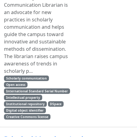
Communication Librarian is
an advocate for new
practices in scholarly
communication and helps
guide the campus toward
innovative and sustainable
methods of dissemination.
The librarian raises campus
awareness of trends in
scholarly p...
Scholarly communication
Open access
International Standard Serial Number
Intellectual property
Institutional repository
DSpace
Digital object identifier
Creative Commons license