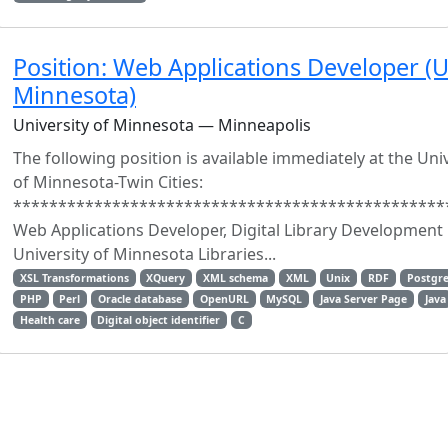
Position: Web Applications Developer (U
Minnesota)
University of Minnesota — Minneapolis
The following position is available immediately at the Uni
of Minnesota-Twin Cities:
************************************************
Web Applications Developer, Digital Library Development
University of Minnesota Libraries...
XSL Transformations
XQuery
XML schema
XML
Unix
RDF
Postgr
PHP
Perl
Oracle database
OpenURL
MySQL
Java Server Page
Java
Health care
Digital object identifier
C