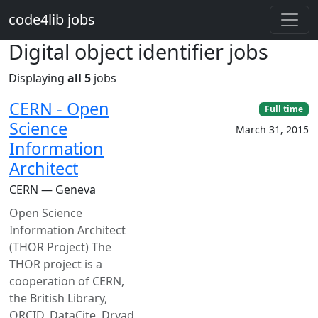
Skip to main content
code4lib jobs
Digital object identifier jobs
Displaying
all 5
jobs
CERN - Open
Full time
Science
March 31, 2015
Information
Architect
CERN — Geneva
Open Science
Information Architect
(THOR Project) The
THOR project is a
cooperation of CERN,
the British Library,
ORCID, DataCite, Dryad,