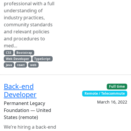
professional with a full
understanding of
industry practices,
community standards
and relevant policies
and procedures to
med...
CSS
Bootstrap
Web Developer
TypeScript
Java
react
web
Back-end
Full time
Developer
Remote / Telecommute
March 16, 2022
Permanent Legacy
Foundation — United
States (remote)
We’re hiring a back-end