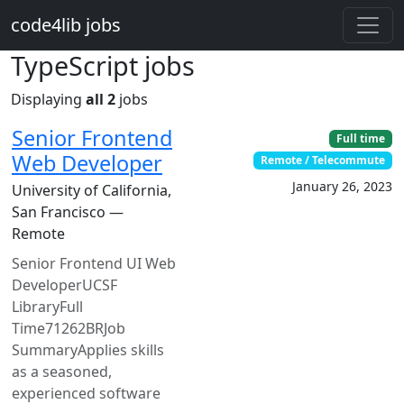
Skip to main content
code4lib jobs
TypeScript jobs
Displaying
all 2
jobs
Senior Frontend
Full time
Web Developer
Remote / Telecommute
January 26, 2023
University of California,
San Francisco —
Remote
Senior Frontend UI Web
DeveloperUCSF
LibraryFull
Time71262BRJob
SummaryApplies skills
as a seasoned,
experienced software