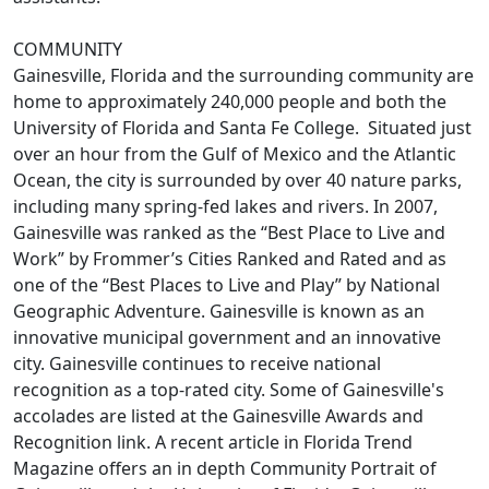
COMMUNITY
Gainesville, Florida and the surrounding community are
home to approximately 240,000 people and both the
University of Florida and Santa Fe College. Situated just
over an hour from the Gulf of Mexico and the Atlantic
Ocean, the city is surrounded by over 40 nature parks,
including many spring-fed lakes and rivers. In 2007,
Gainesville was ranked as the “Best Place to Live and
Work” by Frommer’s Cities Ranked and Rated and as
one of the “Best Places to Live and Play” by National
Geographic Adventure. Gainesville is known as an
innovative municipal government and an innovative
city. Gainesville continues to receive national
recognition as a top-rated city. Some of Gainesville's
accolades are listed at the Gainesville Awards and
Recognition link. A recent article in Florida Trend
Magazine offers an in depth Community Portrait of