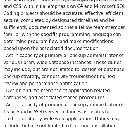
and CSS, with initial emphasis on C# and Microsoft SQL.
Coding projects should be accurate, effective, efficient,
secure, completed by designated timelines and be
sufficiently documented so that a fellow team-member
familiar with the specific programming language can
determine program flow and make modifications
based upon the associated documentation.
- Act in capacity of primary or backup administrator of
various library-wide database instances. These duties
may include, but are not limited to: design of database
backup strategy, connectivity troubleshooting, log
review and performance optimization.
- Design and maintenance of application related
databases, and associated stored procedures.
- Act in capacity of primary or backup administrator of
IIS or Apache Web server instances as relates to
hosting of library-wide web applications. Duties may
include, but are not limited to licensing, installation,