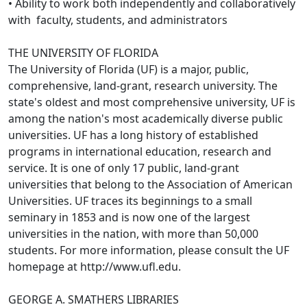
• Ability to work both independently and collaboratively
with faculty, students, and administrators
THE UNIVERSITY OF FLORIDA
The University of Florida (UF) is a major, public,
comprehensive, land-grant, research university. The
state's oldest and most comprehensive university, UF is
among the nation's most academically diverse public
universities. UF has a long history of established
programs in international education, research and
service. It is one of only 17 public, land-grant
universities that belong to the Association of American
Universities. UF traces its beginnings to a small
seminary in 1853 and is now one of the largest
universities in the nation, with more than 50,000
students. For more information, please consult the UF
homepage at http://www.ufl.edu.
GEORGE A. SMATHERS LIBRARIES