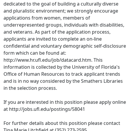
dedicated to the goal of building a culturally diverse
and pluralistic environment; we strongly encourage
applications from women, members of
underrepresented groups, individuals with disabilities,
and veterans. As part of the application process,
applicants are invited to complete an on-line
confidential and voluntary demographic self-disclosure
form which can be found at:
http://www.hr.ufl.edu/job/datacard.htm. This
information is collected by the University of Florida's
Office of Human Resources to track applicant trends
and is in no way considered by the Smathers Libraries
in the selection process.
If you are interested in this position please apply online
at http://jobs.ufl.edu/postings/58041
For further details about this position please contact
Tina Marie Litchfield at (352) 273-2595.