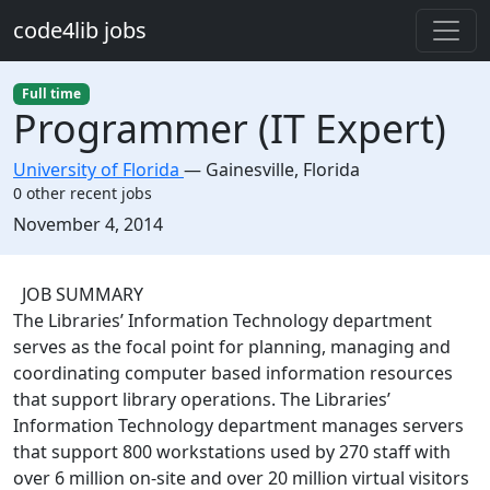
Skip to main content
code4lib jobs
Full time
Programmer (IT Expert)
University of Florida
—
Gainesville
,
Florida
0 other recent jobs
Created:
November 4, 2014
Description
JOB SUMMARY
The Libraries’ Information Technology department
serves as the focal point for planning, managing and
coordinating computer based information resources
that support library operations. The Libraries’
Information Technology department manages servers
that support 800 workstations used by 270 staff with
over 6 million on-site and over 20 million virtual visitors