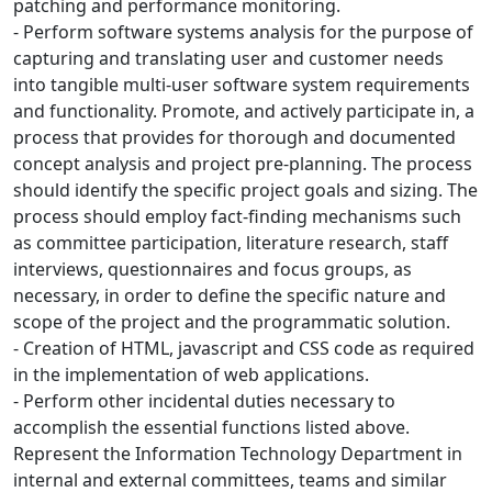
patching and performance monitoring.
- Perform software systems analysis for the purpose of
capturing and translating user and customer needs
into tangible multi-user software system requirements
and functionality. Promote, and actively participate in, a
process that provides for thorough and documented
concept analysis and project pre-planning. The process
should identify the specific project goals and sizing. The
process should employ fact-finding mechanisms such
as committee participation, literature research, staff
interviews, questionnaires and focus groups, as
necessary, in order to define the specific nature and
scope of the project and the programmatic solution.
- Creation of HTML, javascript and CSS code as required
in the implementation of web applications.
- Perform other incidental duties necessary to
accomplish the essential functions listed above.
Represent the Information Technology Department in
internal and external committees, teams and similar