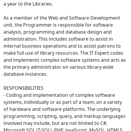
a year to the Libraries.
As a member of the Web and Software Development
unit, the Programmer is responsible for software
analysis, programming and database design and
administration. This includes software to assist in
internal business operations and to assist patrons to
make full use of library resources. The IT Expert codes
and implements complex software systems and acts as
the primary administrator on various library-wide
database instances.
RESPONSIBILITIES
- Coding and implementation of complex software
systems, individually or as part of a team, on a variety
of hardware and software platforms. The underlying
programming, scripting, query, and markup languages
involved may include, but are not limited to C#,
Microsoft SQL (T-SQL), PHP, JavaScript, MySQL, HTML5