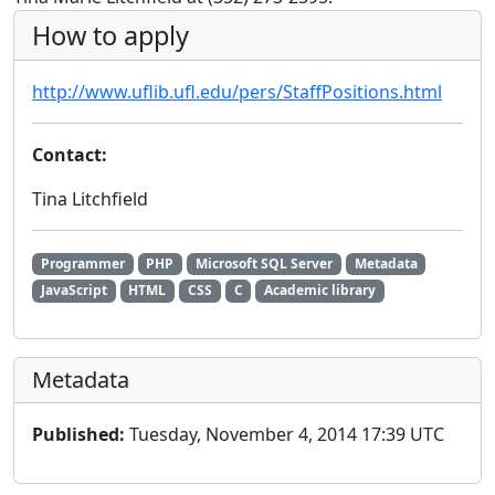
How to apply
http://www.uflib.ufl.edu/pers/StaffPositions.html
Contact:
Tina Litchfield
Programmer
PHP
Microsoft SQL Server
Metadata
JavaScript
HTML
CSS
C
Academic library
Metadata
Published:
Tuesday, November 4, 2014 17:39 UTC