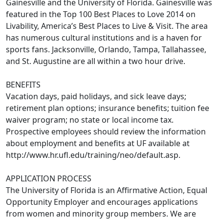
Gainesville and the University of Florida. Gainesville was
featured in the Top 100 Best Places to Love 2014 on
Livability, America’s Best Places to Live & Visit. The area
has numerous cultural institutions and is a haven for
sports fans. Jacksonville, Orlando, Tampa, Tallahassee,
and St. Augustine are all within a two hour drive.
BENEFITS
Vacation days, paid holidays, and sick leave days;
retirement plan options; insurance benefits; tuition fee
waiver program; no state or local income tax.
Prospective employees should review the information
about employment and benefits at UF available at
http://www.hr.ufl.edu/training/neo/default.asp.
APPLICATION PROCESS
The University of Florida is an Affirmative Action, Equal
Opportunity Employer and encourages applications
from women and minority group members. We are