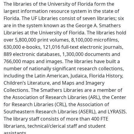
The libraries of the University of Florida form the
largest information resource system in the state of
Florida. The UF Libraries consist of seven libraries; six
are in the system known as the George A. Smathers
Libraries at the University of Florida. The libraries hold
over 5,800,000 print volumes, 8,100,000 microfilms,
630,000 e-books, 121,016 full-text electronic journals,
889 electronic databases, 1,300,000 documents and
766,000 maps and images. The libraries have built a
number of nationally significant research collections,
including the Latin American, Judaica, Florida History,
Children’s Literature, and Maps and Imagery
Collections. The Smathers Libraries are a member of
the Association of Research Libraries (ARL), the Center
for Research Libraries (CRL), the Association of
Southeastern Research Libraries (ASERL), and LYRASIS.
The library staff consists of more than 400 FTE
librarians, technical/clerical staff and student
assistants.