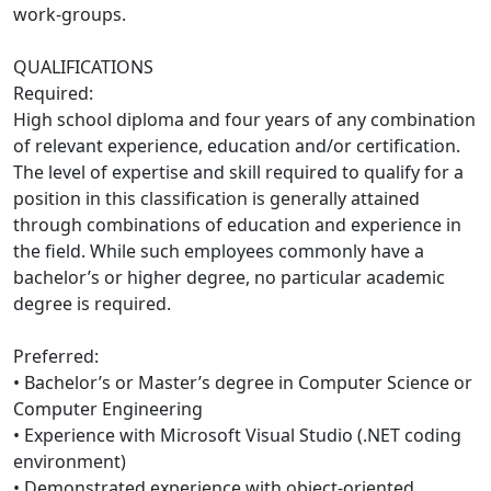
work-groups.
QUALIFICATIONS
Required:
High school diploma and four years of any combination
of relevant experience, education and/or certification.
The level of expertise and skill required to qualify for a
position in this classification is generally attained
through combinations of education and experience in
the field. While such employees commonly have a
bachelor’s or higher degree, no particular academic
degree is required.
Preferred:
• Bachelor’s or Master’s degree in Computer Science or
Computer Engineering
• Experience with Microsoft Visual Studio (.NET coding
environment)
• Demonstrated experience with object-oriented