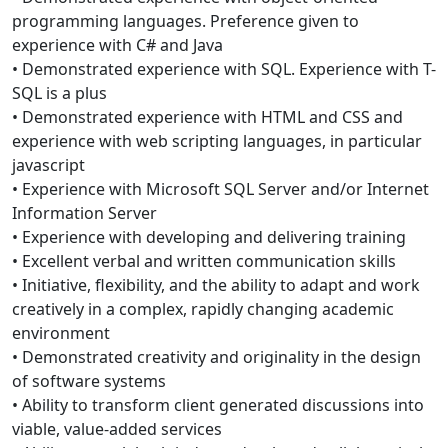
programming languages. Preference given to
experience with C# and Java
• Demonstrated experience with SQL. Experience with T-
SQL is a plus
• Demonstrated experience with HTML and CSS and
experience with web scripting languages, in particular
javascript
• Experience with Microsoft SQL Server and/or Internet
Information Server
• Experience with developing and delivering training
• Excellent verbal and written communication skills
• Initiative, flexibility, and the ability to adapt and work
creatively in a complex, rapidly changing academic
environment
• Demonstrated creativity and originality in the design
of software systems
• Ability to transform client generated discussions into
viable, value-added services