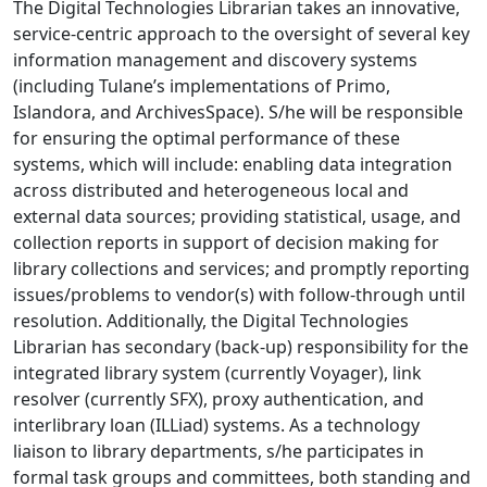
The Digital Technologies Librarian takes an innovative,
service-centric approach to the oversight of several key
information management and discovery systems
(including Tulane’s implementations of Primo,
Islandora, and ArchivesSpace). S/he will be responsible
for ensuring the optimal performance of these
systems, which will include: enabling data integration
across distributed and heterogeneous local and
external data sources; providing statistical, usage, and
collection reports in support of decision making for
library collections and services; and promptly reporting
issues/problems to vendor(s) with follow-through until
resolution. Additionally, the Digital Technologies
Librarian has secondary (back-up) responsibility for the
integrated library system (currently Voyager), link
resolver (currently SFX), proxy authentication, and
interlibrary loan (ILLiad) systems. As a technology
liaison to library departments, s/he participates in
formal task groups and committees, both standing and