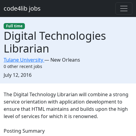
Skip to main content
code4lib jobs
Full time
Digital Technologies
Librarian
Tulane University
—
New Orleans
0 other recent jobs
Created:
July 12, 2016
Description
The Digital Technology Librarian will combine a strong
service orientation with application development to
ensure that HTML maintains and builds upon the high
level of services for which it is renowned.
Posting Summary