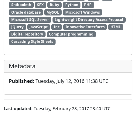
Shibboleth
SFX
Ruby
Python
PHP
Oracle database
MySQL
Microsoft Windows
Microsoft SQL Server
Lightweight Directory Access Protocol
jQuery
JavaScript
Inc
Innovative Interfaces
HTML
Digital repository
Computer programming
Cascading Style Sheets
Metadata
Published:
Tuesday, July 12, 2016 11:38 UTC
Last updated:
Tuesday, February 28, 2017 23:40 UTC