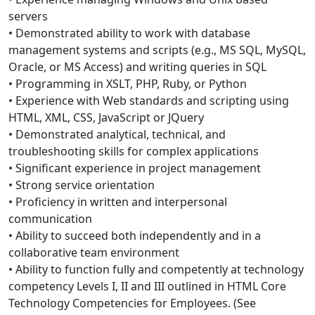
servers
• Demonstrated ability to work with database
management systems and scripts (e.g., MS SQL, MySQL,
Oracle, or MS Access) and writing queries in SQL
• Programming in XSLT, PHP, Ruby, or Python
• Experience with Web standards and scripting using
HTML, XML, CSS, JavaScript or JQuery
• Demonstrated analytical, technical, and
troubleshooting skills for complex applications
• Significant experience in project management
• Strong service orientation
• Proficiency in written and interpersonal
communication
• Ability to succeed both independently and in a
collaborative team environment
• Ability to function fully and competently at technology
competency Levels I, II and III outlined in HTML Core
Technology Competencies for Employees. (See