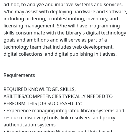
ad-hoc, to analyze and improve systems and services.
S/he may assist with deploying hardware and software,
including ordering, troubleshooting, inventory, and
licensing management. S/he will have programming
skills consummate with the Library’s digital technology
goals and ambitions and will serve as part of a
technology team that includes web development,
digital collections, and digital publishing initiatives.
Requirements
REQUIRED KNOWLEDGE, SKILLS,
ABILITIES/COMPETENCIES TYPICALLY NEEDED TO
PERFORM THIS JOB SUCCESSFULLY:
• Experience managing integrated library systems and
resource discovery tools, link resolvers, and proxy
authentication systems
• Experience managing Windows and Unix based