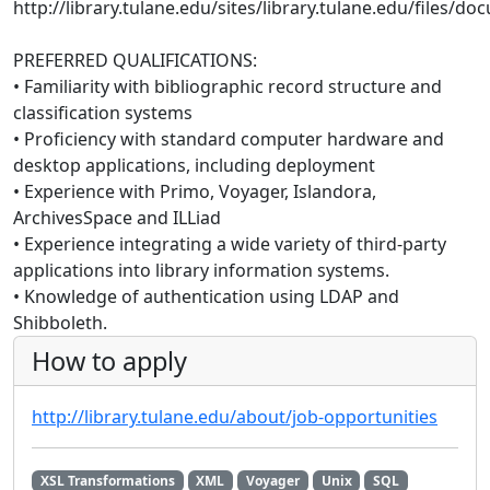
http://library.tulane.edu/sites/library.tulane.edu/files
PREFERRED QUALIFICATIONS:
• Familiarity with bibliographic record structure and
classification systems
• Proficiency with standard computer hardware and
desktop applications, including deployment
• Experience with Primo, Voyager, Islandora,
ArchivesSpace and ILLiad
• Experience integrating a wide variety of third-party
applications into library information systems.
• Knowledge of authentication using LDAP and
Shibboleth.
How to apply
http://library.tulane.edu/about/job-opportunities
XSL Transformations
XML
Voyager
Unix
SQL