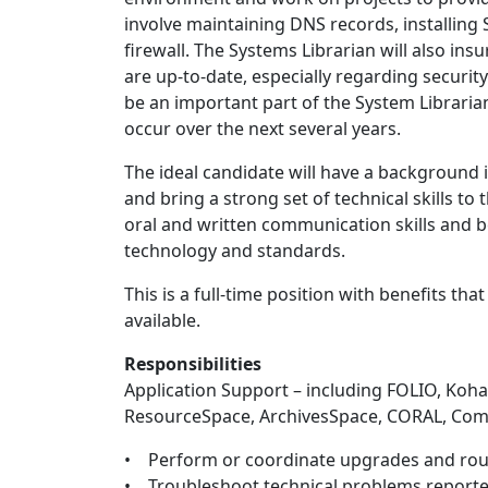
involve maintaining DNS records, installing 
firewall. The Systems Librarian will also i
are up-to-date, especially regarding securi
be an important part of the System Librarian
occur over the next several years.
The ideal candidate will have a background 
and bring a strong set of technical skills to
oral and written communication skills and b
technology and standards.
This is a full-time position with benefits th
available.
Responsibilities
Application Support – including FOLIO, Koha
ResourceSpace, ArchivesSpace, CORAL, Co
• Perform or coordinate upgrades and rou
• Troubleshoot technical problems reported 