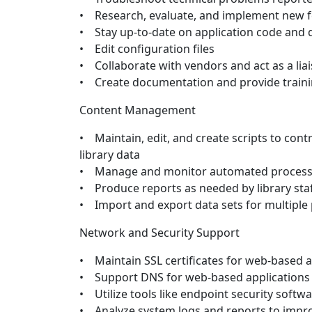
• Research, evaluate, and implement new f
• Stay up-to-date on application code and
• Edit configuration files
• Collaborate with vendors and act as a lia
• Create documentation and provide train
Content Management
• Maintain, edit, and create scripts to con
library data
• Manage and monitor automated proces
• Produce reports as needed by library sta
• Import and export data sets for multiple
Network and Security Support
• Maintain SSL certificates for web-based a
• Support DNS for web-based applications
• Utilize tools like endpoint security softw
• Analyze system logs and reports to impro