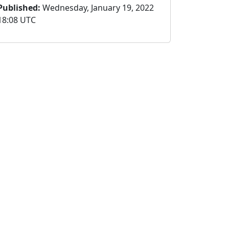
Published:
Wednesday, January 19, 2022
18:08 UTC