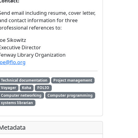
Contact:
Send email including resume, cover letter,
and contact information for three
professional references to:
Joe Sikowitz
Executive Director
Fenway Library Organization
joe@flo.org
Technical documentation
Project management
Voyager
Koha
FOLIO
Computer networking
Computer programming
systems librarian
Metadata