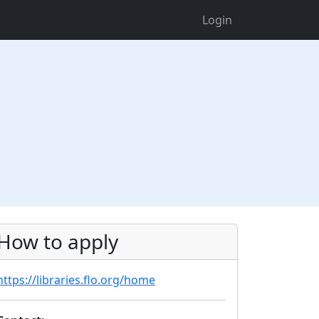
Login
How to apply
https://libraries.flo.org/home