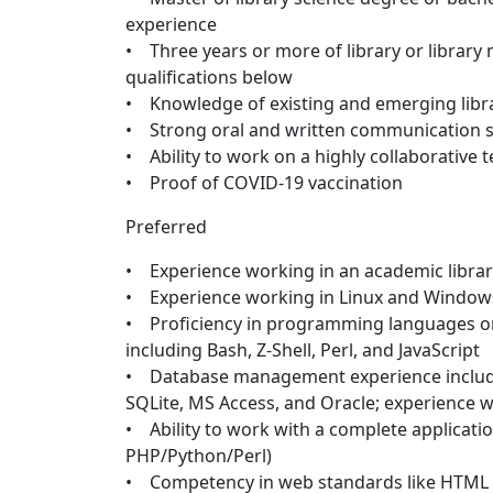
experience
• Three years or more of library or library
qualifications below
• Knowledge of existing and emerging libr
• Strong oral and written communication sk
• Ability to work on a highly collaborative 
• Proof of COVID-19 vaccination
Preferred
• Experience working in an academic librar
• Experience working in Linux and Windo
• Proficiency in programming languages or
including Bash, Z-Shell, Perl, and JavaScript
• Database management experience includ
SQLite, MS Access, and Oracle; experience w
• Ability to work with a complete applicati
PHP/Python/Perl)
• Competency in web standards like HTML