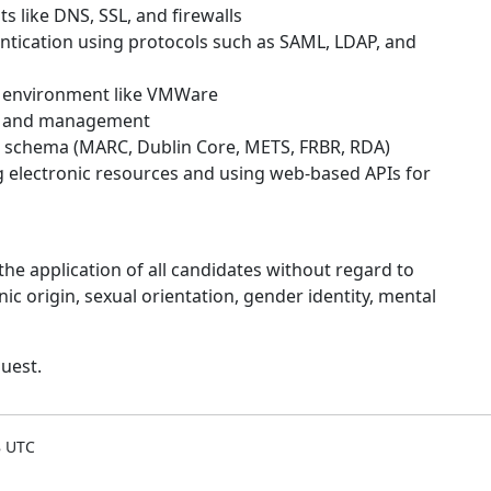
like DNS, SSL, and firewalls
entication using protocols such as SAML, LDAP, and
g environment like VMWare
on and management
schema (MARC, Dublin Core, METS, FRBR, RDA)
electronic resources and using web-based APIs for
he application of all candidates without regard to
thnic origin, sexual orientation, gender identity, mental
uest.
8 UTC