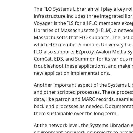
The FLO Systems Librarian will play a key ro
infrastructure includes three integrated lib
Voyager is the ILS for all FLO members excep
Libraries of Massachusetts (HELM), a networ
Massachusetts that FLO supports. The last o
which FLO member Simmons University has b
FLO also supports EZproxy, Avalon Media S
ComCat, EDS, and Summon for its various m
troubleshoot these applications, and make
new application implementations.
Another important aspect of the Systems Li
and other scripted processes. These proces
data, like patron and MARC records, seamles
back end processes as needed. Documentatio
them sustainable over the long-term.
At the network level, the Systems Librarian 
environment and work on projects to provide