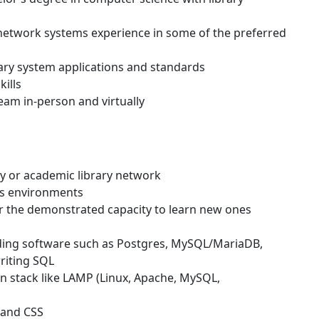
 network systems experience in some of the preferred
ary system applications and standards
ills
team in-person and virtually
y or academic library network
ws environments
 the demonstrated capacity to learn new ones
ing software such as Postgres, MySQL/MariaDB,
riting SQL
on stack like LAMP (Linux, Apache, MySQL,
 and CSS