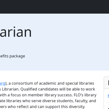
arian
nefits package
org
), a consortium of academic and special libraries
ibrarian. Qualified candidates will be able to work
with a focus on member library success. FLO’s library
te libraries who serve diverse students, faculty, and
ers who reflect and can support this diversity.