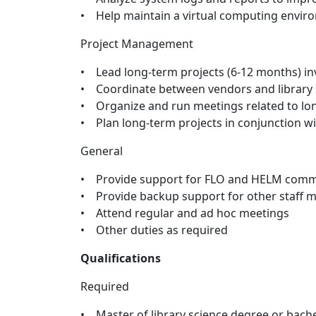
• Help maintain a virtual computing envir
Project Management
• Lead long-term projects (6-12 months) in
• Coordinate between vendors and library 
• Organize and run meetings related to lo
• Plan long-term projects in conjunction w
General
• Provide support for FLO and HELM comm
• Provide backup support for other staff
• Attend regular and ad hoc meetings
• Other duties as required
Qualifications
Required
• Master of library science degree or bache