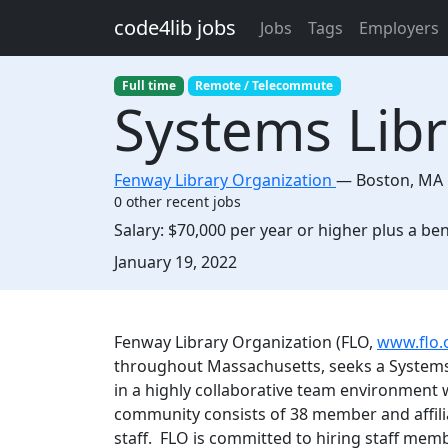
Skip to main content
code4lib jobs
Jobs
Tags
Employers
Full time
Remote / Telecommute
Systems Libr
Fenway Library Organization
—
Boston
,
MA
0 other recent jobs
Salary:
$70,000 per year or higher plus a be
Created:
January 19, 2022
Description
Fenway Library Organization (FLO,
www.flo.
throughout Massachusetts, seeks a Systems L
in a highly collaborative team environment 
community consists of 38 member and affilia
staff. FLO is committed to hiring staff memb