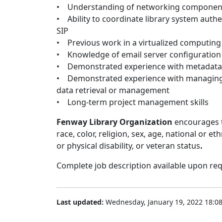
• Understanding of networking components 
• Ability to coordinate library system auth
SIP
• Previous work in a virtualized computin
• Knowledge of email server configurati
• Demonstrated experience with metadata 
• Demonstrated experience with managing 
data retrieval or management
• Long-term project management skills
Fenway Library Organization
encourages t
race, color, religion, sex, age, national or e
or physical disability, or veteran status
.
Complete job description available upon req
Last updated:
Wednesday, January 19, 2022 18:0