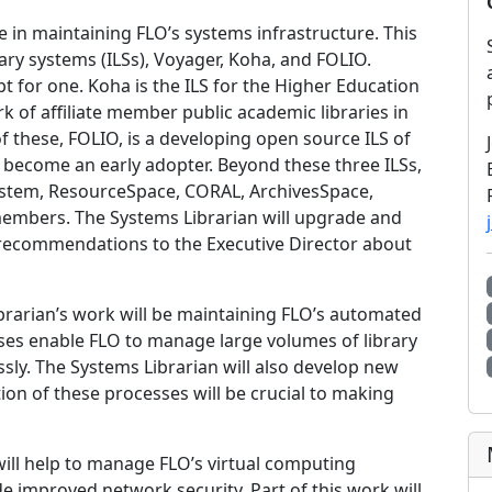
le in maintaining FLO’s systems infrastructure. This
rary systems (ILSs), Voyager, Koha, and FOLIO.
t for one. Koha is the ILS for the Higher Education
k of affiliate member public academic libraries in
f these, FOLIO, is a developing open source ILS of
ecome an early adopter. Beyond these three ILSs,
ystem, ResourceSpace, CORAL, ArchivesSpace,
embers. The Systems Librarian will upgrade and
 recommendations to the Executive Director about
brarian’s work will be maintaining FLO’s automated
ses enable FLO to manage large volumes of library
sly. The Systems Librarian will also develop new
n of these processes will be crucial to making
will help to manage FLO’s virtual computing
 improved network security. Part of this work will