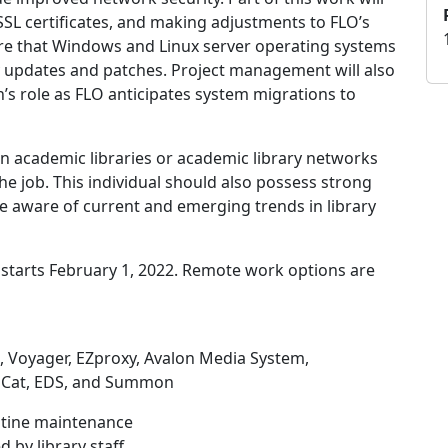
SSL certificates, and making adjustments to FLO’s
nsure that Windows and Linux server operating systems
ty updates and patches. Project management will also
’s role as FLO anticipates system migrations to
in academic libraries or academic library networks
 the job. This individual should also possess strong
e aware of current and emerging trends in library
at starts February 1, 2022. Remote work options are
, Voyager, EZproxy, Avalon Media System,
mCat, EDS, and Summon
tine maintenance
by library staff