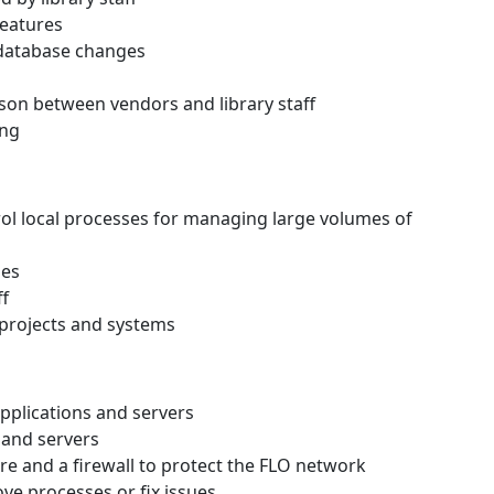
eatures
 database changes
ison between vendors and library staff
ing
trol local processes for managing large volumes of
ses
ff
 projects and systems
pplications and servers
 and servers
are and a firewall to protect the FLO network
ve processes or fix issues