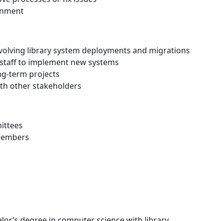
onment
volving library system deployments and migrations
staff to implement new systems
ng-term projects
ith other stakeholders
ittees
 members
lor’s degree in computer science with library