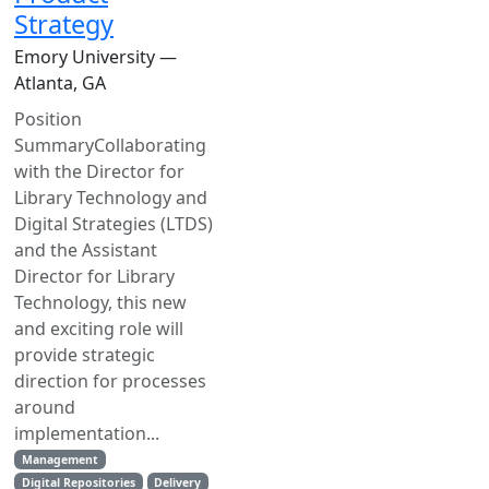
Strategy
Emory University —
Atlanta, GA
Position
SummaryCollaborating
with the Director for
Library Technology and
Digital Strategies (LTDS)
and the Assistant
Director for Library
Technology, this new
and exciting role will
provide strategic
direction for processes
around
implementation...
Management
Digital Repositories
Delivery