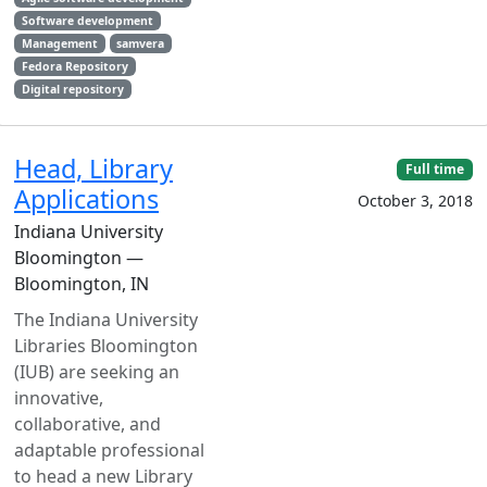
Software development
Management
samvera
Fedora Repository
Digital repository
Head, Library
Full time
Applications
October 3, 2018
Indiana University
Bloomington —
Bloomington, IN
The Indiana University
Libraries Bloomington
(IUB) are seeking an
innovative,
collaborative, and
adaptable professional
to head a new Library