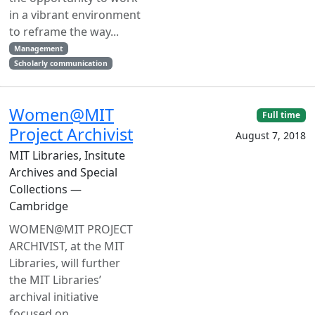
in a vibrant environment
to reframe the way...
Management
Scholarly communication
Women@MIT
Full time
Project Archivist
August 7, 2018
MIT Libraries, Insitute
Archives and Special
Collections —
Cambridge
WOMEN@MIT PROJECT
ARCHIVIST, at the MIT
Libraries, will further
the MIT Libraries’
archival initiative
focused on