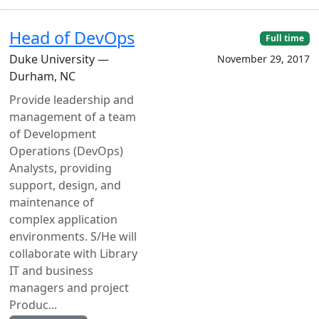
Head of DevOps
Full time
Duke University —
November 29, 2017
Durham, NC
Provide leadership and
management of a team
of Development
Operations (DevOps)
Analysts, providing
support, design, and
maintenance of
complex application
environments. S/He will
collaborate with Library
IT and business
managers and project
Produc...