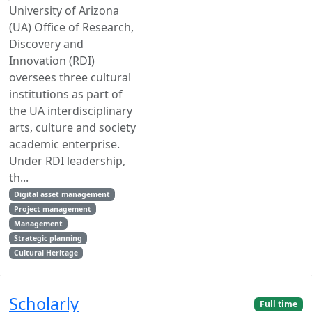
University of Arizona
(UA) Office of Research,
Discovery and
Innovation (RDI)
oversees three cultural
institutions as part of
the UA interdisciplinary
arts, culture and society
academic enterprise.
Under RDI leadership,
th...
Digital asset management
Project management
Management
Strategic planning
Cultural Heritage
Scholarly
Full time