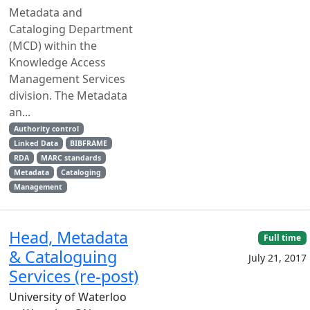
Metadata and
Cataloging Department
(MCD) within the
Knowledge Access
Management Services
division. The Metadata
an...
Authority control
Linked Data
BIBFRAME
RDA
MARC standards
Metadata
Cataloging
Management
Head, Metadata
Full time
& Cataloguing
July 21, 2017
Services (re-post)
University of Waterloo