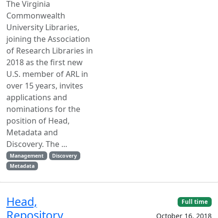
The Virginia
Commonwealth
University Libraries,
joining the Association
of Research Libraries in
2018 as the first new
U.S. member of ARL in
over 15 years, invites
applications and
nominations for the
position of Head,
Metadata and
Discovery. The ...
Management
Discovery
Metadata
Head,
Full time
Repository
October 16, 2018