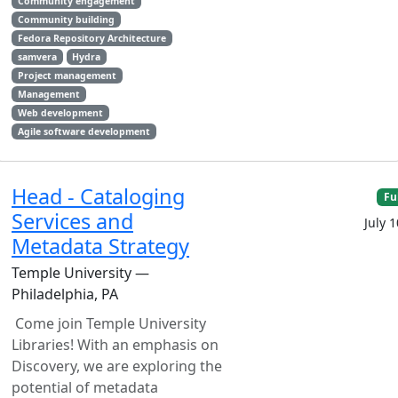
Community engagement
Community building
Fedora Repository Architecture
samvera
Hydra
Project management
Management
Web development
Agile software development
Head - Cataloging
Fu
Services and
July 
Metadata Strategy
Temple University —
Philadelphia, PA
Come join Temple University
Libraries! With an emphasis on
Discovery, we are exploring the
potential of metadata