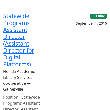
Statewide
Full time
Programs
September 1, 2016
Assistant
Director
(Assistant
Director for
Digital
Platforms)
Florida Academic
Library Services
Cooperative —
Gainesville
Position: Statewide
Programs Assistant
Director (Assistant