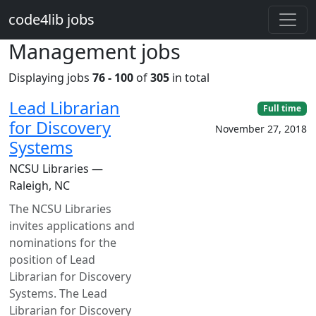
Skip to main content
code4lib jobs
Management jobs
Displaying jobs
76 - 100
of
305
in total
Lead Librarian
Full time
for Discovery
November 27, 2018
Systems
NCSU Libraries —
Raleigh, NC
The NCSU Libraries
invites applications and
nominations for the
position of Lead
Librarian for Discovery
Systems. The Lead
Librarian for Discovery