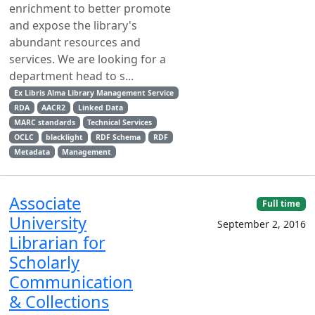
enrichment to better promote
and expose the library's
abundant resources and
services. We are looking for a
department head to s...
Ex Libris Alma Library Management Service
RDA
AACR2
Linked Data
MARC standards
Technical Services
OCLC
blacklight
RDF Schema
RDF
Metadata
Management
Associate
Full time
University
September 2, 2016
Librarian for
Scholarly
Communication
& Collections