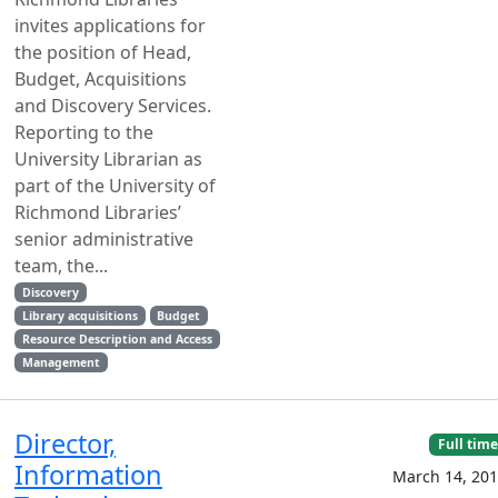
invites applications for
the position of Head,
Budget, Acquisitions
and Discovery Services.
Reporting to the
University Librarian as
part of the University of
Richmond Libraries’
senior administrative
team, the...
Discovery
Library acquisitions
Budget
Resource Description and Access
Management
Director,
Full time
Information
March 14, 20