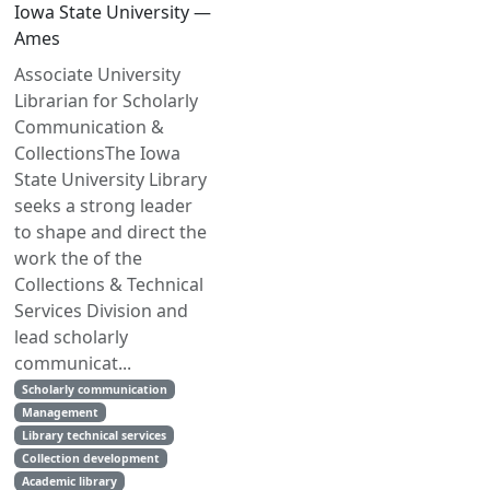
Iowa State University —
Ames
Associate University
Librarian for Scholarly
Communication &
CollectionsThe Iowa
State University Library
seeks a strong leader
to shape and direct the
work the of the
Collections & Technical
Services Division and
lead scholarly
communicat...
Scholarly communication
Management
Library technical services
Collection development
Academic library