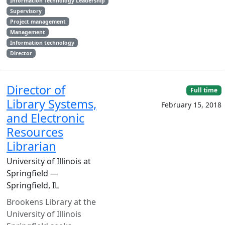
Information Technology Leadership
Supervisory
Project management
Management
Information technology
Director
Director of
Full time
Library Systems,
February 15, 2018
and Electronic
Resources
Librarian
University of Illinois at
Springfield —
Springfield, IL
Brookens Library at the
University of Illinois