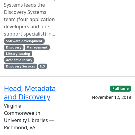
Systems leads the
Discovery Systems
team (four application
developers and one
support specialist) in...
Software development
Discovery
Management
Library catalog
Academic library
Discovery Services
ILS
Head, Metadata
Full time
and Discovery
November 12, 2018
Virginia
Commonwealth
University Libraries —
Richmond, VA