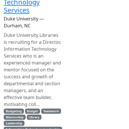
Technology
Services
Duke University —
Durham, NC
Duke University Libraries
is recruiting for a Director,
Information Technology
Services who is an
experienced manager and
mentor focused on the
success and growth of
departmental and section
managers, and an
effective team builder,
motivating coll...
Budgeting
Budget
Teamwork
Mentorship
Library
Leadership