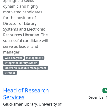
Springfield seeks
dynamic and highly
motivated candidates
for the position of
Director of Library
Systems and Electronic
Resources Librarian. The
successful candidate will
serve as leader and
manager ...
Web analytics
Management
Integrated library system
Electronic resource management
Director
Head of Research
F
Services
December 1
Glucksman Library, University of