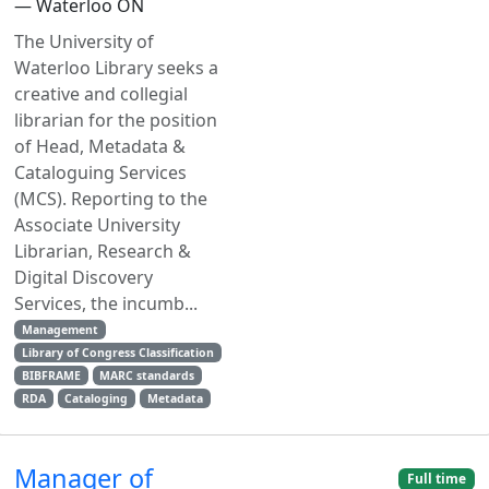
— Waterloo ON
The University of
Waterloo Library seeks a
creative and collegial
librarian for the position
of Head, Metadata &
Cataloguing Services
(MCS). Reporting to the
Associate University
Librarian, Research &
Digital Discovery
Services, the incumb...
Management
Library of Congress Classification
BIBFRAME
MARC standards
RDA
Cataloging
Metadata
Manager of
Full time