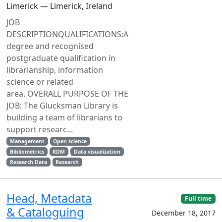
Limerick — Limerick, Ireland
JOB
DESCRIPTIONQUALIFICATIONS:A
degree and recognised
postgraduate qualification in
librarianship, information
science or related
area. OVERALL PURPOSE OF THE
JOB: The Glucksman Library is
building a team of librarians to
support researc...
Management
Open science
Bibliometrics
RDM
Data visualization
Research Data
Research
Head, Metadata
Full time
& Cataloguing
December 18, 2017