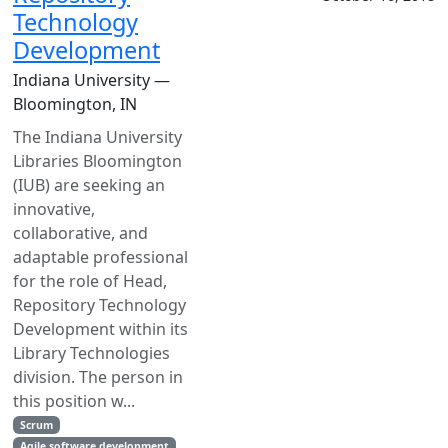
Technology
Development
Indiana University —
Bloomington, IN
The Indiana University
Libraries Bloomington
(IUB) are seeking an
innovative,
collaborative, and
adaptable professional
for the role of Head,
Repository Technology
Development within its
Library Technologies
division. The person in
this position w...
Scrum
Agile software development