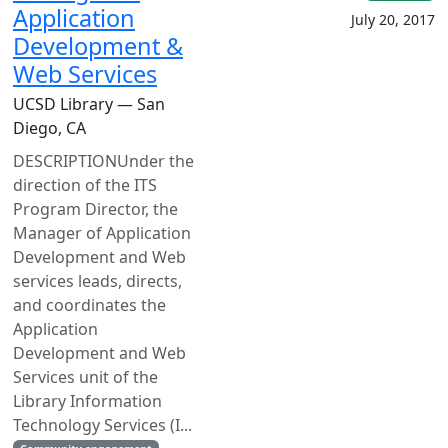
Application
July 20, 2017
Development &
Web Services
UCSD Library — San
Diego, CA
DESCRIPTIONUnder the
direction of the ITS
Program Director, the
Manager of Application
Development and Web
services leads, directs,
and coordinates the
Application
Development and Web
Services unit of the
Library Information
Technology Services (I...