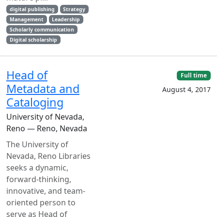
digital publishing
Strategy
Management
Leadership
Scholarly communication
Digital scholarship
Head of
Full time
Metadata and
August 4, 2017
Cataloging
University of Nevada,
Reno — Reno, Nevada
The University of
Nevada, Reno Libraries
seeks a dynamic,
forward-thinking,
innovative, and team-
oriented person to
serve as Head of