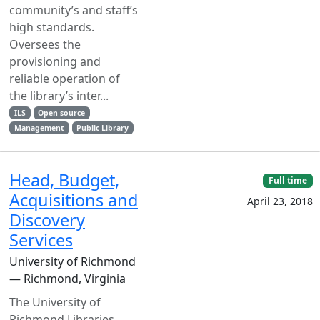
community’s and staff‘s
high standards.
Oversees the
provisioning and
reliable operation of
the library’s inter...
ILS
Open source
Management
Public Library
Head, Budget,
Full time
Acquisitions and
April 23, 2018
Discovery
Services
University of Richmond
— Richmond, Virginia
The University of
Richmond Libraries