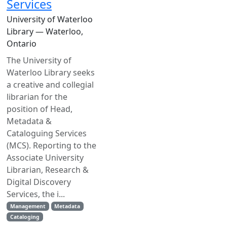
Services
University of Waterloo
Library — Waterloo,
Ontario
The University of
Waterloo Library seeks
a creative and collegial
librarian for the
position of Head,
Metadata &
Cataloguing Services
(MCS). Reporting to the
Associate University
Librarian, Research &
Digital Discovery
Services, the i...
Management
Metadata
Cataloging