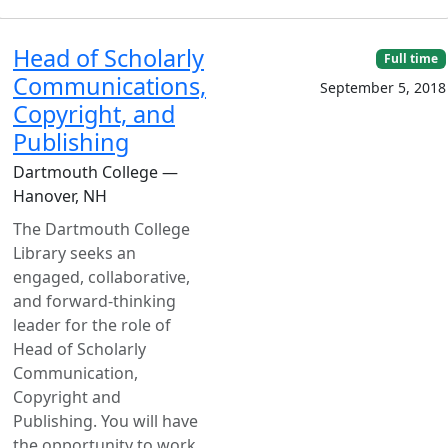
Head of Scholarly
Full time
Communications,
September 5, 2018
Copyright, and
Publishing
Dartmouth College —
Hanover, NH
The Dartmouth College
Library seeks an
engaged, collaborative,
and forward-thinking
leader for the role of
Head of Scholarly
Communication,
Copyright and
Publishing. You will have
the opportunity to work