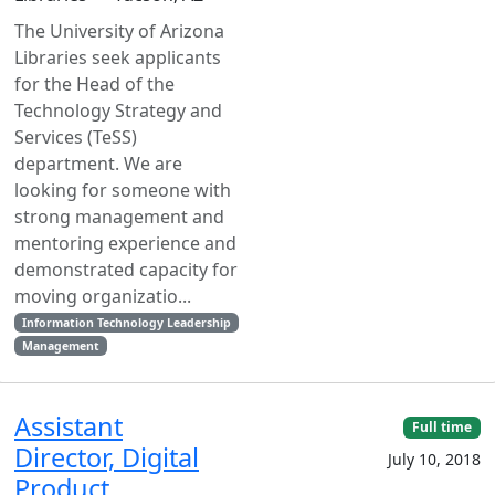
The University of Arizona
Libraries seek applicants
for the Head of the
Technology Strategy and
Services (TeSS)
department. We are
looking for someone with
strong management and
mentoring experience and
demonstrated capacity for
moving organizatio...
Information Technology Leadership
Management
Assistant
Full time
Director, Digital
July 10, 2018
Product