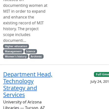
documenting women at
MIT in order to expand
and enhance the
existing record of MIT
history. The project
scope includes
documenti...
Higher education
Management
Science
Women's history
Archivist
Department Head,
Full time
Technology
July 24, 20
Strategy and
Services
University of Arizona
Libraries — Tucson, AZ