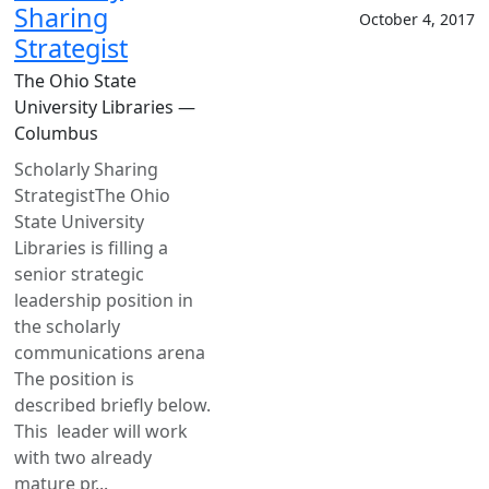
Sharing
October 4, 2017
Strategist
The Ohio State
University Libraries —
Columbus
Scholarly Sharing
StrategistThe Ohio
State University
Libraries is filling a
senior strategic
leadership position in
the scholarly
communications arena
The position is
described briefly below.
This leader will work
with two already
mature pr...