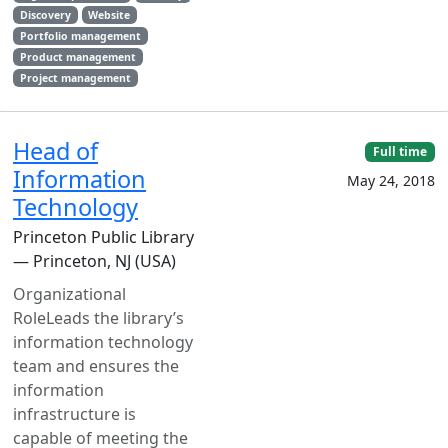
Discovery
Website
Portfolio management
Product management
Project management
Head of
Full time
Information
May 24, 2018
Technology
Princeton Public Library
— Princeton, NJ (USA)
Organizational
RoleLeads the library’s
information technology
team and ensures the
information
infrastructure is
capable of meeting the