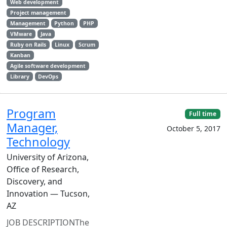
Web development
Project management
Management
Python
PHP
VMware
Java
Ruby on Rails
Linux
Scrum
Kanban
Agile software development
Library
DevOps
Program
Full time
Manager,
October 5, 2017
Technology
University of Arizona,
Office of Research,
Discovery, and
Innovation — Tucson,
AZ
JOB DESCRIPTIONThe