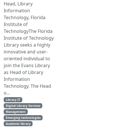
Head, Library
Information
Technology, Florida
Institute of
TechnologyThe Florida
Institute of Technology
Library seeks a highly
innovative and user-
oriented individual to
join the Evans Library
as Head of Library
Information
Technology. The Head
o...
Library IT
Digital Library Services
Management
Emerging technologies
Academic library