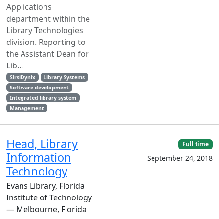
Applications
department within the
Library Technologies
division. Reporting to
the Assistant Dean for
Lib...
SirsiDynix
Library Systems
Software development
Integrated library system
Management
Head, Library
Full time
Information
September 24, 2018
Technology
Evans Library, Florida
Institute of Technology
— Melbourne, Florida