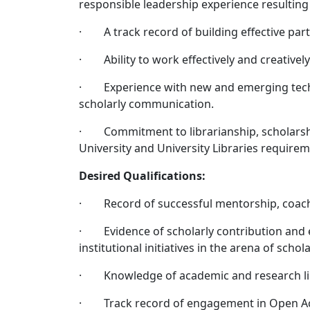
responsible leadership experience resulting 
· A track record of building effective part
· Ability to work effectively and creativel
· Experience with new and emerging techno
scholarly communication.
· Commitment to librarianship, scholarship
University and University Libraries require
Desired Qualifications:
· Record of successful mentorship, coach
· Evidence of scholarly contribution and 
institutional initiatives in the arena of schol
· Knowledge of academic and research lib
· Track record of engagement in Open Acces