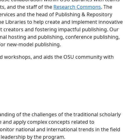
ts, and the staff of the
Research Commons
. The
ervices and the head of Publishing & Repository
he Libraries to help create and implement innovative
 creators and fostering impactful publishing. Our
nal hosting and publishing, conference publishing,
for new-model publishing.
and workshops, and aids the OSU community with
ng of the challenges of the traditional scholarly
e and apply complex concepts related to
itor national and international trends in the field
 leadership by the program.