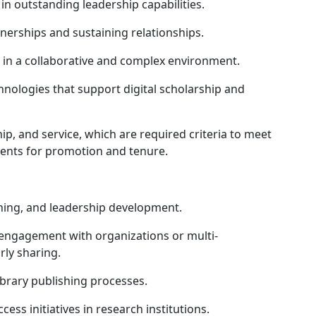
in outstanding leadership capabilities.
nerships and sustaining relationships.
y in a collaborative and complex environment.
logies that support digital scholarship and
, and service, which are required criteria to meet
ments for promotion and tenure.
ing, and leadership development.
engagement with organizations or multi-
arly sharing.
rary publishing processes.
s initiatives in research institutions.