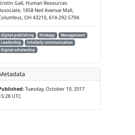
Kristin Gall, Human Resources
Associate, 1858 Neil Avenue Mall,
Columbus, OH 43210, 614-292-5794.
digital publishing
Strategy
Management
Leadership
Scholarly communication
Digital scholarship
Metadata
Published:
Tuesday, October 10, 2017
15:28 UTC