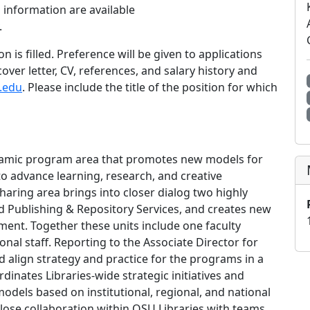
n information are available
.
on is filled. Preference will be given to applications
ver letter, CV, references, and salary history and
.edu
. Please include the title of the position for which
ynamic program area that promotes new models for
o advance learning, research, and creative
haring area brings into closer dialog two highly
d Publishing & Repository Services, and creates new
ent. Together these units include one faculty
onal staff. Reporting to the Associate Director for
d align strategy and practice for the programs in a
inates Libraries-wide strategic initiatives and
odels based on institutional, regional, and national
lose collaboration within OSU Libraries with teams