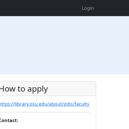
Login
How to apply
https://library.osu.edu/about/jobs/faculty
Contact: