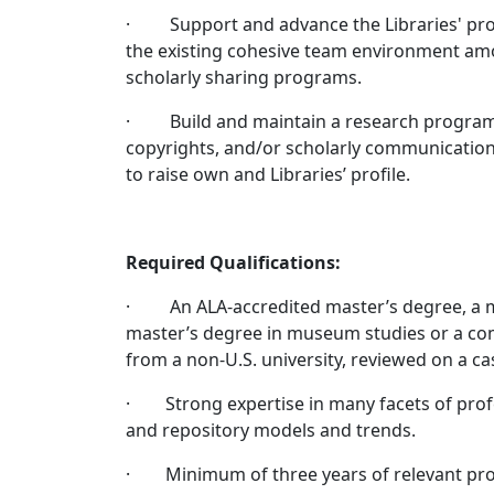
· Support and advance the Libraries' prog
the existing cohesive team environment amon
scholarly sharing programs.
· Build and maintain a research program an
copyrights, and/or scholarly communication
to raise own and Libraries’ profile.
Required Qualifications:
· An ALA-accredited master’s degree, a mas
master’s degree in museum studies or a com
from a non-U.S. university, reviewed on a ca
· Strong expertise in many facets of profes
and repository models and trends.
· Minimum of three years of relevant prof