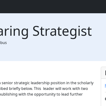
aring Strategist
mbus
 a senior strategic leadership position in the scholarly
bed briefly below. This leader will work with two
ublishing with the opportunity to lead further