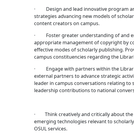
· Design and lead innovative program and ou
strategies advancing new models of scholar
content creators on campus.
· Foster greater understanding of and enth
appropriate management of copyright by con
effective modes of scholarly publishing. Pr
campus constituencies regarding the Librari
· Engage with partners within the Librari
external partners to advance strategic activit
leader in campus conversations relating to
leadership contributions to national convers
· Think creatively and critically about the
emerging technologies relevant to scholarly
OSUL services.