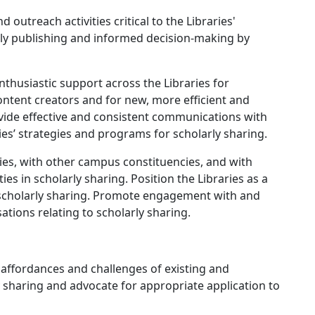
treach activities critical to the Libraries'
ly publishing and informed decision-making by
usiastic support across the Libraries for
tent creators and for new, more efficient and
ovide effective and consistent communications with
es’ strategies and programs for scholarly sharing.
es, with other campus constituencies, and with
ies in scholarly sharing. Position the Libraries as a
 scholarly sharing. Promote engagement with and
ations relating to scholarly sharing.
 affordances and challenges of existing and
 sharing and advocate for appropriate application to