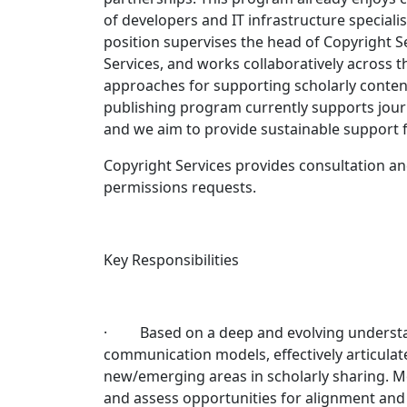
of developers and IT infrastructure specialis
position supervises the head of Copyright S
Services, and works collaboratively across t
approaches for supporting scholarly content
publishing program currently supports jour
and we aim to provide sustainable support 
Copyright Services provides consultation 
permissions requests.
Key Responsibilities
· Based on a deep and evolving understandi
communication models, effectively articulat
new/emerging areas in scholarly sharing. Mon
and assess opportunities for alignment and