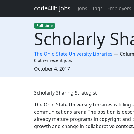
Skip to main content
code4lib jobs
Jobs
Tags
Employers
Full time
Scholarly Sh
The Ohio State University Libraries
—
Colu
0 other recent jobs
Created:
October 4, 2017
Description
Scholarly Sharing Strategist
The Ohio State University Libraries is filling
communications arena The position is descri
already mature programs in copyright and p
growth and change in collaborative context.