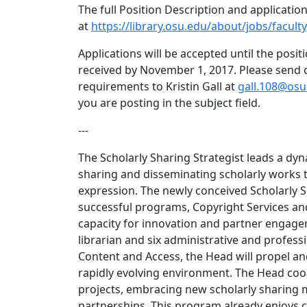
The full Position Description and applicatio
at
https://library.osu.edu/about/jobs/faculty
Applications will be accepted until the positi
received by November 1, 2017. Please send co
requirements to Kristin Gall at
gall.108@osu
you are posting in the subject field.
---
The Scholarly Sharing Strategist leads a d
sharing and disseminating scholarly works t
expression. The newly conceived Scholarly S
successful programs, Copyright Services an
capacity for innovation and partner engagem
librarian and six administrative and professi
Content and Access, the Head will propel an
rapidly evolving environment. The Head coord
projects, embracing new scholarly sharing m
partnerships. This program already enjoys c