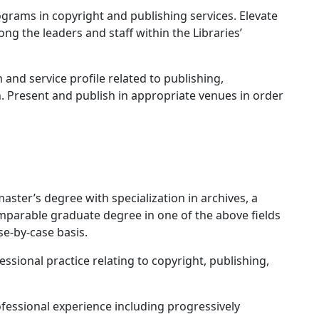
rams in copyright and publishing services. Elevate
g the leaders and staff within the Libraries’
d service profile related to publishing,
. Present and publish in appropriate venues in order
ter’s degree with specialization in archives, a
parable graduate degree in one of the above fields
se-by-case basis.
sional practice relating to copyright, publishing,
essional experience including progressively