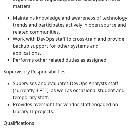
matters.
Maintains knowledge and awareness of technology
trends and participates actively in open source and
related communities.
Work with DevOps staff to cross-train and provide
backup support for other systems and
applications.
Performs other related duties as assigned.
Supervisory Responsibilities
Supervises and evaluates DevOps Analysts staff
(currently 3 FTE), as well as occasional student and
temporary staff.
Provides oversight for vendor staff engaged on
Library IT projects.
Qualifications