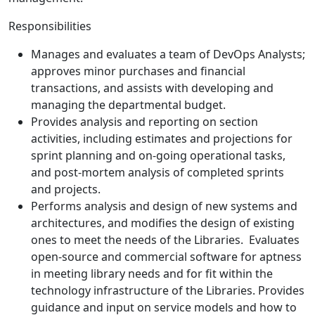
Responsibilities
Manages and evaluates a team of DevOps Analysts;
approves minor purchases and financial
transactions, and assists with developing and
managing the departmental budget.
Provides analysis and reporting on section
activities, including estimates and projections for
sprint planning and on-going operational tasks,
and post-mortem analysis of completed sprints
and projects.
Performs analysis and design of new systems and
architectures, and modifies the design of existing
ones to meet the needs of the Libraries. Evaluates
open-source and commercial software for aptness
in meeting library needs and for fit within the
technology infrastructure of the Libraries. Provides
guidance and input on service models and how to