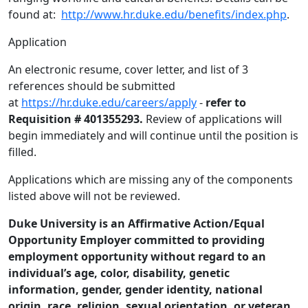
found at:
http://www.hr.duke.edu/benefits/index.php
.
Application
An electronic resume, cover letter, and list of 3
references should be submitted
at
https://hr.duke.edu/careers/apply
-
refer to
Requisition # 401355293.
Review of applications will
begin immediately and will continue until the position is
filled.
Applications which are missing any of the components
listed above will not be reviewed.
Duke University is an Affirmative Action/Equal
Opportunity Employer committed to providing
employment opportunity without regard to an
individual’s age, color, disability, genetic
information, gender, gender identity, national
origin, race, religion, sexual orientation, or veteran