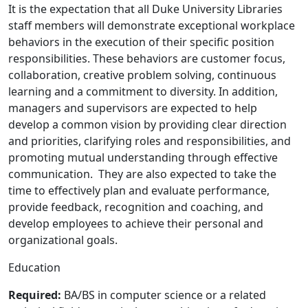
It is the expectation that all Duke University Libraries
staff members will demonstrate exceptional workplace
behaviors in the execution of their specific position
responsibilities. These behaviors are customer focus,
collaboration, creative problem solving, continuous
learning and a commitment to diversity. In addition,
managers and supervisors are expected to help
develop a common vision by providing clear direction
and priorities, clarifying roles and responsibilities, and
promoting mutual understanding through effective
communication. They are also expected to take the
time to effectively plan and evaluate performance,
provide feedback, recognition and coaching, and
develop employees to achieve their personal and
organizational goals.
Education
Required:
BA/BS in computer science or a related