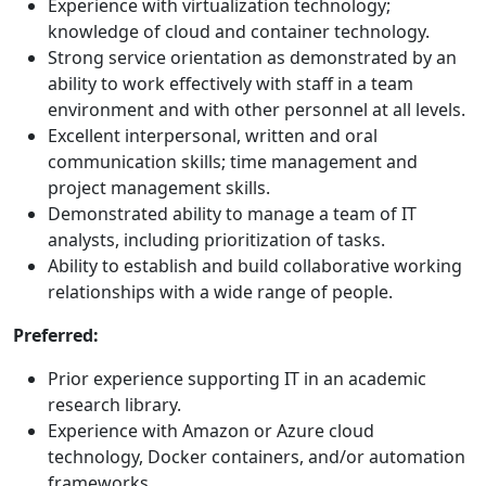
Experience with virtualization technology;
knowledge of cloud and container technology.
Strong service orientation as demonstrated by an
ability to work effectively with staff in a team
environment and with other personnel at all levels.
Excellent interpersonal, written and oral
communication skills; time management and
project management skills.
Demonstrated ability to manage a team of IT
analysts, including prioritization of tasks.
Ability to establish and build collaborative working
relationships with a wide range of people.
Preferred:
Prior experience supporting IT in an academic
research library.
Experience with Amazon or Azure cloud
technology, Docker containers, and/or automation
frameworks.