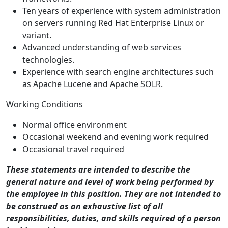
Ten years of experience with system administration
on servers running Red Hat Enterprise Linux or
variant.
Advanced understanding of web services
technologies.
Experience with search engine architectures such
as Apache Lucene and Apache SOLR.
Working Conditions
Normal office environment
Occasional weekend and evening work required
Occasional travel required
These statements are intended to describe the
general nature and level of work being performed by
the employee in this position. They are not intended to
be construed as an exhaustive list of all
responsibilities, duties, and skills required of a person