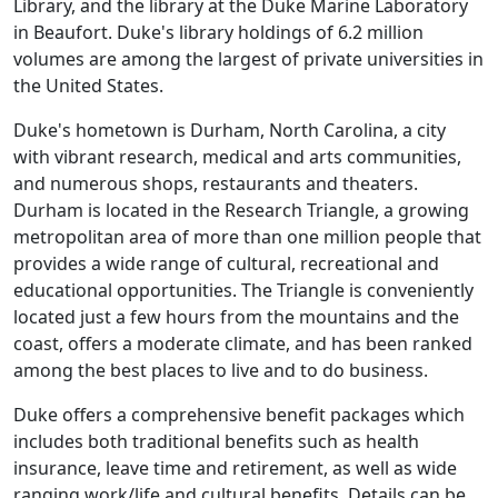
Library, and the library at the Duke Marine Laboratory
in Beaufort. Duke's library holdings of 6.2 million
volumes are among the largest of private universities in
the United States.
Duke's hometown is Durham, North Carolina, a city
with vibrant research, medical and arts communities,
and numerous shops, restaurants and theaters.
Durham is located in the Research Triangle, a growing
metropolitan area of more than one million people that
provides a wide range of cultural, recreational and
educational opportunities. The Triangle is conveniently
located just a few hours from the mountains and the
coast, offers a moderate climate, and has been ranked
among the best places to live and to do business.
Duke offers a comprehensive benefit packages which
includes both traditional benefits such as health
insurance, leave time and retirement, as well as wide
ranging work/life and cultural benefits. Details can be