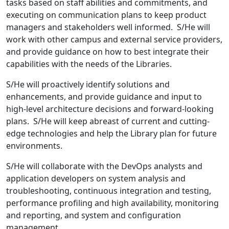
tasks based on staff abilities and commitments, and
executing on communication plans to keep product
managers and stakeholders well informed. S/He will
work with other campus and external service providers,
and provide guidance on how to best integrate their
capabilities with the needs of the Libraries.
S/He will proactively identify solutions and
enhancements, and provide guidance and input to
high-level architecture decisions and forward-looking
plans. S/He will keep abreast of current and cutting-
edge technologies and help the Library plan for future
environments.
S/He will collaborate with the DevOps analysts and
application developers on system analysis and
troubleshooting, continuous integration and testing,
performance profiling and high availability, monitoring
and reporting, and system and configuration
management.