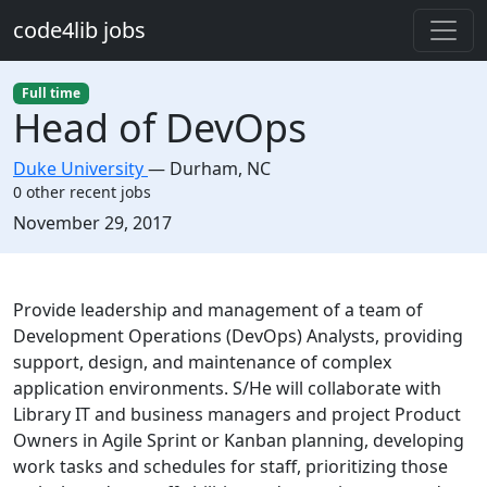
Skip to main content
code4lib jobs
Full time
Head of DevOps
Duke University
—
Durham
,
NC
0 other recent jobs
Created:
November 29, 2017
Description
Provide leadership and management of a team of
Development Operations (DevOps) Analysts, providing
support, design, and maintenance of complex
application environments. S/He will collaborate with
Library IT and business managers and project Product
Owners in Agile Sprint or Kanban planning, developing
work tasks and schedules for staff, prioritizing those