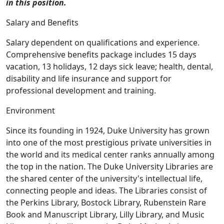
in this position.
Salary and Benefits
Salary dependent on qualifications and experience.
Comprehensive benefits package includes 15 days
vacation, 13 holidays, 12 days sick leave; health, dental,
disability and life insurance and support for
professional development and training.
Environment
Since its founding in 1924, Duke University has grown
into one of the most prestigious private universities in
the world and its medical center ranks annually among
the top in the nation. The Duke University Libraries are
the shared center of the university's intellectual life,
connecting people and ideas. The Libraries consist of
the Perkins Library, Bostock Library, Rubenstein Rare
Book and Manuscript Library, Lilly Library, and Music