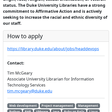
status. The Duke University Libraries have a strong
commitment to Affirmative Action and is actively
seeking to increase the racial and ethnic diversity of
our staff.
How to apply
https://library.duke.edu/about/jobs/headdevops
Contact:
Tim McGeary
Associate University Librarian for Information
Technology Services
tim.mcgeary@duke.edu
Web development
Project management
Management
Python
PHP
VMware
Java
Ruby on Rails
Linux