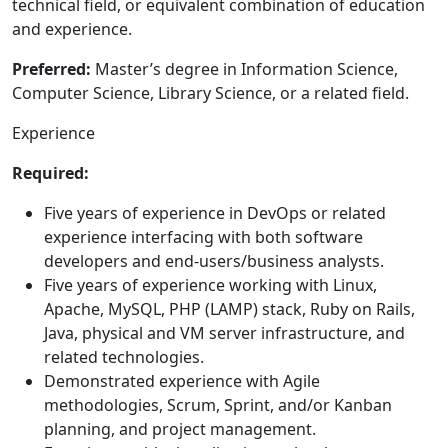
technical field, or equivalent combination of education
and experience.
Preferred:
Master’s degree in Information Science,
Computer Science, Library Science, or a related field.
Experience
Required:
Five years of experience in DevOps or related
experience interfacing with both software
developers and end-users/business analysts.
Five years of experience working with Linux,
Apache, MySQL, PHP (LAMP) stack, Ruby on Rails,
Java, physical and VM server infrastructure, and
related technologies.
Demonstrated experience with Agile
methodologies, Scrum, Sprint, and/or Kanban
planning, and project management.