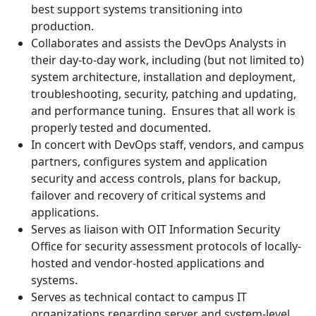
best support systems transitioning into
production.
Collaborates and assists the DevOps Analysts in
their day-to-day work, including (but not limited to)
system architecture, installation and deployment,
troubleshooting, security, patching and updating,
and performance tuning. Ensures that all work is
properly tested and documented.
In concert with DevOps staff, vendors, and campus
partners, configures system and application
security and access controls, plans for backup,
failover and recovery of critical systems and
applications.
Serves as liaison with OIT Information Security
Office for security assessment protocols of locally-
hosted and vendor-hosted applications and
systems.
Serves as technical contact to campus IT
organizations regarding server and system-level