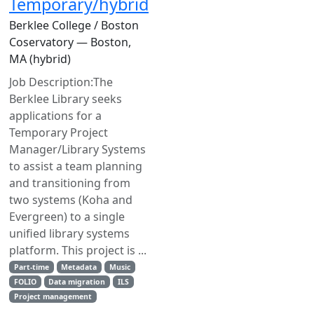
Temporary/hybrid
Berklee College / Boston
Coservatory — Boston,
MA (hybrid)
Job Description:The
Berklee Library seeks
applications for a
Temporary Project
Manager/Library Systems
to assist a team planning
and transitioning from
two systems (Koha and
Evergreen) to a single
unified library systems
platform. This project is ...
Part-time
Metadata
Music
FOLIO
Data migration
ILS
Project management