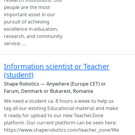
research institutions. Our
people are the most
important asset in our
pursuit of achieving
excellence in education,
research, and community
service. ...
Information scientist or Teacher
(student)
Shape Robotics — Anywhere (Europe CET) or
Farum, Denmark or Bukarest, Romania
We need a student ca. 8 hours a week to help us
tag all our existing Educational material and make
it ready for upload to our new TeacherZone
platform. Our current platform can be seen here:
https://www.shaperobotics.com/teacher_zone/We