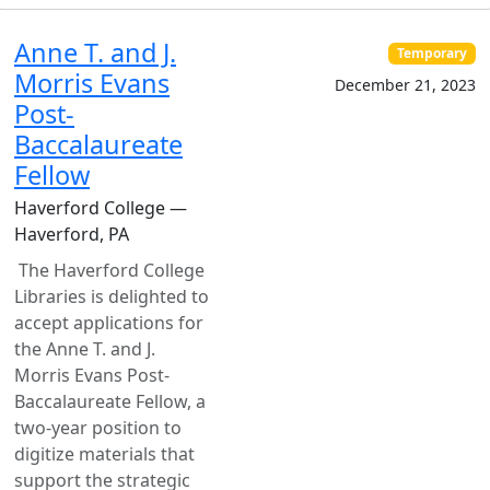
Anne T. and J.
Temporary
Morris Evans
December 21, 2023
Post-
Baccalaureate
Fellow
Haverford College —
Haverford, PA
The Haverford College
Libraries is delighted to
accept applications for
the Anne T. and J.
Morris Evans Post-
Baccalaureate Fellow, a
two-year position to
digitize materials that
support the strategic