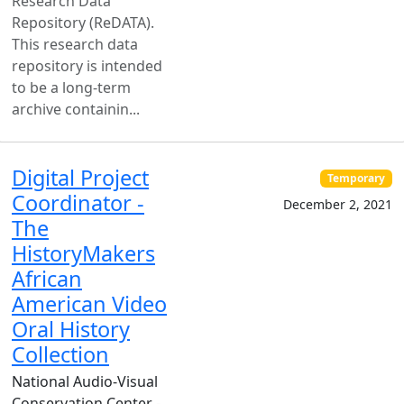
Research Data
Repository (ReDATA).
This research data
repository is intended
to be a long-term
archive containin...
Digital Project
Temporary
Coordinator -
December 2, 2021
The
HistoryMakers
African
American Video
Oral History
Collection
National Audio-Visual
Conservation Center -