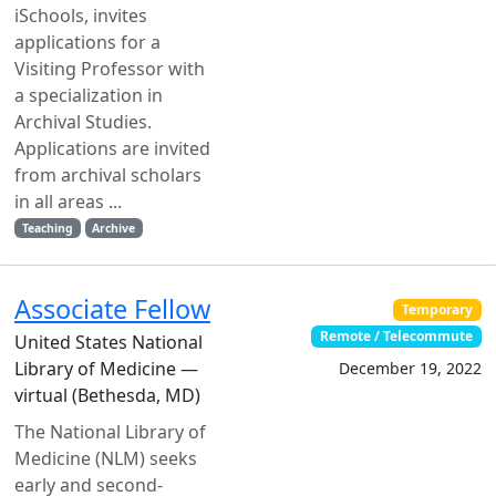
iSchools, invites
applications for a
Visiting Professor with
a specialization in
Archival Studies.
Applications are invited
from archival scholars
in all areas ...
Teaching
Archive
Associate Fellow
Temporary
Remote / Telecommute
United States National
Library of Medicine —
December 19, 2022
virtual (Bethesda, MD)
The National Library of
Medicine (NLM) seeks
early and second-