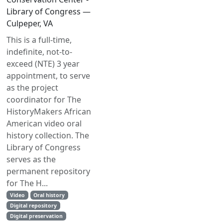
Library of Congress —
Culpeper, VA
This is a full-time,
indefinite, not-to-
exceed (NTE) 3 year
appointment, to serve
as the project
coordinator for The
HistoryMakers African
American video oral
history collection. The
Library of Congress
serves as the
permanent repository
for The H...
Video
Oral history
Digital repository
Digital preservation