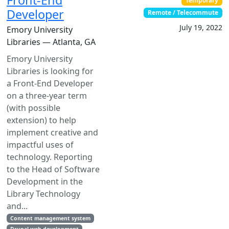
Front-End
Temporary
Developer
Remote / Telecommute
July 19, 2022
Emory University
Libraries — Atlanta, GA
Emory University
Libraries is looking for
a Front-End Developer
on a three-year term
(with possible
extension) to help
implement creative and
impactful uses of
technology. Reporting
to the Head of Software
Development in the
Library Technology
and...
Content management system