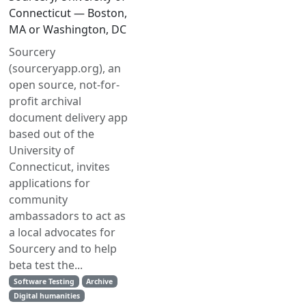
Connecticut — Boston,
MA or Washington, DC
Sourcery
(sourceryapp.org), an
open source, not-for-
profit archival
document delivery app
based out of the
University of
Connecticut, invites
applications for
community
ambassadors to act as
a local advocates for
Sourcery and to help
beta test the...
Software Testing
Archive
Digital humanities