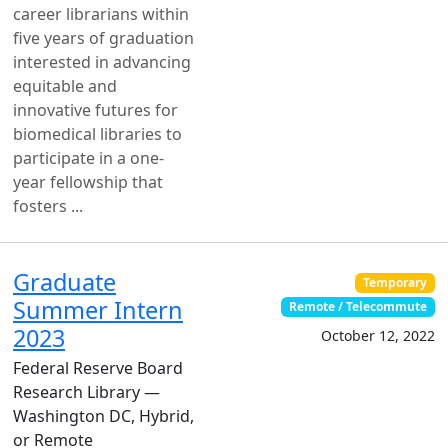
career librarians within
five years of graduation
interested in advancing
equitable and
innovative futures for
biomedical libraries to
participate in a one-
year fellowship that
fosters ...
Graduate
Temporary
Summer Intern
Remote / Telecommute
2023
October 12, 2022
Federal Reserve Board
Research Library —
Washington DC, Hybrid,
or Remote