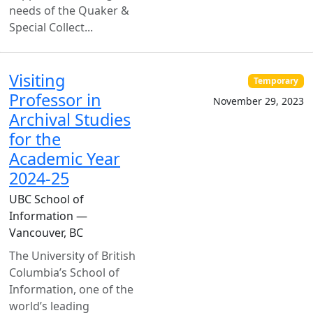
needs of the Quaker &
Special Collect...
Visiting
Temporary
Professor in
November 29, 2023
Archival Studies
for the
Academic Year
2024-25
UBC School of
Information —
Vancouver, BC
The University of British
Columbia’s School of
Information, one of the
world’s leading