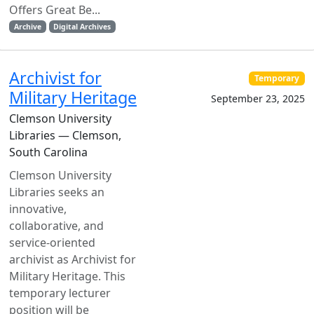
Offers Great Be...
Archive
Digital Archives
Archivist for
Temporary
Military Heritage
September 23, 2025
Clemson University
Libraries — Clemson,
South Carolina
Clemson University
Libraries seeks an
innovative,
collaborative, and
service-oriented
archivist as Archivist for
Military Heritage. This
temporary lecturer
position will be