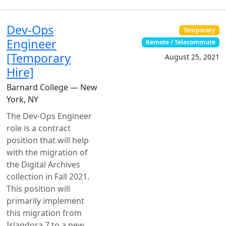
Dev-Ops
Temporary
Engineer
Remote / Telecommute
[Temporary
August 25, 2021
Hire]
Barnard College — New
York, NY
The Dev-Ops Engineer
role is a contract
position that will help
with the migration of
the Digital Archives
collection in Fall 2021.
This position will
primarily implement
this migration from
Islandora 7 to a new