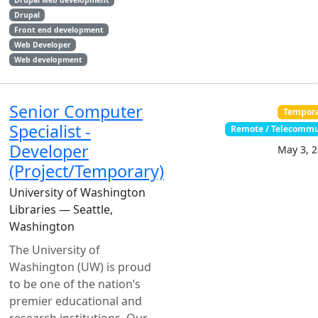
Drupal web development
Drupal
Front end development
Web Developer
Web development
Senior Computer
Tempor
Specialist -
Remote / Telecomm
Developer
May 3, 
(Project/Temporary)
University of Washington
Libraries — Seattle,
Washington
The University of
Washington (UW) is proud
to be one of the nation’s
premier educational and