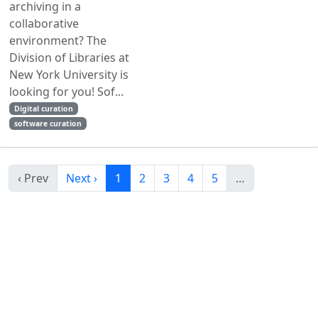
archiving in a
collaborative
environment? The
Division of Libraries at
New York University is
looking for you! Sof...
Digital curation
software curation
‹ Prev
Next ›
1
2
3
4
5
…