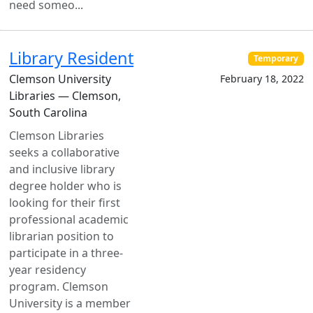
need someo...
Library Resident
Temporary
Clemson University
February 18, 2022
Libraries — Clemson,
South Carolina
Clemson Libraries
seeks a collaborative
and inclusive library
degree holder who is
looking for their first
professional academic
librarian position to
participate in a three-
year residency
program. Clemson
University is a member