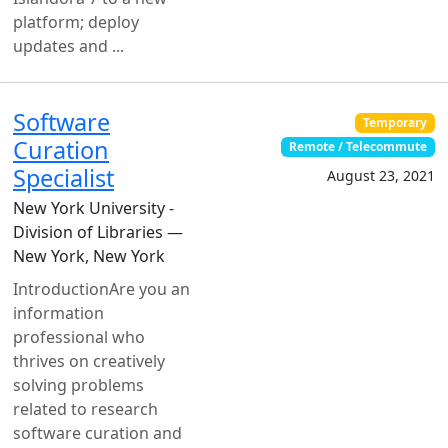
platform; deploy
updates and ...
Software
Temporary
Curation
Remote / Telecommute
Specialist
August 23, 2021
New York University -
Division of Libraries —
New York, New York
IntroductionAre you an
information
professional who
thrives on creatively
solving problems
related to research
software curation and