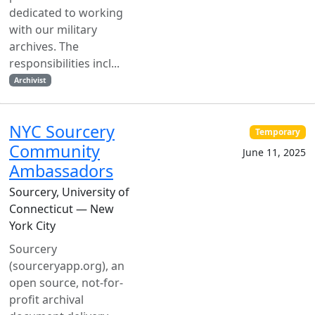
dedicated to working
with our military
archives. The
responsibilities incl...
Archivist
NYC Sourcery
Temporary
Community
June 11, 2025
Ambassadors
Sourcery, University of
Connecticut — New
York City
Sourcery
(sourceryapp.org), an
open source, not-for-
profit archival