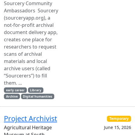
Sourcery Community
Ambassadors Sourcery
(sourceryapp.org), a
not-for-profit archival
document delivery app,
creates one place for
researchers to request
scans of archival
materials and local
archive users (called
“Sourcerers”) to fill
them. ...
early career
Library
Archive
Digital humanities
Project Archivist
Temporary
Agricultural Heritage
June 15, 2026
Museum at South