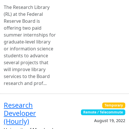
The Research Library
(RL) at the Federal
Reserve Board is
offering two paid
summer internships for
graduate-level library
or information science
students to advance
several projects that
will improve library
services to the Board
research and prof...
Research
Temporary
Developer
Remote / Telecommute
(Hourly)
August 19, 2022