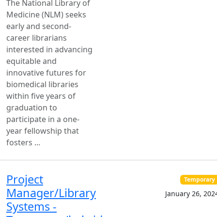
The National Library of
Medicine (NLM) seeks
early and second-
career librarians
interested in advancing
equitable and
innovative futures for
biomedical libraries
within five years of
graduation to
participate in a one-
year fellowship that
fosters ...
Project
Temporary
Manager/Library
January 26, 202
Systems -