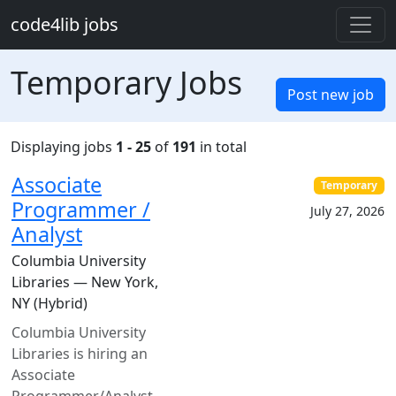
Skip to main content
code4lib jobs
Temporary Jobs
Post new job
Displaying jobs
1 - 25
of
191
in total
Associate
Temporary
Programmer /
July 27, 2026
Analyst
Columbia University
Libraries — New York,
NY (Hybrid)
Columbia University
Libraries is hiring an
Associate