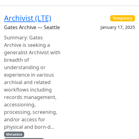
Archivist (LTE)
Temporary
Gates Archive — Seattle
January 17, 2025
Summary: Gates
Archive is seeking a
generalist Archivist with
breadth of
understanding or
experience in various
archival and related
workflows including
records management,
accessioning,
processing, screening,
and/or access for
physical and born-d...
Metadata