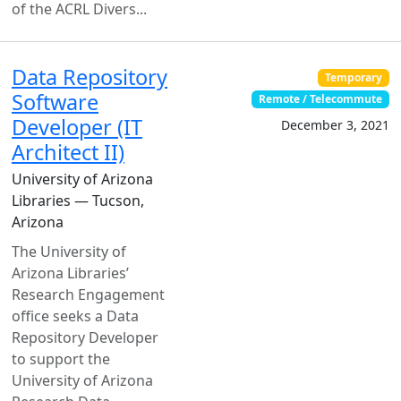
of the ACRL Divers...
Data Repository
Temporary
Software
Remote / Telecommute
Developer (IT
December 3, 2021
Architect II)
University of Arizona
Libraries — Tucson,
Arizona
The University of
Arizona Libraries’
Research Engagement
office seeks a Data
Repository Developer
to support the
University of Arizona