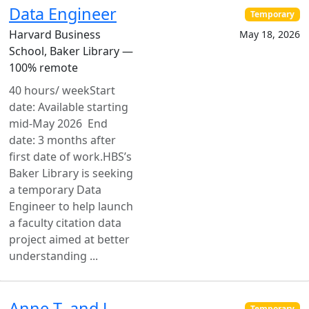
Data Engineer
Temporary
Harvard Business
May 18, 2026
School, Baker Library —
100% remote
40 hours/ weekStart
date: Available starting
mid-May 2026 End
date: 3 months after
first date of work.HBS’s
Baker Library is seeking
a temporary Data
Engineer to help launch
a faculty citation data
project aimed at better
understanding ...
Anne T. and J.
Temporary