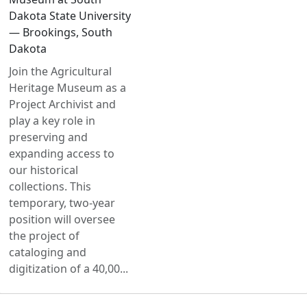
Dakota State University
— Brookings, South
Dakota
Join the Agricultural
Heritage Museum as a
Project Archivist and
play a key role in
preserving and
expanding access to
our historical
collections. This
temporary, two-year
position will oversee
the project of
cataloging and
digitization of a 40,00...