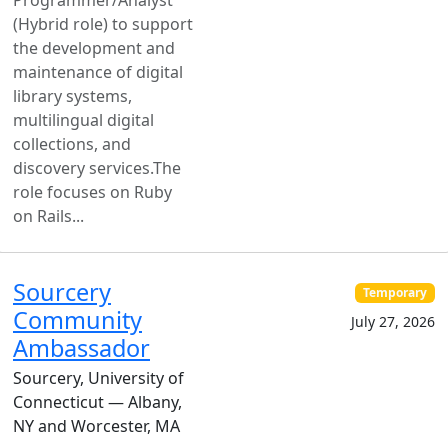
Programmer/Analyst
(Hybrid role) to support
the development and
maintenance of digital
library systems,
multilingual digital
collections, and
discovery services.The
role focuses on Ruby
on Rails...
Sourcery
Temporary
Community
July 27, 2026
Ambassador
Sourcery, University of
Connecticut — Albany,
NY and Worcester, MA