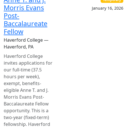
Morris Evans
January 16, 2026
Post-
Baccalaureate
Fellow
Haverford College —
Haverford, PA
Haverford College
invites applications for
our full-time (37.5
hours per week),
exempt, benefits-
eligible Anne T. and J.
Morris Evans Post-
Baccalaureate Fellow
opportunity. This is a
two-year (fixed-term)
fellowship. Haverford