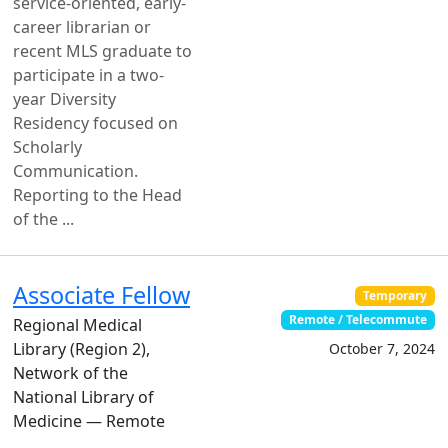
service-oriented, early-
career librarian or
recent MLS graduate to
participate in a two-
year Diversity
Residency focused on
Scholarly
Communication.
Reporting to the Head
of the ...
Associate Fellow
Temporary
Remote / Telecommute
Regional Medical
Library (Region 2),
October 7, 2024
Network of the
National Library of
Medicine — Remote