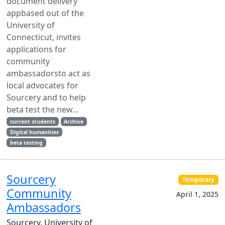
document delivery
appbased out of the
University of
Connecticut, invites
applications for
community
ambassadorsto act as
local advocates for
Sourcery and to help
beta test the new...
current students
Archive
Digital humanities
beta testing
Sourcery
Temporary
Community
April 1, 2025
Ambassadors
Sourcery, University of