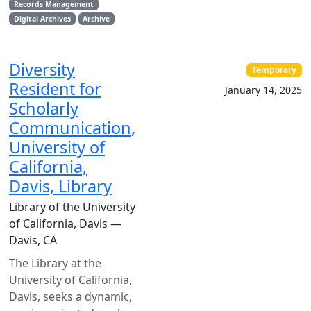
Records Management
Digital Archives
Archive
Diversity
Temporary
Resident for
January 14, 2025
Scholarly
Communication,
University of
California,
Davis, Library
Library of the University
of California, Davis —
Davis, CA
The Library at the
University of California,
Davis, seeks a dynamic,