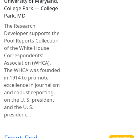
University of Maryland,
College Park — College
Park, MD
The Research
Developer supports the
Pool Reports Collection
of the White House
Correspondents'
Association (WHCA).
The WHCA was founded
in 1914 to promote
excellence in journalism
and robust reporting
on the U. S. president
and the U. S.
presidenc...