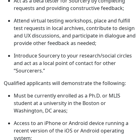
Act as a beta tester for Sourcery by completing
requests and providing constructive feedback;
Attend virtual testing workshops, place and fulfill
test requests in local archives, contribute to design
and UX discussions, and participate in dialogue and
provide other feedback as needed;
Introduce Sourcery to your research/social circles
and act as a local point of contact for other
“Sourcerers.”
Qualified applicants will demonstrate the following:
Must be currently enrolled as a Ph.D. or MLIS
student at a university in the Boston or
Washington, DC areas;
Access to an iPhone or Android device running a
recent version of the iOS or Android operating
system;