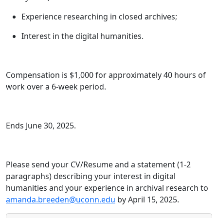
Experience researching in closed archives;
Interest in the digital humanities.
Compensation is $1,000 for approximately 40 hours of
work over a 6-week period.
Ends June 30, 2025.
Please send your CV/Resume and a statement (1-2
paragraphs) describing your interest in digital
humanities and your experience in archival research to
amanda.breeden@uconn.edu
by April 15, 2025.