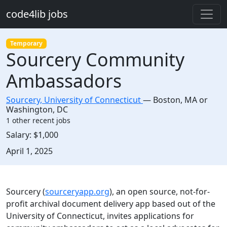
Skip to main content
code4lib jobs
Temporary
Sourcery Community
Ambassadors
Sourcery, University of Connecticut
—
Boston
,
MA or
Washington, DC
1 other recent jobs
Salary:
$1,000
Created:
April 1, 2025
Description
Sourcery (
sourceryapp.org
), an open source, not-for-
profit archival document delivery app based out of the
University of Connecticut, invites applications for