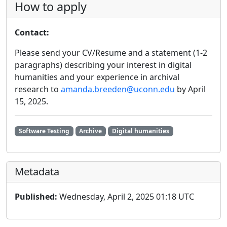
How to apply
Contact:
Please send your CV/Resume and a statement (1-2
paragraphs) describing your interest in digital
humanities and your experience in archival
research to
amanda.breeden@uconn.edu
by April
15, 2025.
Software Testing
Archive
Digital humanities
Metadata
Published:
Wednesday, April 2, 2025 01:18 UTC