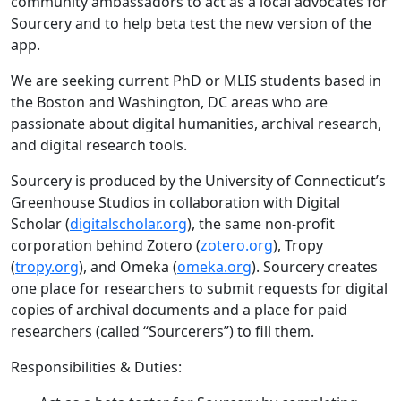
community ambassadors to act as a local advocates for
Sourcery and to help beta test the new version of the
app.
We are seeking current PhD or MLIS students based in
the Boston and Washington, DC areas who are
passionate about digital humanities, archival research,
and digital research tools.
Sourcery is produced by the University of Connecticut’s
Greenhouse Studios in collaboration with Digital
Scholar (
digitalscholar.org
), the same non-profit
corporation behind Zotero (
zotero.org
), Tropy
(
tropy.org
), and Omeka (
omeka.org
). Sourcery creates
one place for researchers to submit requests for digital
copies of archival documents and a place for paid
researchers (called “Sourcerers”) to fill them.
Responsibilities & Duties: