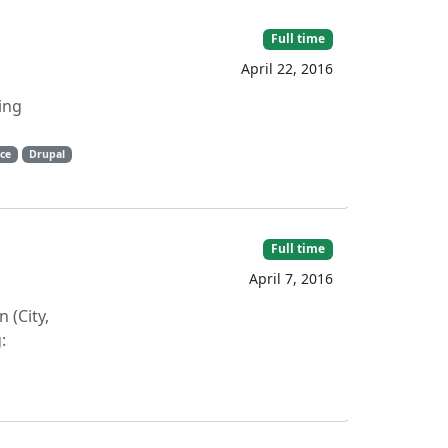
Full time
April 22, 2016
ing
ce
Drupal
Full time
April 7, 2016
 (City,
: