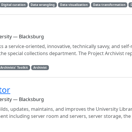
Digital curation
Data wrangling
Data visualization
Data transformation
versity — Blacksburg
ks a service-oriented, innovative, technically savvy, and self
n the special collections department. The Project Archivist re
Archivists' Toolkit
Archivist
tor
versity — Blacksburg
lds, updates, maintains, and improves the University Librari
ment including server room and servers, server storage, the