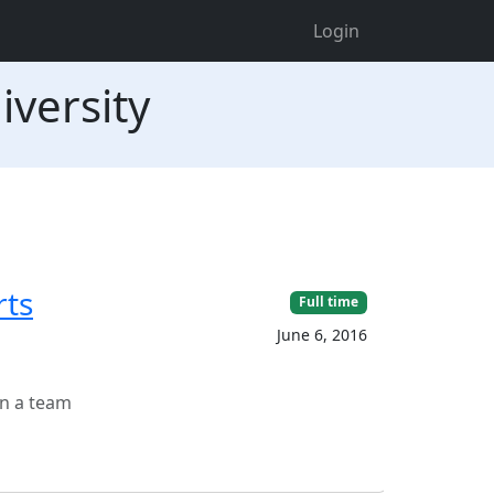
Login
iversity
rts
Full time
June 6, 2016
in a team