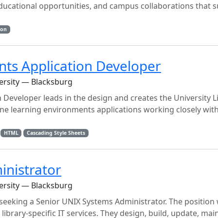
educational opportunities, and campus collaborations that 
ion
ts Application Developer
versity — Blacksburg
eveloper leads in the design and creates the University Li
ne learning environments applications working closely with
HTML
Cascading Style Sheets
inistrator
versity — Blacksburg
e seeking a Senior UNIX Systems Administrator. The position
ibrary-specific IT services. They design, build, update, mai