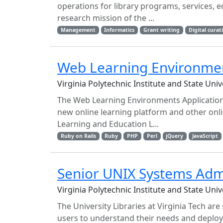
operations for library programs, services, 
research mission of the ...
Management
Informatics
Grant writing
Digital curat
Web Learning Environmen
Virginia Polytechnic Institute and State Uni
The Web Learning Environments Application D
new online learning platform and other onli
Learning and Education L...
Ruby on Rails
Ruby
PHP
Perl
jQuery
JavaScript
Senior UNIX Systems Adm
Virginia Polytechnic Institute and State Uni
The University Libraries at Virginia Tech ar
users to understand their needs and deploy l