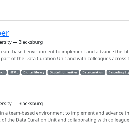
per
versity — Blacksburg
 team-based environment to implement and advance the Lib
s part of the Data Curation Unit and with colleagues across 
rch
HTML
Digital library
Digital humanities
Data curation
Cascading Sty
versity — Blacksburg
in a team-based environment to implement and advance the
of the Data Curation Unit and collaborating with colleague