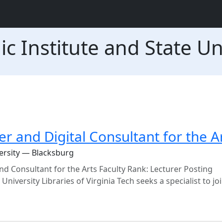
ic Institute and State Un
er and Digital Consultant for the A
versity — Blacksburg
nd Consultant for the Arts Faculty Rank: Lecturer Posting
versity Libraries of Virginia Tech seeks a specialist to jo