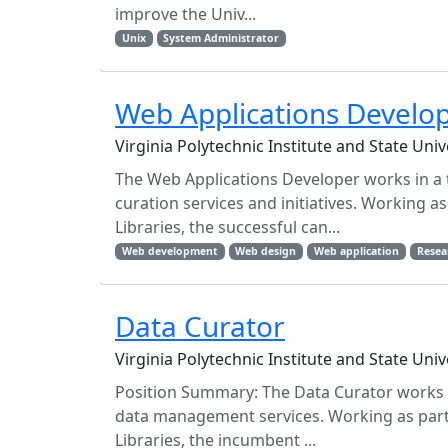
improve the Univ...
Unix
System Administrator
Web Applications Develo
Virginia Polytechnic Institute and State Uni
The Web Applications Developer works in a
curation services and initiatives. Working a
Libraries, the successful can...
Web development
Web design
Web application
Resea
Data Curator
Virginia Polytechnic Institute and State Uni
Position Summary: The Data Curator works 
data management services. Working as part 
Libraries, the incumbent ...