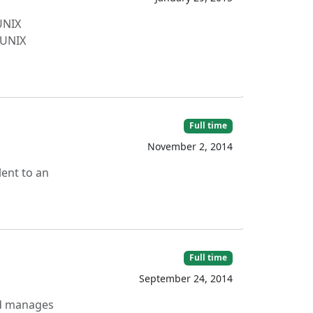
UNIX
 UNIX
Full time
November 2, 2014
lent to an
Full time
September 24, 2014
nd manages