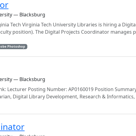
tor
versity — Blacksburg
nia Tech Virginia Tech University Libraries is hiring a Digita
culty position). The Digital Projects Coordinator manages p
obe Photoshop
versity — Blacksburg
ank: Lecturer Posting Number: AP0160019 Position Summary
ian, Digital Library Development, Research & Informatics, U
dinator