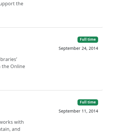
support the
Full time
September 24, 2014
braries’
 the Online
Full time
September 11, 2014
 works with
ntain, and