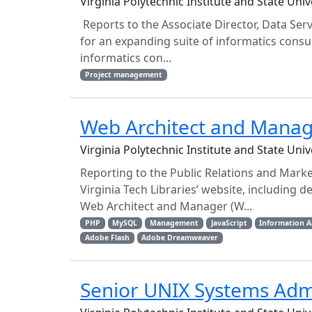
Virginia Polytechnic Institute and State Uni
Reports to the Associate Director, Data Serv
for an expanding suite of informatics consul
informatics con...
Project management
Web Architect and Mana
Virginia Polytechnic Institute and State Uni
Reporting to the Public Relations and Marke
Virginia Tech Libraries’ website, including
Web Architect and Manager (W...
PHP
MySQL
Management
JavaScript
Information A
Adobe Flash
Adobe Dreamweaver
Senior UNIX Systems Adm