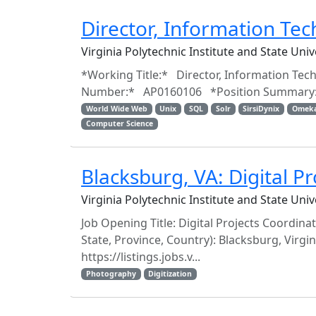
Director, Information Te
Virginia Polytechnic Institute and State Uni
*Working Title:* Director, Information Tech
Number:* AP0160106 *Position Summary:* R
World Wide Web
Unix
SQL
Solr
SirsiDynix
Omek
Computer Science
Blacksburg, VA: Digital Pr
Virginia Polytechnic Institute and State Uni
Job Opening Title: Digital Projects Coordina
State, Province, Country): Blacksburg, Virgi
https://listings.jobs.v...
Photography
Digitization