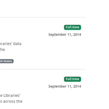
Full time
September 11, 2014
raries’ data
the
le Sheets
Full time
September 11, 2014
 Libraries’
s across the