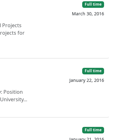
Full time
March 30, 2016
l Projects
rojects for
Full time
January 22, 2016
: Position
niversity...
Full time
January 21, 2016