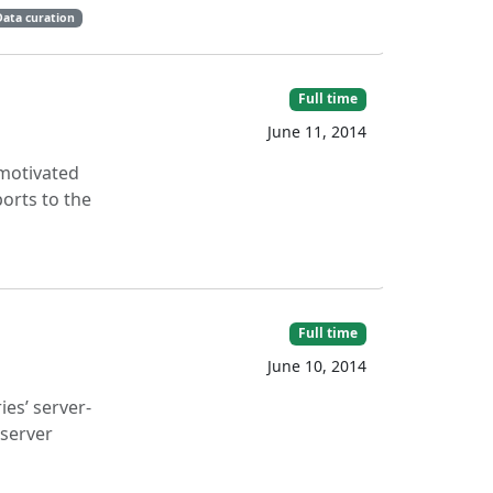
Data curation
Full time
June 11, 2014
-motivated
ports to the
Full time
June 10, 2014
es’ server-
 server