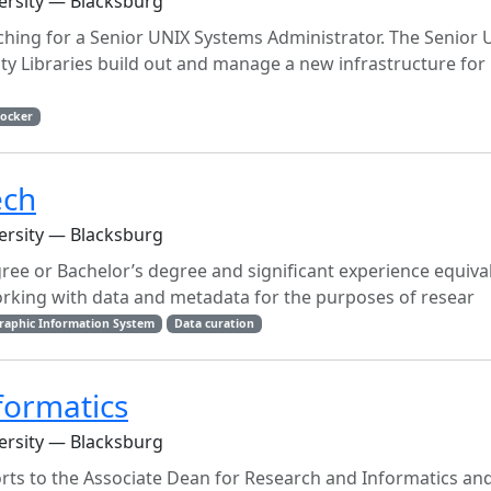
versity — Blacksburg
arching for a Senior UNIX Systems Administrator. The Senior 
ity Libraries build out and manage a new infrastructure for
ocker
ech
versity — Blacksburg
gree or Bachelor’s degree and significant experience equiva
rking with data and metadata for the purposes of resear
raphic Information System
Data curation
formatics
versity — Blacksburg
orts to the Associate Dean for Research and Informatics a