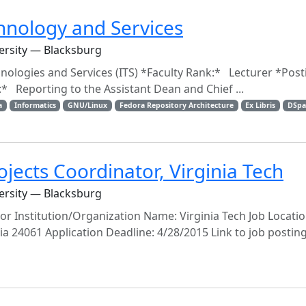
chnology and Services
versity — Blacksburg
nologies and Services (ITS) *Faculty Rank:* Lecturer *Post
eporting to the Assistant Dean and Chief ...
a
Informatics
GNU/Linux
Fedora Repository Architecture
Ex Libris
DSpa
ojects Coordinator, Virginia Tech
versity — Blacksburg
tor Institution/Organization Name: Virginia Tech Job Location
nia 24061 Application Deadline: 4/28/2015 Link to job posting