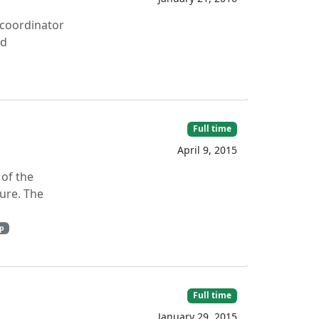
t coordinator
nd
Full time
April 9, 2015
 of the
ure. The
p
Full time
January 29, 2015