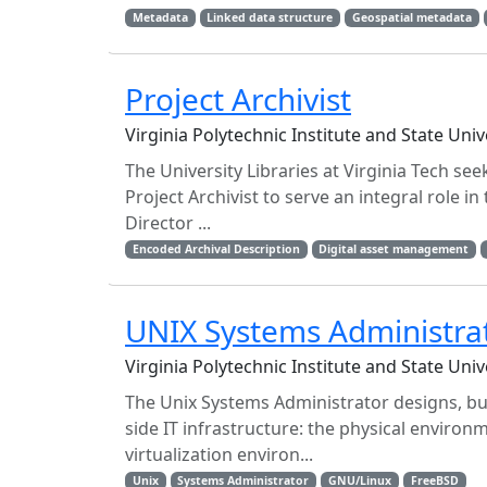
Metadata
Linked data structure
Geospatial metadata
Project Archivist
Virginia Polytechnic Institute and State Uni
The University Libraries at Virginia Tech see
Project Archivist to serve an integral role i
Director ...
Encoded Archival Description
Digital asset management
UNIX Systems Administra
Virginia Polytechnic Institute and State Uni
The Unix Systems Administrator designs, bui
side IT infrastructure: the physical environ
virtualization environ...
Unix
Systems Administrator
GNU/Linux
FreeBSD