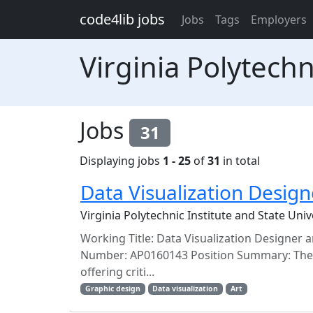
Skip to main content
code4lib jobs
Jobs
Tags
Employers
Virginia Polytechn
Jobs
31
Displaying jobs
1 - 25
of
31
in total
Data Visualization Design
Virginia Polytechnic Institute and State Uni
Working Title: Data Visualization Designer a
Number: AP0160143 Position Summary: The Uni
offering criti...
Graphic design
Data visualization
Art