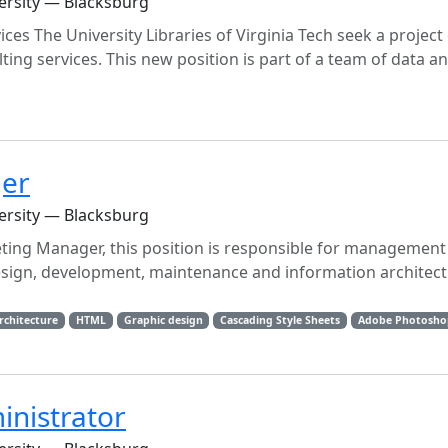
versity — Blacksburg
ices The University Libraries of Virginia Tech seek a projec
ting services. This new position is part of a team of data a
ger
versity — Blacksburg
ting Manager, this position is responsible for management
 design, development, maintenance and information architect
rchitecture
HTML
Graphic design
Cascading Style Sheets
Adobe Photosho
inistrator