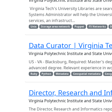
Virginia Polytechnic Institute and State Uni
Virginia Tech's University Libraries are se
Systems Administrator will help the Univers
services, an infrastruct...
Unix
Storage area network
Puppet
F5 Networks
D
Data Curator | Virginia T
Virginia Polytechnic Institute and State Uni
US - VA - Blacksburg, Required: Master’s de
advanced degree. Relevant experience in wo
Ruby
Python
Metadata
Geospatial metadata
Geog
Director, Research and In
Virginia Polytechnic Institute and State Uni
The Director, Research and Informatics rep