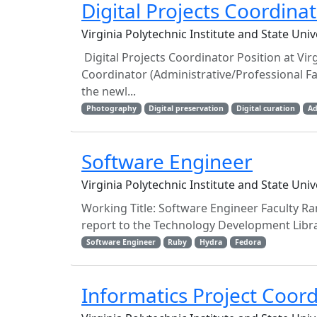
Digital Projects Coordina
Virginia Polytechnic Institute and State Uni
Digital Projects Coordinator Position at Virgi
Coordinator (Administrative/Professional Fa
the newl...
Photography
Digital preservation
Digital curation
Ad
Software Engineer
Virginia Polytechnic Institute and State Uni
Working Title: Software Engineer Faculty R
report to the Technology Development Librar
Software Engineer
Ruby
Hydra
Fedora
Informatics Project Coor