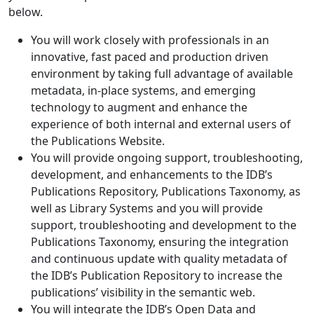
below.
You will work closely with professionals in an
innovative, fast paced and production driven
environment by taking full advantage of available
metadata, in-place systems, and emerging
technology to augment and enhance the
experience of both internal and external users of
the Publications Website.
You will provide ongoing support, troubleshooting,
development, and enhancements to the IDB’s
Publications Repository, Publications Taxonomy, as
well as Library Systems and you will provide
support, troubleshooting and development to the
Publications Taxonomy, ensuring the integration
and continuous update with quality metadata of
the IDB’s Publication Repository to increase the
publications’ visibility in the semantic web.
You will integrate the IDB’s Open Data and