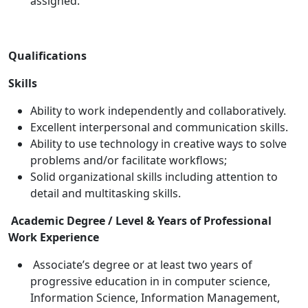
assigned.
Qualifications
Skills
Ability to work independently and collaboratively.
Excellent interpersonal and communication skills.
Ability to use technology in creative ways to solve
problems and/or facilitate workflows;
Solid organizational skills including attention to
detail and multitasking skills.
Academic Degree / Level & Years of Professional
Work Experience
Associate’s degree or at least two years of
progressive education in in computer science,
Information Science, Information Management,