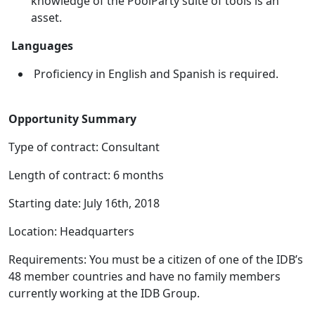
knowledge of the PoolParty suite of tools is an
asset.
Languages
Proficiency in English and Spanish is required.
Opportunity Summary
Type of contract: Consultant
Length of contract: 6 months
Starting date: July 16th, 2018
Location: Headquarters
Requirements: You must be a citizen of one of the IDB’s
48 member countries and have no family members
currently working at the IDB Group.