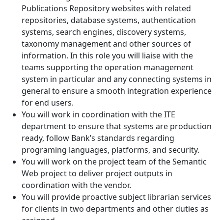
Publications Repository websites with related
repositories, database systems, authentication
systems, search engines, discovery systems,
taxonomy management and other sources of
information. In this role you will liaise with the
teams supporting the operation management
system in particular and any connecting systems in
general to ensure a smooth integration experience
for end users.
You will work in coordination with the ITE
department to ensure that systems are production
ready, follow Bank’s standards regarding
programing languages, platforms, and security.
You will work on the project team of the Semantic
Web project to deliver project outputs in
coordination with the vendor.
You will provide proactive subject librarian services
for clients in two departments and other duties as