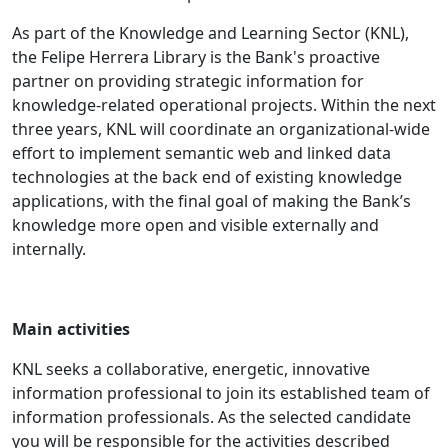
As part of the Knowledge and Learning Sector (KNL),
the Felipe Herrera Library is the Bank's proactive
partner on providing strategic information for
knowledge-related operational projects. Within the next
three years, KNL will coordinate an organizational-wide
effort to implement semantic web and linked data
technologies at the back end of existing knowledge
applications, with the final goal of making the Bank’s
knowledge more open and visible externally and
internally.
Main activities
KNL seeks a collaborative, energetic, innovative
information professional to join its established team of
information professionals. As the selected candidate
you will be responsible for the activities described