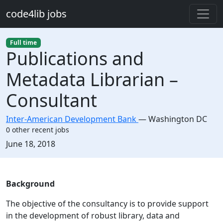
Skip to main content
code4lib jobs
Full time
Publications and
Metadata Librarian –
Consultant
Inter-American Development Bank
—
Washington DC
0 other recent jobs
Created:
June 18, 2018
Description
Background
The objective of the consultancy is to provide support
in the development of robust library, data and