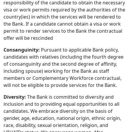
responsibility of the candidate to obtain the necessary
visa or work permits required by the authorities of the
country(ies) in which the services will be rendered to
the Bank. If a candidate cannot obtain a visa or work
permit to render services to the Bank the contractual
offer will be rescinded
Consanguinity:
Pursuant to applicable Bank policy,
candidates with relatives (including the fourth degree
of consanguinity and the second degree of affinity,
including spouse) working for the Bank as staff
members or Complementary Workforce contractual,
will not be eligible to provide services for the Bank.
Diversity:
The Bank is committed to diversity and
inclusion and to providing equal opportunities to all
candidates. We embrace diversity on the basis of
gender, age, education, national origin, ethnic origin,
race, disability, sexual orientation, religion, and