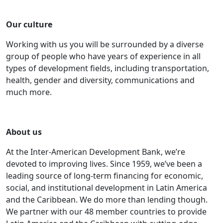
Our culture
Working with us you will be surrounded by a diverse
group of people who have years of experience in all
types of development fields, including transportation,
health, gender and diversity, communications and
much more.
About us
At the Inter-American Development Bank, we’re
devoted to improving lives. Since 1959, we’ve been a
leading source of long-term financing for economic,
social, and institutional development in Latin America
and the Caribbean. We do more than lending though.
We partner with our 48 member countries to provide