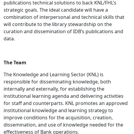
publications technical solutions to back KNL/FHL’s
strategic goals. The ideal candidate will have a
combination of interpersonal and technical skills that
will contribute to the library stewardship on the
curation and dissemination of IDB’s publications and
data.
The Team
The Knowledge and Learning Sector (KNL) is
responsible for disseminating knowledge, both
internally and externally, for establishing the
institutional learning agenda and delivering activities
for staff and counterparts. KNL promotes an approved
institutional knowledge and learning strategy to
improve conditions for the acquisition, creation,
dissemination, and use of knowledge needed for the
effectiveness of Bank operations.