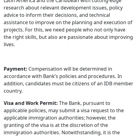
Latin America and the Caribbean with cutting-edge
research about relevant development issues, policy
advice to inform their decisions, and technical
assistance to improve on the planning and execution of
projects. For this, we need people who not only have
the right skills, but also are passionate about improving
lives.
Payment:
Compensation will be determined in
accordance with Bank’s policies and procedures. In
addition, candidates must be citizens of an IDB member
country.
Visa and Work Permit:
The Bank, pursuant to
applicable policies, may submit a visa request to the
applicable immigration authorities; however, the
granting of the visa is at the discretion of the
immigration authorities. Notwithstanding, it is the