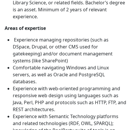
Library Science, or related fields. Bachelor’s degree
is an asset. Minimum of 2 years of relevant
experience.
Areas of expertise
Experience managing repositories (such as
DSpace, Drupal, or other CMS used for
gatekeeping) and/or document management
systems (like SharePoint)
Comfortable navigating Windows and Linux
servers, as well as Oracle and PostgreSQL
databases.
Experience with web-oriented programming and
responsive web design using languages such as
Java, Perl, PHP and protocols such as HTTP, FTP, and
REST architectures.
Experience with Semantic Technology platforms
and related technologies (RDF, OWL, SPARQL);