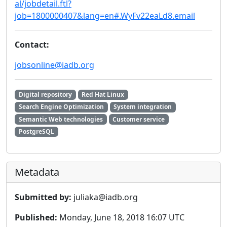
al/jobdetail.ftl?
job=1800000407&lang=en#.WyFv22eaLd8.email
Contact:
jobsonline@iadb.org
Digital repository
Red Hat Linux
Search Engine Optimization
System integration
Semantic Web technologies
Customer service
PostgreSQL
Metadata
Submitted by:
juliaka@iadb.org
Published:
Monday, June 18, 2018 16:07 UTC