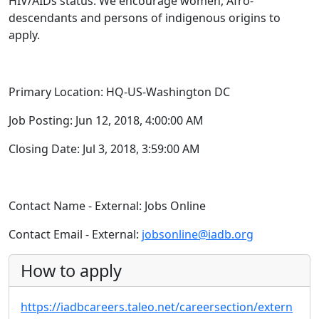
HIV/AIDs status. We encourage women, Afro-
descendants and persons of indigenous origins to
apply.
Primary Location: HQ-US-Washington DC
Job Posting: Jun 12, 2018, 4:00:00 AM
Closing Date: Jul 3, 2018, 3:59:00 AM
Contact Name - External: Jobs Online
Contact Email - External:
jobsonline@iadb.org
How to apply
https://iadbcareers.taleo.net/careersection/extern