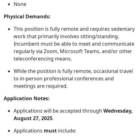
None
Physical Demands:
This position is fully remote and requires sedentary
work that primarily involves sitting/standing.
Incumbent must be able to meet and communicate
regularly via Zoom, Microsoft Teams, and/or other
teleconferencing means.
While the position is fully remote, occasional travel
to in-person professional conferences and
meetings are required.
Application Notes:
Applications will be accepted through
Wednesday,
August 27, 2025
.
Applications
must
include: