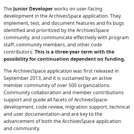
The
Junior Developer
works on user-facing
development in the ArchivesSpace application. They
implement, test, and document features and fix bugs
identified and prioritized by the ArchivesSpace
community, and communicate effectively with program
staff, community members, and other code
contributors.
This is a three-year term with the
possibility for continuation dependent on funding.
The ArchivesSpace application was first released in
September 2013, and it is sustained by an active
member community of over 500 organizations.
Community collaboration and member contributions
support and guide all facets of ArchivesSpace-
development, code review, migration support, technical
and user documentation-and are key to the
advancement of both the ArchivesSpace application
and community.