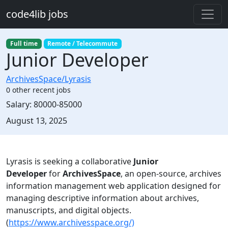
Skip to main content
code4lib jobs
Full time
Remote / Telecommute
Junior Developer
ArchivesSpace/Lyrasis
0 other recent jobs
Salary:
80000-85000
Created:
August 13, 2025
Description
Lyrasis is seeking a collaborative
Junior
Developer
for
ArchivesSpace
, an open-source, archives
information management web application designed for
managing descriptive information about archives,
manuscripts, and digital objects.
(
https://www.archivesspace.org/)