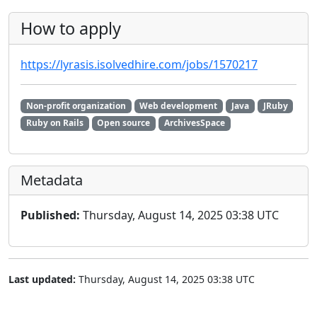
How to apply
https://lyrasis.isolvedhire.com/jobs/1570217
Non-profit organization
Web development
Java
JRuby
Ruby on Rails
Open source
ArchivesSpace
Metadata
Published:
Thursday, August 14, 2025 03:38 UTC
Last updated:
Thursday, August 14, 2025 03:38 UTC