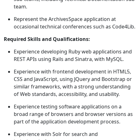
team.
Represent the ArchivesSpace application at
occasional technical conferences such as Code4Lib.
Required Skills and Qualifications:
Experience developing Ruby web applications and
REST APIs using Rails and Sinatra, with MySQL.
Experience with frontend development in HTML5,
CSS and JavaScript, using JQuery and Bootstrap or
similar frameworks, with a strong understanding
of Web standards, accessibility, and usability.
Experience testing software applications on a
broad range of browsers and browser versions as
part of the application development process.
Experience with Solr for search and