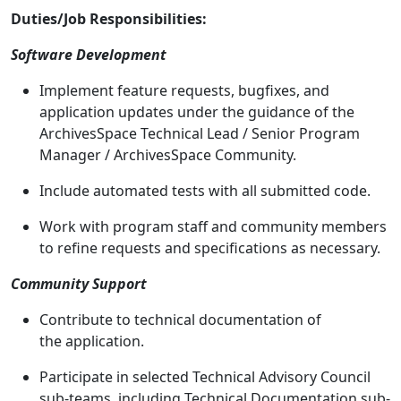
Duties/Job Responsibilities:
Software Development
Implement feature requests, bugfixes, and
application updates under the guidance of the
ArchivesSpace Technical Lead / Senior Program
Manager / ArchivesSpace Community.
Include automated tests with all submitted code.
Work with program staff and community members
to refine requests and specifications as necessary.
Community Support
Contribute to technical documentation of
the application.
Participate in selected Technical Advisory Council
sub-teams, including Technical Documentation sub-