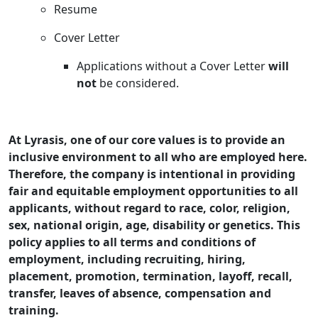
Resume
Cover Letter
Applications without a Cover Letter
will
not
be considered.
At Lyrasis, one of our core values is to provide an
inclusive environment to all who are employed here.
Therefore, the company is intentional in providing
fair and equitable employment opportunities to all
applicants, without regard to race, color, religion,
sex, national origin, age, disability or genetics. This
policy applies to all terms and conditions of
employment, including recruiting, hiring,
placement, promotion, termination, layoff, recall,
transfer, leaves of absence, compensation and
training.