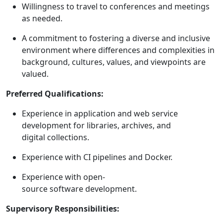
Willingness to travel to conferences and meetings
as needed.
A commitment to fostering a diverse and inclusive
environment where differences and complexities in
background, cultures, values, and viewpoints are
valued.
Preferred Qualifications:
Experience in application and web service
development for libraries, archives, and
digital collections.
Experience with CI pipelines and Docker.
Experience with open-
source software development.
Supervisory Responsibilities: