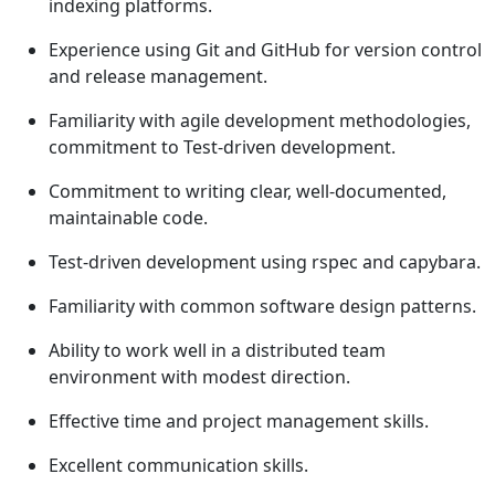
indexing platforms.
Experience using Git and GitHub for version control
and release management.
Familiarity with agile development methodologies,
commitment to Test-driven development.
Commitment to writing clear, well-documented,
maintainable code.
Test-driven development using rspec and capybara.
Familiarity with common software design patterns.
Ability to work well in a distributed team
environment with modest direction.
Effective time and project management skills.
Excellent communication skills.