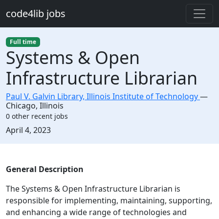
Skip to main content
code4lib jobs
Full time
Systems & Open
Infrastructure Librarian
Paul V. Galvin Library, Illinois Institute of Technology
—
Chicago
,
Illinois
0 other recent jobs
Created:
April 4, 2023
Description
General Description
The Systems & Open Infrastructure Librarian is
responsible for implementing, maintaining, supporting,
and enhancing a wide range of technologies and