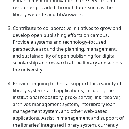
enhancement or innovation in the services and
resources provided through tools such as the
library web site and LibAnswers.
Contribute to collaborative initiatives to grow and
develop open publishing efforts on campus.
Provide a systems and technology-focused
perspective around the planning, management,
and sustainability of open publishing for digital
scholarship and research at the library and across
the university.
Provide ongoing technical support for a variety of
library systems and applications, including the
institutional repository, proxy server, link resolver,
archives management system, interlibrary loan
management system, and other web-based
applications. Assist in management and support of
the libraries’ integrated library system, currently