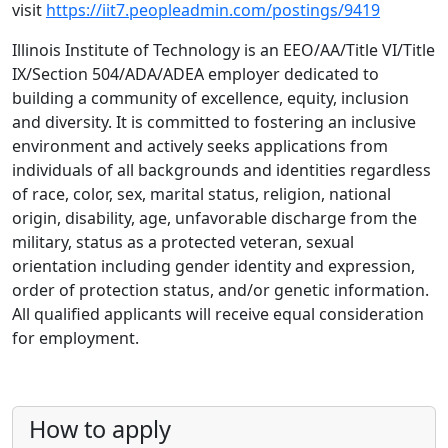
visit
https://iit7.peopleadmin.com/postings/9419
Illinois Institute of Technology is an EEO/AA/Title VI/Title
IX/Section 504/ADA/ADEA employer dedicated to
building a community of excellence, equity, inclusion
and diversity. It is committed to fostering an inclusive
environment and actively seeks applications from
individuals of all backgrounds and identities regardless
of race, color, sex, marital status, religion, national
origin, disability, age, unfavorable discharge from the
military, status as a protected veteran, sexual
orientation including gender identity and expression,
order of protection status, and/or genetic information.
All qualified applicants will receive equal consideration
for employment.
How to apply