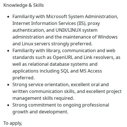
Knowledge & Skills
Familiarity with Microsoft System Administration,
Internet Information Services (IIS), proxy
authentication, and UNIX/LINUX system
administration and the maintenance of Windows
and Linux servers strongly preferred.
Familiarity with library, communication and web
standards such as OpenURL and Link resolvers, as
well as relational database systems and
applications including SQL and MS Access
preferred.
Strong service orientation, excellent oral and
written communication skills, and excellent project
management skills required.
Strong commitment to ongoing professional
growth and development.
To apply,