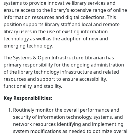
systems to provide innovative library services and
ensure access to the library’s extensive range of online
information resources and digital collections. This
position supports library staff and local and remote
library users in the use of existing information
technology as well as the adoption of new and
emerging technology.
The Systems & Open Infrastructure Librarian has
primary responsibility for the ongoing administration
of the library technology infrastructure and related
resources and support to ensure accessibility,
functionality, and stability.
Key Responsibilities:
Routinely monitor the overall performance and
security of information technology, systems, and
network resources identifying and implementing
system modifications as needed to optimize overall