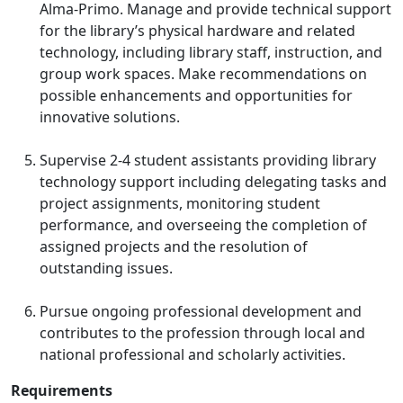
Alma-Primo. Manage and provide technical support
for the library’s physical hardware and related
technology, including library staff, instruction, and
group work spaces. Make recommendations on
possible enhancements and opportunities for
innovative solutions.
Supervise 2-4 student assistants providing library
technology support including delegating tasks and
project assignments, monitoring student
performance, and overseeing the completion of
assigned projects and the resolution of
outstanding issues.
Pursue ongoing professional development and
contributes to the profession through local and
national professional and scholarly activities.
Requirements