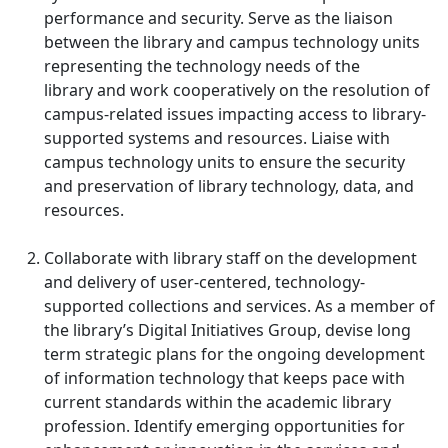
performance and security. Serve as the liaison
between the library and campus technology units
representing the technology needs of the
library and work cooperatively on the resolution of
campus-related issues impacting access to library-
supported systems and resources. Liaise with
campus technology units to ensure the security
and preservation of library technology, data, and
resources.
Collaborate with library staff on the development
and delivery of user-centered, technology-
supported collections and services. As a member of
the library’s Digital Initiatives Group, devise long
term strategic plans for the ongoing development
of information technology that keeps pace with
current standards within the academic library
profession. Identify emerging opportunities for