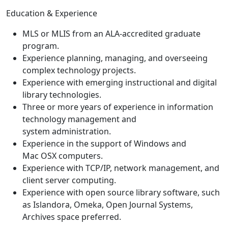
Education & Experience
MLS or MLIS from an ALA-accredited graduate
program.
Experience planning, managing, and overseeing
complex technology projects.
Experience with emerging instructional and digital
library technologies.
Three or more years of experience in information
technology management and
system administration.
Experience in the support of Windows and
Mac OSX computers.
Experience with TCP/IP, network management, and
client server computing.
Experience with open source library software, such
as Islandora, Omeka, Open Journal Systems,
Archives space preferred.