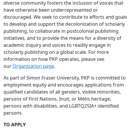
diverse community fosters the inclusion of voices that
have otherwise been underrepresented or
discouraged. We seek to contribute to efforts and goals
to develop and support the decolonization of scholarly
publishing, to collaborate in postcolonial publishing
initiatives, and to provide the means for a diversity of
academic inquiry and voices to readily engage in
scholarly publishing on a global scale. For more
information on how PKP operates, please see
our
Organization page
.
As part of Simon Fraser University, PKP is committed to
employment equity and encourages applications from
qualified candidates of all genders, visible minorities,
persons of First Nations, Inuit, or Métis heritage,
persons with disabilities, and LGBTQ2SIA+ identified
persons.
TO APPLY