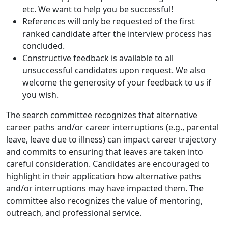
etc. We want to help you be successful!
References will only be requested of the first
ranked candidate after the interview process has
concluded.
Constructive feedback is available to all
unsuccessful candidates upon request. We also
welcome the generosity of your feedback to us if
you wish.
The search committee recognizes that alternative
career paths and/or career interruptions (e.g., parental
leave, leave due to illness) can impact career trajectory
and commits to ensuring that leaves are taken into
careful consideration. Candidates are encouraged to
highlight in their application how alternative paths
and/or interruptions may have impacted them. The
committee also recognizes the value of mentoring,
outreach, and professional service.