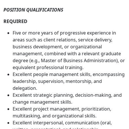
POSITION QUALIFICATIONS
REQUIRED
Five or more years of progressive experience in
areas such as client relations, service delivery,
business development, or organizational
management, combined with a relevant graduate
degree (e.g., Master of Business Administration), or
equivalent professional training.
Excellent people management skills, encompassing
leadership, supervision, mentorship, and
delegation.
Excellent strategic planning, decision-making, and
change management skills.
Excellent project management, prioritization,
multitasking, and organizational skills.
Excellent interpersonal, communication (oral,