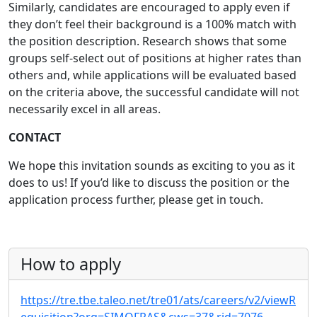
Similarly, candidates are encouraged to apply even if
they don’t feel their background is a 100% match with
the position description. Research shows that some
groups self-select out of positions at higher rates than
others and, while applications will be evaluated based
on the criteria above, the successful candidate will not
necessarily excel in all areas.
CONTACT
We hope this invitation sounds as exciting to you as it
does to us! If you’d like to discuss the position or the
application process further, please get in touch.
How to apply
https://tre.tbe.taleo.net/tre01/ats/careers/v2/viewR