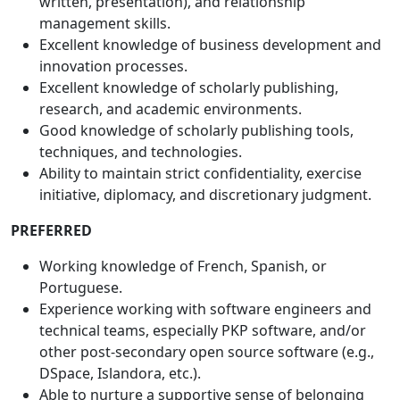
written, presentation), and relationship
management skills.
Excellent knowledge of business development and
innovation processes.
Excellent knowledge of scholarly publishing,
research, and academic environments.
Good knowledge of scholarly publishing tools,
techniques, and technologies.
Ability to maintain strict confidentiality, exercise
initiative, diplomacy, and discretionary judgment.
PREFERRED
Working knowledge of French, Spanish, or
Portuguese.
Experience working with software engineers and
technical teams, especially PKP software, and/or
other post-secondary open source software (e.g.,
DSpace, Islandora, etc.).
Able to nurture a supportive sense of belonging