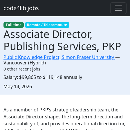
Skip to main content
code4lib jobs
Full time
Remote / Telecommute
Associate Director,
Publishing Services, PKP
Public Knowledge Project, Simon Fraser University
—
Vancouver (Hybrid)
0 other recent jobs
Salary:
$99,865 to $119,148 annually
Created:
May 14, 2026
Description
As a member of PKP’s strategic leadership team, the
Associate Director shapes the long-term direction and
sustainability of, and provides operational direction for,