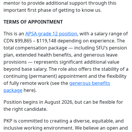
mentor to provide additional support through this
important first phase of getting to know us.
TERMS OF APPOINTMENT
This is an
APSA grade 12 position
, with a salary range of
CDN $99,865 – $119,148 depending on experience. The
total compensation package — including SFU’s pension
plan, extended health benefits, and generous leave
provisions — represents significant additional value
beyond base salary. The role also offers the stability of a
continuing (permanent) appointment and the flexibility
of fully remote work (see the
generous benefits
package
here).
Position begins in August 2026, but can be flexible for
the right candidate.
PKP is committed to creating a diverse, equitable, and
inclusive working environment. We believe an open and