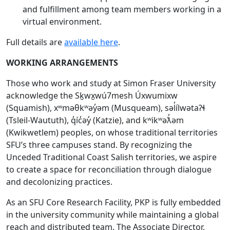
and fulfillment among team members working in a
virtual environment.
Full details are
available here
.
WORKING ARRANGEMENTS
Those who work and study at Simon Fraser University
acknowledge the Sḵwx̱wú7mesh Úxwumixw
(Squamish), xʷməθkʷəy̓əm (Musqueam), səl̓ílwətaʔɬ
(Tsleil-Waututh), q̓íc̓əy̓ (Katzie), and kʷikʷəƛ̓əm
(Kwikwetlem) peoples, on whose traditional territories
SFU’s three campuses stand. By recognizing the
Unceded Traditional Coast Salish territories, we aspire
to create a space for reconciliation through dialogue
and decolonizing practices.
As an SFU Core Research Facility, PKP is fully embedded
in the university community while maintaining a global
reach and distributed team. The Associate Director,