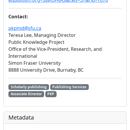
equisition?org=SIMOFRAS&cws=37&rid=7076
Contact:
pkpmd@sfu.ca
Teresa Lee, Managing Director
Public Knowledge Project
Office of the Vice-President, Research, and
International
Simon Fraser University
8888 University Drive, Burnaby, BC
Scholarly publishing
Publishing Services
Associate Director
PKP
Metadata