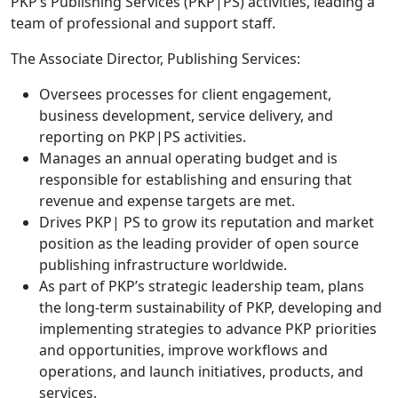
PKP’s Publishing Services (PKP|PS) activities, leading a
team of professional and support staff.
The Associate Director, Publishing Services:
Oversees processes for client engagement,
business development, service delivery, and
reporting on PKP|PS activities.
Manages an annual operating budget and is
responsible for establishing and ensuring that
revenue and expense targets are met.
Drives PKP| PS to grow its reputation and market
position as the leading provider of open source
publishing infrastructure worldwide.
As part of PKP’s strategic leadership team, plans
the long-term sustainability of PKP, developing and
implementing strategies to advance PKP priorities
and opportunities, improve workflows and
operations, and launch initiatives, products, and
services.