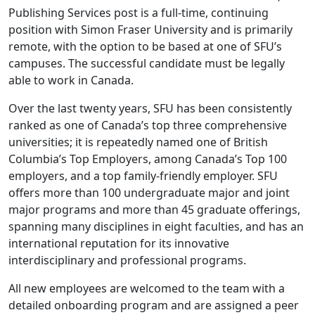
Publishing Services post is a full-time, continuing
position with Simon Fraser University and is primarily
remote, with the option to be based at one of SFU’s
campuses. The successful candidate must be legally
able to work in Canada.
Over the last twenty years, SFU has been consistently
ranked as one of Canada’s top three comprehensive
universities; it is repeatedly named one of British
Columbia’s Top Employers, among Canada’s Top 100
employers, and a top family-friendly employer. SFU
offers more than 100 undergraduate major and joint
major programs and more than 45 graduate offerings,
spanning many disciplines in eight faculties, and has an
international reputation for its innovative
interdisciplinary and professional programs.
All new employees are welcomed to the team with a
detailed onboarding program and are assigned a peer