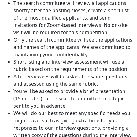
The search committee will review all applications
shortly after the posting closes, create a short-list
of the most qualified applicants, and send
invitations for Zoom-based interviews. No on-site
visit will be required for this competition.
Only the search committee will see the applications
and names of the applicants. We are committed to
maintaining your confidentiality.
Shortlisting and interview assessment will use a
rubric based on the requirements of the position.
All interviewees will be asked the same questions
and assessed using the same rubric.
You will be asked to provide a brief presentation
(15 minutes) to the search committee on a topic
sent to you in advance.
We will do our best to meet any specific needs you
might have, such as giving extra time for your
responses to our interview questions, providing a
written copy of the questions during the interview,