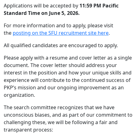
Applications will be accepted by
11:59 PM Pacific
Standard Time on June 5, 2026.
For more information and to apply, please visit
the
posting on the SFU recruitment site here
.
All qualified candidates are encouraged to apply.
Please apply with a resume and cover letter as a single
document. The cover letter should address your
interest in the position and how your unique skills and
experience will contribute to the continued success of
PKP’s mission and our ongoing improvement as an
organization.
The search committee recognizes that we have
unconscious biases, and as part of our commitment to
challenging these, we will be following a fair and
transparent process: