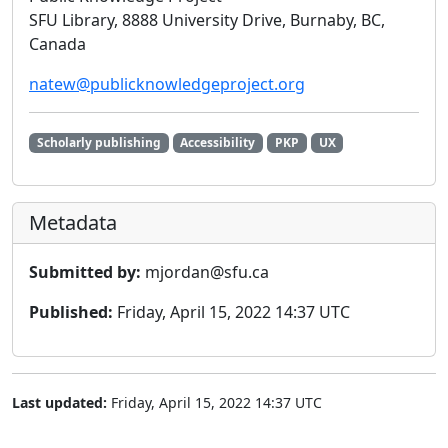
SFU Library, 8888 University Drive, Burnaby, BC,
Canada
natew@publicknowledgeproject.org
Scholarly publishing
Accessibility
PKP
UX
Metadata
Submitted by:
mjordan@sfu.ca
Published:
Friday, April 15, 2022 14:37 UTC
Last updated:
Friday, April 15, 2022 14:37 UTC