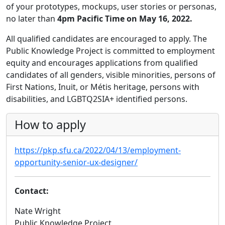
of your prototypes, mockups, user stories or personas,
no later than
4pm Pacific Time on May 16, 2022.
All qualified candidates are encouraged to apply. The
Public Knowledge Project is committed to employment
equity and encourages applications from qualified
candidates of all genders, visible minorities, persons of
First Nations, Inuit, or Métis heritage, persons with
disabilities, and LGBTQ2SIA+ identified persons.
How to apply
https://pkp.sfu.ca/2022/04/13/employment-
opportunity-senior-ux-designer/
Contact:
Nate Wright
Public Knowledge Project