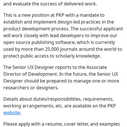
and evaluate the success of delivered work.
This is a new position at PKP with a mandate to
establish and implement design-led practices in the
product development process. The successful applicant
will work closely with lead developers to improve our
open source publishing software, which is currently
used by more than 25,000 journals around the world to
protect public access to scholarly knowledge.
The Senior UX Designer reports to the Associate
Director of Development. In the future, the Senior UX
Designer should be prepared to manage one or more
researchers or designers.
Details about duties/responsibilities, requirements,
working arrangements, etc. are available on the PKP
website
.
Please apply with a resume, cover letter, and examples