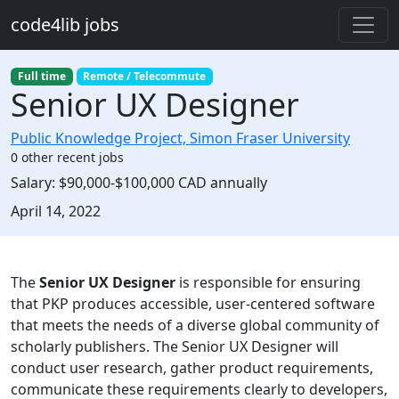
Skip to main content
code4lib jobs
Full time
Remote / Telecommute
Senior UX Designer
Public Knowledge Project, Simon Fraser University
0 other recent jobs
Salary:
$90,000-$100,000 CAD annually
Created:
April 14, 2022
Description
The
Senior UX Designer
is responsible for ensuring
that PKP produces accessible, user-centered software
that meets the needs of a diverse global community of
scholarly publishers. The Senior UX Designer will
conduct user research, gather product requirements,
communicate these requirements clearly to developers,