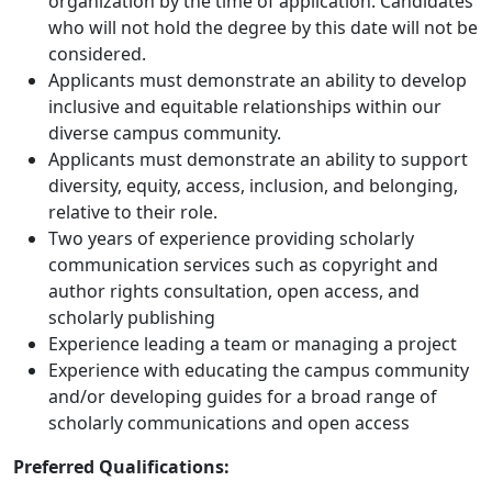
organization by the time of application. Candidates
who will not hold the degree by this date will not be
considered.
Applicants must demonstrate an ability to develop
inclusive and equitable relationships within our
diverse campus community.
Applicants must demonstrate an ability to support
diversity, equity, access, inclusion, and belonging,
relative to their role.
Two years of experience providing scholarly
communication services such as copyright and
author rights consultation, open access, and
scholarly publishing
Experience leading a team or managing a project
Experience with educating the campus community
and/or developing guides for a broad range of
scholarly communications and open access
Preferred Qualifications: