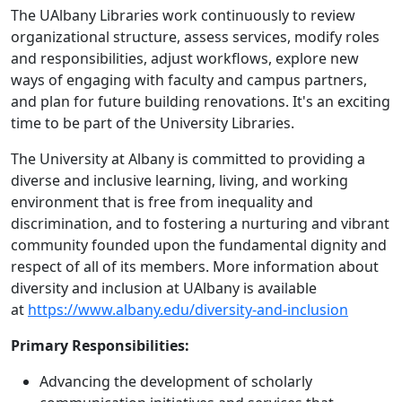
The UAlbany Libraries work continuously to review
organizational structure, assess services, modify roles
and responsibilities, adjust workflows, explore new
ways of engaging with faculty and campus partners,
and plan for future building renovations. It's an exciting
time to be part of the University Libraries.
The University at Albany is committed to providing a
diverse and inclusive learning, living, and working
environment that is free from inequality and
discrimination, and to fostering a nurturing and vibrant
community founded upon the fundamental dignity and
respect of all of its members. More information about
diversity and inclusion at UAlbany is available
at
https://www.albany.edu/diversity-and-inclusion
Primary Responsibilities:
Advancing the development of scholarly