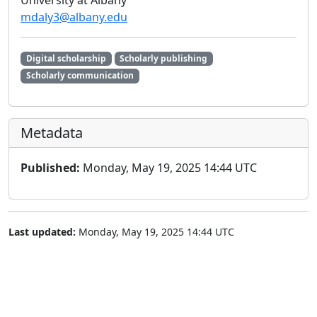
University at Albany
mdaly3@albany.edu
Digital scholarship
Scholarly publishing
Scholarly communication
Metadata
Published:
Monday, May 19, 2025 14:44 UTC
Last updated:
Monday, May 19, 2025 14:44 UTC