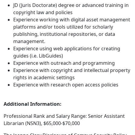
JD (Juris Doctorate) degree or advanced training in
copyright law and policies
Experience working with digital asset management
platforms and/or tools utilized for scholarly
publishing, institutional repositories, or data
management.
Experience using web applications for creating
guides (i.e. LibGuides)
Experience with outreach and programming
Experience with copyright and intellectual property
rights in academic settings
Experience with research open access policies
Additional Information:
Professional Rank and Salary Range: Senior Assistant
Librarian (NSN3), $65,000-$70,000