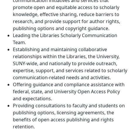
communication initiatives and services that
promote open and equitable access to scholarly
knowledge, effective sharing, reduce barriers to
research, and provide support for author rights,
publishing options and copyright guidance.
Leading the Libraries Scholarly Communication
Team.
Establishing and maintaining collaborative
relationships within the Libraries, the University,
SUNY-wide, and nationally to provide outreach,
expertise, support, and services related to scholarly
communication-related needs and activities.
Offering guidance and compliance assistance with
federal, state, and University Open Access Policy
and expectations.
Providing consultations to faculty and students on
publishing options, licensing agreements, the
benefits of open access publishing and rights
retention.