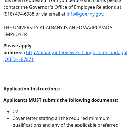
has been requested from you before such time, please
contact the Governor's Office of Employee Relations at
(518) 474-6988 or via email at
info@goer.ny.gov
.
THE UNIVERSITY AT ALBANY IS AN EO/AA/IRCA/ADA
EMPLOYER
Please apply
online
via
http://albany.interviewexchange.com/candappl
JOBID=187871
Application Instructions:
Applicants MUST submit the following documents:
CV
Cover letter stating all the required minimum
qualifications and any of the applicable preferred