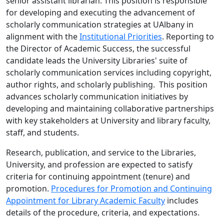
senior assistant librarian. This position is responsible
for developing and executing the advancement of
scholarly communication strategies at UAlbany in
alignment with the
Institutional Priorities
. Reporting to
the Director of Academic Success, the successful
candidate leads the University Libraries' suite of
scholarly communication services including copyright,
author rights, and scholarly publishing. This position
advances scholarly communication initiatives by
developing and maintaining collaborative partnerships
with key stakeholders at University and library faculty,
staff, and students.
Research, publication, and service to the Libraries,
University, and profession are expected to satisfy
criteria for continuing appointment (tenure) and
promotion.
Procedures for Promotion and Continuing
Appointment for Library Academic Faculty
includes
details of the procedure, criteria, and expectations.