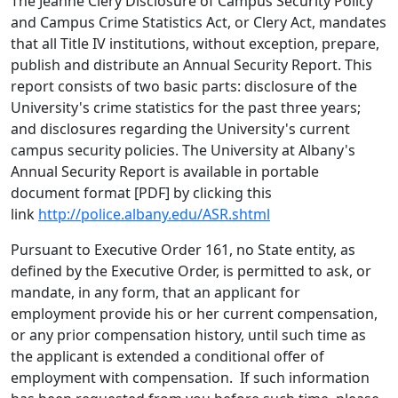
The Jeanne Clery Disclosure of Campus Security Policy
and Campus Crime Statistics Act, or Clery Act, mandates
that all Title IV institutions, without exception, prepare,
publish and distribute an Annual Security Report. This
report consists of two basic parts: disclosure of the
University's crime statistics for the past three years;
and disclosures regarding the University's current
campus security policies. The University at Albany's
Annual Security Report is available in portable
document format [PDF] by clicking this
link
http://police.albany.edu/ASR.shtml
Pursuant to Executive Order 161, no State entity, as
defined by the Executive Order, is permitted to ask, or
mandate, in any form, that an applicant for
employment provide his or her current compensation,
or any prior compensation history, until such time as
the applicant is extended a conditional offer of
employment with compensation. If such information