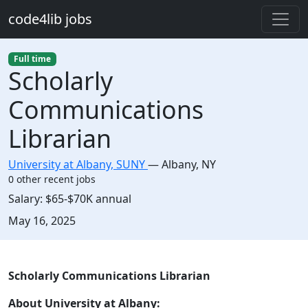
Skip to main content
code4lib jobs
Full time
Scholarly
Communications
Librarian
University at Albany, SUNY
—
Albany
,
NY
0 other recent jobs
Salary:
$65-$70K annual
Created:
May 16, 2025
Description
Scholarly Communications Librarian
About University at Albany: