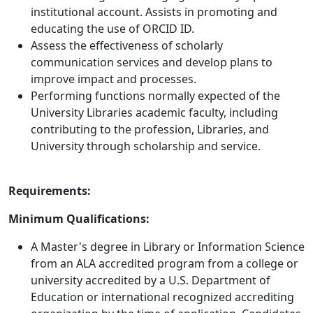
institutional account. Assists in promoting and
educating the use of ORCID ID.
Assess the effectiveness of scholarly
communication services and develop plans to
improve impact and processes.
Performing functions normally expected of the
University Libraries academic faculty, including
contributing to the profession, Libraries, and
University through scholarship and service.
Requirements:
Minimum Qualifications:
A Master's degree in Library or Information Science
from an ALA accredited program from a college or
university accredited by a U.S. Department of
Education or international recognized accrediting