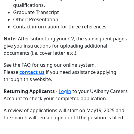
qualifications.
Graduate Transcript
Other: Presentation
Contact information for three references
Note:
After submitting your CV, the subsequent pages
give you instructions for uploading additional
documents (i.e. cover letter etc.).
See the FAQ for using our online system.
Please
contact us
if you need assistance applying
through this website.
Returning Applicants
-
Login
to your UAlbany Careers
Account to check your completed application.
A review of applications will start on May19, 2025 and
the search will remain open until the position is filled.