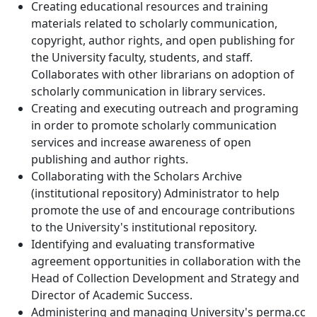
Creating educational resources and training
materials related to scholarly communication,
copyright, author rights, and open publishing for
the University faculty, students, and staff.
Collaborates with other librarians on adoption of
scholarly communication in library services.
Creating and executing outreach and programing
in order to promote scholarly communication
services and increase awareness of open
publishing and author rights.
Collaborating with the Scholars Archive
(institutional repository) Administrator to help
promote the use of and encourage contributions
to the University's institutional repository.
Identifying and evaluating transformative
agreement opportunities in collaboration with the
Head of Collection Development and Strategy and
Director of Academic Success.
Administering and managing University's perma.cc