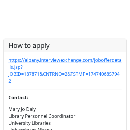
How to apply
https://albany.interviewexchange.com/jobofferdeta
ils.jsp?
JOBID=187871&CNTRNO=2&TSTMP=174740685794
2
Contact:
Mary Jo Daly
Library Personnel Coordinator
University Libraries