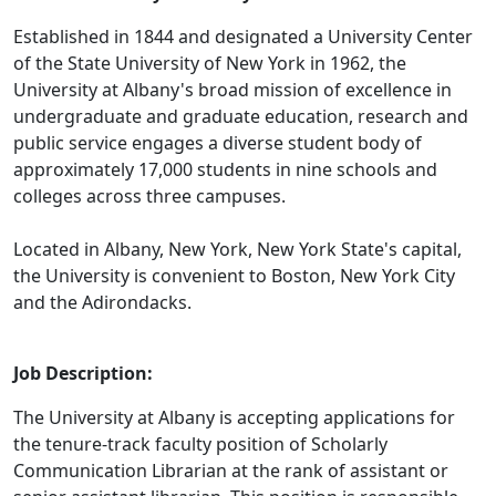
Established in 1844 and designated a University Center
of the State University of New York in 1962, the
University at Albany's broad mission of excellence in
undergraduate and graduate education, research and
public service engages a diverse student body of
approximately 17,000 students in nine schools and
colleges across three campuses.
Located in Albany, New York, New York State's capital,
the University is convenient to Boston, New York City
and the Adirondacks.
Job Description:
The University at Albany is accepting applications for
the tenure-track faculty position of Scholarly
Communication Librarian at the rank of assistant or