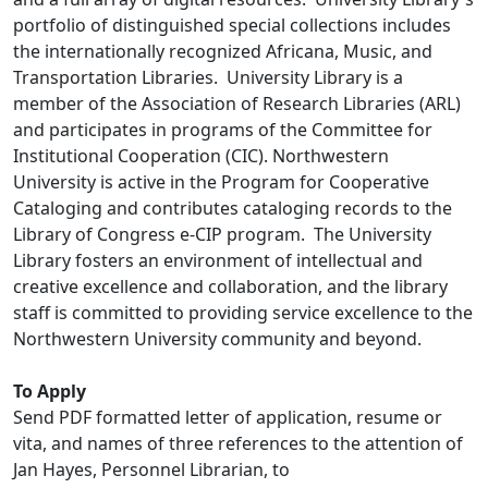
portfolio of distinguished special collections includes
the internationally recognized Africana, Music, and
Transportation Libraries. University Library is a
member of the Association of Research Libraries (ARL)
and participates in programs of the Committee for
Institutional Cooperation (CIC). Northwestern
University is active in the Program for Cooperative
Cataloging and contributes cataloging records to the
Library of Congress e-CIP program. The University
Library fosters an environment of intellectual and
creative excellence and collaboration, and the library
staff is committed to providing service excellence to the
Northwestern University community and beyond.
To Apply
Send PDF formatted letter of application, resume or
vita, and names of three references to the attention of
Jan Hayes, Personnel Librarian, to