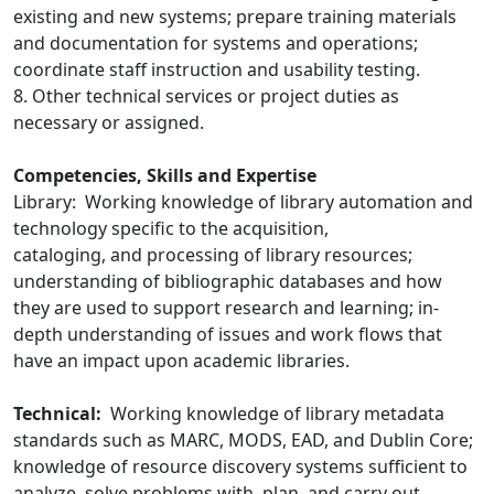
existing and new systems; prepare training materials
and documentation for systems and operations;
coordinate staff instruction and usability testing.
8. Other technical services or project duties as
necessary or assigned.
Competencies, Skills and Expertise
Library: Working knowledge of library automation and
technology specific to the acquisition,
cataloging, and processing of library resources;
understanding of bibliographic databases and how
they are used to support research and learning; in-
depth understanding of issues and work flows that
have an impact upon academic libraries.
Technical:
Working knowledge of library metadata
standards such as MARC, MODS, EAD, and Dublin Core;
knowledge of resource discovery systems sufficient to
analyze, solve problems with, plan, and carry out