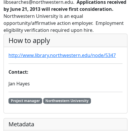
libsearches@northwestern.edu.
Applications received
by June 21, 2013 will receive first consideration.
Northwestern University is an equal
opportunity/affirmative action employer. Employment
eligibility verification required upon hire.
How to apply
http://www.library.northwestern.edu/node/5347
Contact:
Jan Hayes
Project manager
Northwestern University
Metadata