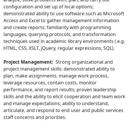
configuration and set up of local options;
demonstrated ability to use software such as Microsoft
Access and Excel to gather management information
and create reports; familiarity with programming
languages, querying protocols, and transformation
techniques used in academic library environments ( e.g.
HTML, CSS, XSLT, jQuery, regular expressions, SQL).
Project Management:
Strong organizational and
project management skills: demonstrated ability to
plan, make assignments, manage work process,
leverage resources, contain costs, monitor
performance, and report results; proven leadership
skills and the ability to elicit cooperation and team work
and manage expectations; ability to understand,
articulate, and respond to end user and public services
staff concerns and priorities.