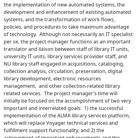
the implementation of new automated systems, the
development and enhancement of existing automated
systems, and the transformation of work flows,
policies, and procedures to take maximum advantage
of technology. Although not necessarily an IT specialist
per se, the project manager functions as an important
translator and liaison between staff of library IT units,
university IT units, library services provider staff, and
NU library staff engaged in acquisitions, cataloging,
collection analysis, circulation, preservation, digital
library development, electronic resources
management, and other collection-related library
related services. The project manager’s time will
initially be focused on the accomplishment of two very
important and interrelated goals: 1) the successful
implementation of the ALMA library services platform,
which will replace Voyager technical services and
fulfillment support functionality; and 2) the
achievement of important enhancements and the