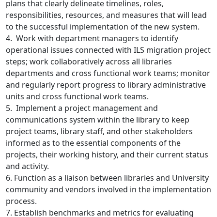
plans that clearly delineate timelines, roles,
responsibilities, resources, and measures that will lead
to the successful implementation of the new system.
4. Work with department managers to identify
operational issues connected with ILS migration project
steps; work collaboratively across all libraries
departments and cross functional work teams; monitor
and regularly report progress to library administrative
units and cross functional work teams.
5. Implement a project management and
communications system within the library to keep
project teams, library staff, and other stakeholders
informed as to the essential components of the
projects, their working history, and their current status
and activity.
6. Function as a liaison between libraries and University
community and vendors involved in the implementation
process.
7. Establish benchmarks and metrics for evaluating