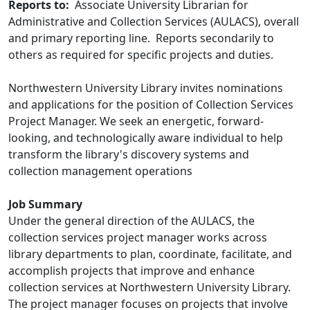
Reports to:
Associate University Librarian for
Administrative and Collection Services (AULACS), overall
and primary reporting line. Reports secondarily to
others as required for specific projects and duties.
Northwestern University Library invites nominations
and applications for the position of Collection Services
Project Manager. We seek an energetic, forward-
looking, and technologically aware individual to help
transform the library's discovery systems and
collection management operations
Job Summary
Under the general direction of the AULACS, the
collection services project manager works across
library departments to plan, coordinate, facilitate, and
accomplish projects that improve and enhance
collection services at Northwestern University Library.
The project manager focuses on projects that involve