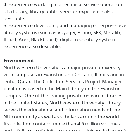
4. Experience working in a technical service operation
of a library; library public services experience also
desirable.
5. Experience developing and managing enterprise-level
library systems (such as Voyager, Primo, SFX, Metalib,
ILLiad, Ares, Blackboard); digital repository system
experience also desirable.
Environment
Northwestern University is a major private university
with campuses in Evanston and Chicago, Illinois and in
Doha, Qatar. The Collection Services Project Manager
position is based in the Main Library on the Evanston
campus. One of the leading private research libraries
in the United States, Northwestern University Library
serves the educational and information needs of the
NU community as well as scholars around the world.
Its collection contains more than 4.6 million volumes
and a full array of digital resources. University Library's