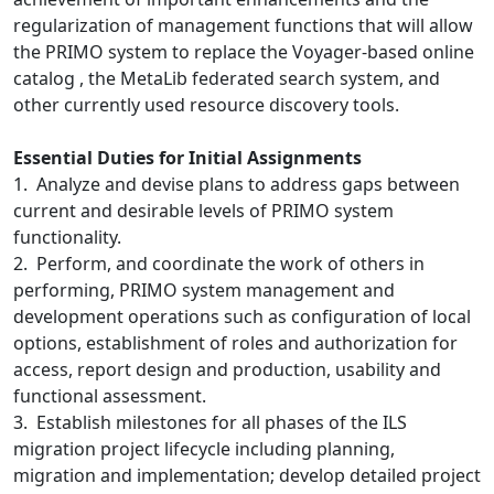
regularization of management functions that will allow
the PRIMO system to replace the Voyager-based online
catalog , the MetaLib federated search system, and
other currently used resource discovery tools.
Essential Duties for Initial Assignments
1. Analyze and devise plans to address gaps between
current and desirable levels of PRIMO system
functionality.
2. Perform, and coordinate the work of others in
performing, PRIMO system management and
development operations such as configuration of local
options, establishment of roles and authorization for
access, report design and production, usability and
functional assessment.
3. Establish milestones for all phases of the ILS
migration project lifecycle including planning,
migration and implementation; develop detailed project