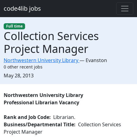
Skip to main content
code4lib jobs
Full time
Collection Services
Project Manager
Northwestern University Library
—
Evanston
0 other recent jobs
Created:
May 28, 2013
Description
Northwestern University Library
Professional Librarian Vacancy
Rank and Job Code:
Librarian.
Business/Departmental Title:
Collection Services
Project Manager