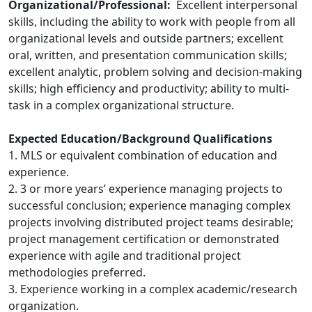
Organizational/Professional:
Excellent interpersonal
skills, including the ability to work with people from all
organizational levels and outside partners; excellent
oral, written, and presentation communication skills;
excellent analytic, problem solving and decision-making
skills; high efficiency and productivity; ability to multi-
task in a complex organizational structure.
Expected Education/Background Qualifications
1. MLS or equivalent combination of education and
experience.
2. 3 or more years’ experience managing projects to
successful conclusion; experience managing complex
projects involving distributed project teams desirable;
project management certification or demonstrated
experience with agile and traditional project
methodologies preferred.
3. Experience working in a complex academic/research
organization.