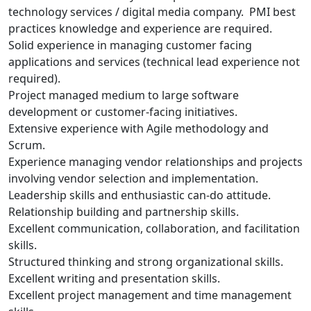
technology services / digital media company. PMI best
practices knowledge and experience are required.
Solid experience in managing customer facing
applications and services (technical lead experience not
required).
Project managed medium to large software
development or customer-facing initiatives.
Extensive experience with Agile methodology and
Scrum.
Experience managing vendor relationships and projects
involving vendor selection and implementation.
Leadership skills and enthusiastic can-do attitude.
Relationship building and partnership skills.
Excellent communication, collaboration, and facilitation
skills.
Structured thinking and strong organizational skills.
Excellent writing and presentation skills.
Excellent project management and time management