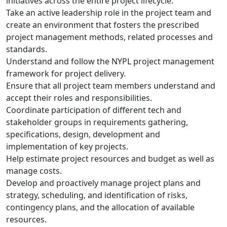
initiatives across the entire project lifecycle.
Take an active leadership role in the project team and
create an environment that fosters the prescribed
project management methods, related processes and
standards.
Understand and follow the NYPL project management
framework for project delivery.
Ensure that all project team members understand and
accept their roles and responsibilities.
Coordinate participation of different tech and
stakeholder groups in requirements gathering,
specifications, design, development and
implementation of key projects.
Help estimate project resources and budget as well as
manage costs.
Develop and proactively manage project plans and
strategy, scheduling, and identification of risks,
contingency plans, and the allocation of available
resources.