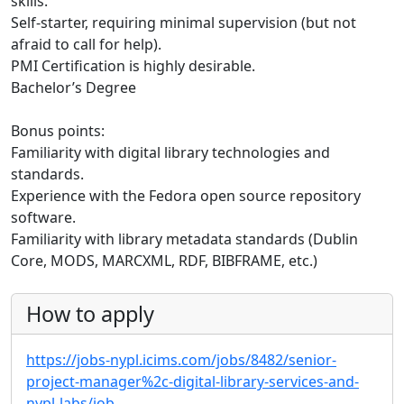
skills.
Self-starter, requiring minimal supervision (but not
afraid to call for help).
PMI Certification is highly desirable.
Bachelor’s Degree
Bonus points:
Familiarity with digital library technologies and
standards.
Experience with the Fedora open source repository
software.
Familiarity with library metadata standards (Dublin
Core, MODS, MARCXML, RDF, BIBFRAME, etc.)
How to apply
https://jobs-nypl.icims.com/jobs/8482/senior-
project-manager%2c-digital-library-services-and-
nypl-labs/job