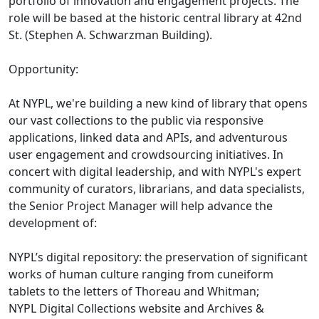
portfolio of innovation and engagement projects. The
role will be based at the historic central library at 42nd
St. (Stephen A. Schwarzman Building).
Opportunity:
At NYPL, we're building a new kind of library that opens
our vast collections to the public via responsive
applications, linked data and APIs, and adventurous
user engagement and crowdsourcing initiatives. In
concert with digital leadership, and with NYPL's expert
community of curators, librarians, and data specialists,
the Senior Project Manager will help advance the
development of:
NYPL’s digital repository: the preservation of significant
works of human culture ranging from cuneiform
tablets to the letters of Thoreau and Whitman;
NYPL Digital Collections website and Archives &