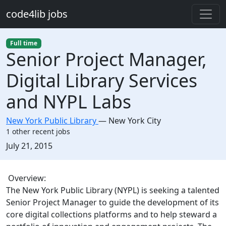
Skip to main content
code4lib jobs
Full time
Senior Project Manager,
Digital Library Services
and NYPL Labs
New York Public Library
—
New York City
1 other recent jobs
Created:
July 21, 2015
Description
Overview:
The New York Public Library (NYPL) is seeking a talented
Senior Project Manager to guide the development of its
core digital collections platforms and to help steward a