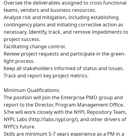
Oversee the deliverables assigned to cross functional
teams, vendors and business resources.
Analyze risk and mitigation, including establishing
contingency plans and initiating corrective action as
necessary. Identify, track, and remove impediments to
project success.
Facilitating change control.
Review project requests and participate in the green-
light process.
Keep all stakeholders informed of status and issues.
Track and report key project metrics.
Minimum Qualifications:
The position will join the Enterprise PMO group and
report to the Director, Program Management Office.
S/he will work closely with the NYPL Repository Team,
NYPL Labs (http://labs.nypl.org/), and other drivers of
NYPL’s future.
Skills are minimum 5-7 years experience as a PM in a