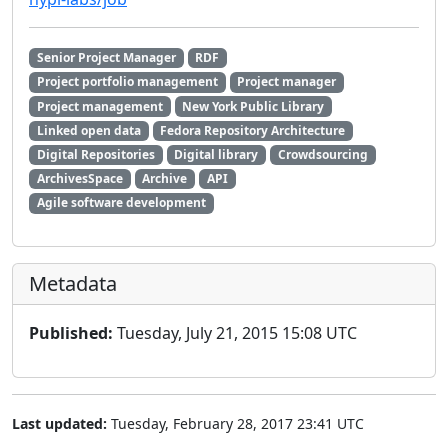
Senior Project Manager
RDF
Project portfolio management
Project manager
Project management
New York Public Library
Linked open data
Fedora Repository Architecture
Digital Repositories
Digital library
Crowdsourcing
ArchivesSpace
Archive
API
Agile software development
Metadata
Published:
Tuesday, July 21, 2015 15:08 UTC
Last updated:
Tuesday, February 28, 2017 23:41 UTC