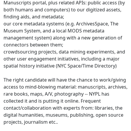
Manuscripts portal, plus related APIs: public access (by
both humans and computers) to our digitized assets,
finding aids, and metadata;
our core metadata systems (e.g. ArchivesSpace, The
Museum System, and a local MODS metadata
management system) along with a new generation of
connectors between them;
crowdsourcing projects, data mining experiments, and
other user engagement initiatives, including a major
spatial history initiative (NYC Space/Time Directory)
The right candidate will have the chance to work/giving
access to mind-blowing material: manuscripts, archives,
rare books, maps, A/V, photography -- NYPL has
collected it and is putting it online. Frequent
contact/collaboration with experts from: libraries, the
digital humanities, museums, publishing, open source
projects, journalism etc..