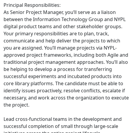
Principal Responsibilities:
As Senior Project Manager, you’ll serve as a liaison
between the Information Technology Group and NYPL
digital product teams and other stakeholder groups.
Your primary responsibilities are to plan, track,
communicate and help deliver the projects to which
you are assigned. You’ll manage projects via NYPL-
approved project frameworks, including both Agile and
traditional project management approaches. You’ll also
be helping to develop a process for transferring
successful experiments and incubated products into
core library platforms. The candidate must be able to
identify issues proactively, resolve conflicts, escalate if
necessary, and work across the organization to execute
the project.
Lead cross-functional teams in the development and
successful completion of small through large-scale