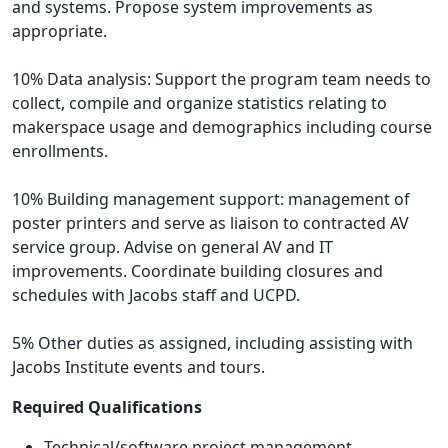
and systems. Propose system improvements as
appropriate.
10% Data analysis: Support the program team needs to
collect, compile and organize statistics relating to
makerspace usage and demographics including course
enrollments.
10% Building management support: management of
poster printers and serve as liaison to contracted AV
service group. Advise on general AV and IT
improvements. Coordinate building closures and
schedules with Jacobs staff and UCPD.
5% Other duties as assigned, including assisting with
Jacobs Institute events and tours.
Required Qualifications
Technical/software project management