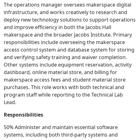
The operations manager oversees makerspace digital
infrastructure, and works creatively to research and
deploy new technology solutions to support operations
and improve efficiency in both the Jacobs Hall
makerspace and the broader Jacobs Institute. Primary
responsibilities include overseeing the makerspace
access control system and database system for storing
and verifying safety training and waiver completion.
Other systems include equipment reservation, activity
dashboard, online material store, and billing for
makerspace access fees and student material store
purchases. This role works with both technical and
program staff while reporting to the Technical Lab
Lead.
Responsibilities
50% Administer and maintain essential software
systems, including both third-party systems and