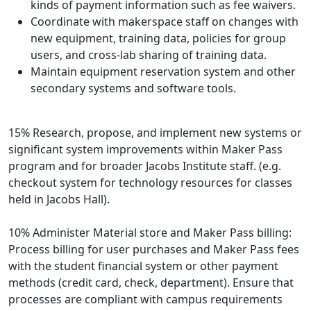
kinds of payment information such as fee waivers.
Coordinate with makerspace staff on changes with
new equipment, training data, policies for group
users, and cross-lab sharing of training data.
Maintain equipment reservation system and other
secondary systems and software tools.
15% Research, propose, and implement new systems or
significant system improvements within Maker Pass
program and for broader Jacobs Institute staff. (e.g.
checkout system for technology resources for classes
held in Jacobs Hall).
10% Administer Material store and Maker Pass billing:
Process billing for user purchases and Maker Pass fees
with the student financial system or other payment
methods (credit card, check, department). Ensure that
processes are compliant with campus requirements