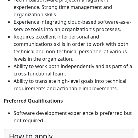
experience. Strong time management and
organization skills.
Experience integrating cloud-based software-as-a-
service tools into an organization’s processes.
Requires excellent interpersonal and
communications skills in order to work with both
technical and non-technical personnel at various
levels in the organization.
Ability to work both independently and as part of a
cross-functional team.
Ability to translate high-level goals into technical
requirements and actionable improvements.
Preferred Qualifications
Software development experience is preferred but
not required.
How to apply