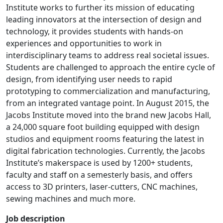
Institute works to further its mission of educating
leading innovators at the intersection of design and
technology, it provides students with hands-on
experiences and opportunities to work in
interdisciplinary teams to address real societal issues.
Students are challenged to approach the entire cycle of
design, from identifying user needs to rapid
prototyping to commercialization and manufacturing,
from an integrated vantage point. In August 2015, the
Jacobs Institute moved into the brand new Jacobs Hall,
a 24,000 square foot building equipped with design
studios and equipment rooms featuring the latest in
digital fabrication technologies. Currently, the Jacobs
Institute’s makerspace is used by 1200+ students,
faculty and staff on a semesterly basis, and offers
access to 3D printers, laser-cutters, CNC machines,
sewing machines and much more.
Job description