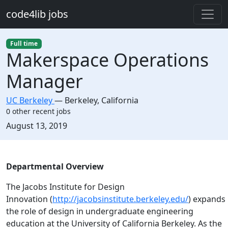
Skip to main content
code4lib jobs
Full time
Makerspace Operations
Manager
UC Berkeley
—
Berkeley
,
California
0 other recent jobs
Created:
August 13, 2019
Description
Departmental Overview
The Jacobs Institute for Design
Innovation (
http://jacobsinstitute.berkeley.edu/
) expands
the role of design in undergraduate engineering
education at the University of California Berkeley. As the