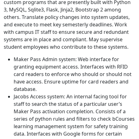
custom programs that are presently built with Python
3, MySQL, Sqlite3, Flask, Jinja2, Bootstrap 2 among
others. Translate policy changes into system updates,
and execute to meet key semesterly deadlines. Work
with campus IT staff to ensure secure and redundant
systems are in place and compliant. May supervise
student employees who contribute to these systems.
Maker Pass Admin system: Web interface for
granting equipment access. Interfaces with RFID
card readers to enforce who should or should not
have access. Ensure uptime for card readers and
database.
Jacobs Access system: An internal facing tool for
staff to search the status of a particular user’s
Maker Pass activation completion. Consists of a
series of python rules and filters to check bCourses
learning management system for safety training
data. Interfaces with Google forms for certain