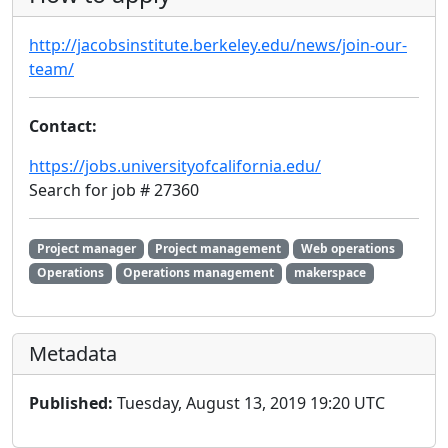
http://jacobsinstitute.berkeley.edu/news/join-our-
team/
Contact:
https://jobs.universityofcalifornia.edu/
Search for job # 27360
Project manager
Project management
Web operations
Operations
Operations management
makerspace
Metadata
Published:
Tuesday, August 13, 2019 19:20 UTC