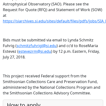
Astrophysical Observatory (SAO). Please see the
Request For Quote (RFQ) and Statement of Work (SOW)
at
https://siarchives.si.edu/sites/default/files/pdfs/jobs/S
Bids must be submitted via email to Lynda Schmitz
Fuhrig (
schmitzfuhrigl@si.edu
) and cc’d to RoseMaria
Estevez (
estevezrm@si.edu
) by 12 p.m. Eastern, Friday,
July 27, 2018
.
This project received Federal support from the
Smithsonian Collections Care and Preservation Fund,
administered by the National Collections Program and
the Smithsonian Collections Advisory Committee.
How to apply