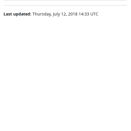
Last updated:
Thursday, July 12, 2018 14:33 UTC