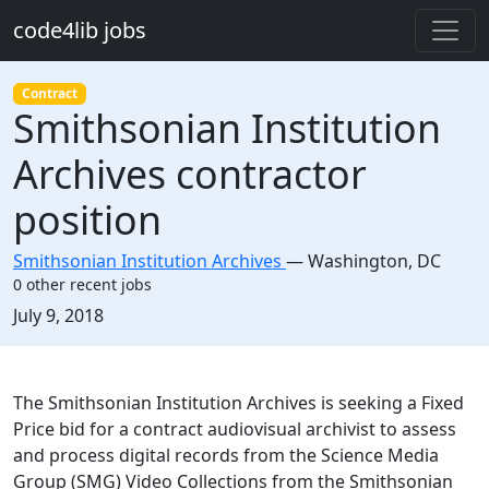
Skip to main content
code4lib jobs
Contract
Smithsonian Institution
Archives contractor
position
Smithsonian Institution Archives
—
Washington
,
DC
0 other recent jobs
Created:
July 9, 2018
Description
The Smithsonian Institution Archives is seeking a Fixed
Price bid for a contract audiovisual archivist to assess
and process digital records from the Science Media
Group (SMG) Video Collections from the Smithsonian