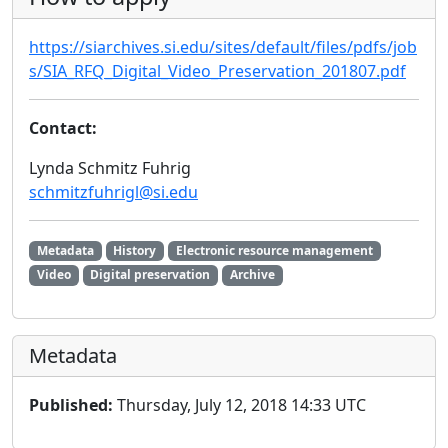
https://siarchives.si.edu/sites/default/files/pdfs/job
s/SIA_RFQ_Digital_Video_Preservation_201807.pdf
Contact:
Lynda Schmitz Fuhrig
schmitzfuhrigl@si.edu
Metadata
History
Electronic resource management
Video
Digital preservation
Archive
Metadata
Published:
Thursday, July 12, 2018 14:33 UTC