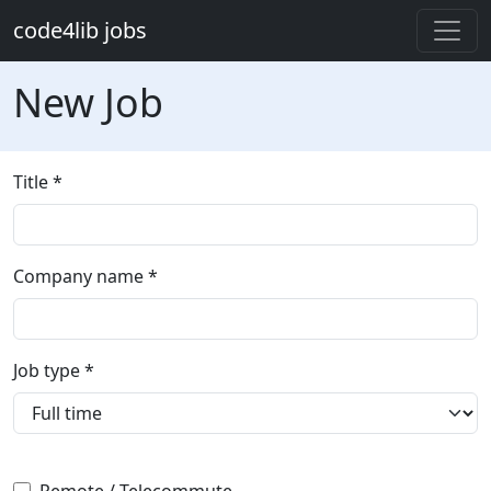
Skip to main content
code4lib jobs
New Job
Title
Company name *
Job type