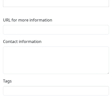
URL for more information
Contact information
Tags