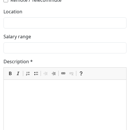
Remote / Telecommute
Location
Salary range
Description