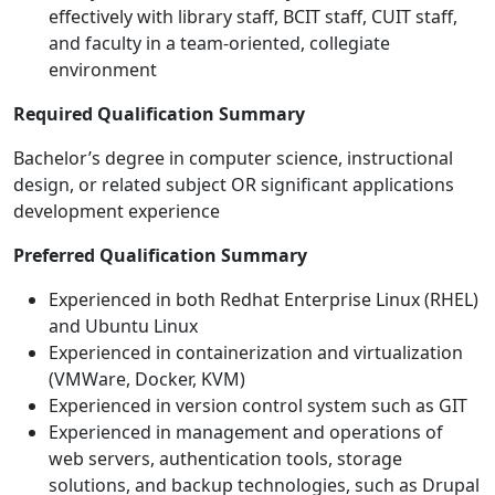
effectively with library staff, BCIT staff, CUIT staff,
and faculty in a team-oriented, collegiate
environment
Required Qualification Summary
Bachelor’s degree in computer science, instructional
design, or related subject OR significant applications
development experience
Preferred Qualification Summary
Experienced in both Redhat Enterprise Linux (RHEL)
and Ubuntu Linux
Experienced in containerization and virtualization
(VMWare, Docker, KVM)
Experienced in version control system such as GIT
Experienced in management and operations of
web servers, authentication tools, storage
solutions, and backup technologies, such as Drupal