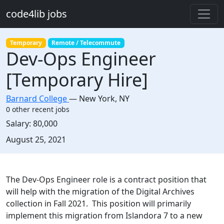
Skip to main content
code4lib jobs
Temporary
Remote / Telecommute
Dev-Ops Engineer
[Temporary Hire]
Barnard College
—
New York
,
NY
0 other recent jobs
Salary:
80,000
Created:
August 25, 2021
Description
The Dev-Ops Engineer role is a contract position that
will help with the migration of the Digital Archives
collection in Fall 2021. This position will primarily
implement this migration from Islandora 7 to a new