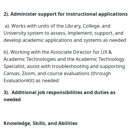
2). Administer support for instructional applications
a). Works with units of the Library, College, and
University system to assess, implement, support, and
develop academic applications and systems as needed
b). Working with the Associate Director for UX &
Academic Technologies and the Academic Technology
Specialist, assist with troubleshooting and supporting
Canvas, Zoom, and course evaluations (through
EvaluationKit) as needed
3). Additional job responsibilities and duties as
needed
Knowledge, Skills, and Abilities