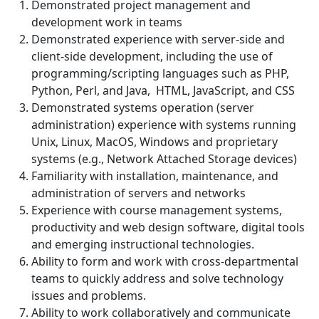
Demonstrated project management and
development work in teams
Demonstrated experience with server-side and
client-side development, including the use of
programming/scripting languages such as PHP,
Python, Perl, and Java, HTML, JavaScript, and CSS
Demonstrated systems operation (server
administration) experience with systems running
Unix, Linux, MacOS, Windows and proprietary
systems (e.g., Network Attached Storage devices)
Familiarity with installation, maintenance, and
administration of servers and networks
Experience with course management systems,
productivity and web design software, digital tools
and emerging instructional technologies.
Ability to form and work with cross-departmental
teams to quickly address and solve technology
issues and problems.
Ability to work collaboratively and communicate