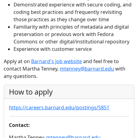
Demonstrated experience with secure coding, and
coding best practices and frequently revisiting
those practices as they change over time
Familiarity with principles of metadata and digital
preservation or previous work with Fedora
Commons or other digital/institutional repository
Experience with customer service
Apply at on
Barnard's job website
and feel free to
contact Martha Tenney,
mtenney@barnard.edu
with
any questions.
How to apply
https://careers.barnard.edu/postings/5851
Contact:
Martha Tenney,
mtenney@barnard.edu