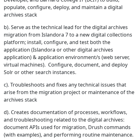
populate, configure, deploy, and maintain a digital
archives stack
b). Serve as the technical lead for the digital archives
migration from Islandora 7 to a new digital collections
platform; install, configure, and test both the
application (Islandora or other digital archives
application) & application environment/s (web server,
virtual machines). Configure, document, and deploy
Solr or other search instances.
c). Troubleshoots and fixes any technical issues that
arise from the migration project or maintenance of the
archives stack
d). Creates documentation of processes, workflows,
and troubleshooting related to the digital archives:
document APIs used for migration, Drush commands
(with examples), and performing routine maintenance.