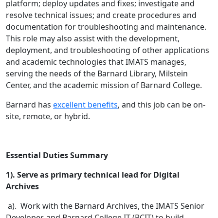
platform; deploy updates and fixes; investigate and
resolve technical issues; and create procedures and
documentation for troubleshooting and maintenance.
This role may also assist with the development,
deployment, and troubleshooting of other applications
and academic technologies that IMATS manages,
serving the needs of the Barnard Library, Milstein
Center, and the academic mission of Barnard College.
Barnard has
excellent benefits
, and this job can be on-
site, remote, or hybrid.
Essential Duties Summary
1). Serve as primary technical lead for Digital
Archives
a). Work with the Barnard Archives, the IMATS Senior
Developer, and Barnard College IT (BCIT) to build,