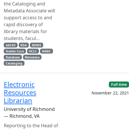
the Cataloging and
Metadata Associate will
support access to and
rapid discovery of
library materials for
students, facul...
AACR2
RDA
MODS
Dublin Core
OCLC
MARC
Database
Metadata
Cataloging
Electronic
Full time
Resources
November 22, 2021
Librarian
University of Richmond
— Richmond, VA
Reporting to the Head of