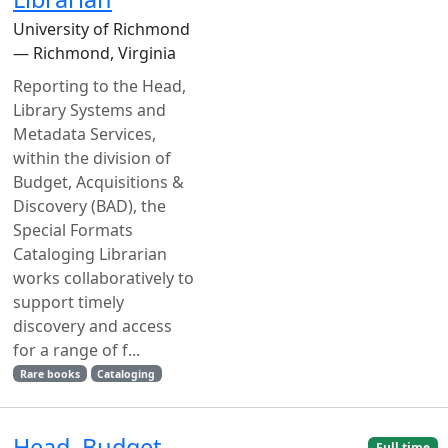
University of Richmond
— Richmond, Virginia
Reporting to the Head,
Library Systems and
Metadata Services,
within the division of
Budget, Acquisitions &
Discovery (BAD), the
Special Formats
Cataloging Librarian
works collaboratively to
support timely
discovery and access
for a range of f...
Rare books
Cataloging
Head, Budget,
Full time