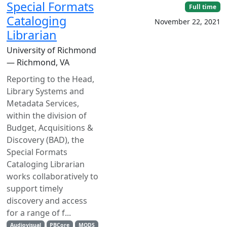
Special Formats
Full time
Cataloging
November 22, 2021
Librarian
University of Richmond
— Richmond, VA
Reporting to the Head,
Library Systems and
Metadata Services,
within the division of
Budget, Acquisitions &
Discovery (BAD), the
Special Formats
Cataloging Librarian
works collaboratively to
support timely
discovery and access
for a range of f...
Audiovisual
PBCore
MODS