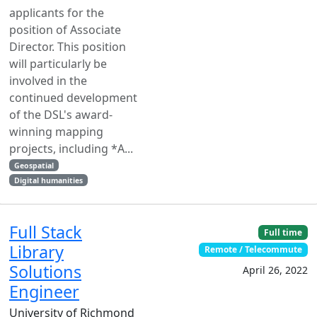
applicants for the
position of Associate
Director. This position
will particularly be
involved in the
continued development
of the DSL's award-
winning mapping
projects, including *A...
Geospatial
Digital humanities
Full Stack
Full time
Library
Remote / Telecommute
Solutions
April 26, 2022
Engineer
University of Richmond