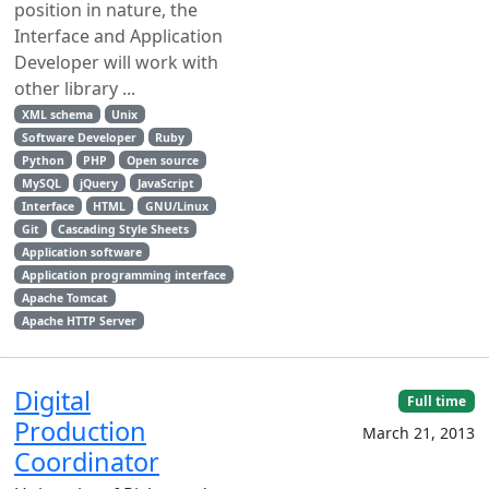
position in nature, the
Interface and Application
Developer will work with
other library ...
XML schema
Unix
Software Developer
Ruby
Python
PHP
Open source
MySQL
jQuery
JavaScript
Interface
HTML
GNU/Linux
Git
Cascading Style Sheets
Application software
Application programming interface
Apache Tomcat
Apache HTTP Server
Digital
Full time
Production
March 21, 2013
Coordinator