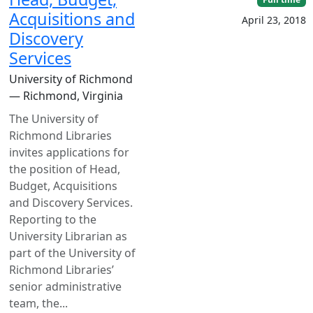
Acquisitions and
April 23, 2018
Discovery
Services
University of Richmond
— Richmond, Virginia
The University of
Richmond Libraries
invites applications for
the position of Head,
Budget, Acquisitions
and Discovery Services.
Reporting to the
University Librarian as
part of the University of
Richmond Libraries’
senior administrative
team, the...