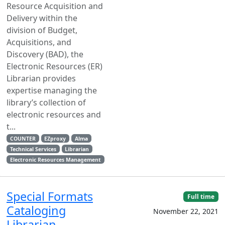
Resource Acquisition and
Delivery within the
division of Budget,
Acquisitions, and
Discovery (BAD), the
Electronic Resources (ER)
Librarian provides
expertise managing the
library’s collection of
electronic resources and
t...
COUNTER
EZproxy
Alma
Technical Services
Librarian
Electronic Resources Management
Special Formats
Full time
Cataloging
November 22, 2021
Librarian