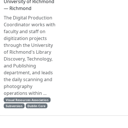
University of Richmond
— Richmond
The Digital Production
Coordinator works with
faculty and staff on
digitization projects
through the University
of Richmond's Library
Discovery, Technology,
and Publishing
department, and leads
the daily scanning and
photography
operations within ...
Visual Resources Association
Subversion
Dublin Core