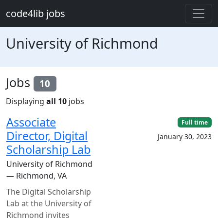
Skip to main content
code4lib jobs
University of Richmond
Jobs
10
Displaying
all 10
jobs
Associate
Full time
Director, Digital
January 30, 2023
Scholarship Lab
University of Richmond
— Richmond, VA
The Digital Scholarship
Lab at the University of
Richmond invites