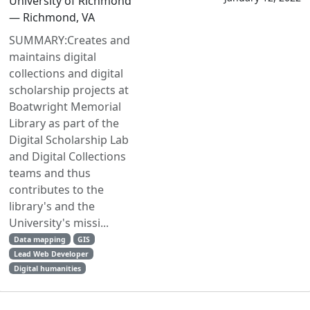
University of Richmond
— Richmond, VA
SUMMARY:Creates and
maintains digital
collections and digital
scholarship projects at
Boatwright Memorial
Library as part of the
Digital Scholarship Lab
and Digital Collections
teams and thus
contributes to the
library's and the
University's missi...
Data mapping
GIS
Lead Web Developer
Digital humanities