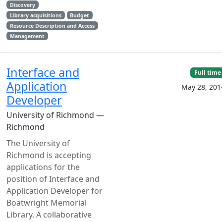
Discovery
Library acquisitions
Budget
Resource Description and Access
Management
Interface and
Full time
Application
May 28, 201
Developer
University of Richmond —
Richmond
The University of
Richmond is accepting
applications for the
position of Interface and
Application Developer for
Boatwright Memorial
Library. A collaborative