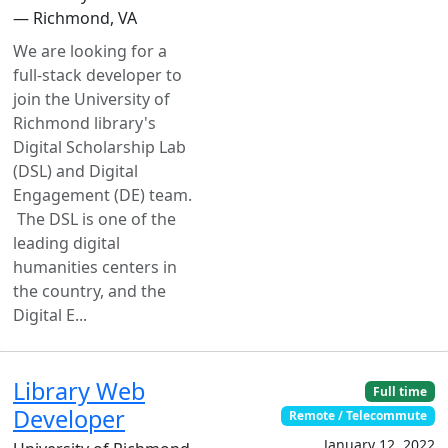
— Richmond, VA
We are looking for a
full-stack developer to
join the University of
Richmond library's
Digital Scholarship Lab
(DSL) and Digital
Engagement (DE) team.
The DSL is one of the
leading digital
humanities centers in
the country, and the
Digital E...
Library Web
Full time
Developer
Remote / Telecommute
January 12, 2022