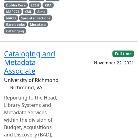
Dublin Core
LCSH
RDA
MARC21
XML
Alma
NACO
Special collections
Rare books
Metadata
Cataloging
Cataloging and
Full time
Metadata
November 22, 2021
Associate
University of Richmond
— Richmond, VA
Reporting to the Head,
Library Systems and
Metadata Services
within the division of
Budget, Acquisitions
and Discovery (BAD),