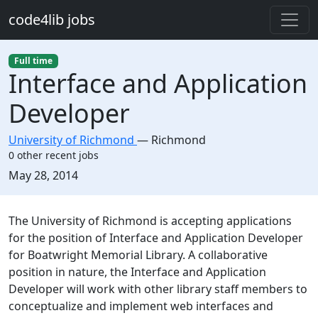
Skip to main content
code4lib jobs
Full time
Interface and Application
Developer
University of Richmond
—
Richmond
0 other recent jobs
Created:
May 28, 2014
Description
The University of Richmond is accepting applications
for the position of Interface and Application Developer
for Boatwright Memorial Library. A collaborative
position in nature, the Interface and Application
Developer will work with other library staff members to
conceptualize and implement web interfaces and