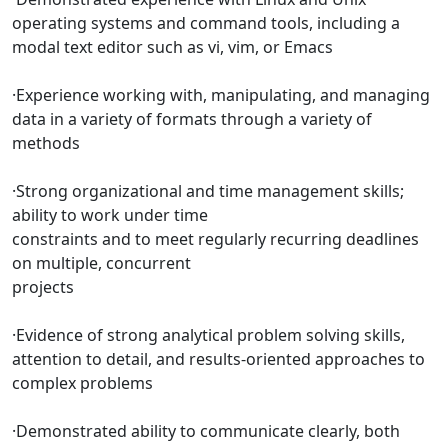
operating systems and command tools, including a
modal text editor such as vi, vim, or Emacs
·Experience working with, manipulating, and managing
data in a variety of formats through a variety of
methods
·Strong organizational and time management skills;
ability to work under time
constraints and to meet regularly recurring deadlines
on multiple, concurrent
projects
·Evidence of strong analytical problem solving skills,
attention to detail, and results-oriented approaches to
complex problems
·Demonstrated ability to communicate clearly, both