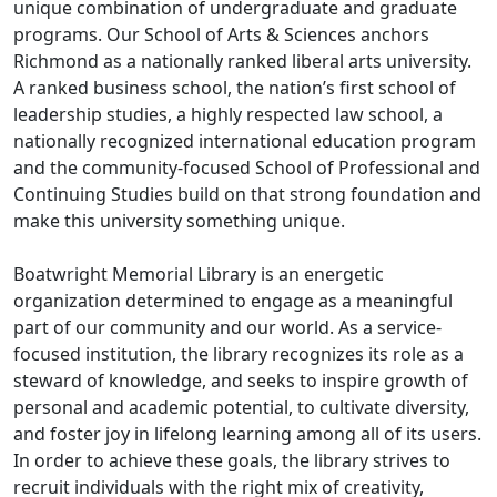
unique combination of undergraduate and graduate
programs. Our School of Arts & Sciences anchors
Richmond as a nationally ranked liberal arts university.
A ranked business school, the nation’s first school of
leadership studies, a highly respected law school, a
nationally recognized international education program
and the community-focused School of Professional and
Continuing Studies build on that strong foundation and
make this university something unique.
Boatwright Memorial Library is an energetic
organization determined to engage as a meaningful
part of our community and our world. As a service-
focused institution, the library recognizes its role as a
steward of knowledge, and seeks to inspire growth of
personal and academic potential, to cultivate diversity,
and foster joy in lifelong learning among all of its users.
In order to achieve these goals, the library strives to
recruit individuals with the right mix of creativity,