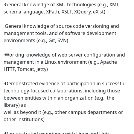
·General knowledge of XML technologies (e.g., XML
schema language, XPath, XSLT, XQuery, eXist)
·General knowledge of source code versioning and
management tools, and of software development
environments (e.g., Git, SVN)
·Working knowledge of web server configuration and
management in a Linux environment (e.g., Apache
HTTP, Tomcat, Jetty)
·Demonstrated evidence of participation in successful
technology-focused collaborations, including those
between entities within an organization (e.g., the
library) as
well as beyond it (e.g., other campus departments or
other institutions)
·Demonstrated experience with Linux and Unix