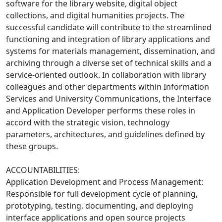
software for the library website, digital object
collections, and digital humanities projects. The
successful candidate will contribute to the streamlined
functioning and integration of library applications and
systems for materials management, dissemination, and
archiving through a diverse set of technical skills and a
service-oriented outlook. In collaboration with library
colleagues and other departments within Information
Services and University Communications, the Interface
and Application Developer performs these roles in
accord with the strategic vision, technology
parameters, architectures, and guidelines defined by
these groups.
ACCOUNTABILITIES:
Application Development and Process Management:
Responsible for full development cycle of planning,
prototyping, testing, documenting, and deploying
interface applications and open source projects