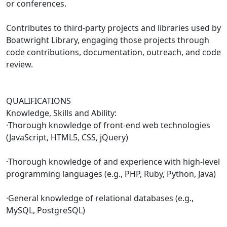
or conferences.
Contributes to third-party projects and libraries used by
Boatwright Library, engaging those projects through
code contributions, documentation, outreach, and code
review.
QUALIFICATIONS
Knowledge, Skills and Ability:
·Thorough knowledge of front-end web technologies
(JavaScript, HTML5, CSS, jQuery)
·Thorough knowledge of and experience with high-level
programming languages (e.g., PHP, Ruby, Python, Java)
·General knowledge of relational databases (e.g.,
MySQL, PostgreSQL)