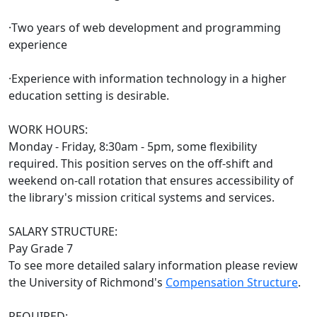
·Two years of web development and programming
experience
·Experience with information technology in a higher
education setting is desirable.
WORK HOURS:
Monday - Friday, 8:30am - 5pm, some flexibility
required. This position serves on the off-shift and
weekend on-call rotation that ensures accessibility of
the library's mission critical systems and services.
SALARY STRUCTURE:
Pay Grade 7
To see more detailed salary information please review
the University of Richmond's
Compensation Structure
.
REQUIRED: