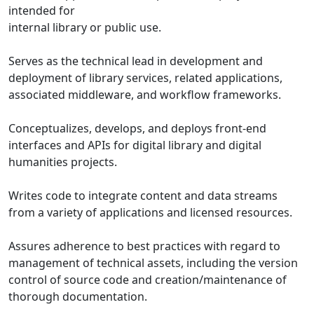
intended for
internal library or public use.
Serves as the technical lead in development and
deployment of library services, related applications,
associated middleware, and workflow frameworks.
Conceptualizes, develops, and deploys front-end
interfaces and APIs for digital library and digital
humanities projects.
Writes code to integrate content and data streams
from a variety of applications and licensed resources.
Assures adherence to best practices with regard to
management of technical assets, including the version
control of source code and creation/maintenance of
thorough documentation.