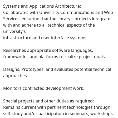
Systems and Applications Architecture:
Collaborates with University Communications and Web
Services, ensuring that the library’s projects integrate
with and adhere to all technical aspects of the
university’s
infrastructure and user interface systems.
Researches appropriate software languages,
frameworks, and platforms to realize project goals.
Designs, Prototypes, and evaluates potential technical
approaches.
Monitors contracted development work.
Special projects and other duties as required:
Remains current with pertinent technologies through
self-study and/or participation in seminars, workshops,