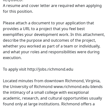
A resume and cover letter are required when applying
for this position.
Please attach a document to your application that
provides a URL to a project that you feel best
exemplifies your development work. In this attachment,
describe the purpose and outcomes of the project,
whether you worked as part of a team or individually,
and what your roles and responsibilities were during
execution.
To apply visit http://jobs.richmond.edu
Located minutes from downtown Richmond, Virginia,
the University of Richmond www.richmond.edu blends
the intimacy of a small college with exceptional
academic, research, and cultural opportunities usually
found only at large institutions. Richmond offers a