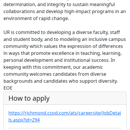
determination, and integrity to sustain meaningful
collaborations and develop high-impact programs in an
environment of rapid change.
UR is committed to developing a diverse faculty, staff
and student body, and to modeling an inclusive campus
community which values the expression of differences
in ways that promote excellence in teaching, learning,
personal development and institutional success. In
keeping with this commitment, our academic
community welcomes candidates from diverse
backgrounds and candidates who support diversity.
EOE
How to apply
https://richmond.csod.com/ats/careersite/JobDetai
ls.aspx?id=294