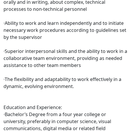
orally and in writing, about complex, technical
processes to non-technical personnel
·Ability to work and learn independently and to initiate
necessary work procedures according to guidelines set
by the supervisor
·Superior interpersonal skills and the ability to work in a
collaborative team environment, providing as needed
assistance to other team members
·The flexibility and adaptability to work effectively in a
dynamic, evolving environment.
Education and Experience:
·Bachelor’s Degree from a four year college or
university, preferably in computer science, visual
communications, digital media or related field