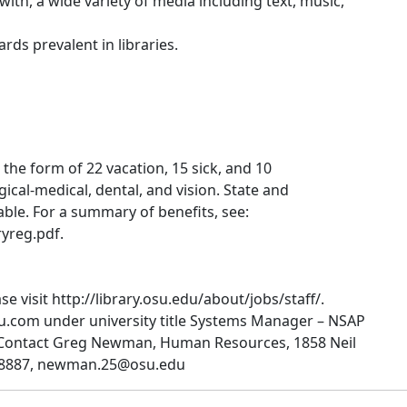
th, a wide variety of media including text, music,
ds prevalent in libraries.
 the form of 22 vacation, 15 sick, and 10
gical-medical, dental, and vision. State and
able. For a summary of benefits, see:
yreg.pdf.
e visit http://library.osu.edu/about/jobs/staff/.
su.com under university title Systems Manager – NSAP
 Contact Greg Newman, Human Resources, 1858 Neil
7-8887, newman.25@osu.edu