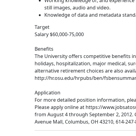
Working knowledge of, and experience wi
still images, audio and video.
Knowledge of data and metadata standar
Target
Salary $60,000-75,000
Benefits
The University offers competitive benefits in
holidays, hospitalization, major medical, sur
alternative retirement choices are also avail
http://hr.osu.edu/hrpubs/ben/fsbensummar
Application
For more detailed position information, pleas
Please apply online at https://www.jobsato
from August 4 through September 2, 2012.
Avenue Mall, Columbus, OH 43210, 614-24