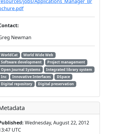
resources/jobs/Applications_Manager_Br
ochure.pdf
Contact:
Greg Newman
WorldCat
World Wide Web
Software development
Project management
Open Journal Systems
Integrated library system
Inc
Innovative Interfaces
DSpace
Digital repository
Digital preservation
Metadata
Published:
Wednesday, August 22, 2012
13:47 UTC