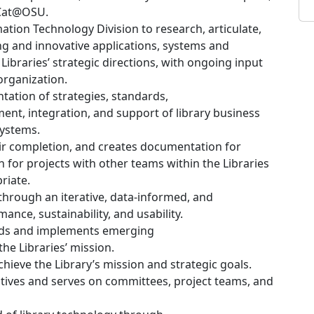
dCat@OSU.
mation Technology Division to research, articulate,
ng and innovative applications, systems and
ibraries’ strategic directions, with ongoing input
organization.
ation of strategies, standards,
nt, integration, and support of library business
systems.
eir completion, and creates documentation for
son for projects with other teams within the Libraries
riate.
through an iterative, data-informed, and
ance, sustainability, and usability.
ends and implements emerging
the Libraries’ mission.
chieve the Library’s mission and strategic goals.
tiatives and serves on committees, project teams, and