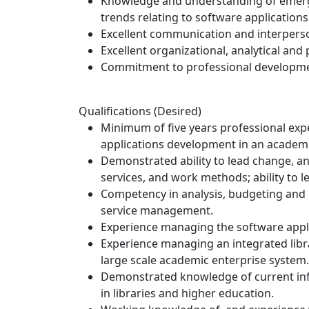
Knowledge and understanding of emerge
trends relating to software applicatio
Excellent communication and interpersona
Excellent organizational, analytical and 
Commitment to professional developme
Qualifications (Desired)
Minimum of five years professional ex
applications development in an academic 
Demonstrated ability to lead change, a
services, and work methods; ability to 
Competency in analysis, budgeting and 
service management.
Experience managing the software appli
Experience managing an integrated libra
large scale academic enterprise system.
Demonstrated knowledge of current in
in libraries and higher education.