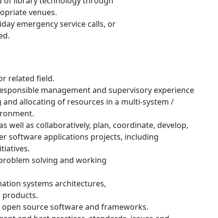
d of library technology through
ropriate venues.
day emergency service calls, or
ed.
 related field.
responsible management and supervisory experience
g and allocating of resources in a multi-system /
vironment.
s well as collaboratively, plan, coordinate, develop,
 software applications projects, including
iatives.
 problem solving and working
ation systems architectures,
d products.
g open source software and frameworks.