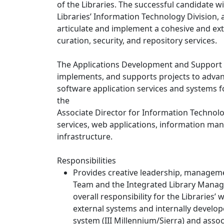
of the Libraries. The successful candidate wi
Libraries’ Information Technology Division, a
articulate and implement a cohesive and exte
curation, security, and repository services.
The Applications Development and Support un
implements, and supports projects to advanc
software application services and systems for
the
Associate Director for Information Technology
services, web applications, information ma
infrastructure.
Responsibilities
Provides creative leadership, managem
Team and the Integrated Library Mana
overall responsibility for the Libraries
external systems and internally develo
system (III Millennium/Sierra) and asso