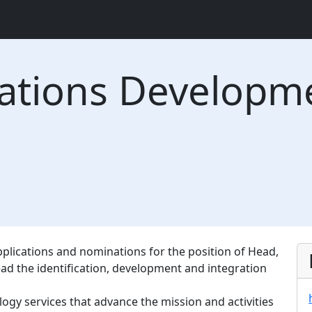
cations Developm
applications and nominations for the position of Head,
ad the identification, development and integration
gy services that advance the mission and activities