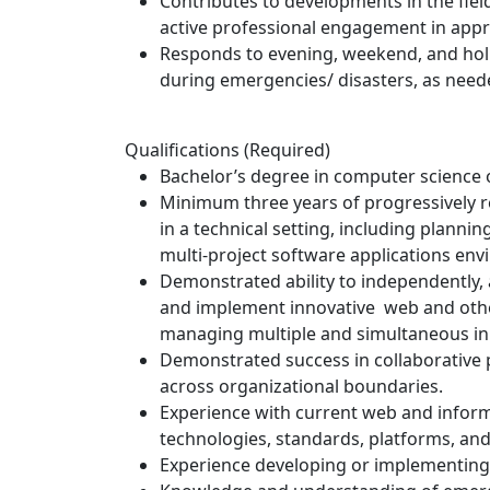
Contributes to developments in the fiel
active professional engagement in app
Responds to evening, weekend, and holi
during emergencies/ disasters, as need
Qualifications (Required)
Bachelor’s degree in computer science or
Minimum three years of progressively 
in a technical setting, including plannin
multi-project software applications en
Demonstrated ability to independently, a
and implement innovative web and other
managing multiple and simultaneous init
Demonstrated success in collaborative
across organizational boundaries.
Experience with current web and inform
technologies, standards, platforms, an
Experience developing or implementin