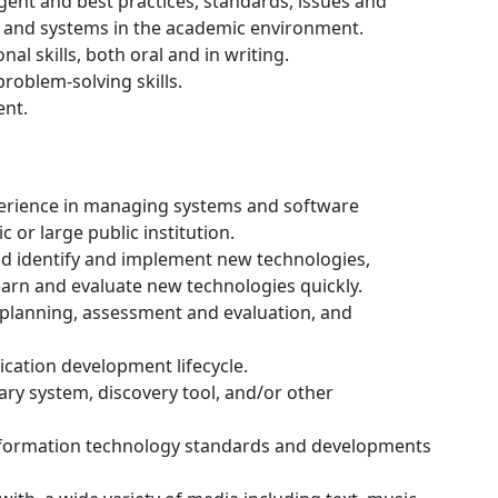
nt and best practices, standards, issues and
ns and systems in the academic environment.
l skills, both oral and in writing.
problem-solving skills.
nt.
perience in managing systems and software
or large public institution.
nd identify and implement new technologies,
learn and evaluate new technologies quickly.
planning, assessment and evaluation, and
cation development lifecycle.
ry system, discovery tool, and/or other
formation technology standards and developments