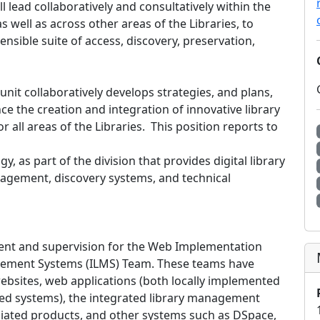
ll lead collaboratively and consultatively within the
s well as across other areas of the Libraries, to
nsible suite of access, discovery, preservation,
it collaboratively develops strategies, and plans,
e the creation and integration of innovative library
 all areas of the Libraries. This position reports to
, as part of the division that provides digital library
nagement, discovery systems, and technical
ent and supervision for the Web Implementation
gement Systems (ILMS) Team. These teams have
’ websites, web applications (both locally implemented
ped systems), the integrated library management
ciated products, and other systems such as DSpace,