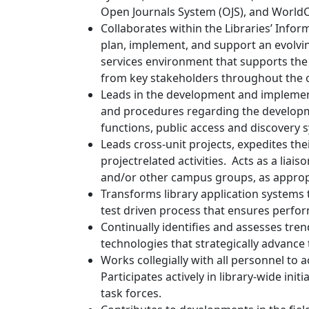
Open Journals System (OJS), and Worl
Collaborates within the Libraries’ Infor
plan, implement, and support an evolvi
services environment that supports the L
from key stakeholders throughout the 
Leads in the development and implement
and procedures regarding the developme
functions, public access and discovery 
Leads cross-unit projects, expedites th
projectrelated activities. Acts as a liai
and/or other campus groups, as approp
Transforms library application systems 
test driven process that ensures perform
Continually identifies and assesses tr
technologies that strategically advance 
Works collegially with all personnel to a
Participates actively in library-wide ini
task forces.