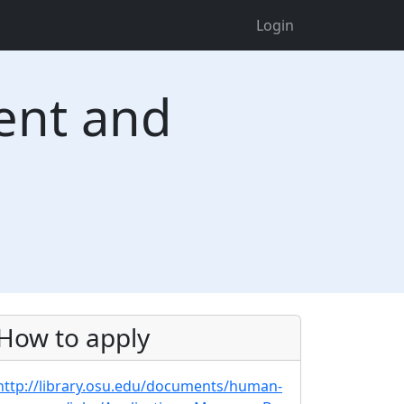
Login
ent and
How to apply
http://library.osu.edu/documents/human-