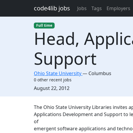
Skip to main content
code4lib jobs
Jobs
Tags
Employers
Full time
Head, Appli
Support
Ohio State University
—
Columbus
0 other recent jobs
Created:
August 22, 2012
Description
The Ohio State University Libraries invites 
Applications Development and Support to le
of
emergent software applications and technolo