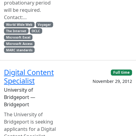
probationary period
will be required.
Contact:...
World Wide Web
Voyager
The Internet
OCLC
Microsoft Excel
Microsoft Access
MARC standards
Digital Content
Full time
Specialist
November 29, 2012
University of
Bridgeport —
Bridgeport
The University of
Bridgeport is seeking
applicants for a Digital