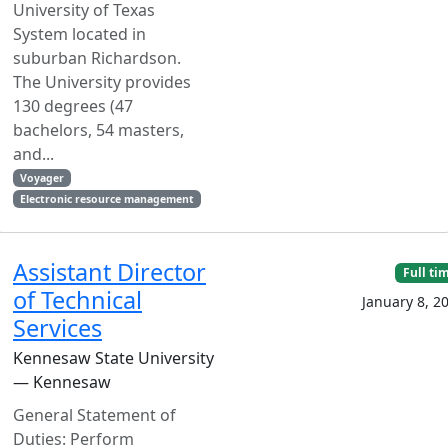
University of Texas
System located in
suburban Richardson.
The University provides
130 degrees (47
bachelors, 54 masters,
and...
Voyager
Electronic resource management
Assistant Director
Full ti
of Technical
January 8, 2
Services
Kennesaw State University
— Kennesaw
General Statement of
Duties: Perform