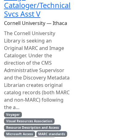
Cataloger/Technical
Svcs Asst V
Cornell University — Ithaca
The Cornell University
Library is seeking an
Original MARC and Image
Cataloger. Under the
direction of the CMS
Administrative Supervisor
and the Discovery Metadata
Librarian creates original
catalog records (both MARC
and non-MARC) following
the a...
Voyager
Visual Resources Association
Resource Description and Access
Microsoft Access
MARC standards