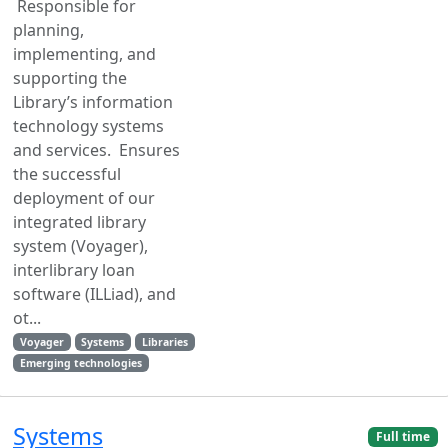
Responsible for
planning,
implementing, and
supporting the
Library’s information
technology systems
and services. Ensures
the successful
deployment of our
integrated library
system (Voyager),
interlibrary loan
software (ILLiad), and
ot...
Voyager
Systems
Libraries
Emerging technologies
Systems
Full time