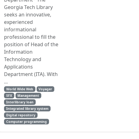
Georgia Tech Library
seeks an innovative,
experienced
informational
professional to fill the
position of Head of the
Information
Technology and
Applications
Department (ITA). With
...
World Wide Web
Voyager
SFX
Management
Interlibrary loan
Integrated library system
Digital repository
Computer programming