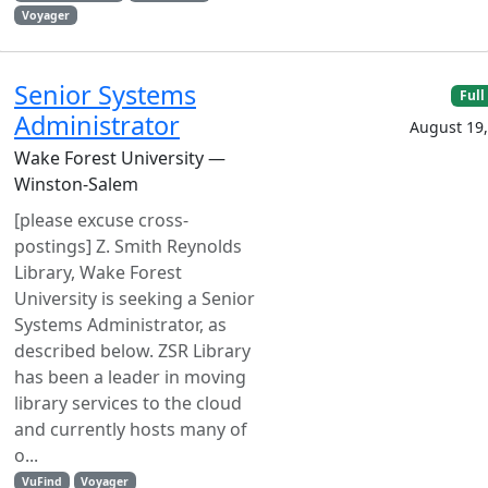
Voyager
Senior Systems
Full
Administrator
August 19,
Wake Forest University —
Winston-Salem
[please excuse cross-
postings] Z. Smith Reynolds
Library, Wake Forest
University is seeking a Senior
Systems Administrator, as
described below. ZSR Library
has been a leader in moving
library services to the cloud
and currently hosts many of
o...
VuFind
Voyager