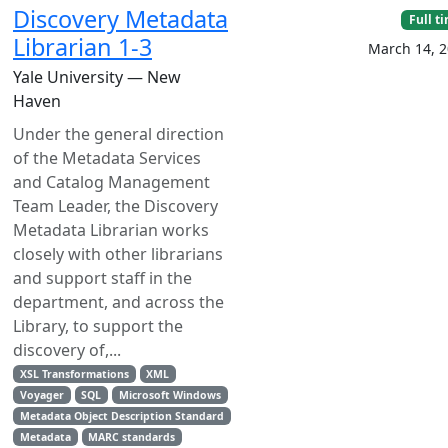
Discovery Metadata
Full t
Librarian 1-3
March 14, 
Yale University — New
Haven
Under the general direction
of the Metadata Services
and Catalog Management
Team Leader, the Discovery
Metadata Librarian works
closely with other librarians
and support staff in the
department, and across the
Library, to support the
discovery of,...
XSL Transformations
XML
Voyager
SQL
Microsoft Windows
Metadata Object Description Standard
Metadata
MARC standards