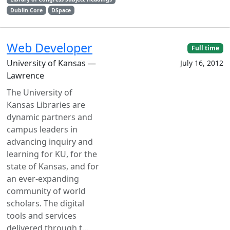
Dublin Core
DSpace
Web Developer
Full time
University of Kansas —
July 16, 2012
Lawrence
The University of
Kansas Libraries are
dynamic partners and
campus leaders in
advancing inquiry and
learning for KU, for the
state of Kansas, and for
an ever-expanding
community of world
scholars. The digital
tools and services
delivered through t...