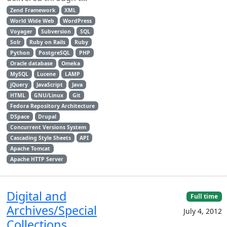
Zend Framework
XML
World Wide Web
WordPress
Voyager
Subversion
SQL
Solr
Ruby on Rails
Ruby
Python
PostgreSQL
PHP
Oracle database
Omeka
MySQL
Lucene
LAMP
jQuery
JavaScript
Java
HTML
GNU/Linux
Git
Fedora Repository Architecture
DSpace
Drupal
Concurrent Versions System
Cascading Style Sheets
API
Apache Tomcat
Apache HTTP Server
Digital and
Full time
Archives/Special
July 4, 2012
Collections