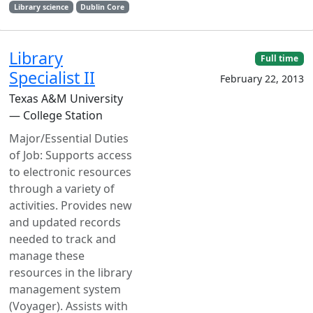
Library science
Dublin Core
Library
Full time
Specialist II
February 22, 2013
Texas A&M University
— College Station
Major/Essential Duties
of Job: Supports access
to electronic resources
through a variety of
activities. Provides new
and updated records
needed to track and
manage these
resources in the library
management system
(Voyager). Assists with