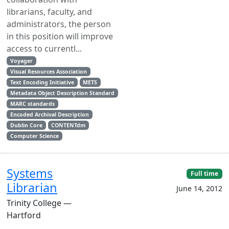
librarians, faculty, and
administrators, the person
in this position will improve
access to currentl...
Voyager
Visual Resources Association
Text Encoding Initiative
METS
Metadata Object Description Standard
MARC standards
Encoded Archival Description
Dublin Core
CONTENTdm
Computer Science
Systems
Full time
Librarian
June 14, 2012
Trinity College —
Hartford