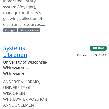
integrated library
system (Voyager),
manage the library’s
growing collection of
electronic resources,...
Voyager
Library science
Systems
Full time
Librarian
December 9, 2011
University of Wisconsin-
Whitewater —
Whitewater
ANDERSEN LIBRARY,
UNIVERSITY OF
WISCONSIN-
WHITEWATER POSITION
ANNOUNCEMENT