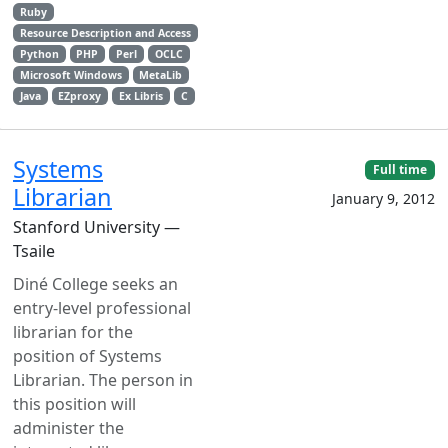
Ruby
Resource Description and Access
Python
PHP
Perl
OCLC
Microsoft Windows
MetaLib
Java
EZproxy
Ex Libris
C
Systems
Full time
Librarian
January 9, 2012
Stanford University —
Tsaile
Diné College seeks an
entry‑level professional
librarian for the
position of Systems
Librarian. The person in
this position will
administer the