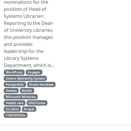
nominations for the
position of Head of
Systems Librarian.
Reporting to the Dean
of University Libraries,
this position manages
and provides
leadership for the
Library Systems
Department, which is...
WordPress
Voyager
Solaris Operating System
PostgreSQL
Oracle database
Omeka
MySQL
Microsoft Windows
Health care
GNU/Linux
Ex Libris
Drupal
CONTENTdm