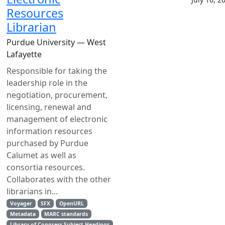
Resources
Librarian
Purdue University — West
Lafayette
Responsible for taking the
leadership role in the
negotiation, procurement,
licensing, renewal and
management of electronic
information resources
purchased by Purdue
Calumet as well as
consortia resources.
Collaborates with the other
librarians in...
Voyager
SFX
OpenURL
Metadata
MARC standards
Library of Congress Subject Headings