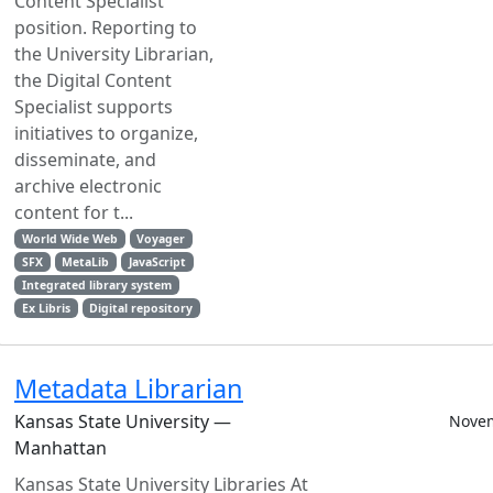
Content Specialist
position. Reporting to
the University Librarian,
the Digital Content
Specialist supports
initiatives to organize,
disseminate, and
archive electronic
content for t...
World Wide Web
Voyager
SFX
MetaLib
JavaScript
Integrated library system
Ex Libris
Digital repository
Metadata Librarian
Kansas State University —
Novem
Manhattan
Kansas State University Libraries At