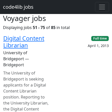
Skip to main content
code4lib jobs
Voyager jobs
Displaying jobs
51 - 75
of
85
in total
Digital Content
Full time
Librarian
April 1, 2013
University of
Bridgeport —
Bridgeport
The University of
Bridgeport is seeking
applicants for a Digital
Content Librarian
position. Reporting to
the University Librarian,
the Digital Content