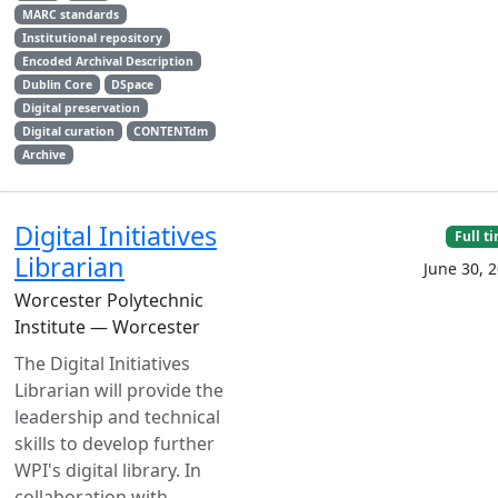
MARC standards
Institutional repository
Encoded Archival Description
Dublin Core
DSpace
Digital preservation
Digital curation
CONTENTdm
Archive
Digital Initiatives
Full t
Librarian
June 30, 
Worcester Polytechnic
Institute — Worcester
The Digital Initiatives
Librarian will provide the
leadership and technical
skills to develop further
WPI's digital library. In
collaboration with