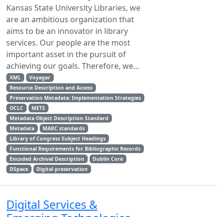
Kansas State University Libraries, we
are an ambitious organization that
aims to be an innovator in library
services. Our people are the most
important asset in the pursuit of
achieving our goals. Therefore, we...
XML
Voyager
Resource Description and Access
Preservation Metadata: Implementation Strategies
OCLC
METS
Metadata Object Description Standard
Metadata
MARC standards
Library of Congress Subject Headings
Functional Requirements for Bibliographic Records
Encoded Archival Description
Dublin Core
DSpace
Digital preservation
Digital Services &