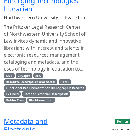
Emerging Technologies
Librarian
Northwestern University — Evanston
The Pritzker Legal Research Center
of Northwestern University School of
Law invites dynamic and innovative
librarians with interest and talents in
electronic resources management,
cataloging and metadata, and the
uses of technology in education to...
XML
Voyager
SFX
Resource Description and Access
HTML
Functional Requirements for Bibliographic Records
Ex Libris
Encoded Archival Description
Dublin Core
Blackboard Inc.
Metadata and
Full ti
Electronic
July 16, 2