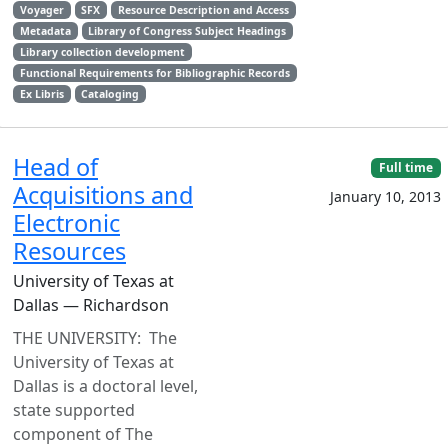
Voyager
SFX
Resource Description and Access
Metadata
Library of Congress Subject Headings
Library collection development
Functional Requirements for Bibliographic Records
Ex Libris
Cataloging
Head of
Full time
Acquisitions and
January 10, 2013
Electronic
Resources
University of Texas at
Dallas — Richardson
THE UNIVERSITY: The
University of Texas at
Dallas is a doctoral level,
state supported
component of The