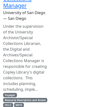
Manager
University of San Diego
— San Diego
Under the supervision
of the University
Archivist/Special
Collections Librarian,
the Digital and
Archives/Special
Collections Manager is
responsible for creating
Copley Library's digital
collections. This
includes planning,
scheduling, imple...
Voyager
Resource Description and Access
OCLC
METS