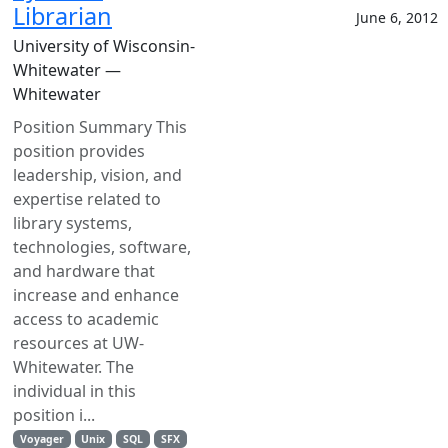
Librarian
June 6, 2012
University of Wisconsin-
Whitewater —
Whitewater
Position Summary This
position provides
leadership, vision, and
expertise related to
library systems,
technologies, software,
and hardware that
increase and enhance
access to academic
resources at UW-
Whitewater. The
individual in this
position i...
Voyager
Unix
SQL
SFX