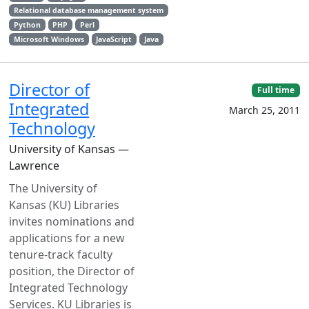
Relational database management system
Python
PHP
Perl
Microsoft Windows
JavaScript
Java
Director of
Full time
Integrated
March 25, 2011
Technology
University of Kansas —
Lawrence
The University of
Kansas (KU) Libraries
invites nominations and
applications for a new
tenure-track faculty
position, the Director of
Integrated Technology
Services. KU Libraries is