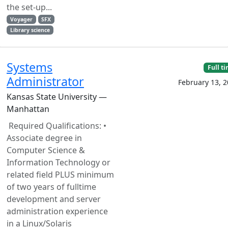
the set-up...
Voyager
SFX
Library science
Systems
Full t
Administrator
February 13, 
Kansas State University —
Manhattan
Required Qualifications: •
Associate degree in
Computer Science &
Information Technology or
related field PLUS minimum
of two years of fulltime
development and server
administration experience
in a Linux/Solaris