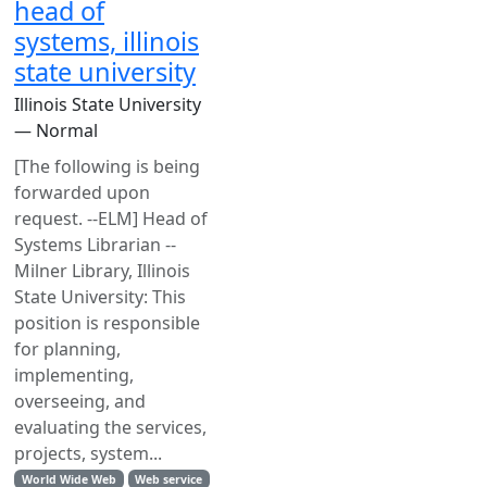
head of
systems, illinois
state university
Illinois State University
— Normal
[The following is being
forwarded upon
request. --ELM] Head of
Systems Librarian --
Milner Library, Illinois
State University: This
position is responsible
for planning,
implementing,
overseeing, and
evaluating the services,
projects, system...
World Wide Web
Web service