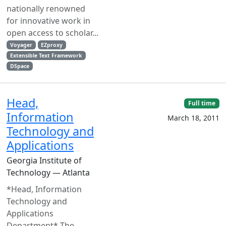
nationally renowned
for innovative work in
open access to scholar...
Voyager
EZproxy
Extensible Text Framework
DSpace
Head,
Full time
Information
March 18, 2011
Technology and
Applications
Georgia Institute of
Technology — Atlanta
*Head, Information
Technology and
Applications
Department* The