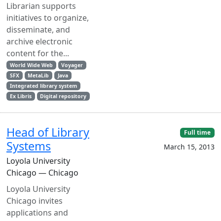
Librarian supports
initiatives to organize,
disseminate, and
archive electronic
content for the...
World Wide Web
Voyager
SFX
MetaLib
Java
Integrated library system
Ex Libris
Digital repository
Head of Library
Full time
Systems
March 15, 2013
Loyola University
Chicago — Chicago
Loyola University
Chicago invites
applications and