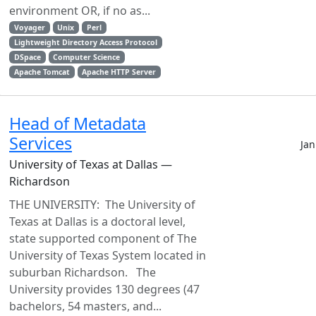
environment OR, if no as...
Voyager
Unix
Perl
Lightweight Directory Access Protocol
DSpace
Computer Science
Apache Tomcat
Apache HTTP Server
Head of Metadata
Services
Jan
University of Texas at Dallas —
Richardson
THE UNIVERSITY: The University of
Texas at Dallas is a doctoral level,
state supported component of The
University of Texas System located in
suburban Richardson. The
University provides 130 degrees (47
bachelors, 54 masters, and...