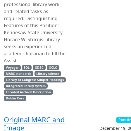
professional library work
and related tasks as
required. Distinguishing
Features of this Position:
Kennesaw State University
Horace W. Sturgis Library
seeks an experienced
academic librarian to fill the
Assist...
Voyager
SQL
ODBC
OCLC
MARC standards
Library science
Library of Congress Subject Headings
Integrated library system
Encoded Archival Description
Dublin Core
Original MARC and
Part t
Image
December 19, 2