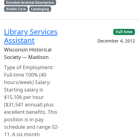
Encoded Archival Description
Dublin Core
Cataloging
Library Services
Full time
Assistant
December 4, 2012
Wisconsin Historical
Society — Madison
Type of Employment:
Full-time 100% (40
hours/week) Salary:
Starting salary is
$15.106 per hour
($31,541 annual) plus
excellent benefits. This
position is in pay
schedule and range 02-
11. A six month