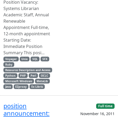
Position Vacancy:
Systems Librarian
Academic Staff, Annual
Renewable
Appointment Full-time,
12-month appointment
Starting Date:
Immediate Position
Summary This posi...
Voyager
Unix
SQL
SFX
Ruby
Resource Description and Access
Python
PHP
Perl
OCLC
Microsoft Windows
MetaLib
Java
EZproxy
Ex Libris
position
Full time
announcement:
November 16, 2011