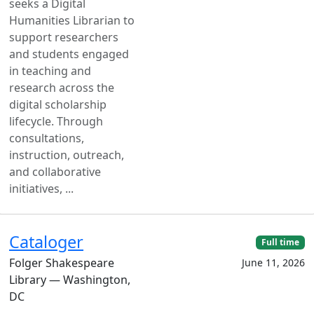
seeks a Digital
Humanities Librarian to
support researchers
and students engaged
in teaching and
research across the
digital scholarship
lifecycle. Through
consultations,
instruction, outreach,
and collaborative
initiatives, ...
Cataloger
Full time
Folger Shakespeare
June 11, 2026
Library — Washington,
DC