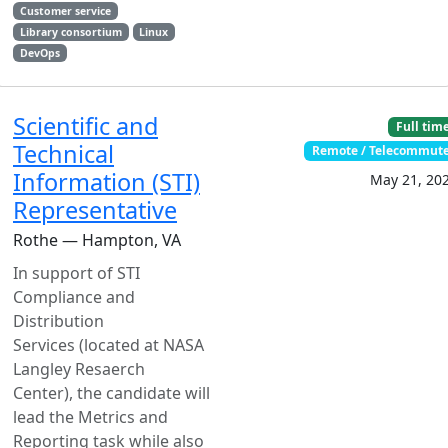
Customer service
Library consortium
Linux
DevOps
Scientific and
Full tim
Technical
Remote / Telecommut
Information (STI)
May 21, 20
Representative
Rothe — Hampton, VA
In support of STI
Compliance and
Distribution
Services (located at NASA
Langley Resaerch
Center), the candidate will
lead the Metrics and
Reporting task while also