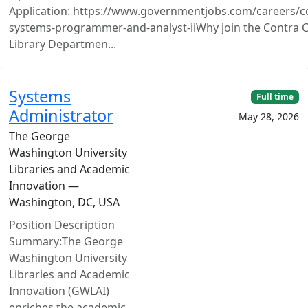
Application: https://www.governmentjobs.com/careers/c
systems-programmer-and-analyst-iiWhy join the Contra 
Library Departmen...
Systems
Full time
Administrator
May 28, 2026
The George
Washington University
Libraries and Academic
Innovation —
Washington, DC, USA
Position Description
Summary:The George
Washington University
Libraries and Academic
Innovation (GWLAI)
enriches the academic