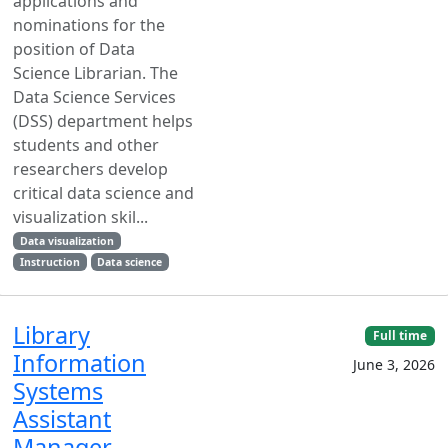
applications and
nominations for the
position of Data
Science Librarian. The
Data Science Services
(DSS) department helps
students and other
researchers develop
critical data science and
visualization skil...
Data visualization
Instruction
Data science
Library
Full time
Information
June 3, 2026
Systems
Assistant
Manager