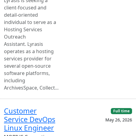
Lyrasis is seeking a
client-focused and
detail-oriented
individual to serve as a
Hosting Services
Outreach
Assistant. Lyrasis
operates as a hosting
services provider for
several open-source
software platforms,
including
ArchivesSpace, Collect...
Customer
Full time
Service DevOps
May 26, 2026
Linux Engineer