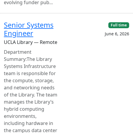
evolving funder pub...
Senior Systems
Full time
Engineer
June 6, 2026
UCLA Library — Remote
Department
Summary:The Library
Systems Infrastructure
team is responsible for
the compute, storage,
and networking needs
of the Library. The team
manages the Library’s
hybrid computing
environments,
including hardware in
the campus data center