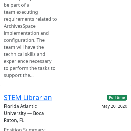
be part of a
team executing
requirements related to
ArchivesSpace
implementation and
configuration. The
team will have the
technical skills and
experience necessary
to perform the tasks to
support the...
STEM Librarian
Full time
Florida Atlantic
May 20, 2026
University — Boca
Raton, FL
Position Summary: