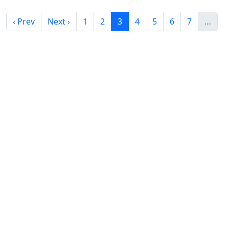
‹ Prev
Next ›
1
2
3
4
5
6
7
…