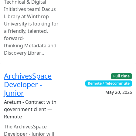
Technical & Digital
Initiatives team! Dacus
Library at Winthrop
University is looking for
a friendly, talented,
forward-
thinking Metadata and
Discovery Librar...
ArchivesSpace
Full time
Developer -
Remote / Telecommute
Junior
May 20, 2026
Aretum - Contract with
government client —
Remote
The ArchivesSpace
Developer - Junior will