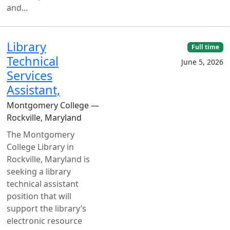
and...
Library
Full time
Technical
June 5, 2026
Services
Assistant,
Montgomery College —
Rockville, Maryland
The Montgomery
College Library in
Rockville, Maryland is
seeking a library
technical assistant
position that will
support the library’s
electronic resource