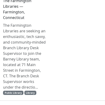
The Farmington
Libraries —
Farmington,
Connecticut
The Farmington
Libraries are seeking an
enthusiastic, tech savvy,
and community-minded
Branch Library Desk
Supervisor to join the
Barney Library team,
located at 71 Main
Street in Farmington,
CT. The Branch Desk
Supervisor works
under the directio...
Public Library
Library