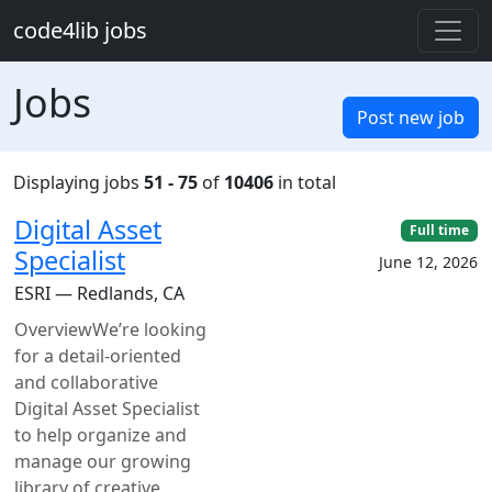
Skip to main content
code4lib jobs
Jobs
Post new job
Displaying jobs
51 - 75
of
10406
in total
Digital Asset
Full time
Specialist
June 12, 2026
ESRI — Redlands, CA
OverviewWe’re looking
for a detail-oriented
and collaborative
Digital Asset Specialist
to help organize and
manage our growing
library of creative