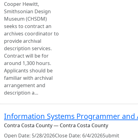
Cooper Hewitt,
Smithsonian Design
Museum (CHSDM)
seeks to contract an
archives coordinator to
provide archival
description services.
Contract will be for
around 1,300 hours.
Applicants should be
familiar with archival
arrangement and
description a...
Information Systems Programmer and A
Contra Costa County — Contra Costa County
Open Date: 5/28/2026Close Date: 6/4/2026Submit