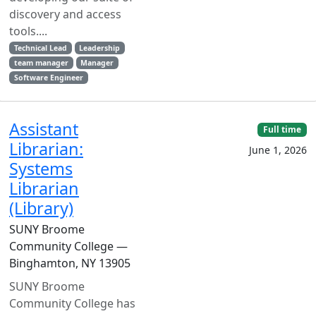
discovery and access
tools....
Technical Lead
Leadership
team manager
Manager
Software Engineer
Assistant
Full time
Librarian:
June 1, 2026
Systems
Librarian
(Library)
SUNY Broome
Community College —
Binghamton, NY 13905
SUNY Broome
Community College has