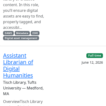
content. In this role,
you’ll ensure digital
assets are easy to find,
properly tagged, and
accessibl...
DAMS
Metadata
ESRI
Digital asset management
Assistant
Full time
Librarian of
June 12, 2026
Digital
Humanities
Tisch Library, Tufts
University — Medford,
MA
OverviewTisch Library