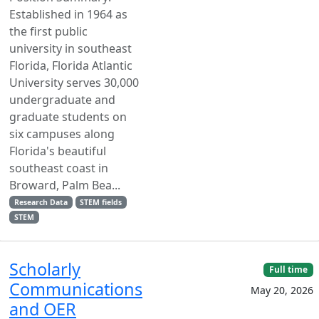
Established in 1964 as
the first public
university in southeast
Florida, Florida Atlantic
University serves 30,000
undergraduate and
graduate students on
six campuses along
Florida's beautiful
southeast coast in
Broward, Palm Bea...
Research Data
STEM fields
STEM
Scholarly
Full time
Communications
May 20, 2026
and OER