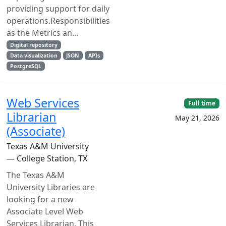
providing support for daily
operations.Responsibilities
as the Metrics an...
Digital repository
Data visualization
JSON
APIs
PostgreSQL
Web Services
Full time
Librarian
May 21, 2026
(Associate)
Texas A&M University
— College Station, TX
The Texas A&M
University Libraries are
looking for a new
Associate Level Web
Services Librarian. This