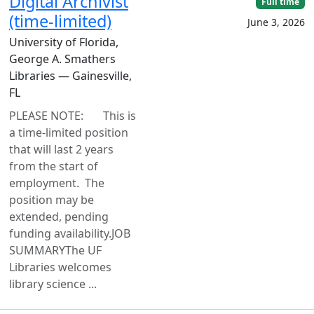
Digital Archivist
Full time
(time-limited)
June 3, 2026
University of Florida,
George A. Smathers
Libraries — Gainesville,
FL
PLEASE NOTE: This is
a time-limited position
that will last 2 years
from the start of
employment. The
position may be
extended, pending
funding availability.JOB
SUMMARYThe UF
Libraries welcomes
library science ...