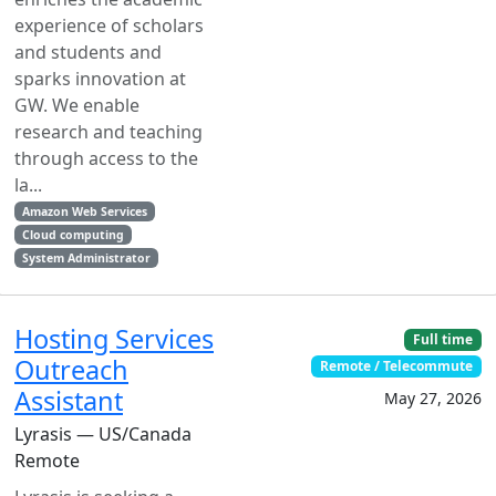
experience of scholars
and students and
sparks innovation at
GW. We enable
research and teaching
through access to the
la...
Amazon Web Services
Cloud computing
System Administrator
Hosting Services
Full time
Outreach
Remote / Telecommute
Assistant
May 27, 2026
Lyrasis — US/Canada
Remote