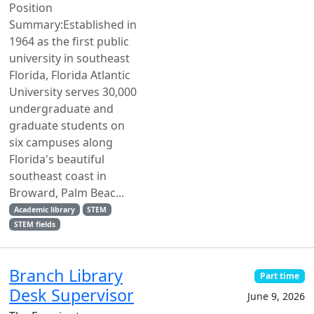
Position
Summary:Established in
1964 as the first public
university in southeast
Florida, Florida Atlantic
University serves 30,000
undergraduate and
graduate students on
six campuses along
Florida's beautiful
southeast coast in
Broward, Palm Beac...
Academic library
STEM
STEM fields
Branch Library
Part time
Desk Supervisor
June 9, 2026