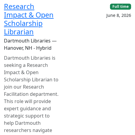
Research
Full time
Impact & Open
June 8, 2026
Scholarship
Librarian
Dartmouth Libraries —
Hanover, NH - Hybrid
Dartmouth Libraries is
seeking a Research
Impact & Open
Scholarship Librarian to
join our Research
Facilitation department.
This role will provide
expert guidance and
strategic support to
help Dartmouth
researchers navigate