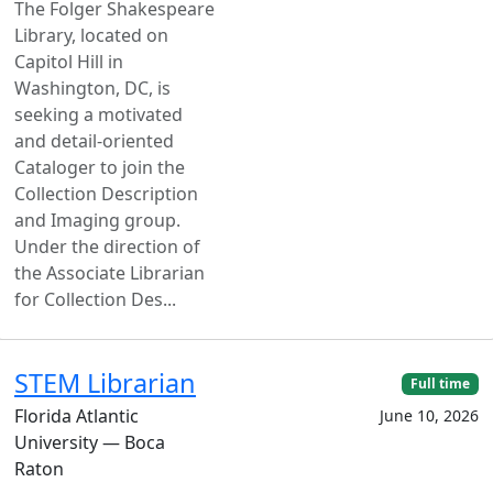
The Folger Shakespeare
Library, located on
Capitol Hill in
Washington, DC, is
seeking a motivated
and detail-oriented
Cataloger to join the
Collection Description
and Imaging group.
Under the direction of
the Associate Librarian
for Collection Des...
STEM Librarian
Full time
Florida Atlantic
June 10, 2026
University — Boca
Raton