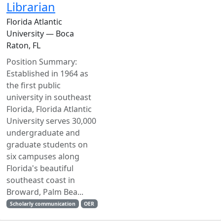
Librarian
Florida Atlantic
University — Boca
Raton, FL
Position Summary:
Established in 1964 as
the first public
university in southeast
Florida, Florida Atlantic
University serves 30,000
undergraduate and
graduate students on
six campuses along
Florida's beautiful
southeast coast in
Broward, Palm Bea...
Scholarly communication
OER