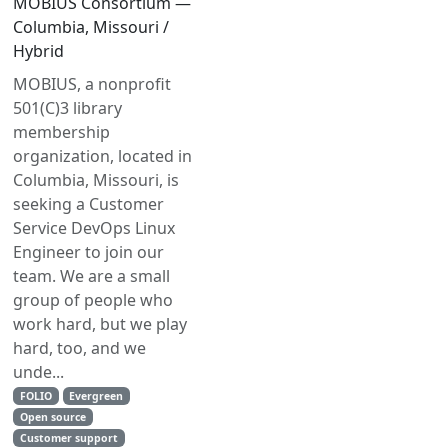
MOBIUS Consortium —
Columbia, Missouri /
Hybrid
MOBIUS, a nonprofit
501(C)3 library
membership
organization, located in
Columbia, Missouri, is
seeking a Customer
Service DevOps Linux
Engineer to join our
team. We are a small
group of people who
work hard, but we play
hard, too, and we
unde...
FOLIO
Evergreen
Open source
Customer support