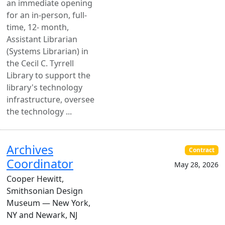
an immediate opening
for an in-person, full-
time, 12- month,
Assistant Librarian
(Systems Librarian) in
the Cecil C. Tyrrell
Library to support the
library's technology
infrastructure, oversee
the technology ...
Archives
Contract
Coordinator
May 28, 2026
Cooper Hewitt,
Smithsonian Design
Museum — New York,
NY and Newark, NJ