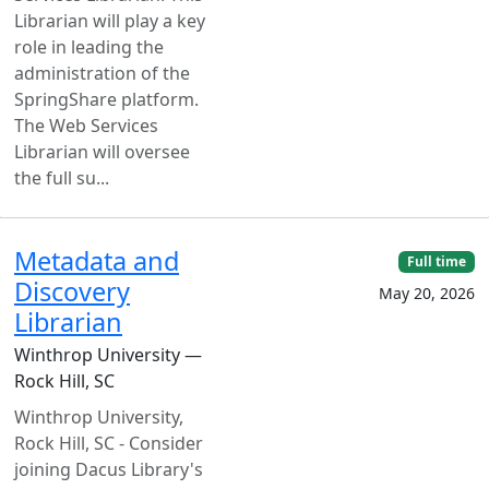
Librarian will play a key
role in leading the
administration of the
SpringShare platform.
The Web Services
Librarian will oversee
the full su...
Metadata and
Full time
Discovery
May 20, 2026
Librarian
Winthrop University —
Rock Hill, SC
Winthrop University,
Rock Hill, SC - Consider
joining Dacus Library's