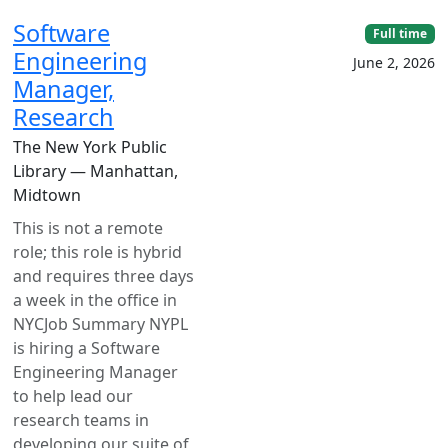
Software
Full time
Engineering
June 2, 2026
Manager,
Research
The New York Public
Library — Manhattan,
Midtown
This is not a remote
role; this role is hybrid
and requires three days
a week in the office in
NYCJob Summary NYPL
is hiring a Software
Engineering Manager
to help lead our
research teams in
developing our suite of