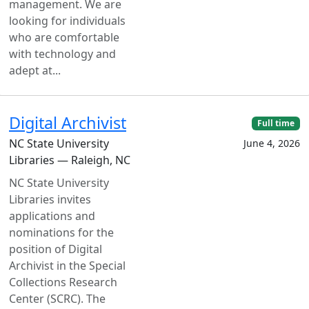
management. We are
looking for individuals
who are comfortable
with technology and
adept at...
Digital Archivist
Full time
NC State University
June 4, 2026
Libraries — Raleigh, NC
NC State University
Libraries invites
applications and
nominations for the
position of Digital
Archivist in the Special
Collections Research
Center (SCRC). The