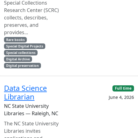
Special Collections
Research Center (SCRC)
collects, describes,
preserves, and
provides...
Rare books
Special Digital Projects
Special collections
Digital Archive
Digital preservation
Data Science
Full time
Librarian
June 4, 2026
NC State University
Libraries — Raleigh, NC
The NC State University
Libraries invites