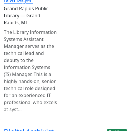
Grand Rapids Public
Library — Grand
Rapids, MI
The Library Information
Systems Assistant
Manager serves as the
technical lead and
deputy to the
Information Systems
(IS) Manager. This is a
highly hands-on, senior
technical role designed
for an experienced IT
professional who excels
at syst...