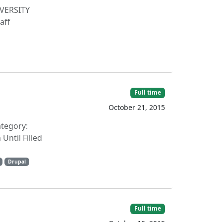
IVERSITY
aff
Full time
October 21, 2015
ategory:
ntil Filled
Drupal
Full time