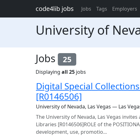
Skip to main content
code4lib jobs
Jobs
Tags
Employers
University of Nev
Jobs
25
Displaying
all 25
jobs
Digital Special Collection
[R0146506]
University of Nevada, Las Vegas — Las Vega
The University of Nevada, Las Vegas invites a
Libraries [R0146506]ROLE of the POSITIONAs
development, use, promotio...