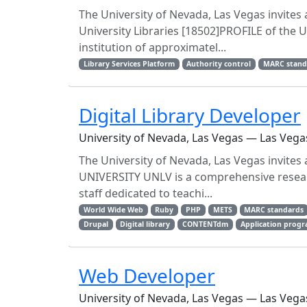
The University of Nevada, Las Vegas invites 
University Libraries [18502]PROFILE of the
institution of approximatel...
Library Services Platform
Authority control
MARC stand
Digital Library Developer
University of Nevada, Las Vegas — Las Vega
The University of Nevada, Las Vegas invites 
UNIVERSITY UNLV is a comprehensive researc
staff dedicated to teachi...
World Wide Web
Ruby
PHP
METS
MARC standards
Drupal
Digital library
CONTENTdm
Application progr
Web Developer
University of Nevada, Las Vegas — Las Vega