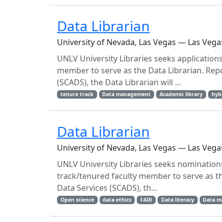
Data Librarian
University of Nevada, Las Vegas — Las Vega
UNLV University Libraries seeks applications
member to serve as the Data Librarian. Rep
(SCADS), the Data Librarian will ...
tenure track
Data management
Academic library
hyb
Data Librarian
University of Nevada, Las Vegas — Las Vega
UNLV University Libraries seeks nominations
track/tenured faculty member to serve as t
Data Services (SCADS), th...
Open science
data ethics
FAIR
Data literacy
Data 