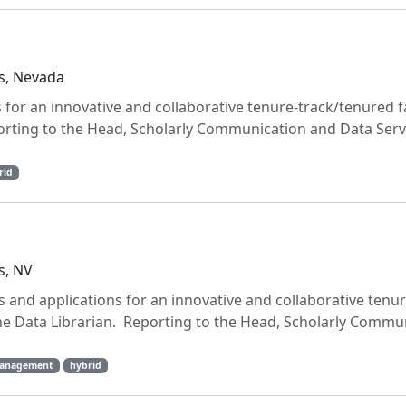
s, Nevada
 for an innovative and collaborative tenure-track/tenured f
orting to the Head, Scholarly Communication and Data Serv
rid
s, NV
 and applications for an innovative and collaborative tenur
he Data Librarian. Reporting to the Head, Scholarly Commu
management
hybrid