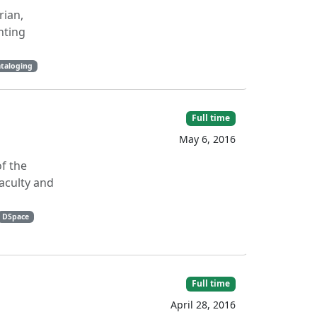
rian,
nting
taloging
Full time
May 6, 2016
of the
aculty and
DSpace
Full time
April 28, 2016