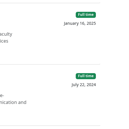
Full time
January 16, 2025
aculty
ices
Full time
July 22, 2024
e-
nication and