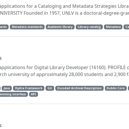
applications for a Cataloging and Metadata Strategies Libra
 UNIVERSITY Founded in 1957, UNLV is a doctoral-degree-gra
ards
Metadata standards
Academic library
Library catalog
Metadata
Ca
s
applications for Digital Library Developer (16160). PROFILE 
h university of approximately 28,000 students and 2,900 f
Java
Hydra Framework
Git
Encoded Archival Description
Dublin Core
amming interface
API
s