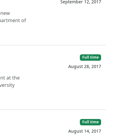
September 12, 2017
g new
partment of
Full time
August 28, 2017
nt at the
versity
Full time
August 14, 2017