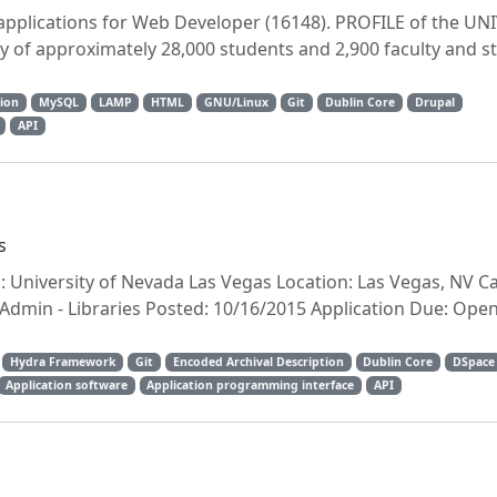
 applications for Web Developer (16148). PROFILE of the UN
 of approximately 28,000 students and 2,900 faculty and st
ion
MySQL
LAMP
HTML
GNU/Linux
Git
Dublin Core
Drupal
API
s
n: University of Nevada Las Vegas Location: Las Vegas, NV C
min - Libraries Posted: 10/16/2015 Application Due: Open U
Hydra Framework
Git
Encoded Archival Description
Dublin Core
DSpace
Application software
Application programming interface
API