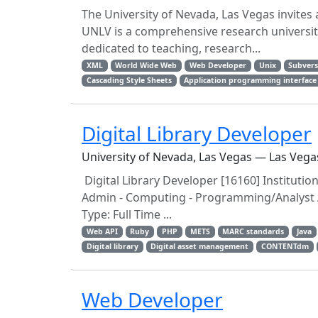
The University of Nevada, Las Vegas invites
UNLV is a comprehensive research university
dedicated to teaching, research...
XML
World Wide Web
Web Developer
Unix
Subvers
Cascading Style Sheets
Application programming interface
Digital Library Developer
University of Nevada, Las Vegas — Las Vega
Digital Library Developer [16160] Institutio
Admin - Computing - Programming/Analyst Ad
Type: Full Time ...
Web API
Ruby
PHP
METS
MARC standards
Java
Digital library
Digital asset management
CONTENTdm
Web Developer