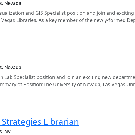
s, Nevada
sualization and GIS Specialist position and join and excitin
s Vegas Libraries. As a key member of the newly-formed De
s, Nevada
gn Lab Specialist position and join an exciting new departme
ummary of Position:The University of Nevada, Las Vegas Uni
Strategies Librarian
s, NV