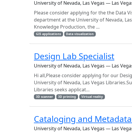
University of Nevada, Las Vegas — Las Vega
Please consider applying for the the Data Vi
department at the University of Nevada, La
Knowledge Production, the ...
GIS applications
Data visualization
Design Lab Specialist
University of Nevada, Las Vegas — Las Vega
Hi all,Please consider applying for our Desi
University of Nevada, Las Vegas Libraries.S
Libraries seeks applicat...
3D scanner
3D printing
Virtual reality
Cataloging and Metadata 
University of Nevada, Las Vegas — Las Vega