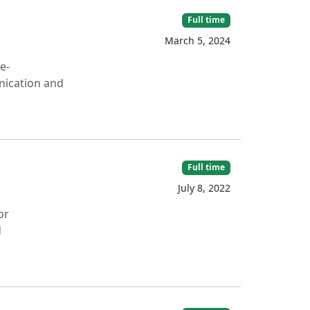
Full time
March 5, 2024
e-
nication and
Full time
July 8, 2022
or
d