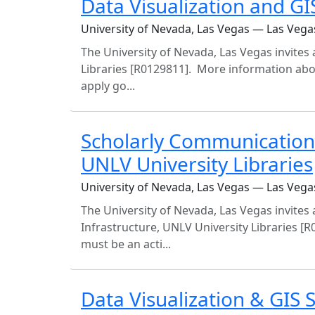
Data Visualization and GIS
University of Nevada, Las Vegas — Las Vega
The University of Nevada, Las Vegas invites a
Libraries [R0129811]. More information abo
apply go...
Scholarly Communication 
UNLV University Libraries
University of Nevada, Las Vegas — Las Vega
The University of Nevada, Las Vegas invites
Infrastructure, UNLV University Libraries [R
must be an acti...
Data Visualization & GIS S