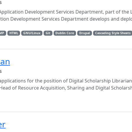
s
 Application Development Services Department, part of the 
ation Development Services Department develops and depl
MP
HTML
GNU/Linux
Git
Dublin Core
Drupal
Cascading Style Sheets
ian
s
pplications for the position of Digital Scholarship Librarian
 Head of Resource Acquisition, Sharing and Digital Scholarshi
er