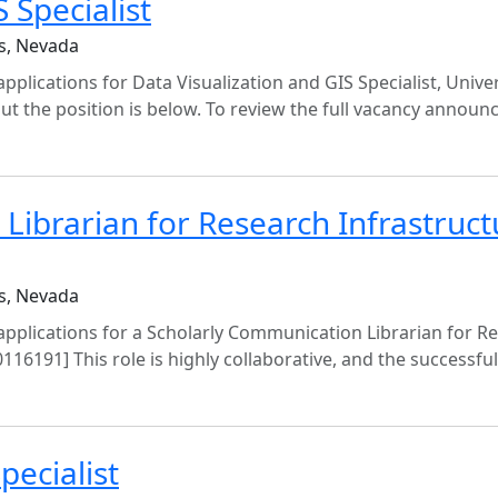
 Specialist
s, Nevada
pplications for Data Visualization and GIS Specialist, Univer
ut the position is below. To review the full vacancy annou
Librarian for Research Infrastruct
s, Nevada
 applications for a Scholarly Communication Librarian for R
0116191] This role is highly collaborative, and the successfu
pecialist