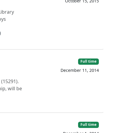
October 15, 2015
Library
oys
Full time
December 11, 2014
 (15291).
p, will be
Full time