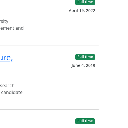
Full time
April 19, 2022
sity
ncement and
ure,
Full time
June 4, 2019
esearch
l candidate
Full time