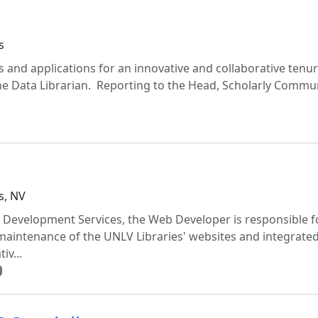
s
 and applications for an innovative and collaborative tenur
he Data Librarian. Reporting to the Head, Scholarly Commu
s, NV
 Development Services, the Web Developer is responsible f
aintenance of the UNLV Libraries' websites and integrate
iv...