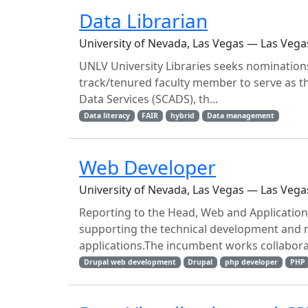
Data Librarian
University of Nevada, Las Vegas — Las Vega
UNLV University Libraries seeks nominations
track/tenured faculty member to serve as t
Data Services (SCADS), th...
Data literacy
FAIR
hybrid
Data management
Web Developer
University of Nevada, Las Vegas — Las Vega
Reporting to the Head, Web and Application
supporting the technical development and m
applications.The incumbent works collaborat
Drupal web development
Drupal
php developer
PHP