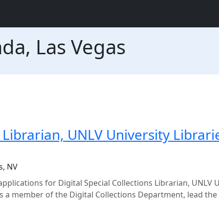
ada, Las Vegas
s Librarian, UNLV University Librari
s, NV
pplications for Digital Special Collections Librarian, UNLV U
 a member of the Digital Collections Department, lead the