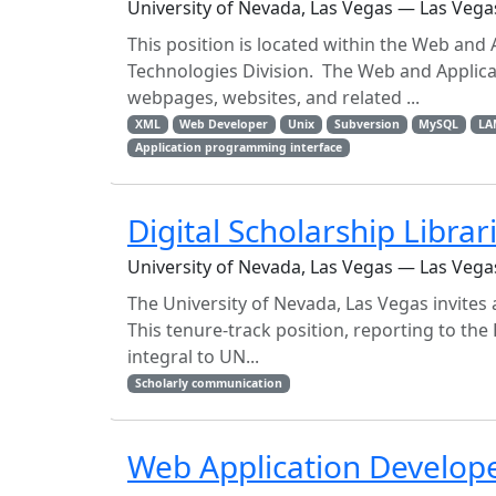
University of Nevada, Las Vegas — Las Vega
This position is located within the Web and
Technologies Division. The Web and Applic
webpages, websites, and related ...
XML
Web Developer
Unix
Subversion
MySQL
LA
Application programming interface
Digital Scholarship Librar
University of Nevada, Las Vegas — Las Vega
The University of Nevada, Las Vegas invites a
This tenure-track position, reporting to the
integral to UN...
Scholarly communication
Web Application Develop