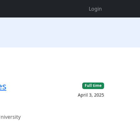
Login
es
Full time
April 3, 2025
niversity