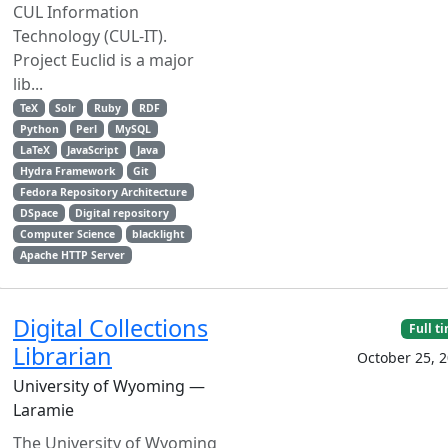
CUL Information
Technology (CUL-IT).
Project Euclid is a major
lib...
TeX
Solr
Ruby
RDF
Python
Perl
MySQL
LaTeX
JavaScript
Java
Hydra Framework
Git
Fedora Repository Architecture
DSpace
Digital repository
Computer Science
blacklight
Apache HTTP Server
Digital Collections
Full t
Librarian
October 25, 
University of Wyoming —
Laramie
The University of Wyoming