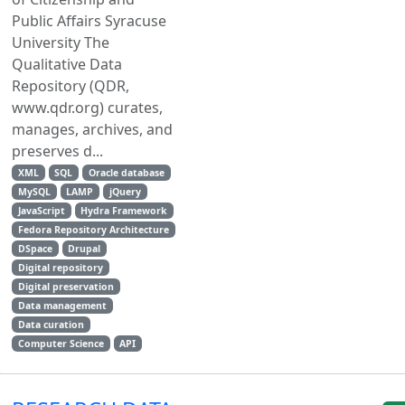
Public Affairs Syracuse
University The
Qualitative Data
Repository (QDR,
www.qdr.org) curates,
manages, archives, and
preserves d...
XML
SQL
Oracle database
MySQL
LAMP
jQuery
JavaScript
Hydra Framework
Fedora Repository Architecture
DSpace
Drupal
Digital repository
Digital preservation
Data management
Data curation
Computer Science
API