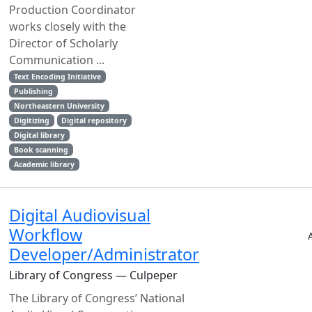
Production Coordinator
works closely with the
Director of Scholarly
Communication ...
Text Encoding Initiative
Publishing
Northeastern University
Digitizing
Digital repository
Digital library
Book scanning
Academic library
Digital Audiovisual
Workflow
Developer/Administrator
Library of Congress — Culpeper
The Library of Congress’ National