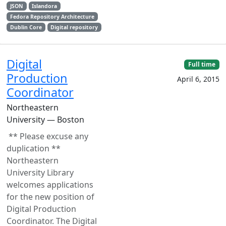
JSON
Islandora
Fedora Repository Architecture
Dublin Core
Digital repository
Digital
Full time
Production
April 6, 2015
Coordinator
Northeastern
University — Boston
** Please excuse any
duplication **
Northeastern
University Library
welcomes applications
for the new position of
Digital Production
Coordinator. The Digital