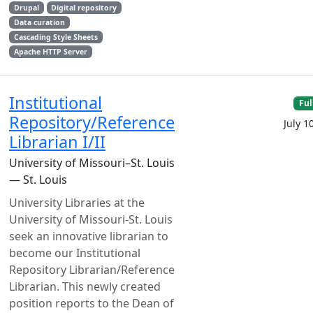
Drupal
Digital repository
Data curation
Cascading Style Sheets
Apache HTTP Server
Institutional
Ful
Repository/Reference
July 1
Librarian I/II
University of Missouri–St. Louis
— St. Louis
University Libraries at the
University of Missouri-St. Louis
seek an innovative librarian to
become our Institutional
Repository Librarian/Reference
Librarian. This newly created
position reports to the Dean of