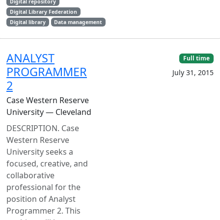
Digital repository
Digital Library Federation
Digital library
Data management
ANALYST
Full time
PROGRAMMER
July 31, 2015
2
Case Western Reserve
University — Cleveland
DESCRIPTION. Case
Western Reserve
University seeks a
focused, creative, and
collaborative
professional for the
position of Analyst
Programmer 2. This