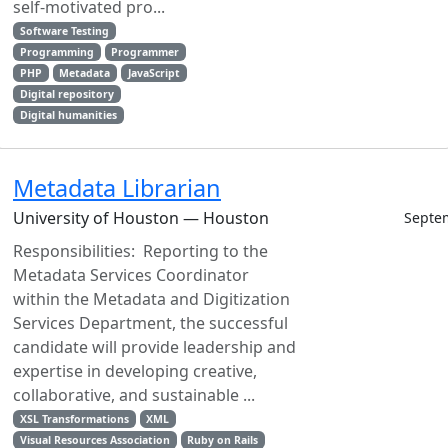
self-motivated pro...
Software Testing
Programming
Programmer
PHP
Metadata
JavaScript
Digital repository
Digital humanities
Metadata Librarian
University of Houston — Houston
Septe
Responsibilities: Reporting to the
Metadata Services Coordinator
within the Metadata and Digitization
Services Department, the successful
candidate will provide leadership and
expertise in developing creative,
collaborative, and sustainable ...
XSL Transformations
XML
Visual Resources Association
Ruby on Rails