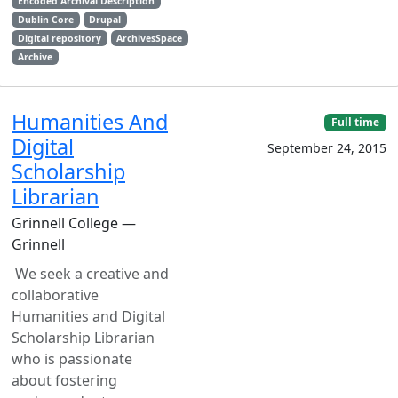
Encoded Archival Description
Dublin Core
Drupal
Digital repository
ArchivesSpace
Archive
Humanities And
Full time
Digital
September 24, 2015
Scholarship
Librarian
Grinnell College —
Grinnell
We seek a creative and
collaborative
Humanities and Digital
Scholarship Librarian
who is passionate
about fostering