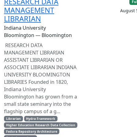
RESEARCH DATA
Fu
MANAGEMENT
August 
LIBRARIAN
Indiana University
Bloomington — Bloomington
RESEARCH DATA
MANAGEMENT LIBRARIAN
ASSISTANT LIBRARIAN OR
ASSOCIATE LIBRARIAN INDIANA
UNIVERSITY BLOOMINGTON
LIBRARIES Founded in 1820,
Indiana University
Bloomington has grown from a
small state seminary into the
flagship campus of a g...
Librarian
Hydra Framework
Higher Education Research Data Collection
Fedora Repository Architecture