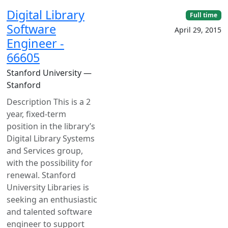
Digital Library
Full time
Software
April 29, 2015
Engineer -
66605
Stanford University —
Stanford
Description This is a 2
year, fixed-term
position in the library’s
Digital Library Systems
and Services group,
with the possibility for
renewal. Stanford
University Libraries is
seeking an enthusiastic
and talented software
engineer to support