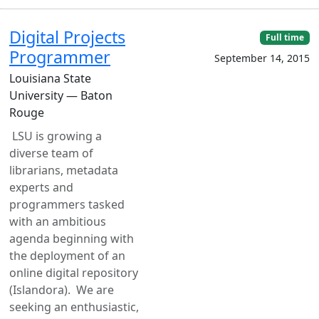
Digital Projects
Full time
Programmer
September 14, 2015
Louisiana State
University — Baton
Rouge
LSU is growing a
diverse team of
librarians, metadata
experts and
programmers tasked
with an ambitious
agenda beginning with
the deployment of an
online digital repository
(Islandora). We are
seeking an enthusiastic,