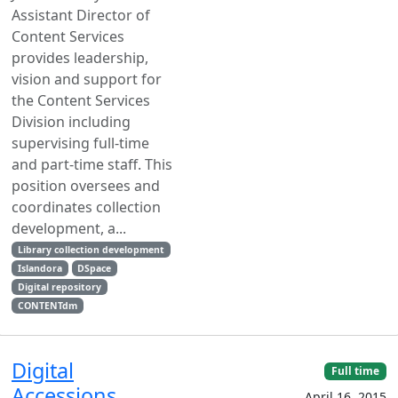
Assistant Director of
Content Services
provides leadership,
vision and support for
the Content Services
Division including
supervising full-time
and part-time staff. This
position oversees and
coordinates collection
development, a...
Library collection development
Islandora
DSpace
Digital repository
CONTENTdm
Digital
Full time
Accessions
April 16, 2015