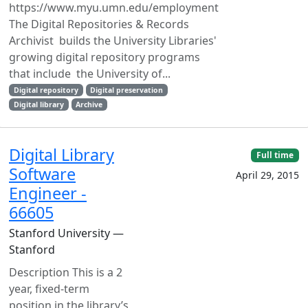
https://www.myu.umn.edu/employment
The Digital Repositories & Records
Archivist builds the University Libraries'
growing digital repository programs
that include the University of...
Digital repository
Digital preservation
Digital library
Archive
Digital Library
Full time
Software
April 29, 2015
Engineer -
66605
Stanford University —
Stanford
Description This is a 2
year, fixed-term
position in the library’s