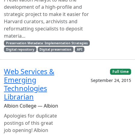
development of a high-profile and
strategic project to make it easier for
Harvard curators, archivists and
reformatting specialists to deposit
materia...
Preservation Metadata: Implementation Strategies
Digital repository
Digital preservation
API
Web Services &
Full time
Emerging
September 24, 2015
Technologies
Librarian
Albion College — Albion
Apologies for duplicate
postings of this great
job opening! Albion