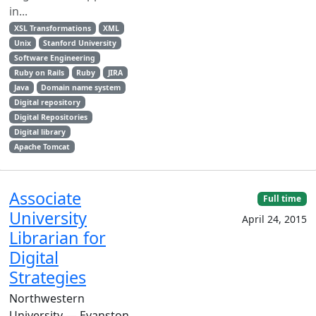
in...
XSL Transformations
XML
Unix
Stanford University
Software Engineering
Ruby on Rails
Ruby
JIRA
Java
Domain name system
Digital repository
Digital Repositories
Digital library
Apache Tomcat
Associate
Full time
University
April 24, 2015
Librarian for
Digital
Strategies
Northwestern
University — Evanston