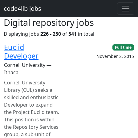
Skip to main content
code4lib jobs
Digital repository jobs
Displaying jobs
226 - 250
of
541
in total
Euclid
Full time
Developer
November 2, 2015
Cornell University —
Ithaca
Cornell University
Library (CUL) seeks a
skilled and enthusiastic
Developer to expand
the Project Euclid team.
This position is within
the Repository Services
group, a sub-unit of