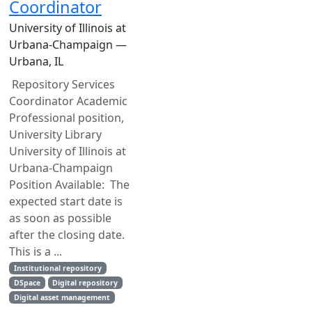
Coordinator
University of Illinois at
Urbana-Champaign —
Urbana, IL
Repository Services
Coordinator Academic
Professional position,
University Library
University of Illinois at
Urbana-Champaign
Position Available: The
expected start date is
as soon as possible
after the closing date.
This is a ...
Institutional repository
DSpace
Digital repository
Digital asset management