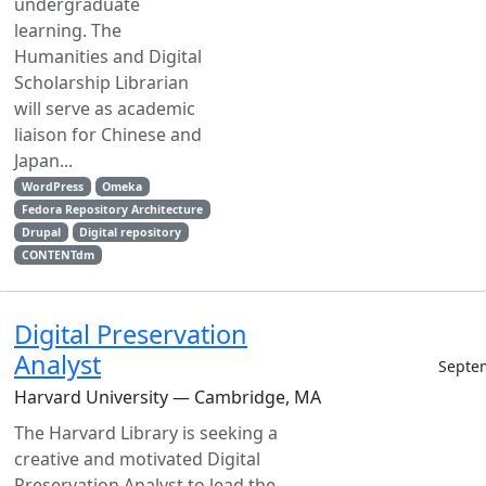
undergraduate
learning. The
Humanities and Digital
Scholarship Librarian
will serve as academic
liaison for Chinese and
Japan...
WordPress
Omeka
Fedora Repository Architecture
Drupal
Digital repository
CONTENTdm
Digital Preservation
Analyst
Septe
Harvard University — Cambridge, MA
The Harvard Library is seeking a
creative and motivated Digital
Preservation Analyst to lead the