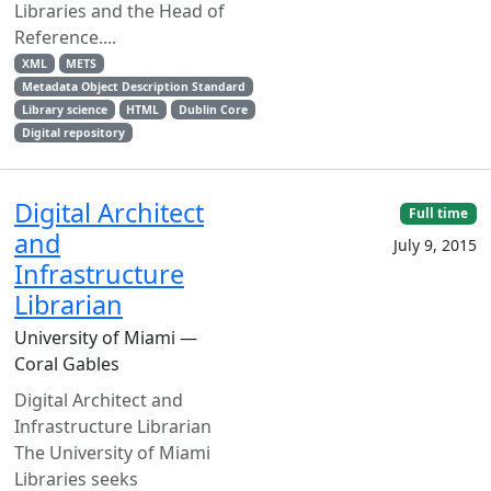
Libraries and the Head of
Reference....
XML
METS
Metadata Object Description Standard
Library science
HTML
Dublin Core
Digital repository
Digital Architect
Full time
and
July 9, 2015
Infrastructure
Librarian
University of Miami —
Coral Gables
Digital Architect and
Infrastructure Librarian
The University of Miami
Libraries seeks