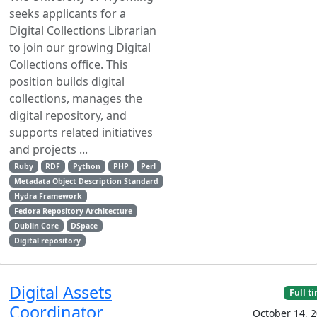
seeks applicants for a
Digital Collections Librarian
to join our growing Digital
Collections office. This
position builds digital
collections, manages the
digital repository, and
supports related initiatives
and projects ...
Ruby
RDF
Python
PHP
Perl
Metadata Object Description Standard
Hydra Framework
Fedora Repository Architecture
Dublin Core
DSpace
Digital repository
Digital Assets
Full t
Coordinator
October 14, 