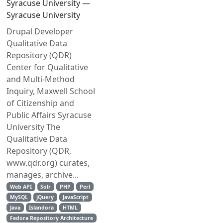
Syracuse University —
Syracuse University
Drupal Developer
Qualitative Data
Repository (QDR)
Center for Qualitative
and Multi‐Method
Inquiry, Maxwell School
of Citizenship and
Public Affairs Syracuse
University The
Qualitative Data
Repository (QDR,
www.qdr.org) curates,
manages, archive...
Web API
Solr
PHP
Perl
MySQL
jQuery
JavaScript
Java
Islandora
HTML
Fedora Repository Architecture