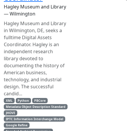
Hagley Museum and Library
— Wilmington
Hagley Museum and Library
in Wilmington, DE, seeks a
full­time Digital Assets
Coordinator. Hagley is an
independent research
library devoted to
documenting the history of
American business,
technology, and industrial
design. The successful
candid...
XML
Python
PBCore
Metadata Object Description Standard
JHOVE
IPTC Information Interchange Model
Google Refine