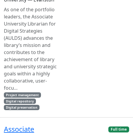
As one of the portfolio
leaders, the Associate
University Librarian for
Digital Strategies
(AULDS) advances the
library’s mission and
contributes to the
achievement of library
and university strategic
goals within a highly
collaborative, user-
focu...
Project management
Digital repository
Digital preservation
Associate
Full time