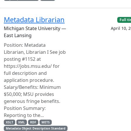
Metadata Librarian
Full t
Michigan State University —
April 10, 
East Lansing
Position: Metadata
Librarian, Librarian I See job
posting #1152 at
https://jobs.msu.edu/ for
full description and
application procedure.
Salary/Benefits: Minimum
$50,000; MSU provides
generous fringe benefits.
Position Summary:
Reporting to the...
XSLT
XML
RDF
METS
Metadata Object Description Standard