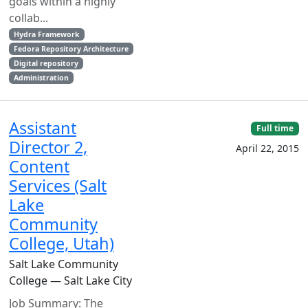
goals within a highly
collab...
Hydra Framework
Fedora Repository Architecture
Digital repository
Administration
Assistant
Full time
Director 2,
April 22, 2015
Content
Services (Salt
Lake
Community
College, Utah)
Salt Lake Community
College — Salt Lake City
Job Summary: The