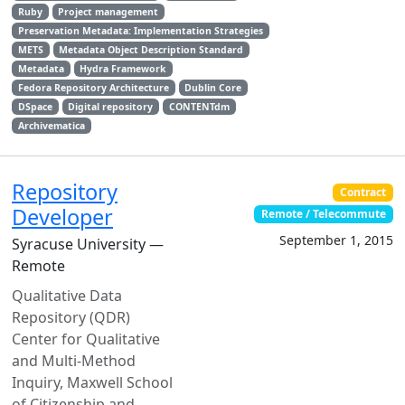
Ruby
Project management
Preservation Metadata: Implementation Strategies
METS
Metadata Object Description Standard
Metadata
Hydra Framework
Fedora Repository Architecture
Dublin Core
DSpace
Digital repository
CONTENTdm
Archivematica
Repository
Contract
Developer
Remote / Telecommute
September 1, 2015
Syracuse University —
Remote
Qualitative Data
Repository (QDR)
Center for Qualitative
and Multi-Method
Inquiry, Maxwell School
of Citizenship and