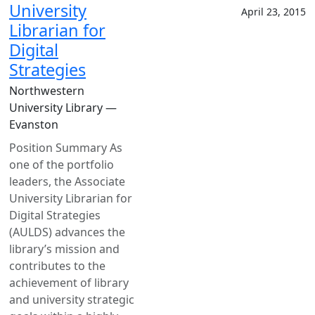
University
April 23, 2015
Librarian for
Digital
Strategies
Northwestern
University Library —
Evanston
Position Summary As
one of the portfolio
leaders, the Associate
University Librarian for
Digital Strategies
(AULDS) advances the
library’s mission and
contributes to the
achievement of library
and university strategic