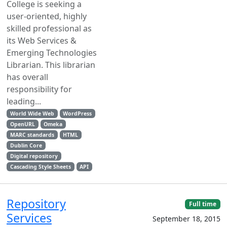
College is seeking a
user-oriented, highly
skilled professional as
its Web Services &
Emerging Technologies
Librarian. This librarian
has overall
responsibility for
leading...
World Wide Web
WordPress
OpenURL
Omeka
MARC standards
HTML
Dublin Core
Digital repository
Cascading Style Sheets
API
Repository
Full time
Services
September 18, 2015