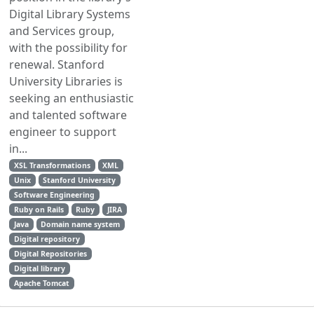
Digital Library Systems
and Services group,
with the possibility for
renewal. Stanford
University Libraries is
seeking an enthusiastic
and talented software
engineer to support
in...
XSL Transformations
XML
Unix
Stanford University
Software Engineering
Ruby on Rails
Ruby
JIRA
Java
Domain name system
Digital repository
Digital Repositories
Digital library
Apache Tomcat