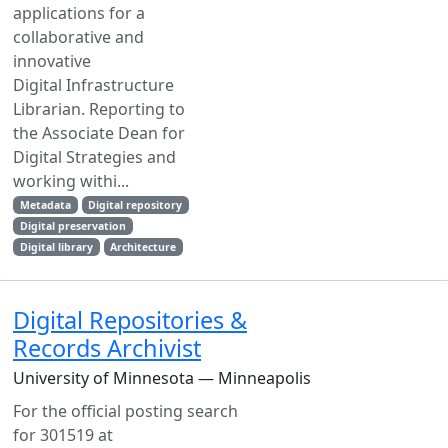
applications for a
collaborative and
innovative
Digital Infrastructure
Librarian. Reporting to
the Associate Dean for
Digital Strategies and
working withi...
Metadata
Digital repository
Digital preservation
Digital library
Architecture
Digital Repositories &
Records Archivist
University of Minnesota — Minneapolis
For the official posting search
for 301519 at