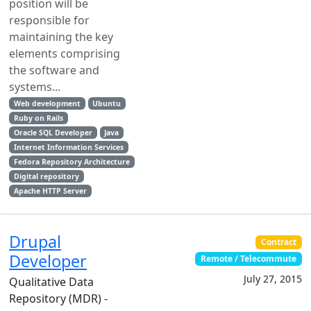
position will be
responsible for
maintaining the key
elements comprising
the software and
systems...
Web development
Ubuntu
Ruby on Rails
Oracle SQL Developer
Java
Internet Information Services
Fedora Repository Architecture
Digital repository
Apache HTTP Server
Drupal
Contract
Developer
Remote / Telecommute
July 27, 2015
Qualitative Data
Repository (MDR) -