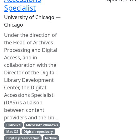
Specialist
University of Chicago —
Chicago
Under the direction of
the Head of Archives
Processing and Digital
Access, and in
collaboration with the
Director of the Digital
Library Development
Center, the Digital
Accessions Specialist
(DAS) is a liaison
between content
providers and the Lib...
Unix-like
Microsoft Windows
Mac OS
Digital repository
Digital preservation
Archive