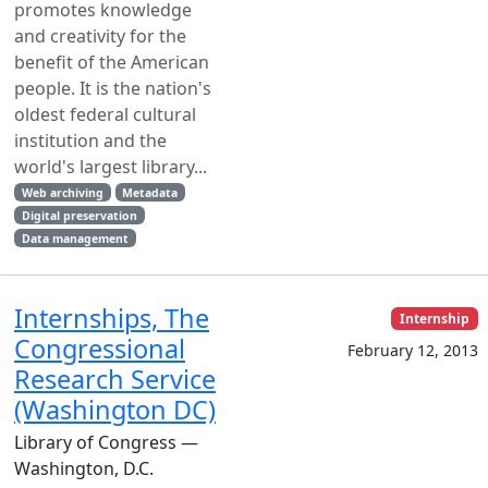
promotes knowledge
and creativity for the
benefit of the American
people. It is the nation's
oldest federal cultural
institution and the
world's largest library...
Web archiving
Metadata
Digital preservation
Data management
Internships, The
Internship
Congressional
February 12, 2013
Research Service
(Washington DC)
Library of Congress —
Washington, D.C.