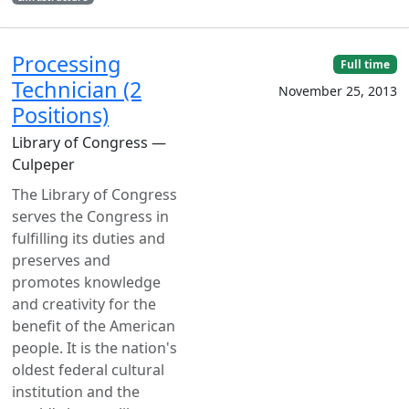
Processing
Full time
Technician (2
November 25, 2013
Positions)
Library of Congress —
Culpeper
The Library of Congress
serves the Congress in
fulfilling its duties and
preserves and
promotes knowledge
and creativity for the
benefit of the American
people. It is the nation's
oldest federal cultural
institution and the