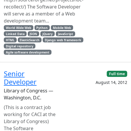
recollect/) The Software Developer
will serve as a member of a Web
development team...
World Wide Web
Python
Mobile Web
Linked Data
JSON
jQuery
JavaScript
HTML
ElasticSearch
Django web framework
Digital repository
Agile software development
Senior
Full time
Developer
August 14, 2012
Library of Congress —
Washington, D.C.
(This is a contract job
working for CACI at the
Library of Congress)
The Software