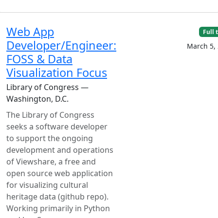
Web App
Full 
Developer/Engineer:
March 5,
FOSS & Data
Visualization Focus
Library of Congress —
Washington, D.C.
The Library of Congress
seeks a software developer
to support the ongoing
development and operations
of Viewshare, a free and
open source web application
for visualizing cultural
heritage data (github repo).
Working primarily in Python