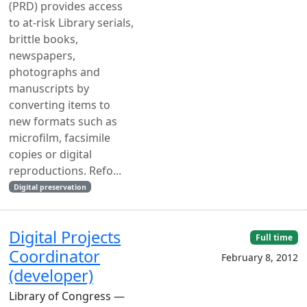
(PRD) provides access
to at-risk Library serials,
brittle books,
newspapers,
photographs and
manuscripts by
converting items to
new formats such as
microfilm, facsimile
copies or digital
reproductions. Refo...
Digital preservation
Digital Projects
Full time
Coordinator
February 8, 2012
(developer)
Library of Congress —