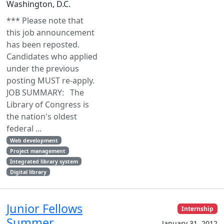
Washington, D.C.
*** Please note that
this job announcement
has been reposted.
Candidates who applied
under the previous
posting MUST re-apply.
JOB SUMMARY: The
Library of Congress is
the nation's oldest
federal ...
Web development
Project management
Integrated library system
Digital library
Junior Fellows
Internship
Summer
January 31, 2012