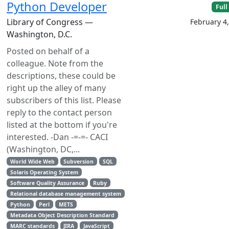
Python Developer
Full
Library of Congress —
February 4
Washington, D.C.
Posted on behalf of a
colleague. Note from the
descriptions, these could be
right up the alley of many
subscribers of this list. Please
reply to the contact person
listed at the bottom if you're
interested. -Dan -=-=- CACI
(Washington, DC,...
World Wide Web
Subversion
SQL
Solaris Operating System
Software Quality Assurance
Ruby
Relational database management system
Python
Perl
METS
Metadata Object Description Standard
MARC standards
JIRA
JavaScript