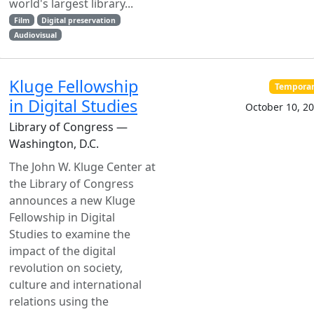
world's largest library...
Film
Digital preservation
Audiovisual
Kluge Fellowship
Tempora
in Digital Studies
October 10, 2
Library of Congress —
Washington, D.C.
The John W. Kluge Center at
the Library of Congress
announces a new Kluge
Fellowship in Digital
Studies to examine the
impact of the digital
revolution on society,
culture and international
relations using the