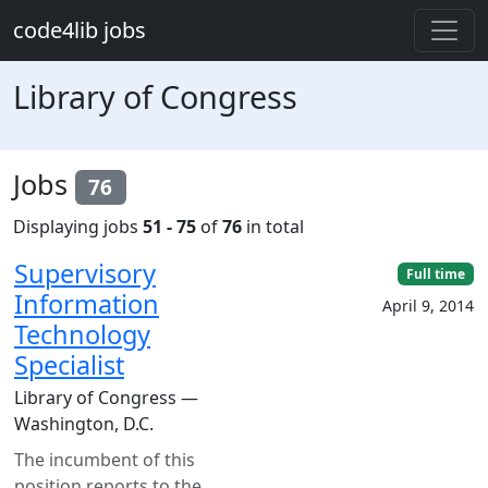
Skip to main content
code4lib jobs
Library of Congress
Jobs
76
Displaying jobs
51 - 75
of
76
in total
Supervisory
Full time
Information
April 9, 2014
Technology
Specialist
Library of Congress —
Washington, D.C.
The incumbent of this
position reports to the