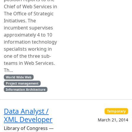
Chief of Web Services in
The Office of Strategic
Initiatives. The
incumbent supervises
approximately 4 to 10
information technology
specialists working in
one of the three sub-
teams in Web Services.
Th...
World Wide Web
Project management
Information Architecture
Data Analyst /
Temporary
XML Developer
March 21, 2014
Library of Congress —