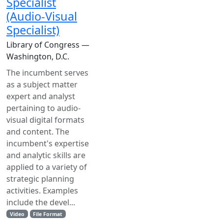
Specialist
(Audio-Visual
Specialist)
Library of Congress —
Washington, D.C.
The incumbent serves
as a subject matter
expert and analyst
pertaining to audio-
visual digital formats
and content. The
incumbent's expertise
and analytic skills are
applied to a variety of
strategic planning
activities. Examples
include the devel...
Video
File Format