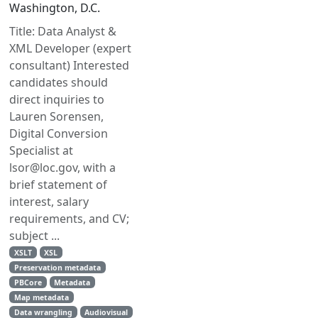
Washington, D.C.
Title: Data Analyst &
XML Developer (expert
consultant) Interested
candidates should
direct inquiries to
Lauren Sorensen,
Digital Conversion
Specialist at
lsor@loc.gov, with a
brief statement of
interest, salary
requirements, and CV;
subject ...
XSLT
XSL
Preservation metadata
PBCore
Metadata
Map metadata
Data wrangling
Audiovisual