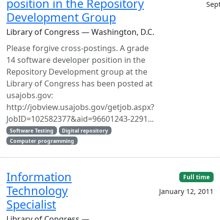
position in the Repository
Sep
Development Group
Library of Congress — Washington, D.C.
Please forgive cross-postings. A grade
14 software developer position in the
Repository Development group at the
Library of Congress has been posted at
usajobs.gov:
http://jobview.usajobs.gov/getjob.aspx?
JobID=102582377&aid=96601243-2291...
Software Testing
Digital repository
Computer programming
Information
Full time
Technology
January 12, 2011
Specialist
Library of Congress —