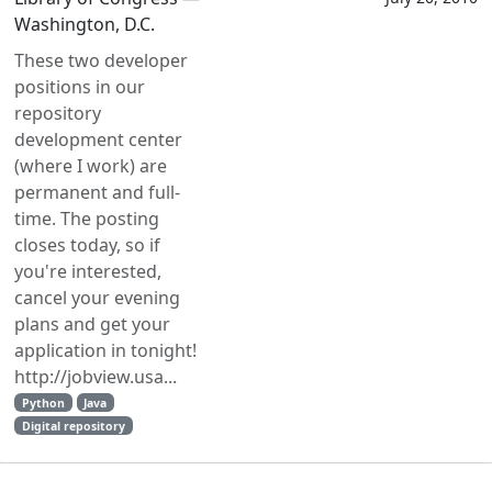
Washington, D.C.
These two developer
positions in our
repository
development center
(where I work) are
permanent and full-
time. The posting
closes today, so if
you're interested,
cancel your evening
plans and get your
application in tonight!
http://jobview.usa...
Python
Java
Digital repository