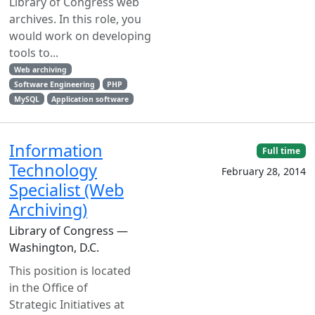
Library of Congress web
archives. In this role, you
would work on developing
tools to...
Web archiving
Software Engineering
PHP
MySQL
Application software
Information
Full time
Technology
February 28, 2014
Specialist (Web
Archiving)
Library of Congress —
Washington, D.C.
This position is located
in the Office of
Strategic Initiatives at