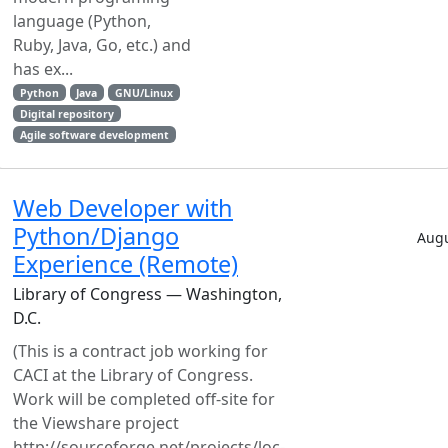
language (Python,
Ruby, Java, Go, etc.) and
has ex...
Python
Java
GNU/Linux
Digital repository
Agile software development
Web Developer with
Python/Django
Augu
Experience (Remote)
Library of Congress — Washington,
D.C.
(This is a contract job working for
CACI at the Library of Congress.
Work will be completed off-site for
the Viewshare project
http://sourceforge.net/projects/loc-