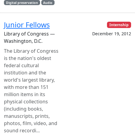
Digital preservation
Audio
Junior Fellows
Internship
Library of Congress —
December 19, 2012
Washington, D.C.
The Library of Congress
is the nation's oldest
federal cultural
institution and the
world's largest library,
with more than 151
million items in its
physical collections
(including books,
manuscripts, prints,
photos, film, video, and
sound recordi...