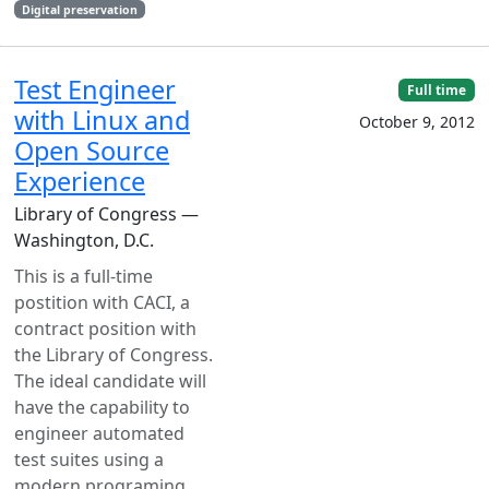
Digital preservation
Test Engineer
Full time
with Linux and
October 9, 2012
Open Source
Experience
Library of Congress —
Washington, D.C.
This is a full-time
postition with CACI, a
contract position with
the Library of Congress.
The ideal candidate will
have the capability to
engineer automated
test suites using a
modern programing