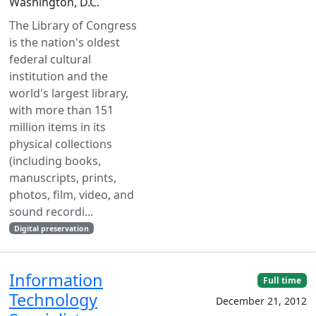
Washington, D.C.
The Library of Congress
is the nation's oldest
federal cultural
institution and the
world's largest library,
with more than 151
million items in its
physical collections
(including books,
manuscripts, prints,
photos, film, video, and
sound recordi...
Digital preservation
Information
Full time
Technology
December 21, 2012