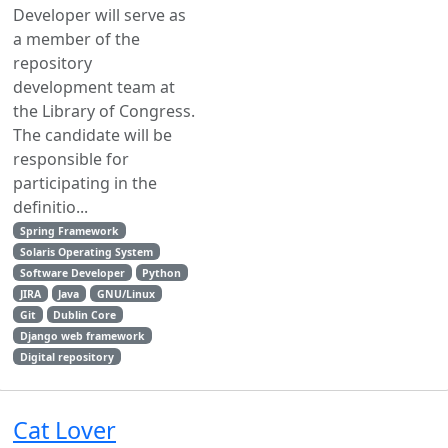
Developer will serve as
a member of the
repository
development team at
the Library of Congress.
The candidate will be
responsible for
participating in the
definitio...
Spring Framework
Solaris Operating System
Software Developer
Python
JIRA
Java
GNU/Linux
Git
Dublin Core
Django web framework
Digital repository
Cat Lover