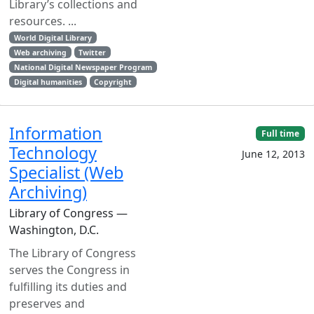
Library’s collections and
resources. ...
World Digital Library
Web archiving
Twitter
National Digital Newspaper Program
Digital humanities
Copyright
Information
Full time
Technology
June 12, 2013
Specialist (Web
Archiving)
Library of Congress —
Washington, D.C.
The Library of Congress
serves the Congress in
fulfilling its duties and
preserves and