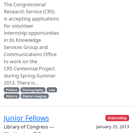
The Congressional
Research Service (CRS)
is accepting applications
for volunteer
internship opportunities
in its Knowledge
Services Group and
Communications Office
to work on the
CRS Centennial Project
during Spring-Summer
2013. There is...
Politics
Photography
Law
History
Digital imaging
Junior Fellows
Internship
Library of Congress —
January 25, 2013