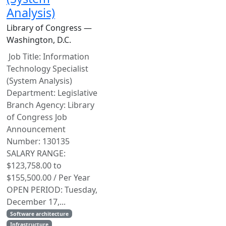
Analysis)
Library of Congress —
Washington, D.C.
Job Title: Information
Technology Specialist
(System Analysis)
Department: Legislative
Branch Agency: Library
of Congress Job
Announcement
Number: 130135
SALARY RANGE:
$123,758.00 to
$155,500.00 / Per Year
OPEN PERIOD: Tuesday,
December 17,...
Software architecture
Infrastructure