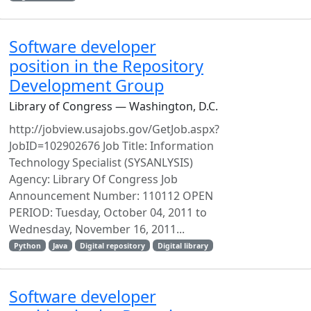
Software developer
position in the Repository
Development Group
Library of Congress — Washington, D.C.
http://jobview.usajobs.gov/GetJob.aspx?
JobID=102902676 Job Title: Information
Technology Specialist (SYSANLYSIS)
Agency: Library Of Congress Job
Announcement Number: 110112 OPEN
PERIOD: Tuesday, October 04, 2011 to
Wednesday, November 16, 2011...
Python
Java
Digital repository
Digital library
Software developer