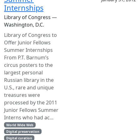
Internships
Library of Congress —
Washington, D.C.
Library of Congress to
Offer Junior Fellows
Summer Internships
From P.T. Barnum’s
circus posters to the
largest personal
Russian library in the
U.S., rare and unique
treasures were
processed by the 2011
Junior Fellows Summer
Interns who had ac...
World Wide Web
Digital preservation
Digital curation