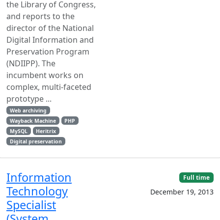
the Library of Congress,
and reports to the
director of the National
Digital Information and
Preservation Program
(NDIIPP). The
incumbent works on
complex, multi-faceted
prototype ...
Web archiving
Wayback Machine
PHP
MySQL
Heritrix
Digital preservation
Information
Full time
Technology
December 19, 2013
Specialist
(System