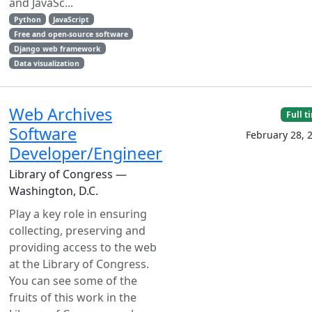
and JavaSc...
Python
JavaScript
Free and open-source software
Django web framework
Data visualization
Web Archives
Full t
Software
February 28, 
Developer/Engineer
Library of Congress —
Washington, D.C.
Play a key role in ensuring
collecting, preserving and
providing access to the web
at the Library of Congress.
You can see some of the
fruits of this work in the