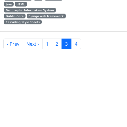
Java
HTML
Geographic Information System
Dublin Core
Django web framework
Cascading Style Sheets
‹ Prev
Next ›
1
2
3
4