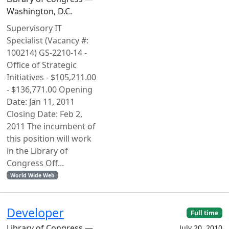
Washington, D.C.
Supervisory IT
Specialist (Vacancy #:
100214) GS-2210-14 -
Office of Strategic
Initiatives - $105,211.00
- $136,771.00 Opening
Date: Jan 11, 2011
Closing Date: Feb 2,
2011 The incumbent of
this position will work
in the Library of
Congress Off...
World Wide Web
Developer
Full time
Library of Congress —
July 20, 2010