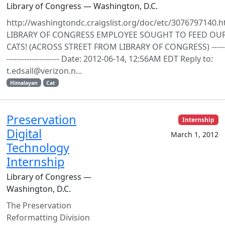
Library of Congress — Washington, D.C.
http://washingtondc.craigslist.org/doc/etc/3076797140.h
LIBRARY OF CONGRESS EMPLOYEE SOUGHT TO FEED OU
CATS! (ACROSS STREET FROM LIBRARY OF CONGRESS) ------
--------------------- Date: 2012-06-14, 12:56AM EDT Reply to:
t.edsall@verizon.n...
Himalayan
Cat
Preservation
Internship
Digital
March 1, 2012
Technology
Internship
Library of Congress —
Washington, D.C.
The Preservation
Reformatting Division