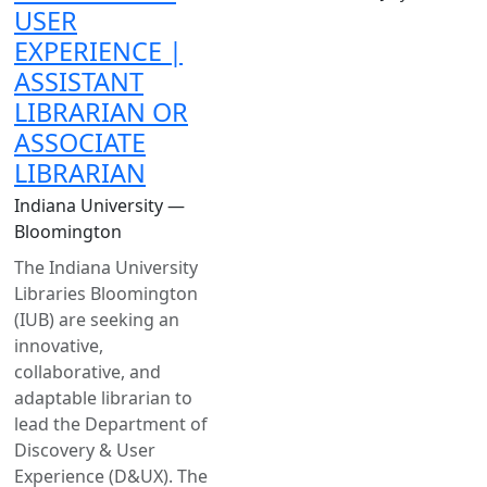
USER
EXPERIENCE |
ASSISTANT
LIBRARIAN OR
ASSOCIATE
LIBRARIAN
Indiana University —
Bloomington
The Indiana University
Libraries Bloomington
(IUB) are seeking an
innovative,
collaborative, and
adaptable librarian to
lead the Department of
Discovery & User
Experience (D&UX). The