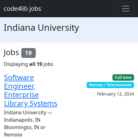
Skip to main content
code4lib jobs
Indiana University
Jobs
19
Displaying
all 19
jobs
Software
Full time
Engineer,
Remote / Telecommute
Enterprise
February 12, 2024
Library Systems
Indiana University —
Indianapolis, IN
Bloomingto, IN or
Remote