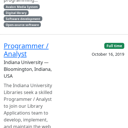
Avalon Media System
Digital library
Software development
Open-source software
Programmer /
Full time
Analyst
October 16, 2019
Indiana University —
Bloomington, Indiana,
USA
The Indiana University
Libraries seek a skilled
Programmer / Analyst
to join our Library
Applications team to
develop, implement,
and maintain the web