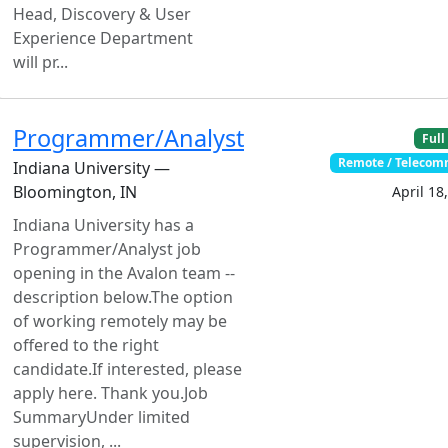
Head, Discovery & User
Experience Department
will pr...
Programmer/Analyst
Full
Remote / Teleco
Indiana University —
Bloomington, IN
April 18
Indiana University has a
Programmer/Analyst job
opening in the Avalon team --
description below.The option
of working remotely may be
offered to the right
candidate.If interested, please
apply here. Thank you.Job
SummaryUnder limited
supervision, ...