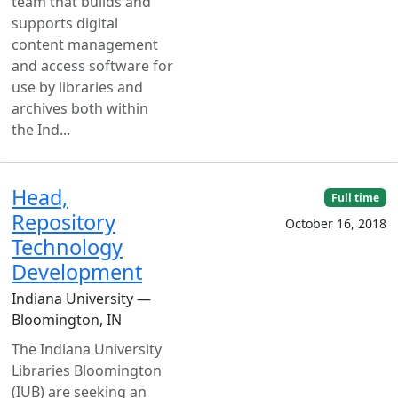
team that builds and
supports digital
content management
and access software for
use by libraries and
archives both within
the Ind...
Head,
Full time
Repository
October 16, 2018
Technology
Development
Indiana University —
Bloomington, IN
The Indiana University
Libraries Bloomington
(IUB) are seeking an