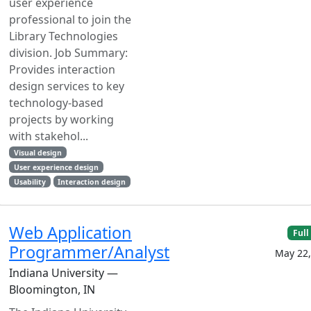
user experience
professional to join the
Library Technologies
division. Job Summary:
Provides interaction
design services to key
technology-based
projects by working
with stakehol...
Visual design
User experience design
Usability
Interaction design
Web Application
Full
Programmer/Analyst
May 22,
Indiana University —
Bloomington, IN