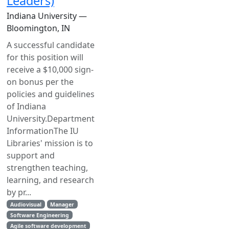
Leaders)
Indiana University —
Bloomington, IN
A successful candidate
for this position will
receive a $10,000 sign-
on bonus per the
policies and guidelines
of Indiana
University.Department
InformationThe IU
Libraries' mission is to
support and
strengthen teaching,
learning, and research
by pr...
Audiovisual
Manager
Software Engineering
Agile software development