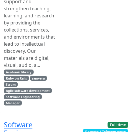
support and
strengthen teaching,
learning, and research
by providing the
collections, services,
and environments that
lead to intellectual
discovery. Our
materials are digital,
visual, audio, a...
Academic library
Ruby on Rails
samvera
Scrum
Agile software development
Software Engineering
Manager
Software
Full time
Remote / Telecommute