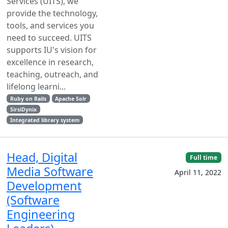
Services (UITS), we
provide the technology,
tools, and services you
need to succeed. UITS
supports IU's vision for
excellence in research,
teaching, outreach, and
lifelong learni...
Ruby on Rails
Apache Solr
SirsiDynix
Integrated library system
Head, Digital
Full time
Media Software
April 11, 2022
Development
(Software
Engineering