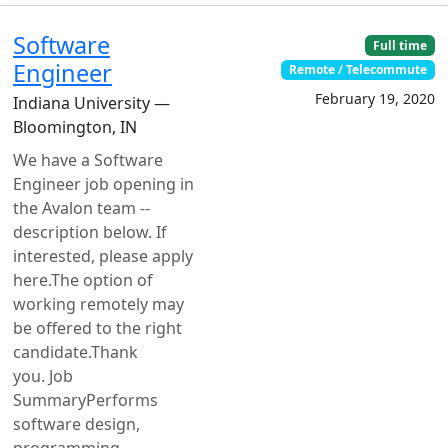
Software
Full time
Engineer
Remote / Telecommute
February 19, 2020
Indiana University —
Bloomington, IN
We have a Software
Engineer job opening in
the Avalon team --
description below. If
interested, please apply
here.The option of
working remotely may
be offered to the right
candidate.Thank
you. Job
SummaryPerforms
software design,
programming...