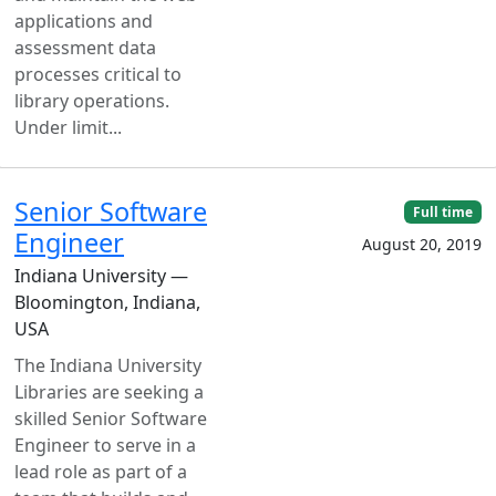
applications and
assessment data
processes critical to
library operations.
Under limit...
Senior Software
Full time
Engineer
August 20, 2019
Indiana University —
Bloomington, Indiana,
USA
The Indiana University
Libraries are seeking a
skilled Senior Software
Engineer to serve in a
lead role as part of a