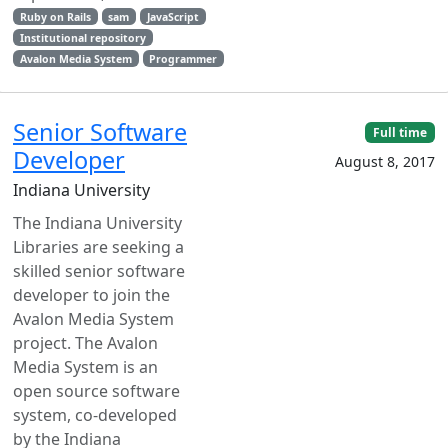
Ruby on Rails
sam
JavaScript
Institutional repository
Avalon Media System
Programmer
Senior Software
Full time
Developer
August 8, 2017
Indiana University
The Indiana University
Libraries are seeking a
skilled senior software
developer to join the
Avalon Media System
project. The Avalon
Media System is an
open source software
system, co-developed
by the Indiana