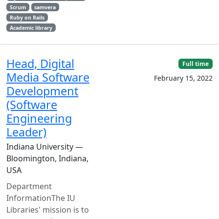
Scrum
samvera
Ruby on Rails
Academic library
Head, Digital
Full time
Media Software
February 15, 2022
Development
(Software
Engineering
Leader)
Indiana University —
Bloomington, Indiana,
USA
Department
InformationThe IU
Libraries' mission is to