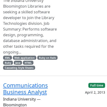
The Indiana University
Bloomington Libraries are
seeking a skilled software
developer to join the Library
Technologies division. Job
Summary: Performs software
design, programming,
database administration, and
other tasks required for the
ongoing...
XML
Web application
Ruby on Rails
Ruby
Java
HTML
Cascading Style Sheets
Communications
Full time
Business Analyst
April 2, 2013
Indiana University —
Bloomington