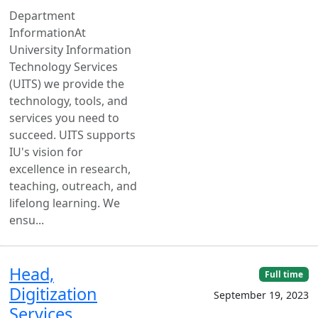
Department
InformationAt
University Information
Technology Services
(UITS) we provide the
technology, tools, and
services you need to
succeed. UITS supports
IU's vision for
excellence in research,
teaching, outreach, and
lifelong learning. We
ensu...
Head,
Full time
Digitization
September 19, 2023
Services