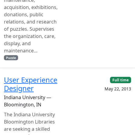
acquisition, exhibitions,
donations, public
relations, and research
of puzzles. Supervises
the organization, care,
display, and
maintenance...
Puzzle
User Experience
Full time
Designer
May 22, 2013
Indiana University —
Bloomington, IN
The Indiana University
Bloomington Libraries
are seeking a skilled