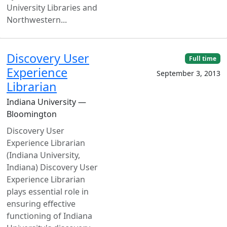
University Libraries and
Northwestern...
Discovery User
Full time
Experience
September 3, 2013
Librarian
Indiana University —
Bloomington
Discovery User
Experience Librarian
(Indiana University,
Indiana) Discovery User
Experience Librarian
plays essential role in
ensuring effective
functioning of Indiana