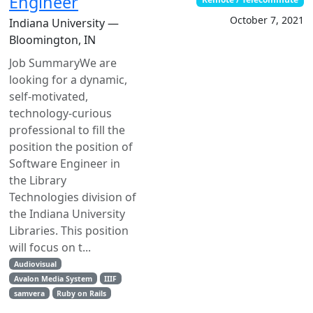
Engineer
October 7, 2021
Indiana University —
Bloomington, IN
Job SummaryWe are
looking for a dynamic,
self-motivated,
technology-curious
professional to fill the
position the position of
Software Engineer in
the Library
Technologies division of
the Indiana University
Libraries. This position
will focus on t...
Audiovisual
Avalon Media System
IIIF
samvera
Ruby on Rails