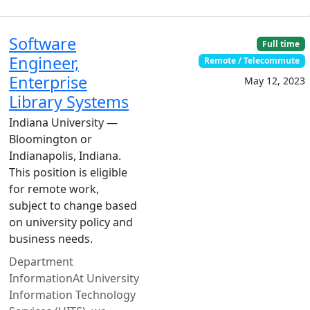
Software
Full time
Engineer,
Remote / Telecommute
Enterprise
May 12, 2023
Library Systems
Indiana University —
Bloomington or
Indianapolis, Indiana.
This position is eligible
for remote work,
subject to change based
on university policy and
business needs.
Department
InformationAt University
Information Technology