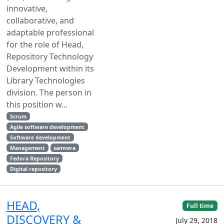
innovative,
collaborative, and
adaptable professional
for the role of Head,
Repository Technology
Development within its
Library Technologies
division. The person in
this position w...
Scrum
Agile software development
Software development
Management
samvera
Fedora Repository
Digital repository
HEAD,
Full time
DISCOVERY &
July 29, 2018