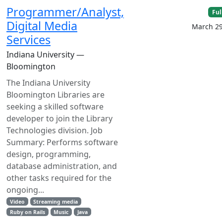
Programmer/Analyst,
Ful
Digital Media
March 29
Services
Indiana University —
Bloomington
The Indiana University
Bloomington Libraries are
seeking a skilled software
developer to join the Library
Technologies division. Job
Summary: Performs software
design, programming,
database administration, and
other tasks required for the
ongoing...
Video
Streaming media
Ruby on Rails
Music
Java