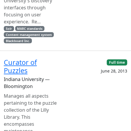
University's discovery
interfaces through
focusing on user
experience. Re...
Solr
MARC standards
Content management system
Blackboard Inc.
Curator of
Full time
Puzzles
June 28, 2013
Indiana University —
Bloomington
Manages all aspects
pertaining to the puzzle
collection of the Lilly
Library. This
encompasses
maintenance,