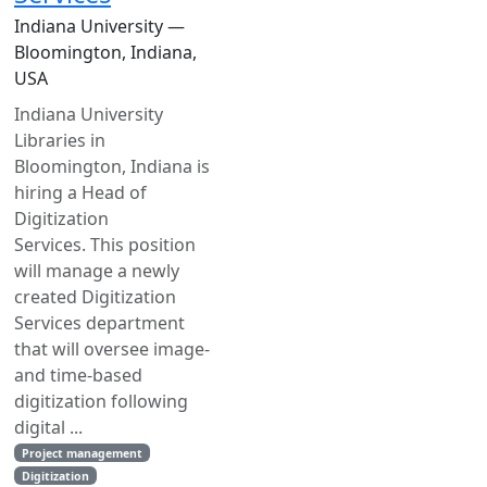
Indiana University —
Bloomington, Indiana,
USA
Indiana University
Libraries in
Bloomington, Indiana is
hiring a Head of
Digitization
Services. This position
will manage a newly
created Digitization
Services department
that will oversee image-
and time-based
digitization following
digital ...
Project management
Digitization