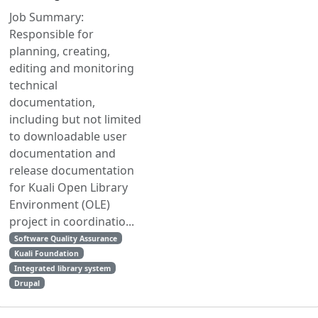
Job Summary:
Responsible for
planning, creating,
editing and monitoring
technical
documentation,
including but not limited
to downloadable user
documentation and
release documentation
for Kuali Open Library
Environment (OLE)
project in coordinatio...
Software Quality Assurance
Kuali Foundation
Integrated library system
Drupal