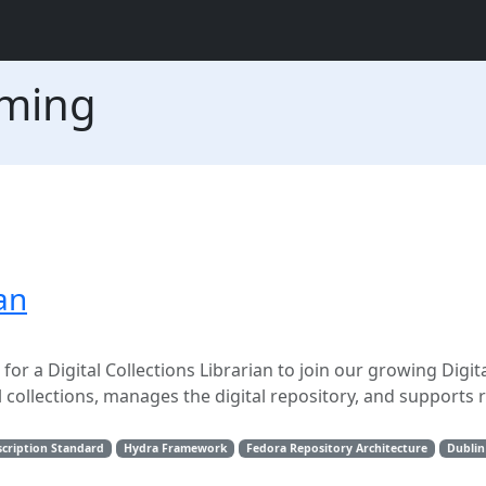
oming
ian
or a Digital Collections Librarian to join our growing Digit
tal collections, manages the digital repository, and supports 
cription Standard
Hydra Framework
Fedora Repository Architecture
Dublin