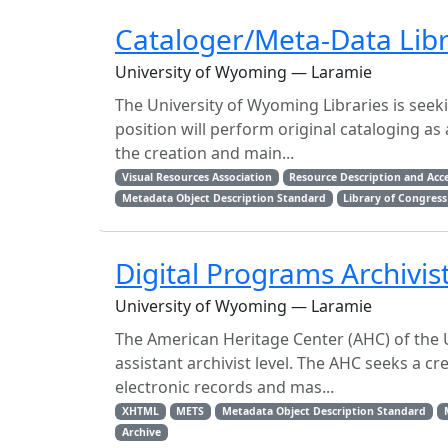
Cataloger/Meta-Data Libr
University of Wyoming — Laramie
The University of Wyoming Libraries is seek
position will perform original cataloging as
the creation and main...
Visual Resources Association
Resource Description and Acc
Metadata Object Description Standard
Library of Congress
Digital Programs Archivis
University of Wyoming — Laramie
The American Heritage Center (AHC) of the U
assistant archivist level. The AHC seeks a cr
electronic records and mas...
XHTML
METS
Metadata Object Description Standard
Archive