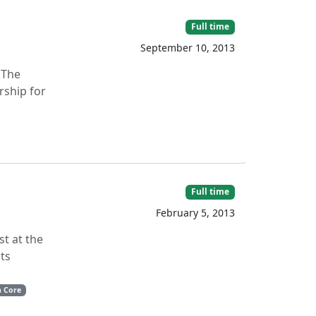
Full time
September 10, 2013
 The
rship for
Full time
February 5, 2013
t at the
its
n Core