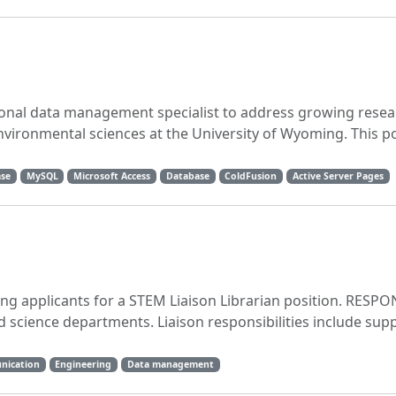
ional data management specialist to address growing rese
ironmental sciences at the University of Wyoming. This pos
ase
MySQL
Microsoft Access
Database
ColdFusion
Active Server Pages
ing applicants for a STEM Liaison Librarian position. RESPO
nd science departments. Liaison responsibilities include sup
nication
Engineering
Data management