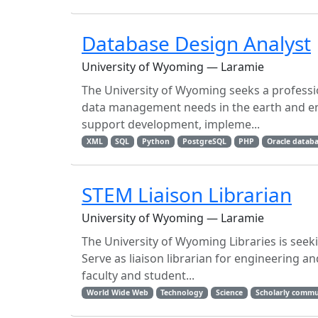
Database Design Analyst
University of Wyoming — Laramie
The University of Wyoming seeks a profess
data management needs in the earth and env
support development, impleme...
XML
SQL
Python
PostgreSQL
PHP
Oracle datab
STEM Liaison Librarian
University of Wyoming — Laramie
The University of Wyoming Libraries is seek
Serve as liaison librarian for engineering a
faculty and student...
World Wide Web
Technology
Science
Scholarly commu