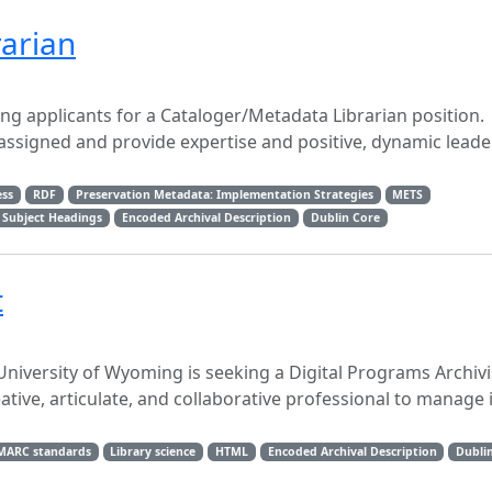
arian
ing applicants for a Cataloger/Metadata Librarian position.
 assigned and provide expertise and positive, dynamic leade
ess
RDF
Preservation Metadata: Implementation Strategies
METS
 Subject Headings
Encoded Archival Description
Dublin Core
t
niversity of Wyoming is seeking a Digital Programs Archivis
eative, articulate, and collaborative professional to manage 
MARC standards
Library science
HTML
Encoded Archival Description
Dubli