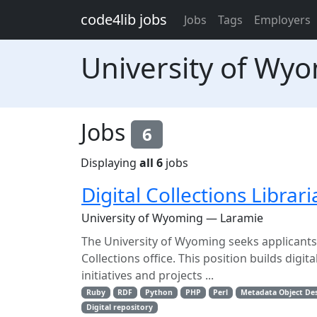
Skip to main content
code4lib jobs
Jobs
Tags
Employers
University of Wy
Jobs
6
Displaying
all 6
jobs
Digital Collections Librar
University of Wyoming — Laramie
The University of Wyoming seeks applicants f
Collections office. This position builds digi
initiatives and projects ...
Ruby
RDF
Python
PHP
Perl
Metadata Object Des
Digital repository