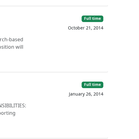
Full time
October 21, 2014
arch-based
ition will
Full time
January 26, 2014
NSIBILITIES:
porting