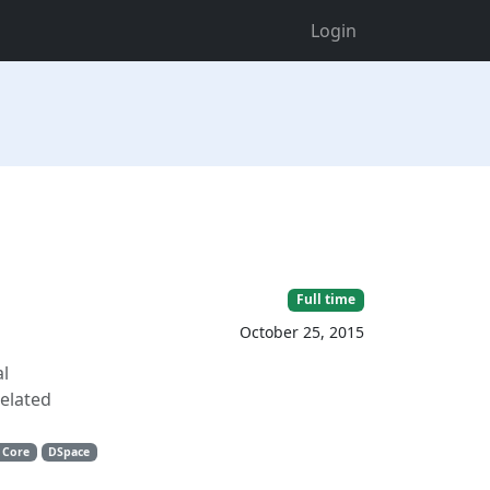
Login
Full time
October 25, 2015
al
related
 Core
DSpace