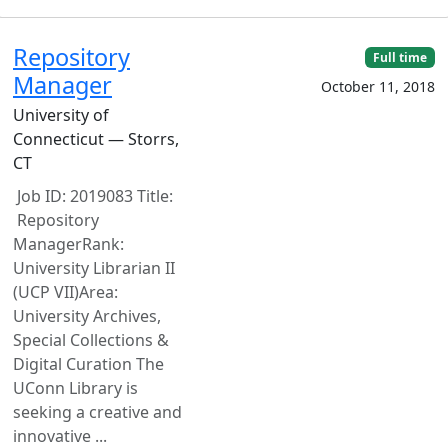
Repository
Full time
Manager
October 11, 2018
University of
Connecticut — Storrs,
CT
Job ID: 2019083 Title:
Repository
ManagerRank:
University Librarian II
(UCP VII)Area:
University Archives,
Special Collections &
Digital Curation The
UConn Library is
seeking a creative and
innovative ...