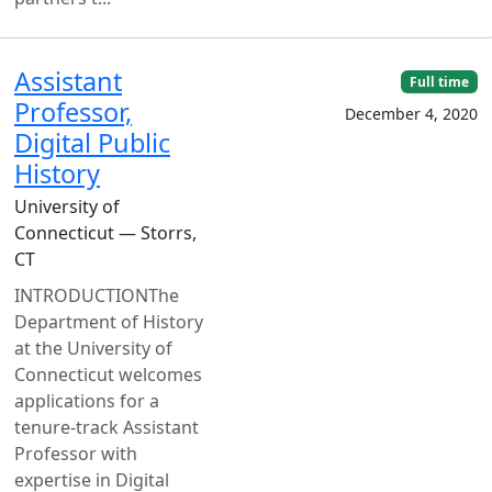
Assistant
Full time
Professor,
December 4, 2020
Digital Public
History
University of
Connecticut — Storrs,
CT
INTRODUCTIONThe
Department of History
at the University of
Connecticut welcomes
applications for a
tenure-track Assistant
Professor with
expertise in Digital