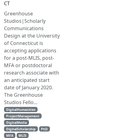
CT
Greenhouse
Studios|Scholarly
Communications
Design at the University
of Connecticut is
accepting applications
for a post-MLIS, post-
MFA or postdoctoral
research associate with
an anticipated start
date of January 2020.
The Greenhouse
Studios Fello...
DigitalHumanities
ProjectManagement
DigitalMedia
DigitalScholarship
PhD
MFA
MLIS