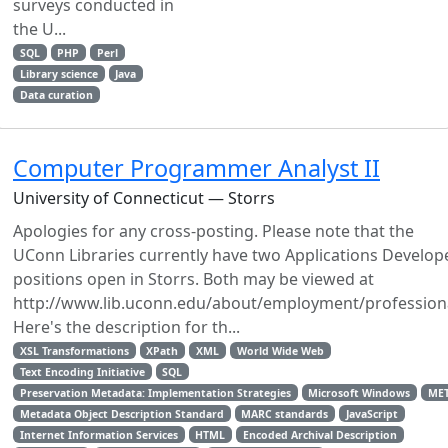
surveys conducted in
the U...
SQL
PHP
Perl
Library science
Java
Data curation
Computer Programmer Analyst II
University of Connecticut — Storrs
Apologies for any cross-posting. Please note that the
UConn Libraries currently have two Applications Develop
positions open in Storrs. Both may be viewed at
http://www.lib.uconn.edu/about/employment/profession
Here's the description for th...
XSL Transformations
XPath
XML
World Wide Web
Text Encoding Initiative
SQL
Preservation Metadata: Implementation Strategies
Microsoft Windows
ME
Metadata Object Description Standard
MARC standards
JavaScript
Internet Information Services
HTML
Encoded Archival Description