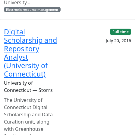
University...
Electronic resource management
Digital
Full time
Scholarship and
July 20, 2016
Repository
Analyst
(University of
Connecticut)
University of
Connecticut — Storrs
The University of
Connecticut Digital
Scholarship and Data
Curation unit, along
with Greenhouse