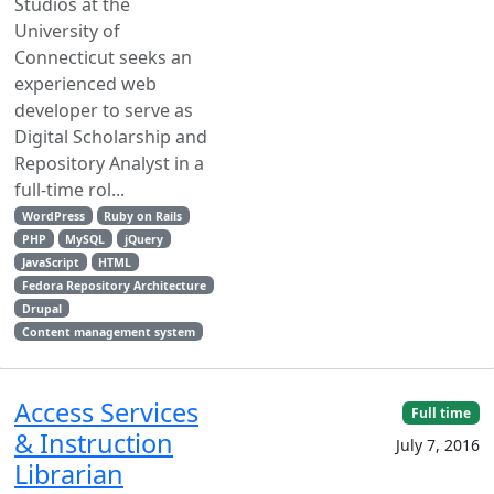
Studios at the
University of
Connecticut seeks an
experienced web
developer to serve as
Digital Scholarship and
Repository Analyst in a
full-time rol...
WordPress
Ruby on Rails
PHP
MySQL
jQuery
JavaScript
HTML
Fedora Repository Architecture
Drupal
Content management system
Access Services
Full time
& Instruction
July 7, 2016
Librarian