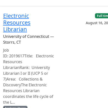
Electronic
Full ti
Resources
August 16, 2
Librarian
University of Connecticut —
Storrs, CT
Job
ID: 2019617Title: Electronic
Resources
LibrarianRank: University
Librarian I or II (UCP 5 or
7)Area: Collections &
DiscoveryThe Electronic
Resources Librarian
coordinates the life cycle of
the L...
Academic library