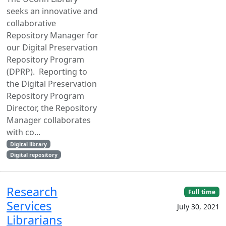
seeks an innovative and
collaborative
Repository Manager for
our Digital Preservation
Repository Program
(DPRP). Reporting to
the Digital Preservation
Repository Program
Director, the Repository
Manager collaborates
with co...
Digital library
Digital repository
Research
Full time
Services
July 30, 2021
Librarians