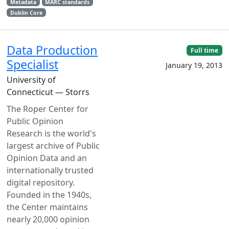
Metadata
MARC standards
Dublin Core
Data Production
Full time
Specialist
January 19, 2013
University of
Connecticut — Storrs
The Roper Center for
Public Opinion
Research is the world's
largest archive of Public
Opinion Data and an
internationally trusted
digital repository.
Founded in the 1940s,
the Center maintains
nearly 20,000 opinion