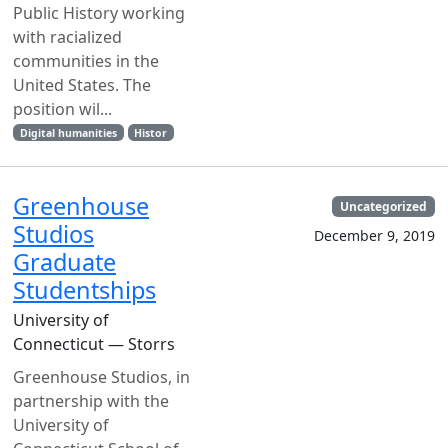
Public History working
with racialized
communities in the
United States. The
position wil...
Digital humanities
Histor
Greenhouse
Uncategorized
Studios
December 9, 2019
Graduate
Studentships
University of
Connecticut — Storrs
Greenhouse Studios, in
partnership with the
University of