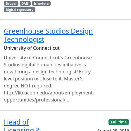
Drupal
OAIS
Islandora
Digital repository
Greenhouse Studios Design
Technologist
University of Connecticut
University of Connecticut's Greenhouse
Studios digital humanities initiative is
now hiring a design technologist! Entry-
level position or close to it. Master's
degree NOT required.
http://lib.uconn.edu/about/employment-
opportunities/professional/...
Head of
Full time
Licensing &
August 29, 2016