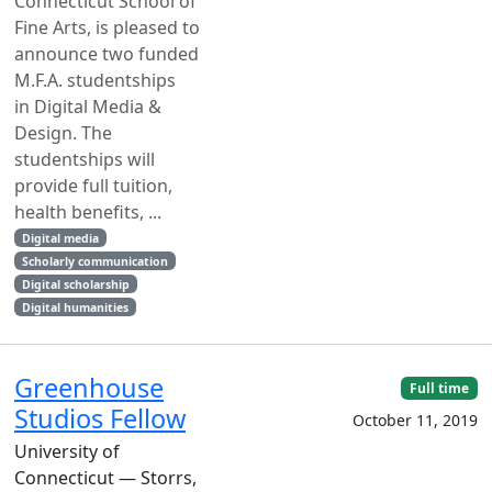
Connecticut School of
Fine Arts, is pleased to
announce two funded
M.F.A. studentships
in Digital Media &
Design. The
studentships will
provide full tuition,
health benefits, ...
Digital media
Scholarly communication
Digital scholarship
Digital humanities
Greenhouse
Full time
Studios Fellow
October 11, 2019
University of
Connecticut — Storrs,