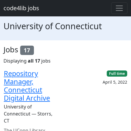
Skip to main content
code4lib jobs
University of Connecticut
Jobs
17
Displaying
all 17
jobs
Repository
Full time
Manager,
April 5, 2022
Connecticut
Digital Archive
University of
Connecticut — Storrs,
CT
The UConn Library