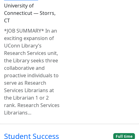
University of
Connecticut — Storrs,
CT
*JOB SUMMARY* In an
exciting expansion of
UConn Library’s
Research Services unit,
the Library seeks three
collaborative and
proactive individuals to
serve as Research
Services Librarians at
the Librarian 1 or 2
rank. Research Services
Librarians...
Student Success
Full time