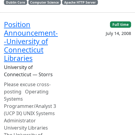
Dublin Core
Computer Science
Apache HTTP Server
Position
Full time
Announcement-
July 14, 2008
-University of
Connecticut
Libraries
University of
Connecticut — Storrs
Please excuse cross-
posting Operating
Systems
Programmer/Analyst 3
(UCP IX) UNIX Systems
Administrator
University Libraries
The University of