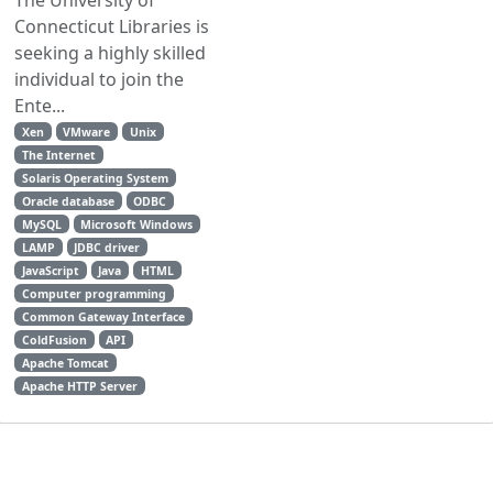
Connecticut Libraries is
seeking a highly skilled
individual to join the
Ente...
Xen
VMware
Unix
The Internet
Solaris Operating System
Oracle database
ODBC
MySQL
Microsoft Windows
LAMP
JDBC driver
JavaScript
Java
HTML
Computer programming
Common Gateway Interface
ColdFusion
API
Apache Tomcat
Apache HTTP Server