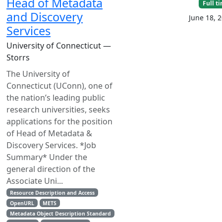
Head of Metadata
Full t
and Discovery
June 18, 
Services
University of Connecticut —
Storrs
The University of
Connecticut (UConn), one of
the nation’s leading public
research universities, seeks
applications for the position
of Head of Metadata &
Discovery Services. *Job
Summary* Under the
general direction of the
Associate Uni...
Resource Description and Access
OpenURL
METS
Metadata Object Description Standard