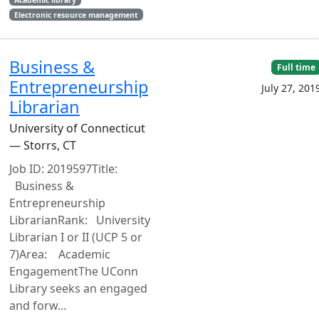
Electronic resource management
Business &
Full time
Entrepreneurship
July 27, 201
Librarian
University of Connecticut
— Storrs, CT
Job ID: 2019597Title:
Business &
Entrepreneurship
LibrarianRank: University
Librarian I or II (UCP 5 or
7)Area: Academic
EngagementThe UConn
Library seeks an engaged
and forw...