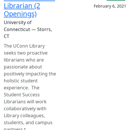
Librarian (2
February 6, 2021
Openings)
University of
Connecticut — Storrs,
CT
The UConn Library
seeks two proactive
librarians who are
passionate about
positively impacting the
holistic student
experience. The
Student Success
Librarians will work
collaboratively with
Library colleagues,
students, and campus
partners t...