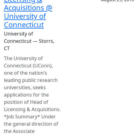
Acquisitions @
University of
Connecticut
University of
Connecticut — Storrs,
CT
The University of
Connecticut (UConn),
one of the nation’s
leading public research
universities, seeks
applications for the
position of Head of
Licensing & Acquisitions.
*Job Summary* Under
the general direction of
the Associate