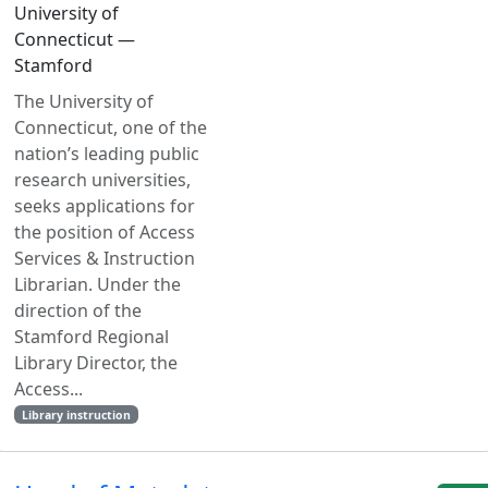
University of
Connecticut —
Stamford
The University of
Connecticut, one of the
nation’s leading public
research universities,
seeks applications for
the position of Access
Services & Instruction
Librarian. Under the
direction of the
Stamford Regional
Library Director, the
Access...
Library instruction