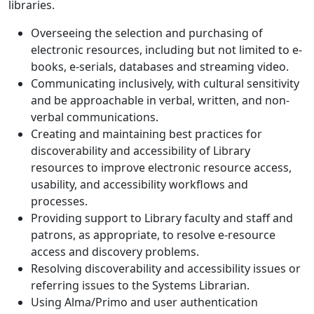
libraries.
Overseeing the selection and purchasing of
electronic resources, including but not limited to e-
books, e-serials, databases and streaming video.
Communicating inclusively, with cultural sensitivity
and be approachable in verbal, written, and non-
verbal communications.
Creating and maintaining best practices for
discoverability and accessibility of Library
resources to improve electronic resource access,
usability, and accessibility workflows and
processes.
Providing support to Library faculty and staff and
patrons, as appropriate, to resolve e-resource
access and discovery problems.
Resolving discoverability and accessibility issues or
referring issues to the Systems Librarian.
Using Alma/Primo and user authentication