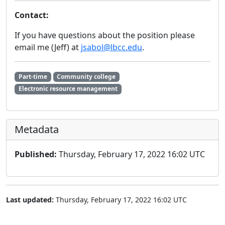
Contact:
If you have questions about the position please
email me (Jeff) at
jsabol@lbcc.edu
.
Part-time
Community college
Electronic resource management
Metadata
Published:
Thursday, February 17, 2022 16:02 UTC
Last updated:
Thursday, February 17, 2022 16:02 UTC