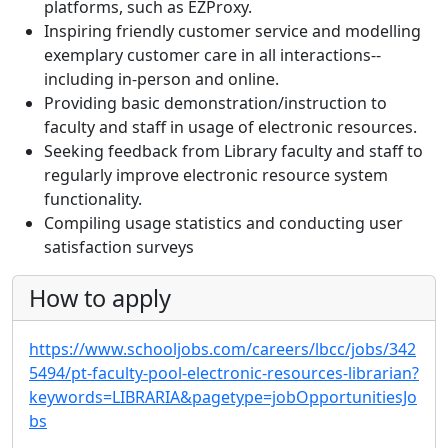
platforms, such as EZProxy.
Inspiring friendly customer service and modelling
exemplary customer care in all interactions--
including in-person and online.
Providing basic demonstration/instruction to
faculty and staff in usage of electronic resources.
Seeking feedback from Library faculty and staff to
regularly improve electronic resource system
functionality.
Compiling usage statistics and conducting user
satisfaction surveys
How to apply
https://www.schooljobs.com/careers/lbcc/jobs/342
5494/pt-faculty-pool-electronic-resources-librarian?
keywords=LIBRARIA&pagetype=jobOpportunitiesJo
bs