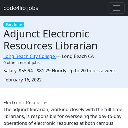
Skip to main content
code4lib jobs
Part time
Adjunct Electronic
Resources Librarian
Long Beach City College
—
Long Beach CA
0 other recent jobs
Salary:
$55.94 - $81.29 Hourly Up to 20 hours a week
Created:
February 16, 2022
Description
Electronic Resources
The adjunct librarian, working closely with the full-time
librarians, is responsible for overseeing the day-to-day
operations of electronic resources at both campus