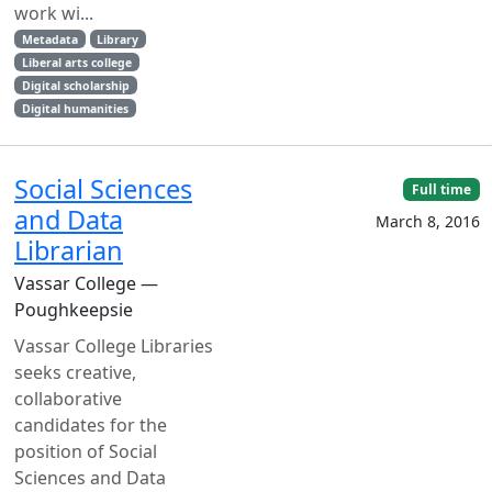
work wi...
Metadata
Library
Liberal arts college
Digital scholarship
Digital humanities
Social Sciences
Full time
and Data
March 8, 2016
Librarian
Vassar College —
Poughkeepsie
Vassar College Libraries
seeks creative,
collaborative
candidates for the
position of Social
Sciences and Data