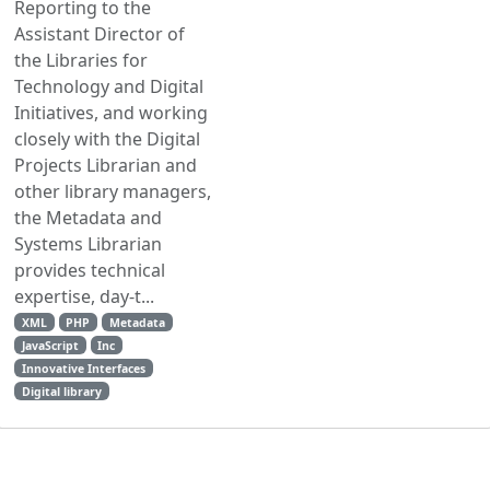
Reporting to the
Assistant Director of
the Libraries for
Technology and Digital
Initiatives, and working
closely with the Digital
Projects Librarian and
other library managers,
the Metadata and
Systems Librarian
provides technical
expertise, day-t...
XML
PHP
Metadata
JavaScript
Inc
Innovative Interfaces
Digital library