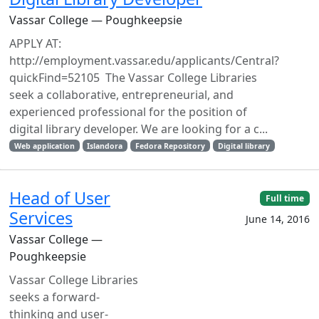
Vassar College — Poughkeepsie
APPLY AT:
http://employment.vassar.edu/applicants/Central?
quickFind=52105 The Vassar College Libraries
seek a collaborative, entrepreneurial, and
experienced professional for the position of
digital library developer. We are looking for a c...
Web application
Islandora
Fedora Repository
Digital library
Head of User
Full time
Services
June 14, 2016
Vassar College —
Poughkeepsie
Vassar College Libraries
seeks a forward-
thinking and user-