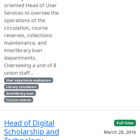
oriented Head of User
Services to oversee the
operations of the
circulation, course
reserves, collections
maintenance, and
interlibrary loan
departments.
Overseeing a unit of 8
union staff...
User experience evaluation
Library circulation
Interlibrary loan
Course reserve
Head of Digital
Full time
Scholarship and
March 28, 2016