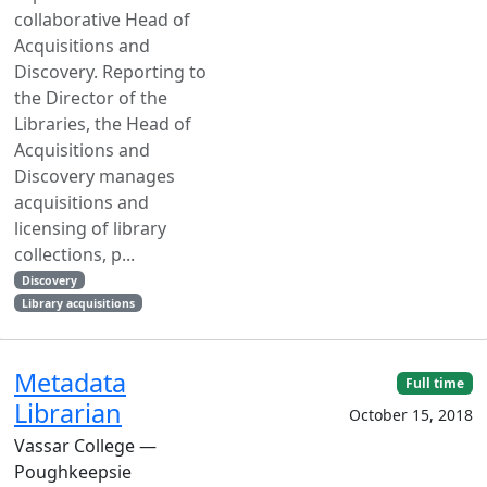
collaborative Head of
Acquisitions and
Discovery. Reporting to
the Director of the
Libraries, the Head of
Acquisitions and
Discovery manages
acquisitions and
licensing of library
collections, p...
Discovery
Library acquisitions
Metadata
Full time
Librarian
October 15, 2018
Vassar College —
Poughkeepsie