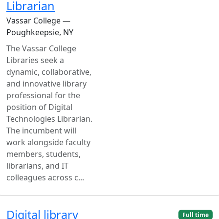
Librarian
Vassar College —
Poughkeepsie, NY
The Vassar College
Libraries seek a
dynamic, collaborative,
and innovative library
professional for the
position of Digital
Technologies Librarian.
The incumbent will
work alongside faculty
members, students,
librarians, and IT
colleagues across c...
Digital library
Full time