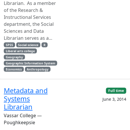
Librarian. As a member
of the Research &
Instructional Services
department, the Social
Sciences and Data
Librarian serves as a...
SPSS
Social science
R
Liberal arts college
Geography
Geographic Information System
Economics
Anthropology
Metadata and
Full time
Systems
June 3, 2014
Librarian
Vassar College —
Poughkeepsie