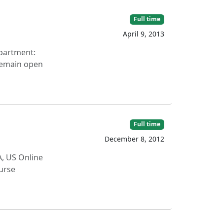
Full time
April 9, 2013
epartment:
 remain open
Full time
December 8, 2012
A, US Online
ourse