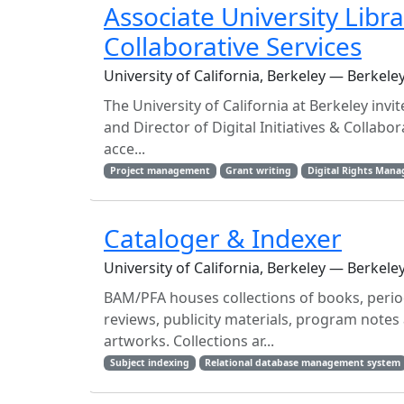
Associate University Libra
Collaborative Services
University of California, Berkeley — Berkele
The University of California at Berkeley invi
and Director of Digital Initiatives & Collabo
acce...
Project management
Grant writing
Digital Rights Man
Cataloger & Indexer
University of California, Berkeley — Berkele
BAM/PFA houses collections of books, period
reviews, publicity materials, program note
artworks. Collections ar...
Subject indexing
Relational database management system