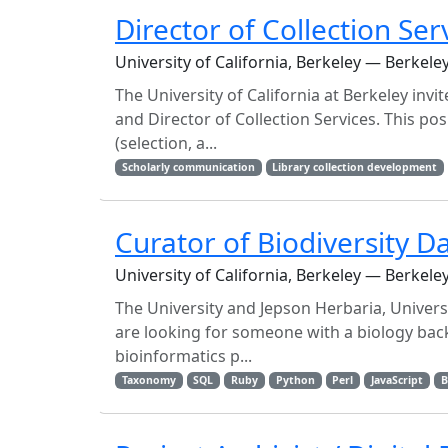
Director of Collection Ser
University of California, Berkeley — Berkele
The University of California at Berkeley invi
and Director of Collection Services. This posit
(selection, a...
Scholarly communication
Library collection development
Curator of Biodiversity D
University of California, Berkeley — Berkele
The University and Jepson Herbaria, Universit
are looking for someone with a biology ba
bioinformatics p...
Taxonomy
SQL
Ruby
Python
Perl
JavaScript
B