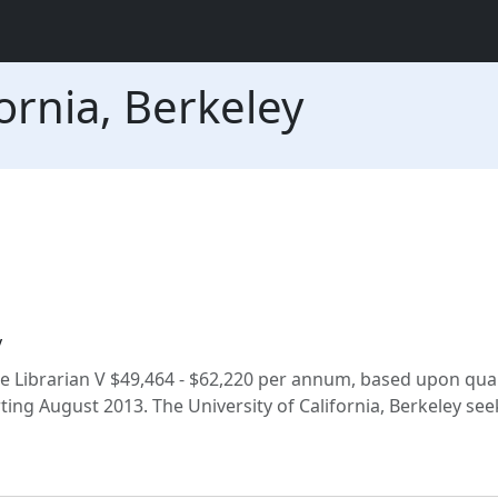
fornia, Berkeley
y
ate Librarian V $49,464 - $62,220 per annum, based upon qual
rting August 2013. The University of California, Berkeley see