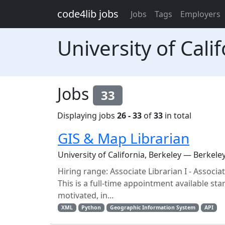
Skip to main content
code4lib jobs
Jobs
Tags
Employers
University of Cali
Jobs
33
Displaying jobs
26 - 33
of
33
in total
GIS & Map Librarian
University of California, Berkeley — Berkele
Hiring range: Associate Librarian I - Associ
This is a full-time appointment available sta
motivated, in...
XML
Python
Geographic Information System
API