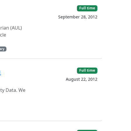
Full time
September 28, 2012
arian (AUL)
cle
ary
a
Full time
August 22, 2012
ity Data. We