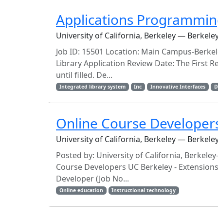
Applications Programmi
University of California, Berkeley — Berkele
Job ID: 15501 Location: Main Campus-Berkel
Library Application Review Date: The First Re
until filled. De...
Integrated library system
Inc
Innovative Interfaces
D
Online Course Developers 
University of California, Berkeley — Berkele
Posted by: University of California, Berke
Course Developers UC Berkeley - Extensions 
Developer (Job No...
Online education
Instructional technology