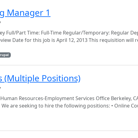
ng Manager 1
y
ey Full/Part Time: Full-Time Regular/Temporary: Regular D
view Date for this job is April 12, 2013 This requisition will
rupal
(Multiple Positions)
y
ley-Human Resources-Employment Services Office Berkeley, C
We are seeking to hire the following positions: • Online C