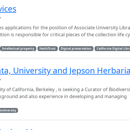
vices
y
tes applications for the position of Associate University Libr
ion is responsible for critical pieces of the collection life cy
Intellectual property
HathiTrust
Digital preservation
California Digital Libr
ata, University and Jepson Herbari
y
y of California, Berkeley , is seeking a Curator of Biodivers
ckground and also experience in developing and managing
iodiversity