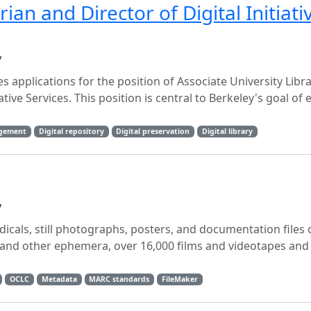
rian and Director of Digital Initiati
y
tes applications for the position of Associate University Libr
rative Services. This position is central to Berkeley's goal o
agement
Digital repository
Digital preservation
Digital library
y
icals, still photographs, posters, and documentation files o
s and other ephemera, over 16,000 films and videotapes and
OCLC
Metadata
MARC standards
FileMaker