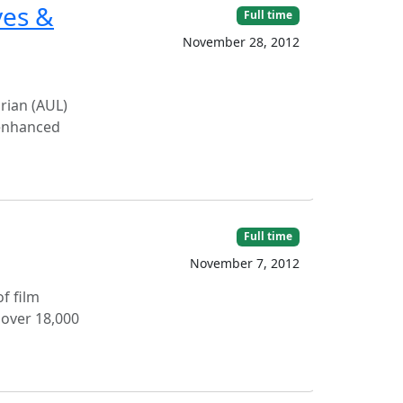
ves &
Full time
November 28, 2012
arian (AUL)
f enhanced
Full time
November 7, 2012
f film
 over 18,000