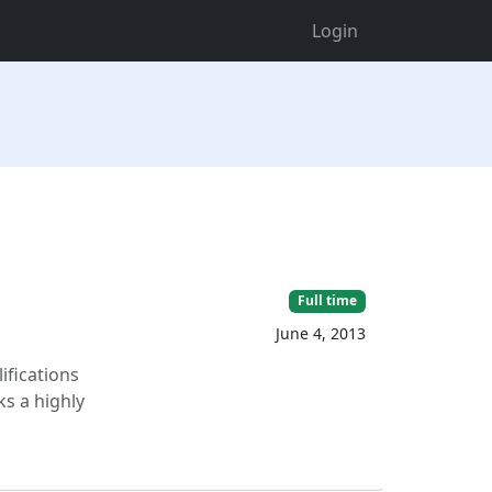
Login
Full time
June 4, 2013
ifications
ks a highly