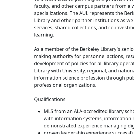
faculty, and other campus partners from a w
specializations. The AUL represents the Berke
Library and other partner institutions as w
services, shared collections, and co-invest
learning.
As a member of the Berkeley Library's seni
making authority for personnel actions, re
development of policies for all library opera
Library with University, regional, and nation
information science profession through publ
professional organizations.
Qualifications
MLS from an ALA-accredited library schoo
with information systems, information
demonstrated experience managing digita
proven leadership experience successfu