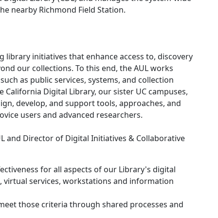
 the nearby Richmond Field Station.
 library initiatives that enhance access to, discovery
yond our collections. To this end, the AUL works
s such as public services, systems, and collection
he California Digital Library, our sister UC campuses,
sign, develop, and support tools, approaches, and
novice users and advanced researchers.
L and Director of Digital Initiatives & Collaborative
ectiveness for all aspects of our Library's digital
es, virtual services, workstations and information
 meet those criteria through shared processes and