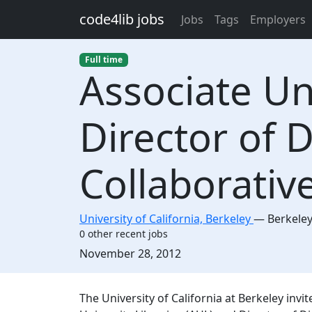
Skip to main content
code4lib jobs
Jobs
Tags
Employers
Full time
Associate Un
Director of D
Collaborativ
University of California, Berkeley
—
Berkele
0 other recent jobs
Created:
November 28, 2012
Description
The University of California at Berkeley invit