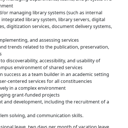
onment
/or managing library systems (such as internal
ntegrated library system, library servers, digital
, digitization services, document delivery systems,
mplementing, and assessing services
and trends related to the publication, preservation,
s
 discoverability, accessibility, and usability of
 campus environment of shared services
in success as a team builder in an academic setting
-centered services for all constituencies
tively in a complex environment
aging grant-funded projects
 and development, including the recruitment of a
blem solving, and communication skills.
ssional leave, two days per month of vacation leave,