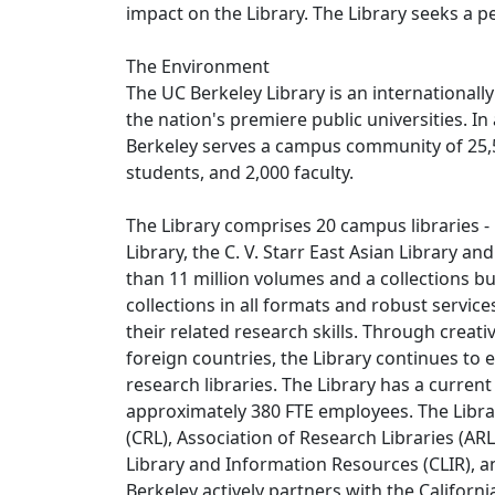
impact on the Library. The Library seeks a p
The Environment
The UC Berkeley Library is an internationall
the nation's premiere public universities. In
Berkeley serves a campus community of 25,
students, and 2,000 faculty.
The Library comprises 20 campus libraries - 
Library, the C. V. Starr East Asian Library an
than 11 million volumes and a collections bu
collections in all formats and robust servic
their related research skills. Through creat
foreign countries, the Library continues to
research libraries. The Library has a curren
approximately 380 FTE employees. The Librar
(CRL), Association of Research Libraries (AR
Library and Information Resources (CLIR), a
Berkeley actively partners with the Californ