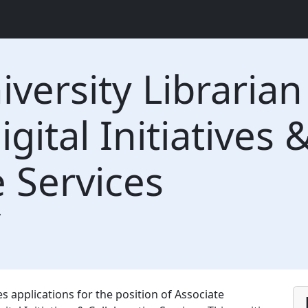
iversity Libraria
igital Initiatives 
e Services
y
es applications for the position of Associate