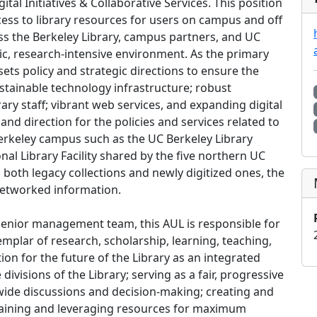
ital Initiatives & Collaborative Services. This position
cess to library resources for users on campus and off
s the Berkeley Library, campus partners, and UC
c, research-intensive environment. As the primary
sets policy and strategic directions to ensure the
sustainable technology infrastructure; robust
ary staff; vibrant web services, and expanding digital
 and direction for the policies and services related to
erkeley campus such as the UC Berkeley Library
nal Library Facility shared by the five northern UC
both legacy collections and newly digitized ones, the
 networked information.
senior management team, this AUL is responsible for
emplar of research, scholarship, learning, teaching,
tion for the future of the Library as an integrated
ivisions of the Library; serving as a fair, progressive
ry-wide discussions and decision-making; creating and
 gaining and leveraging resources for maximum