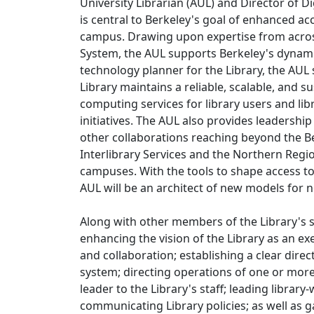
University Librarian (AUL) and Director of Dig
is central to Berkeley's goal of enhanced ac
campus. Drawing upon expertise from acros
System, the AUL supports Berkeley's dynami
technology planner for the Library, the AUL 
Library maintains a reliable, scalable, and 
computing services for library users and libr
initiatives. The AUL also provides leadership
other collaborations reaching beyond the B
Interlibrary Services and the Northern Regio
campuses. With the tools to shape access to 
AUL will be an architect of new models for
Along with other members of the Library's 
enhancing the vision of the Library as an ex
and collaboration; establishing a clear direc
system; directing operations of one or more d
leader to the Library's staff; leading libra
communicating Library policies; as well as