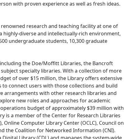
erson with proven experience as well as fresh ideas.
y renowned research and teaching facility at one of
 a highly-diverse and intellectually-rich environment,
500 undergraduate students, 10,300 graduate
including the Doe/Moffitt Libraries, the Bancroft
d subject specialty libraries. With a collection of more
dget of over $15 million, the Library offers extensive
es to connect users with those collections and build
ive arrangements with other research libraries and
 explore new roles and approaches for academic
t operations budget of approximately $39 million with
y is a member of the Center for Research Libraries
L), Online Computer Library Center (OCLC), Council on
nd the Coalition for Networked Information (CNI).
ia Digital Library (CDL) and manages the system-wide