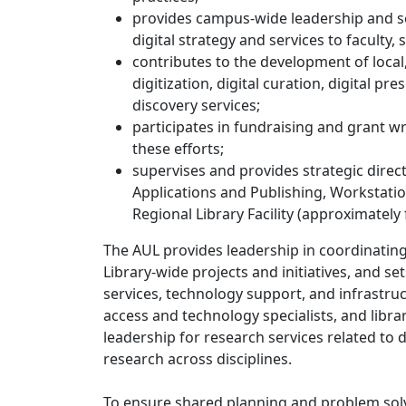
provides campus-wide leadership and se
digital strategy and services to faculty,
contributes to the development of local,
digitization, digital curation, digital 
discovery services;
participates in fundraising and grant 
these efforts;
supervises and provides strategic direc
Applications and Publishing, Workstatio
Regional Library Facility (approximately
The AUL provides leadership in coordinating
Library-wide projects and initiatives, and se
services, technology support, and infrastruc
access and technology specialists, and libr
leadership for research services related to 
research across disciplines.
To ensure shared planning and problem solvin