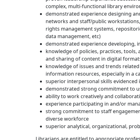
complex, multi-functional library envir
demonstrated experience designing and
networks and staff/public workstations, i
rights management systems, repositories
data management, etc)
demonstrated experience developing, i
knowledge of policies, practices, tools, 
and sharing of content in digital format
knowledge of issues and trends related to
information resources, especially in a
superior interpersonal skills evidenced 
demonstrated strong commitment to user
ability to work creatively and collabora
experience participating in and/or man
strong commitment to staff engagement
diverse workforce
superior analytical, organizational, pro
Librarians are entitled to appropriate profe