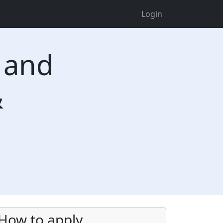
Login
n and
&
How to apply