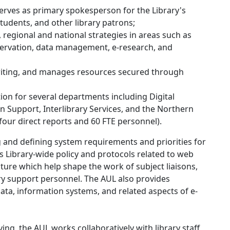
rves as primary spokesperson for the Library's
 students, and other library patrons;
 regional and national strategies in areas such as
preservation, data management, e-research, and
writing, and manages resources secured through
tion for several departments including Digital
n Support, Interlibrary Services, and the Northern
 four direct reports and 60 FTE personnel).
 and defining system requirements and priorities for
ts Library-wide policy and protocols related to web
ture which help shape the work of subject liaisons,
ary support personnel. The AUL also provides
data, information systems, and related aspects of e-
g, the AUL works collaboratively with library staff,