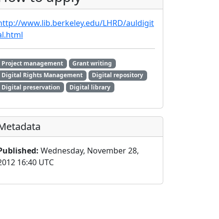
http://www.lib.berkeley.edu/LHRD/auldigit
al.html
Project management
Grant writing
Digital Rights Management
Digital repository
Digital preservation
Digital library
Metadata
Published:
Wednesday, November 28,
2012 16:40 UTC