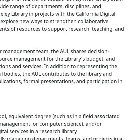
ide range of departments, disciplines, and
ley Library in projects with the California Digital
e explore new ways to strengthen collaborative
ments of resources to support research, teaching, and
or management team, the AUL shares decision-
source management for the Library's budget, and
tions and services. In addition to representing the
al bodies, the AUL contributes to the library and
ications, formal presentations, and participation in
l, equivalent degree (such as in a field associated
 management, or computer science), and/or
l services in a research library
lly managing departments, teams, and projects in a