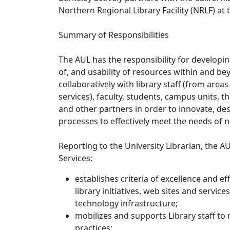
Northern Regional Library Facility (NRLF) at
Summary of Responsibilities
The AUL has the responsibility for developing
of, and usability of resources within and be
collaboratively with library staff (from area
services), faculty, students, campus units, t
and other partners in order to innovate, de
processes to effectively meet the needs of 
Reporting to the University Librarian, the AU
Services:
establishes criteria of excellence and eff
library initiatives, web sites and servic
technology infrastructure;
mobilizes and supports Library staff to
practices;