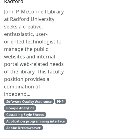
Radford
John P. McConnell Library
at Radford University
seeks a creative,
enthusiastic, user-
oriented technologist to
manage the public
websites and internal
portal web-related needs
of the library. This faculty
position provides a
combination of
independ...
Software Quality Assurance
PHP
Google Analytics
Cascading Style Sheets
Application programming interface
Adobe Dreamweaver