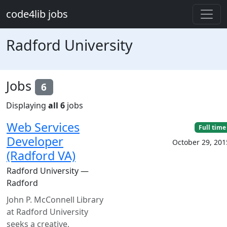
Skip to main content
code4lib jobs
Radford University
Jobs
6
Displaying
all 6
jobs
Web Services
Full time
Developer
October 29, 201
(Radford VA)
Radford University —
Radford
John P. McConnell Library
at Radford University
seeks a creative,