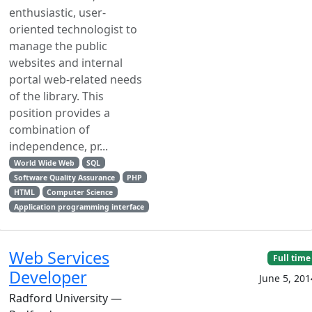
enthusiastic, user-
oriented technologist to
manage the public
websites and internal
portal web-related needs
of the library. This
position provides a
combination of
independence, pr...
World Wide Web
SQL
Software Quality Assurance
PHP
HTML
Computer Science
Application programming interface
Web Services
Full time
Developer
June 5, 201
Radford University —