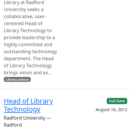
Library at Radford
University seeks a
collaborative, user-
centered Head of
Library Technology to
provide leadership to a
highly committed and
outstanding technology
department. The Head
of Library Technology
brings vision and ex...
Library science
Head of Library
Full time
Technology
August 16, 2012
Radford University —
Radford