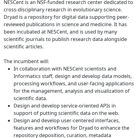
NESCent is an NSF-funded research center dedicated to
cross-disciplinary research in evolutionary science.
Dryad is a repository for digital data supporting peer-
reviewed publications in science and medicine. It has
been incubated at NESCent, and is used by many
scientific journals to publish research data alongside
scientific articles.
The incumbent will:
In collaboration with NESCent scientists and
Informatics staff, design and develop data models,
processing workflows, and user-facing applications
for the management, analysis and visualization of
scientific data.
Design and develop service-oriented APIs in
support of putting scientific data on the web.
Design and develop user-centered interfaces,
features and workflows for Dryad to enhance the
repository deposition, curation, metadata