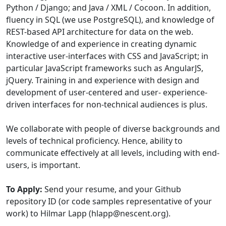
Python / Django; and Java / XML / Cocoon. In addition,
fluency in SQL (we use PostgreSQL), and knowledge of
REST-based API architecture for data on the web.
Knowledge of and experience in creating dynamic
interactive user-interfaces with CSS and JavaScript; in
particular JavaScript frameworks such as AngularJS,
jQuery. Training in and experience with design and
development of user-centered and user- experience-
driven interfaces for non-technical audiences is plus.
We collaborate with people of diverse backgrounds and
levels of technical proficiency. Hence, ability to
communicate effectively at all levels, including with end-
users, is important.
To Apply:
Send your resume, and your Github
repository ID (or code samples representative of your
work) to Hilmar Lapp (hlapp@nescent.org).