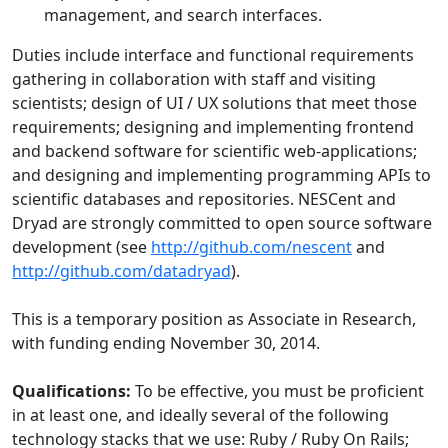
management, and search interfaces.
Duties include interface and functional requirements
gathering in collaboration with staff and visiting
scientists; design of UI / UX solutions that meet those
requirements; designing and implementing frontend
and backend software for scientific web-applications;
and designing and implementing programming APIs to
scientific databases and repositories. NESCent and
Dryad are strongly committed to open source software
development (see
http://github.com/nescent
and
http://github.com/datadryad
).
This is a temporary position as Associate in Research,
with funding ending November 30, 2014.
Qualifications:
To be effective, you must be proficient
in at least one, and ideally several of the following
technology stacks that we use: Ruby / Ruby On Rails;