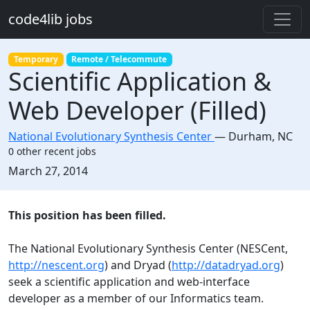
Skip to main content
code4lib jobs
Temporary
Remote / Telecommute
Scientific Application &
Web Developer (Filled)
National Evolutionary Synthesis Center
—
Durham
,
NC
0 other recent jobs
Created:
March 27, 2014
Description
This position has been filled.
The National Evolutionary Synthesis Center (NESCent,
http://nescent.org
) and Dryad (
http://datadryad.org
)
seek a scientific application and web-interface
developer as a member of our Informatics team.