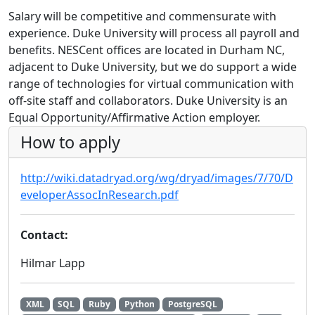
Salary will be competitive and commensurate with
experience. Duke University will process all payroll and
benefits. NESCent offices are located in Durham NC,
adjacent to Duke University, but we do support a wide
range of technologies for virtual communication with
off-site staff and collaborators. Duke University is an
Equal Opportunity/Affirmative Action employer.
How to apply
http://wiki.datadryad.org/wg/dryad/images/7/70/D
eveloperAssocInResearch.pdf
Contact:
Hilmar Lapp
XML
SQL
Ruby
Python
PostgreSQL