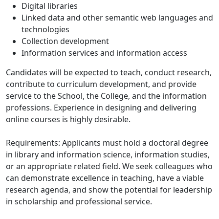
Digital libraries
Linked data and other semantic web languages and
technologies
Collection development
Information services and information access
Candidates will be expected to teach, conduct research,
contribute to curriculum development, and provide
service to the School, the College, and the information
professions. Experience in designing and delivering
online courses is highly desirable.
Requirements: Applicants must hold a doctoral degree
in library and information science, information studies,
or an appropriate related field. We seek colleagues who
can demonstrate excellence in teaching, have a viable
research agenda, and show the potential for leadership
in scholarship and professional service.