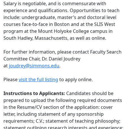
Salary is negotiable, and is commensurate with
experience and qualifications. Opportunities to teach
include: undergraduate, master’s and doctoral level
courses face-to-face in Boston and at the SLIS West
program at the Mount Holyoke College campus in
South Hadley, Massachusetts, as well as online.
For further information, please contact Faculty Search
Committee Chair, Dr. Daniel Joudrey
at
joudrey@simmons.edu
.
Please
visit the full listing
to apply online.
Instructions to Applicants:
Candidates should be
prepared to upload the following required documents
in the Resume/CV section of the application: cover
letter, including statement of any sponsorship
requirements; C.V.; statement of teaching philosophy;
statement outlining research interests and experience;