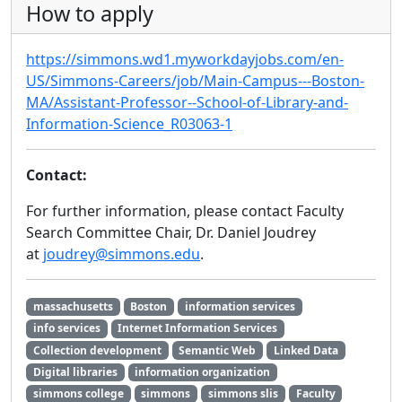
How to apply
https://simmons.wd1.myworkdayjobs.com/en-
US/Simmons-Careers/job/Main-Campus---Boston-
MA/Assistant-Professor--School-of-Library-and-
Information-Science_R03063-1
Contact:
For further information, please contact Faculty
Search Committee Chair, Dr. Daniel Joudrey
at
joudrey@simmons.edu
.
massachusetts
Boston
information services
info services
Internet Information Services
Collection development
Semantic Web
Linked Data
Digital libraries
information organization
simmons college
simmons
simmons slis
Faculty