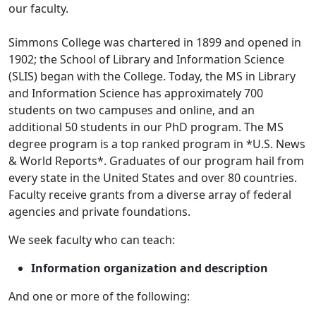
our faculty.
Simmons College was chartered in 1899 and opened in
1902; the School of Library and Information Science
(SLIS) began with the College. Today, the MS in Library
and Information Science has approximately 700
students on two campuses and online, and an
additional 50 students in our PhD program. The MS
degree program is a top ranked program in *U.S. News
& World Reports*. Graduates of our program hail from
every state in the United States and over 80 countries.
Faculty receive grants from a diverse array of federal
agencies and private foundations.
We seek faculty who can teach:
Information organization and description
And one or more of the following: