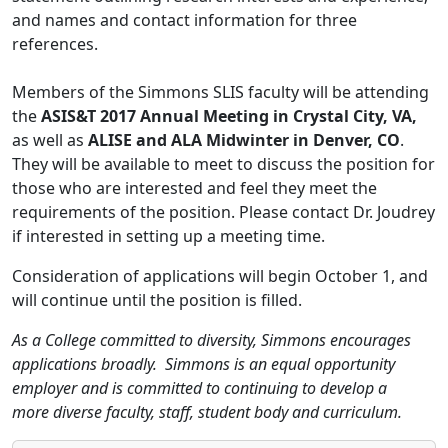
and names and contact information for three
references.
Members of the Simmons SLIS faculty will be attending
the
ASIS&T 2017 Annual Meeting in Crystal City, VA,
as well as
ALISE and ALA Midwinter in Denver, CO
.
They will be available to meet to discuss the position for
those who are interested and feel they meet the
requirements of the position. Please contact Dr. Joudrey
if interested in setting up a meeting time.
Consideration of applications will begin October 1, and
will continue until the position is filled.
As a College committed to diversity, Simmons encourages
applications broadly. Simmons is an equal opportunity
employer and is committed to continuing to develop a
more diverse faculty, staff, student body and curriculum.