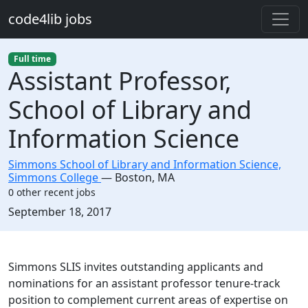
Skip to main content
code4lib jobs
Full time
Assistant Professor,
School of Library and
Information Science
Simmons School of Library and Information Science,
Simmons College
—
Boston
,
MA
0 other recent jobs
Created:
September 18, 2017
Description
Simmons SLIS invites outstanding applicants and
nominations for an assistant professor tenure-track
position to complement current areas of expertise on