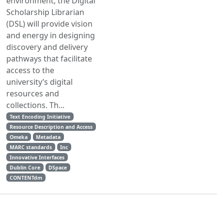
environment, the Digital
Scholarship Librarian
(DSL) will provide vision
and energy in designing
discovery and delivery
pathways that facilitate
access to the
university’s digital
resources and
collections. Th...
Text Encoding Initiative
Resource Description and Access
Omeka
Metadata
MARC standards
Inc
Innovative Interfaces
Dublin Core
DSpace
CONTENTdm