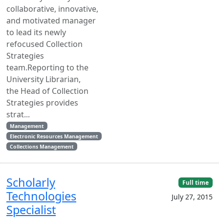
collaborative, innovative,
and motivated manager
to lead its newly
refocused Collection
Strategies
team.Reporting to the
University Librarian,
the Head of Collection
Strategies provides
strat...
Management
Electronic Resources Management
Collections Management
Scholarly
Full time
Technologies
July 27, 2015
Specialist