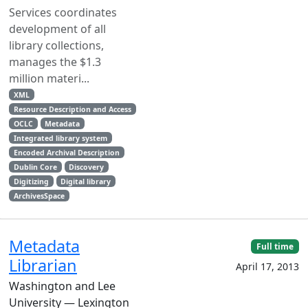
Services coordinates
development of all
library collections,
manages the $1.3
million materi...
XML
Resource Description and Access
OCLC
Metadata
Integrated library system
Encoded Archival Description
Dublin Core
Discovery
Digitizing
Digital library
ArchivesSpace
Metadata
Full time
Librarian
April 17, 2013
Washington and Lee
University — Lexington