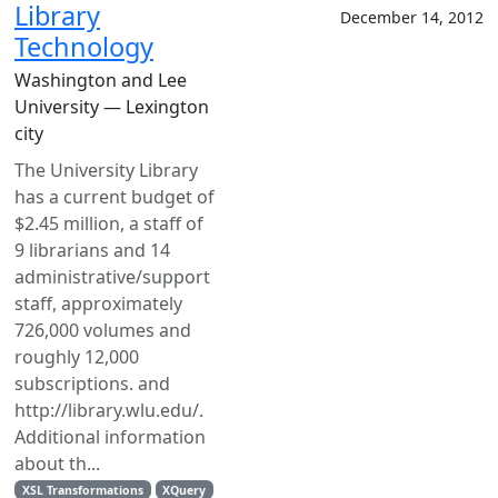
Library
December 14, 2012
Technology
Washington and Lee
University — Lexington
city
The University Library
has a current budget of
$2.45 million, a staff of
9 librarians and 14
administrative/support
staff, approximately
726,000 volumes and
roughly 12,000
subscriptions. and
http://library.wlu.edu/.
Additional information
about th...
XSL Transformations
XQuery