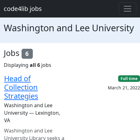
Skip to main content
code4lib jobs
Washington and Lee University
Jobs
6
Displaying
all 6
jobs
Head of
Full time
Collection
March 21, 2022
Strategies
Washington and Lee
University — Lexington,
VA
Washington and Lee
University Library seeks a