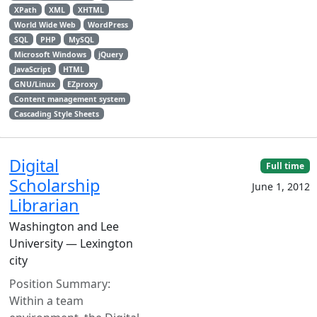
XPath
XML
XHTML
World Wide Web
WordPress
SQL
PHP
MySQL
Microsoft Windows
jQuery
JavaScript
HTML
GNU/Linux
EZproxy
Content management system
Cascading Style Sheets
Digital
Full time
Scholarship
June 1, 2012
Librarian
Washington and Lee
University — Lexington
city
Position Summary:
Within a team