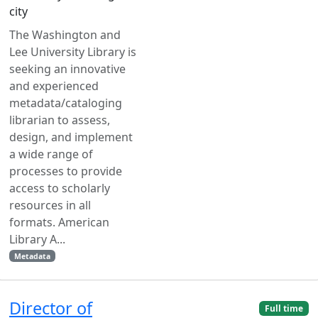
city
The Washington and
Lee University Library is
seeking an innovative
and experienced
metadata/cataloging
librarian to assess,
design, and implement
a wide range of
processes to provide
access to scholarly
resources in all
formats. American
Library A...
Metadata
Director of
Full time