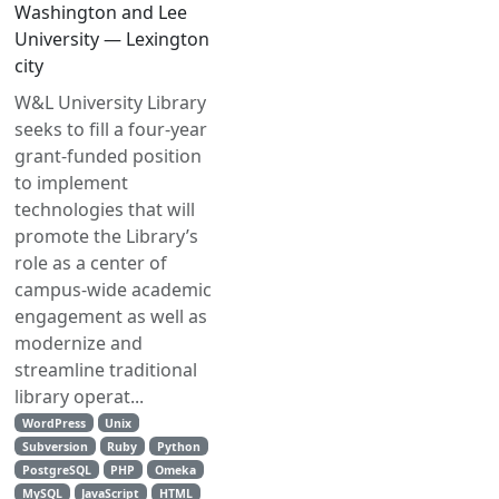
Washington and Lee
University — Lexington
city
W&L University Library
seeks to fill a four-year
grant-funded position
to implement
technologies that will
promote the Library’s
role as a center of
campus-wide academic
engagement as well as
modernize and
streamline traditional
library operat...
WordPress
Unix
Subversion
Ruby
Python
PostgreSQL
PHP
Omeka
MySQL
JavaScript
HTML