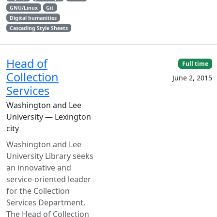
GNU/Linux
Git
Digital humanities
Cascading Style Sheets
Head of
Full time
Collection
June 2, 2015
Services
Washington and Lee
University — Lexington
city
Washington and Lee
University Library seeks
an innovative and
service-oriented leader
for the Collection
Services Department.
The Head of Collection