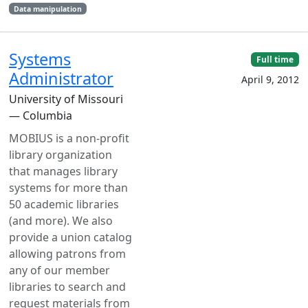
Data manipulation
Systems
Full time
Administrator
April 9, 2012
University of Missouri
— Columbia
MOBIUS is a non-profit
library organization
that manages library
systems for more than
50 academic libraries
(and more). We also
provide a union catalog
allowing patrons from
any of our member
libraries to search and
request materials from