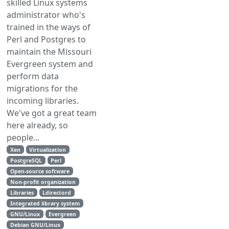
skilled Linux systems
administrator who's
trained in the ways of
Perl and Postgres to
maintain the Missouri
Evergreen system and
perform data
migrations for the
incoming libraries.
We've got a great team
here already, so
people...
Xen
Virtualization
PostgreSQL
Perl
Open-source software
Non-profit organization
Libraries
Ldirectord
Integrated library system
GNU/Linux
Evergreen
Debian GNU/Linux