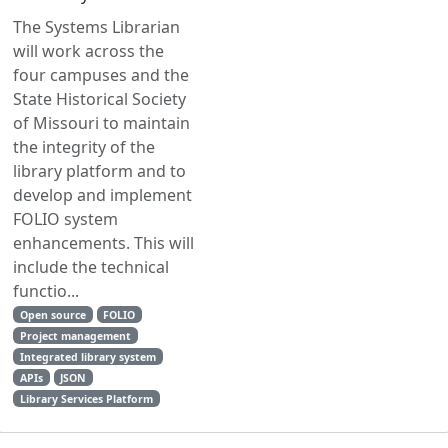
The Systems Librarian
will work across the
four campuses and the
State Historical Society
of Missouri to maintain
the integrity of the
library platform and to
develop and implement
FOLIO system
enhancements. This will
include the technical
functio...
Open source
FOLIO
Project management
Integrated library system
APIs
JSON
Library Services Platform