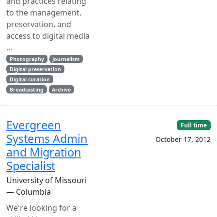
and practices relating
to the management,
preservation, and
access to digital media
...
Photography
Journalism
Digital preservation
Digital curation
Broadcasting
Archive
Evergreen
Full time
Systems Admin
October 17, 2012
and Migration
Specialist
University of Missouri
— Columbia
We're looking for a