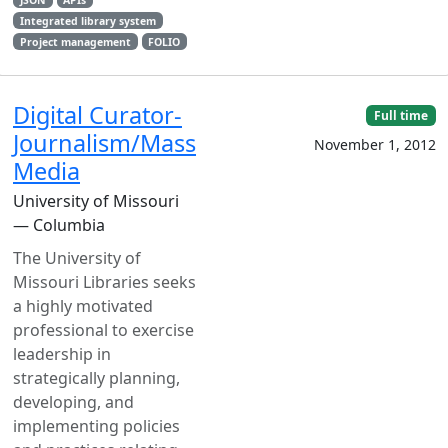
Integrated library system
Project management
FOLIO
Digital Curator-
Full time
Journalism/Mass
November 1, 2012
Media
University of Missouri
— Columbia
The University of
Missouri Libraries seeks
a highly motivated
professional to exercise
leadership in
strategically planning,
developing, and
implementing policies