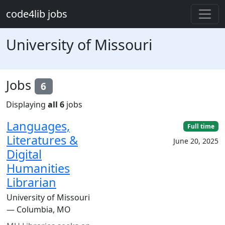
Skip to main content
code4lib jobs
University of Missouri
Jobs
6
Displaying
all 6
jobs
Languages,
Full time
Literatures &
June 20, 2025
Digital
Humanities
Librarian
University of Missouri
— Columbia, MO