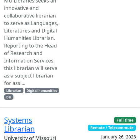
MU Libraries seeks an
innovative and
collaborative librarian
to serve as Languages,
Literatures and Digital
Humanities Librarian.
Reporting to the Head
of Research and
Information Services,
this librarian will serve
as a subject librarian
for assi...
Librarian
Digital humanities
DH
Systems
Full time
Librarian
Remote / Telecommute
January 26, 2023
University of Missouri