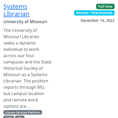
Systems
Full time
Librarian
Remote / Telecommute
December 19, 2022
University of Missouri
The University of
Missouri Libraries
seeks a dynamic
individual to work
across our four
campuses and the State
Historical Society of
Missouri as a Systems
Librarian. The position
reports through MU,
but campus location
and remote work
options are ...
Library Services Platform
JSON
APIs