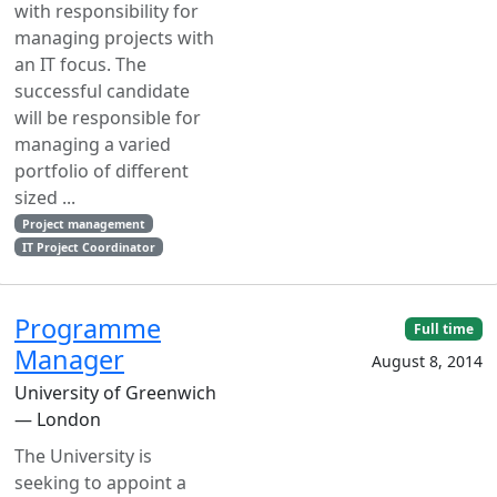
with responsibility for
managing projects with
an IT focus. The
successful candidate
will be responsible for
managing a varied
portfolio of different
sized ...
Project management
IT Project Coordinator
Programme
Full time
Manager
August 8, 2014
University of Greenwich
— London
The University is
seeking to appoint a