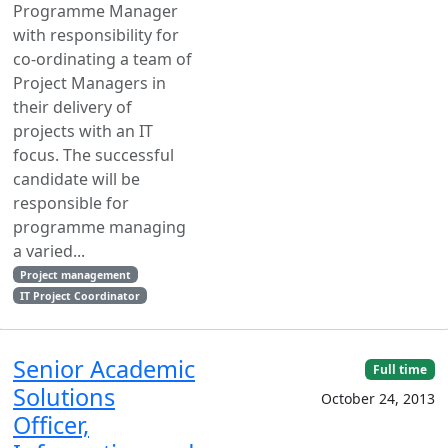
Programme Manager
with responsibility for
co-ordinating a team of
Project Managers in
their delivery of
projects with an IT
focus. The successful
candidate will be
responsible for
programme managing
a varied...
Project management
IT Project Coordinator
Senior Academic
Full time
Solutions
October 24, 2013
Officer,