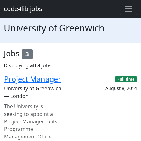
Skip to main content
code4lib jobs
University of Greenwich
Jobs
3
Displaying
all 3
jobs
Project Manager
Full time
University of Greenwich
August 8, 2014
— London
The University is
seeking to appoint a
Project Manager to its
Programme
Management Office