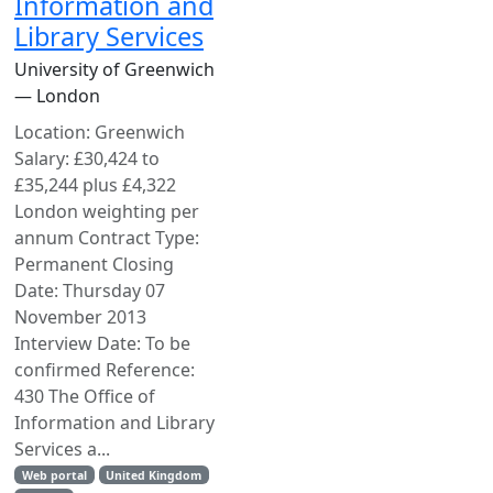
Information and
Library Services
University of Greenwich
— London
Location: Greenwich
Salary: £30,424 to
£35,244 plus £4,322
London weighting per
annum Contract Type:
Permanent Closing
Date: Thursday 07
November 2013
Interview Date: To be
confirmed Reference:
430 The Office of
Information and Library
Services a...
Web portal
United Kingdom