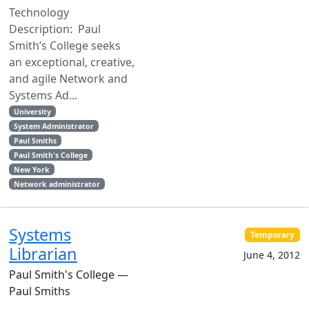
Technology
Description: Paul
Smith’s College seeks
an exceptional, creative,
and agile Network and
Systems Ad...
University
System Administrator
Paul Smiths
Paul Smith's College
New York
Network administrator
Systems
Temporary
Librarian
June 4, 2012
Paul Smith's College —
Paul Smiths