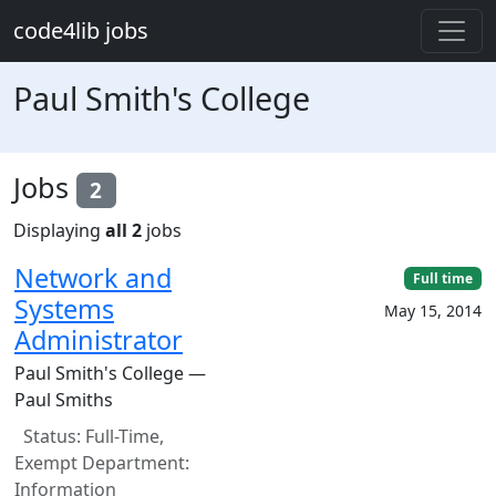
Skip to main content
code4lib jobs
Paul Smith's College
Jobs
2
Displaying
all 2
jobs
Network and
Full time
Systems
May 15, 2014
Administrator
Paul Smith's College —
Paul Smiths
Status: Full-Time,
Exempt Department:
Information