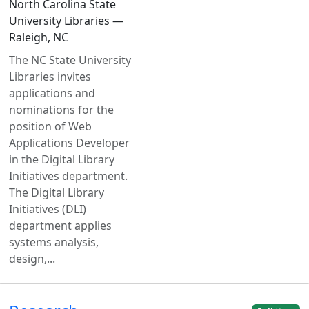
North Carolina State
University Libraries —
Raleigh, NC
The NC State University
Libraries invites
applications and
nominations for the
position of Web
Applications Developer
in the Digital Library
Initiatives department.
The Digital Library
Initiatives (DLI)
department applies
systems analysis,
design,...