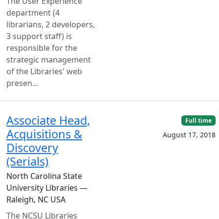
The User Experience
department (4
librarians, 2 developers,
3 support staff) is
responsible for the
strategic management
of the Libraries' web
presen...
Associate Head,
Full time
Acquisitions &
August 17, 2018
Discovery
(Serials)
North Carolina State
University Libraries —
Raleigh, NC USA
The NCSU Libraries