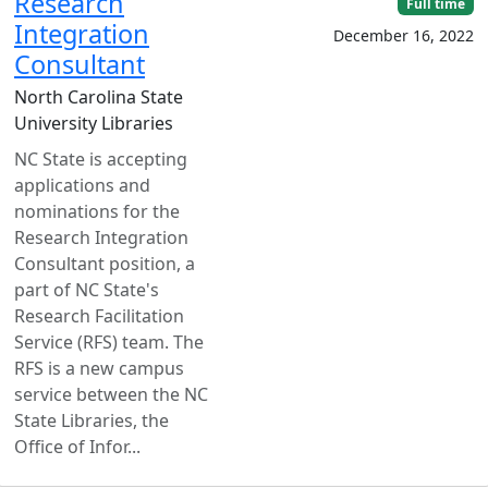
Research
Full time
Integration
December 16, 2022
Consultant
North Carolina State
University Libraries
NC State is accepting
applications and
nominations for the
Research Integration
Consultant position, a
part of NC State's
Research Facilitation
Service (RFS) team. The
RFS is a new campus
service between the NC
State Libraries, the
Office of Infor...