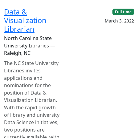
Data &
Full time
Visualization
March 3, 2022
Librarian
North Carolina State
University Libraries —
Raleigh, NC
The NC State University
Libraries invites
applications and
nominations for the
position of Data &
Visualization Librarian.
With the rapid growth
of library and university
Data Science initiatives,
two positions are
currently available, with