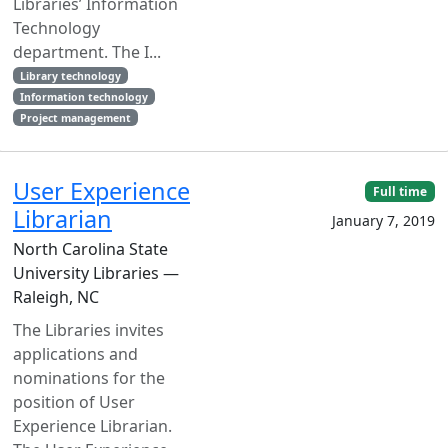
Libraries’ Information
Technology
department. The I...
Library technology
Information technology
Project management
User Experience
Full time
Librarian
January 7, 2019
North Carolina State
University Libraries —
Raleigh, NC
The Libraries invites
applications and
nominations for the
position of User
Experience Librarian.