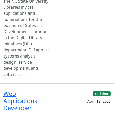
The NC State University
Libraries invites
applications and
nominations for the
position of Software
Development Librarian
in the Digital Library
Initiatives (DLI)
department. DLI applies
systems analysis,
design, service
development, and
software ...
Web
Full time
Applications
April 18, 2023
Developer