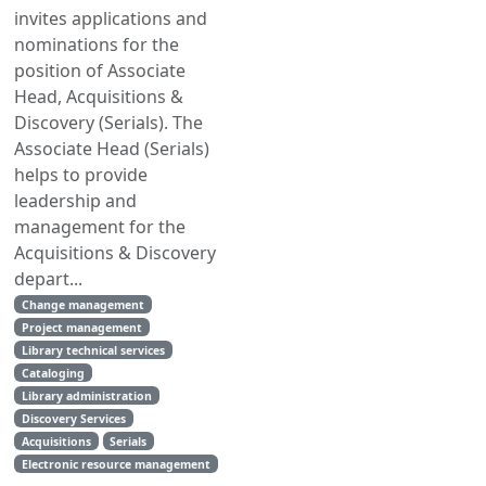
invites applications and
nominations for the
position of Associate
Head, Acquisitions &
Discovery (Serials). The
Associate Head (Serials)
helps to provide
leadership and
management for the
Acquisitions & Discovery
depart...
Change management
Project management
Library technical services
Cataloging
Library administration
Discovery Services
Acquisitions
Serials
Electronic resource management