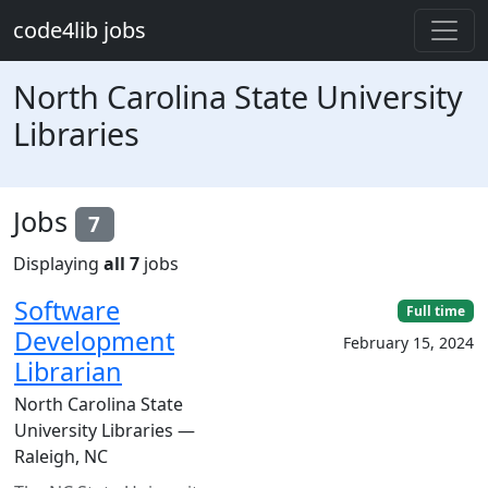
Skip to main content
code4lib jobs
North Carolina State University
Libraries
Jobs
7
Displaying
all 7
jobs
Software
Full time
Development
February 15, 2024
Librarian
North Carolina State
University Libraries —
Raleigh, NC