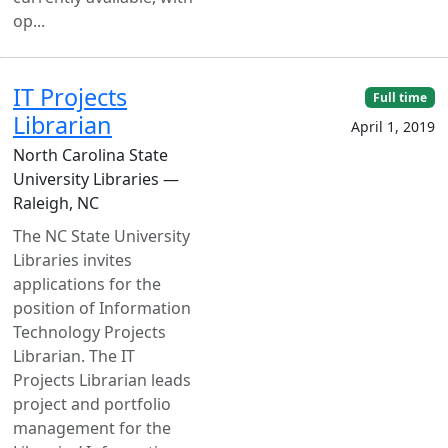
op...
IT Projects
Full time
Librarian
April 1, 2019
North Carolina State
University Libraries —
Raleigh, NC
The NC State University
Libraries invites
applications for the
position of Information
Technology Projects
Librarian. The IT
Projects Librarian leads
project and portfolio
management for the