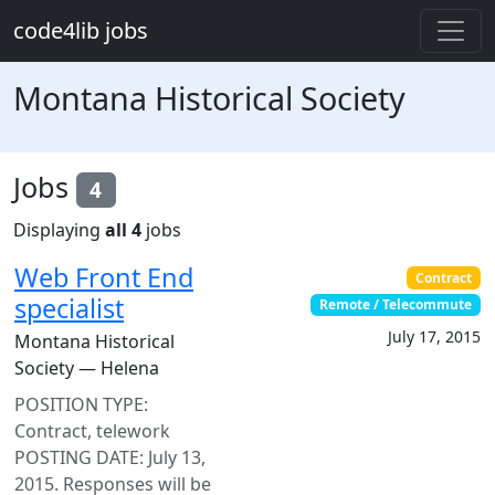
Skip to main content
code4lib jobs
Montana Historical Society
Jobs
4
Displaying
all 4
jobs
Web Front End
Contract
specialist
Remote / Telecommute
July 17, 2015
Montana Historical
Society — Helena
POSITION TYPE:
Contract, telework
POSTING DATE: July 13,
2015. Responses will be