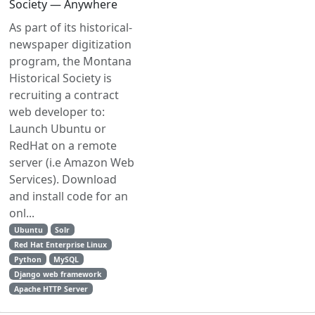
Society — Anywhere
As part of its historical-
newspaper digitization
program, the Montana
Historical Society is
recruiting a contract
web developer to:
Launch Ubuntu or
RedHat on a remote
server (i.e Amazon Web
Services). Download
and install code for an
onl...
Ubuntu
Solr
Red Hat Enterprise Linux
Python
MySQL
Django web framework
Apache HTTP Server