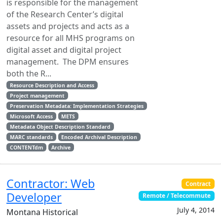
is responsible for the management
of the Research Center’s digital
assets and projects and acts as a
resource for all MHS programs on
digital asset and digital project
management. The DPM ensures
both the R...
Resource Description and Access
Project management
Preservation Metadata: Implementation Strategies
Microsoft Access
METS
Metadata Object Description Standard
MARC standards
Encoded Archival Description
CONTENTdm
Archive
Contractor: Web
Contract
Developer
Remote / Telecommute
July 4, 2014
Montana Historical