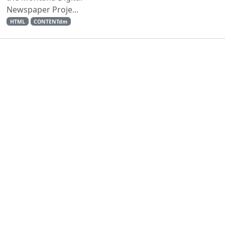
Newspaper Proje...
HTML
CONTENTdm