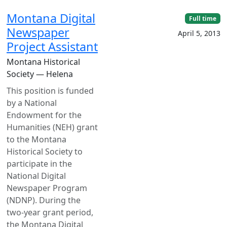
Montana Digital
Full time
Newspaper
April 5, 2013
Project Assistant
Montana Historical
Society — Helena
This position is funded
by a National
Endowment for the
Humanities (NEH) grant
to the Montana
Historical Society to
participate in the
National Digital
Newspaper Program
(NDNP). During the
two-year grant period,
the Montana Digital