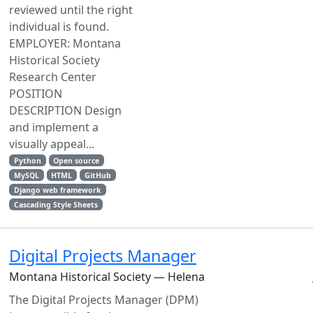
reviewed until the right
individual is found.
EMPLOYER: Montana
Historical Society
Research Center
POSITION
DESCRIPTION Design
and implement a
visually appeal...
Python
Open source
MySQL
HTML
GitHub
Django web framework
Cascading Style Sheets
Digital Projects Manager
Montana Historical Society — Helena
The Digital Projects Manager (DPM)